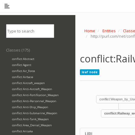
Home
Entities
Class
http://purl.com/net/con
Classes (175)
conflict:Ra
conflict:Abstract
conflict:Agent
conflict:Air_Force
leaf node
conflict:Airbase
conflict:Aircraft_weapon
conflict:Anti-Aircraft_Weapon
conflict:Anti-Fortification_Weapon
conflict:Weapon_by_Us
conflict:Anti-Personnel_Weapon
conflict:Anti-Ship_Weapon
conflict:Anti-Submarine_Weapon
conflict:Railway_
conflict:Anti-Tank_Weapon
conflict:Area_Denial_Weapon
conflict:Arisaka
URI