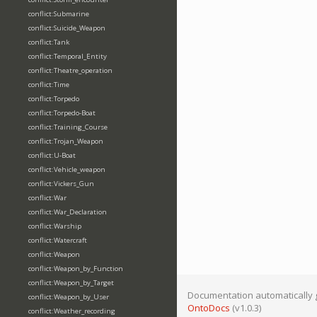
conflict:Submarine
conflict:Suicide_Weapon
conflict:Tank
conflict:Temporal_Entity
conflict:Theatre_operation
conflict:Time
conflict:Torpedo
conflict:Torpedo-Boat
conflict:Training_Course
conflict:Trojan_Weapon
conflict:U-Boat
conflict:Vehicle_weapon
conflict:Vickers_Gun
conflict:War
conflict:War_Declaration
conflict:Warship
conflict:Watercraft
conflict:Weapon
conflict:Weapon_by_Function
conflict:Weapon_by_Target
Documentation automatically 
conflict:Weapon_by_User
OntoDocs
(v1.0.3)
conflict:Weather_recording