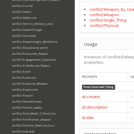
conflict:Cruiser
conflict:Weapon_by_Use
conflict:Death
conflict:Weapon
conflict:Defensive
conflict:Single_Thing
conflict:Dennis_Military_Lorry
conflict:Physical
conflict:DepthCharge
conflict:Destroyer
conflict:Dreadnought_Battleship
Usage
conflict:Educational_event
conflict:Encounter_Report
Instances of conflict:Rail
conflict:Engagement_Operation
properties:
conflict:EnterService_Report
conflict:Event
PROPERTY
D
conflict:Explosion
conflict:Explosive_Weapon
From class
owl:Thing
conflict:Expression
conflict:Firearm
dc:creator
--
conflict:Flamethrower
dc:description
--
conflict:Flotilla_Leader
conflict:Ford_Model_T_Patrol_Car
dc:title
--
conflict:Fortification_weapon
conflict:Gardner_Machine_Gun
conflict:Grenade