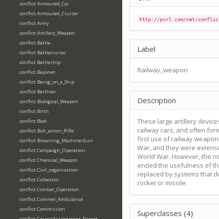
conflict:Armoured_Car
conflict:Armoured_Cruiser
http://purl.com/net/conflic
conflict:Army
conflict:Artillery_Weapon
conflict:Battle
Label
conflict:Battlecruiser
conflict:Battleship
Railway_weapon
conflict:Bayonet
conflict:Being_on_a_Ship
conflict:Berthier
Description
conflict:Biological_Weapon
conflict:Birth
These large artillery devi
conflict:Boat
railway cars, and often for
conflict:Bolt_action_Rifle
first use of railway weapon
conflict:Browning_Machine-Gun
War, and they were extensi
conflict:Campaign_Operation
World War. However, the ris
conflict:Chemical_Weapon
ended the usefulness of th
conflict:Civil_organization
replaced by systems that de
conflict:Collection
rocket or missile.
conflict:Combat_Operation
conflict:Commer_Ambulance
conflict:Commission
Superclasses (4)
conflict:CourseAssignment_Report