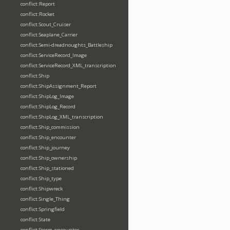
conflict:Report
conflict:Rocket
conflict:Scout_Cruiser
conflict:Seaplane_Carrier
conflict:Semi-dreadnoughts_Battleship
conflict:ServiceRecord_Image
conflict:ServiceRecord_XML_transcription
conflict:Ship
conflict:ShipAssignment_Report
conflict:ShipLog_Image
conflict:ShipLog_Record
conflict:ShipLog_XML_transcription
conflict:Ship_commission
conflict:Ship_encounter
conflict:Ship_journey
conflict:Ship_ownership
conflict:Ship_stationed
conflict:Ship_type
conflict:Shipwreck
conflict:Single_Thing
conflict:Springfield
conflict:State
conflict:Storm_encounter