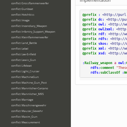
Implementation
conflict:Grossflammenwerfer
conflict:Gunboat
@prefix
:
<http://purl
conflict:Hotchkiss
@prefix
dc:
<http://pu
conflict:Image
@prefix
owl:
<http://w
conflict:Incendiary_Weapon
@prefix
owl2xml:
<http
conflict:Infantry_Support_Weapon
@prefix
rdf:
<http://w
conflict:Kleinflammenwerfer
@prefix
rdfs:
<http://
conflict:Land_Battle
@prefix
skos:
<http://
@prefix
xml:
<http://w
conflict:Lebel
@prefix
xsd:
<http://w
conflict:Lee-Enfield
conflict:Lewis_Gun
:
Railway_weapon
a
owl:
conflict:Lifeboat
rdfs:
comment
"Thes
conflict:Light_Cruiser
rdfs:
subClassOf
:
W
conflict:MachineGun
conflict:Machine_Gun_Post
conflict:Mannlicher-Carcano
conflict:Mannlicher_M95
conflict:Marriage
conflict:Maschinengewehr
conflict:Mauser_Gewehr
conflict:Maxim_Gun
conflict:Measurement