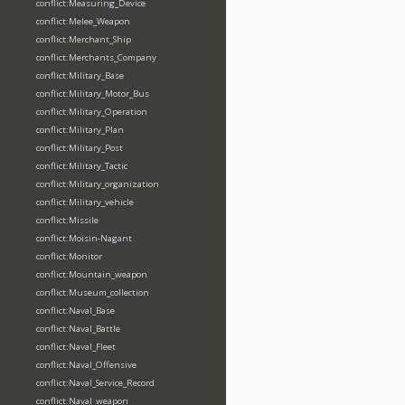
conflict:Measuring_Device
conflict:Melee_Weapon
conflict:Merchant_Ship
conflict:Merchants_Company
conflict:Military_Base
conflict:Military_Motor_Bus
conflict:Military_Operation
conflict:Military_Plan
conflict:Military_Post
conflict:Military_Tactic
conflict:Military_organization
conflict:Military_vehicle
conflict:Missile
conflict:Moisin-Nagant
conflict:Monitor
conflict:Mountain_weapon
conflict:Museum_collection
conflict:Naval_Base
conflict:Naval_Battle
conflict:Naval_Fleet
conflict:Naval_Offensive
conflict:Naval_Service_Record
conflict:Naval_weapon