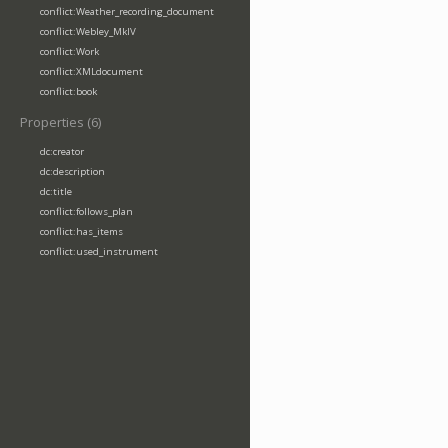
conflict:Weather_recording_document
conflict:Webley_MkIV
conflict:Work
conflict:XMLdocument
conflict:book
Properties (6)
dc:creator
dc:description
dc:title
conflict:follows_plan
conflict:has_items
conflict:used_instrument