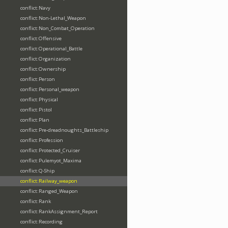
conflict:Navy
conflict:Non-Lethal_Weapon
conflict:Non_Combat_Operation
conflict:Offensive
conflict:Operational_Battle
conflict:Organization
conflict:Ownership
conflict:Person
conflict:Personal_weapon
conflict:Physical
conflict:Pistol
conflict:Plan
conflict:Pre-dreadnoughts_Battleship
conflict:Profession
conflict:Protected_Cruiser
conflict:Pulemyot_Maxima
conflict:Q-Ship
conflict:Railway_weapon
conflict:Ranged_Weapon
conflict:Rank
conflict:RankAssignment_Report
conflict:Recording