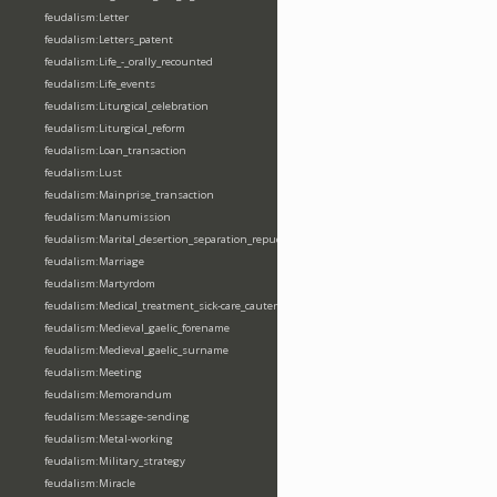
feudalism:Letter
feudalism:Letters_patent
feudalism:Life_-_orally_recounted
feudalism:Life_events
feudalism:Liturgical_celebration
feudalism:Liturgical_reform
feudalism:Loan_transaction
feudalism:Lust
feudalism:Mainprise_transaction
feudalism:Manumission
feudalism:Marital_desertion_separation_repudiation
feudalism:Marriage
feudalism:Martyrdom
feudalism:Medical_treatment_sick-care_cautery
feudalism:Medieval_gaelic_forename
feudalism:Medieval_gaelic_surname
feudalism:Meeting
feudalism:Memorandum
feudalism:Message-sending
feudalism:Metal-working
feudalism:Military_strategy
feudalism:Miracle