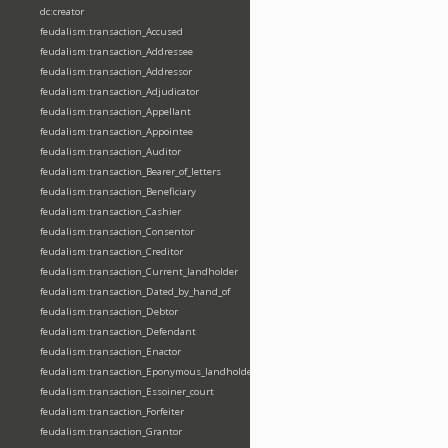
dc:creator
feudalism:transaction_Accused
feudalism:transaction_Addressee
feudalism:transaction_Addressor
feudalism:transaction_Adjudicator
feudalism:transaction_Appellant
feudalism:transaction_Appointee
feudalism:transaction_Auditor
feudalism:transaction_Bearer_of_letters
feudalism:transaction_Beneficiary
feudalism:transaction_Cashier
feudalism:transaction_Consentor
feudalism:transaction_Creditor
feudalism:transaction_Current_landholder
feudalism:transaction_Dated_by_hand_of
feudalism:transaction_Debtor
feudalism:transaction_Defendant
feudalism:transaction_Enactor
feudalism:transaction_Eponymous_landholder
feudalism:transaction_Essoiner_court
feudalism:transaction_Forfeiter
feudalism:transaction_Grantor