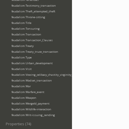
feudalism:Testimony_transaction
feudalism:Theft_attempted_theft
feudalism:Throne-sitting
feudalism:Title
feudalism:Tonsuring
feudalism:Transaction
feudalism:Transaction_Clauses
feudalism:Treaty
feudalism:Treaty_truce_transaction
feudalism:Type
feudalism:Urban_development
feudalism:Visit
feudalism:Vowing_celibacy_chastity_virginity_poverty
feudalism:Wadset_transaction
feudalism:War
feudalism:Warfare_event
feudalism:Weapon
feudalism:Wergeld_payment
feudalism:Wildlife-interaction
feudalism:Writ-issuing_sending
Properties (74)