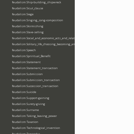
feudalism:Ship-building_shipwreck
feudalism:Sicut_clause
feudalism:Siege
feudalism:Singing_song-composition
feudalism:Skirmishing
feudalism:Slave-selling
feudalism:Social_and_economic_acts_and_relations
feudalism:Solitary_life_choosing_becoming_anchorite_hermit
feudalism:Speech
feudalism:Spriritual_Benefit
feudalism:Statement
feudalism:Statement_transaction
feudalism:Submission
feudalism:Submission_transaction
feudalism:Succession_transaction
feudalism:Suicide
feudalism:Support-gaining
feudalism:Surety-giving
feudalism:Surname
feudalism:Taking_leaving_power
feudalism:Taxation
feudalism:Technological_invention
feudalism:Tenendas