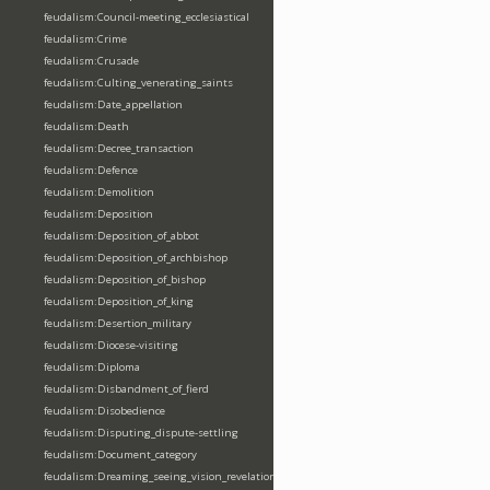
feudalism:Council-meeting_ecclesiastical
feudalism:Crime
feudalism:Crusade
feudalism:Culting_venerating_saints
feudalism:Date_appellation
feudalism:Death
feudalism:Decree_transaction
feudalism:Defence
feudalism:Demolition
feudalism:Deposition
feudalism:Deposition_of_abbot
feudalism:Deposition_of_archbishop
feudalism:Deposition_of_bishop
feudalism:Deposition_of_king
feudalism:Desertion_military
feudalism:Diocese-visiting
feudalism:Diploma
feudalism:Disbandment_of_fierd
feudalism:Disobedience
feudalism:Disputing_dispute-settling
feudalism:Document_category
feudalism:Dreaming_seeing_vision_revelation