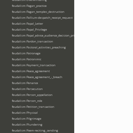
feudalism:Pagan_practice
feudalism:Pagan_temples_destruction
feudalism:Pallium-despatch_receipt_request
feudalism:Papal_Letter
feudalism:Papal_Privilege
feudalism:Papal_advice_audience_decision_privilege
feudalism:Pardon_transaction
feudalism:Pastoral_activities_preaching
feudalism:Patronage
feudalism:Patronimic
feudalism:Payment_transaction
feudalism:Peace_agreement
feudalism:Peace_agreement_-_breach
feudalism:Penance
feudalism:Persecution
feudalism:Person_appellation
feudalism:Person_role
feudalism:Petition_transaction
feudalism:Physical
feudalism:Pilgrimage
feudalism:Plundering
feudalism:Poem-reciting_sending