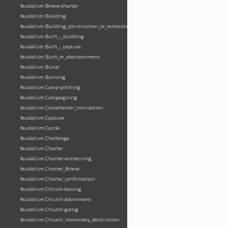
feudalism:Brieve-charter
feudalism:Building
feudalism:Building_construction_or_restoration
feudalism:Burh_-_building
feudalism:Burh_-_capture
feudalism:Burh_or_abandonment
feudalism:Burial
feudalism:Burning
feudalism:Camp-pitching
feudalism:Campaigning
feudalism:Cancellation_transaction
feudalism:Capture
feudalism:Castle
feudalism:Challenge
feudalism:Charter
feudalism:Charter-witnessing
feudalism:Charter_Brieve
feudalism:Charter_confirmation
feudalism:Chrism-loosing
feudalism:Church-adornment
feudalism:Church-going
feudalism:Church_monastery_destruction