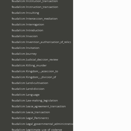
feudalism:Institution_transaction
feudalism:Instruction_transaction
feudalism:Insulting
feudalism:Intercession_mediation
feudalism:Interrogation
feudalism:Introduction
feudalism:Invasion
feudalism:Invention_authorisation_of_relics
feudalism:Invitation
feudalism:Journey
feudalism:Judicial_decision_review
feudalism:Killing_murder
feudalism:Kingdom_-_accession_to
feudalism:Kingdom_-_division_of
feudalism:Land-cultivation
feudalism:Land-division
feudalism:Language
feudalism:Law-making_legislation
feudalism:Lease_agreement_transaction
feudalism:Lease_transaction
feudalism:Legal_Pertinents
feudalism:Legal_governmental_administrative_acts
feudalism:Legitimate_use_of_violence