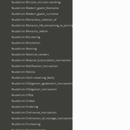
feudalism:Mission_mission-sending
feudalism:Modern_gaelic_forename
feudalism:Modern_gaelic_surname
feudalism:Monastery_violation_of
feudalism:Monastic_life_converting_to_joining_oblation
feudalism:Monastic_reform
feudalism:Mustering
feudalism:Mutilation
feudalism:Naming
feudalism:Nominal_renders
feudalism:Notarial_Subscription_transaction
feudalism:Notification_transaction
feudalism:Notitia
feudalism:Oath-swearing_fealty
feudalism:Obligation_agreement_transaction
feudalism:Obligation_transaction
feudalism:Office
feudalism:Ordeal
feudalism:Ordering
feudalism:Ordinance_transaction
feudalism:Ordination_of_vicarage_transaction
feudalism:Outlawing
feudalism:Overwintering