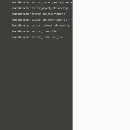
feudalism:transaction_named_person_transaction
feudalism:transaction_object_relationship
feudalism:transaction_pro_redemptione
feudalism:transaction_pro_redemptione_anime
feudalism:transaction_subject_relationship
feudalism:transaction_title-holder
feudalism:transaction_undefined_role