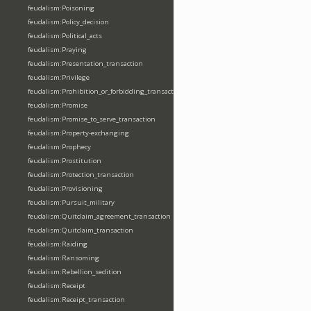
feudalism:Poisoning
feudalism:Policy_decision
feudalism:Political_acts
feudalism:Praying
feudalism:Presentation_transaction
feudalism:Privilege
feudalism:Prohibition_or_forbidding_transaction
feudalism:Promise
feudalism:Promise_to_serve_transaction
feudalism:Property-exchanging
feudalism:Prophecy
feudalism:Prostitution
feudalism:Protection_transaction
feudalism:Provisioning
feudalism:Pursuit_military
feudalism:Quitclaim_agreement_transaction
feudalism:Quitclaim_transaction
feudalism:Raiding
feudalism:Ransoming
feudalism:Rebellion_sedition
feudalism:Receipt
feudalism:Receipt_transaction