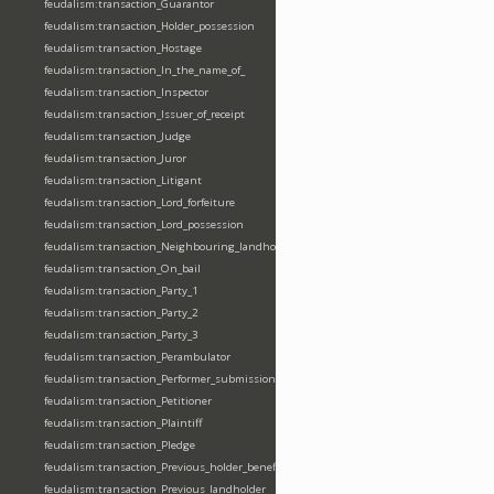
feudalism:transaction_Guarantor
feudalism:transaction_Holder_possession
feudalism:transaction_Hostage
feudalism:transaction_In_the_name_of_
feudalism:transaction_Inspector
feudalism:transaction_Issuer_of_receipt
feudalism:transaction_Judge
feudalism:transaction_Juror
feudalism:transaction_Litigant
feudalism:transaction_Lord_forfeiture
feudalism:transaction_Lord_possession
feudalism:transaction_Neighbouring_landholder
feudalism:transaction_On_bail
feudalism:transaction_Party_1
feudalism:transaction_Party_2
feudalism:transaction_Party_3
feudalism:transaction_Perambulator
feudalism:transaction_Performer_submission_fealty_homage_oath
feudalism:transaction_Petitioner
feudalism:transaction_Plaintiff
feudalism:transaction_Pledge
feudalism:transaction_Previous_holder_benefice
feudalism:transaction_Previous_landholder