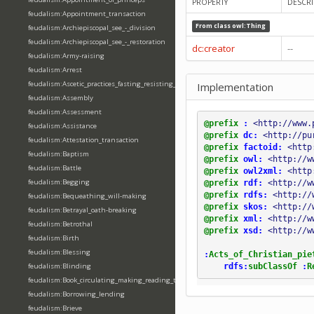
PROPERTY
DESCRI
feudalism:Appointment_transaction
From class
owl:Thing
feudalism:Archiepiscopal_see_-_division
feudalism:Archiepiscopal_see_-_restoration
dc:creator
--
feudalism:Army-raising
feudalism:Arrest
feudalism:Ascetic_practices_fasting_resisting_temptation
Implementation
feudalism:Assembly
feudalism:Assessment
@prefix
:
<http://www.
feudalism:Assistance
@prefix
dc:
<http://pu
feudalism:Attestation_transaction
@prefix
factoid:
<http
feudalism:Baptism
@prefix
owl:
<http://w
feudalism:Battle
@prefix
owl2xml:
<http
feudalism:Begging
@prefix
rdf:
<http://w
@prefix
rdfs:
<http://
feudalism:Bequeathing_will-making
@prefix
skos:
<http://
feudalism:Betrayal_oath-breaking
@prefix
xml:
<http://w
feudalism:Betrothal
@prefix
xsd:
<http://w
feudalism:Birth
feudalism:Blessing
:
Acts_of_Christian_pie
rdfs:
subClassOf
:
R
feudalism:Blinding
feudalism:Book_circulating_making_reading_translating_writing
feudalism:Borrowing_lending
feudalism:Brieve