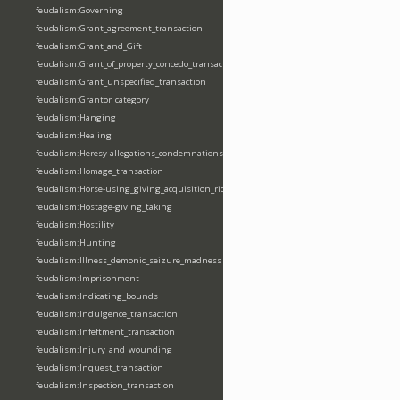
feudalism:Governing
feudalism:Grant_agreement_transaction
feudalism:Grant_and_Gift
feudalism:Grant_of_property_concedo_transaction
feudalism:Grant_unspecified_transaction
feudalism:Grantor_category
feudalism:Hanging
feudalism:Healing
feudalism:Heresy-allegations_condemnations
feudalism:Homage_transaction
feudalism:Horse-using_giving_acquisition_riding
feudalism:Hostage-giving_taking
feudalism:Hostility
feudalism:Hunting
feudalism:Illness_demonic_seizure_madness
feudalism:Imprisonment
feudalism:Indicating_bounds
feudalism:Indulgence_transaction
feudalism:Infeftment_transaction
feudalism:Injury_and_wounding
feudalism:Inquest_transaction
feudalism:Inspection_transaction