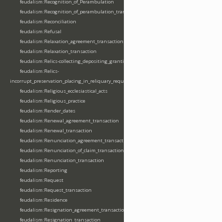
feudalism:Recognition_of_Perambulation
feudalism:Recognition_of_perambulation_transaction
feudalism:Reconciliation
feudalism:Refusal
feudalism:Relaxation_agreement_transaction
feudalism:Relaxation_transaction
feudalism:Relics-collecting_depositing_granting
feudalism:Relics-
incorrupt_preservation_placing_in_reliquary_requesting_translating
feudalism:Religious_ecclesiastical_acts
feudalism:Religious_practice
feudalism:Render_dates
feudalism:Renewal_agreement_transaction
feudalism:Renewal_transaction
feudalism:Renunciation_agreement_transaction
feudalism:Renunciation_of_claim_transaction
feudalism:Renunciation_transaction
feudalism:Reporting
feudalism:Request
feudalism:Request_transaction
feudalism:Residence
feudalism:Resignation_agreement_transaction
feudalism:Resignation_transaction