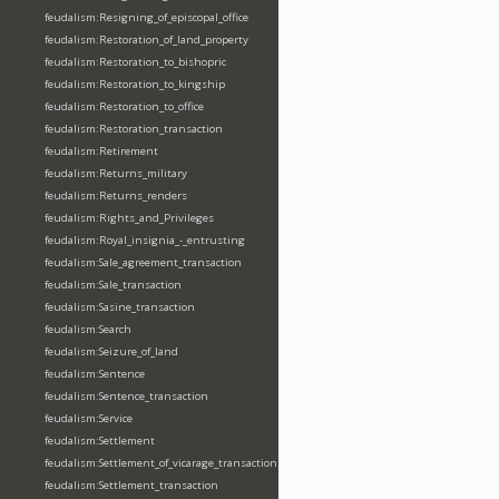
feudalism:Resigning_of_episcopal_office
feudalism:Restoration_of_land_property
feudalism:Restoration_to_bishopric
feudalism:Restoration_to_kingship
feudalism:Restoration_to_office
feudalism:Restoration_transaction
feudalism:Retirement
feudalism:Returns_military
feudalism:Returns_renders
feudalism:Rights_and_Privileges
feudalism:Royal_insignia_-_entrusting
feudalism:Sale_agreement_transaction
feudalism:Sale_transaction
feudalism:Sasine_transaction
feudalism:Search
feudalism:Seizure_of_land
feudalism:Sentence
feudalism:Sentence_transaction
feudalism:Service
feudalism:Settlement
feudalism:Settlement_of_vicarage_transaction
feudalism:Settlement_transaction