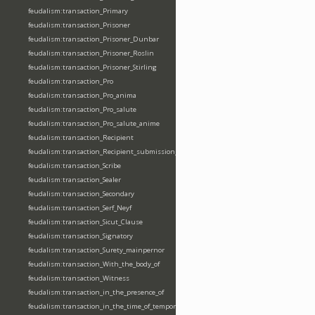
feudalism:transaction_Primary
feudalism:transaction_Prisoner
feudalism:transaction_Prisoner_Dunbar
feudalism:transaction_Prisoner_Roslin
feudalism:transaction_Prisoner_Stirling
feudalism:transaction_Pro
feudalism:transaction_Pro_anima
feudalism:transaction_Pro_salute
feudalism:transaction_Pro_salute_anime
feudalism:transaction_Recipient
feudalism:transaction_Recipient_submission_fealty_homage
feudalism:transaction_Scribe
feudalism:transaction_Sealer
feudalism:transaction_Secondary
feudalism:transaction_Serf_Neyf
feudalism:transaction_Sicut_Clause
feudalism:transaction_Signatory
feudalism:transaction_Surety_mainpernor
feudalism:transaction_With_the_body_of
feudalism:transaction_Witness
feudalism:transaction_in_the_presence_of
feudalism:transaction_in_the_time_of_tempore