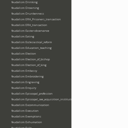
feudalism:Drinking
feudalism:Drowning
feudalism:Drunkenness
feudalism:ERA_Prisoners_transaction
feudalism:ERA_transaction
feudalism:Easter-observance
feudalism:Eating
feudalism:Ecclesiastical_reform
feudalism:Education_teaching
feudalism:Election
feudalism:Election_of_bishop
feudalism:Election_of_king
feudalism:Embassy
feudalism:Embroidering
feudalism:Engraving
feudalism:Enquiry
feudalism:Episcopal_profession
feudalism:Episcopal_see_acquisition_institution_division_merge
feudalism:Excommunication
feudalism:Execution
feudalism:Exemptions
feudalism:Exhumation
feudalism:Exile