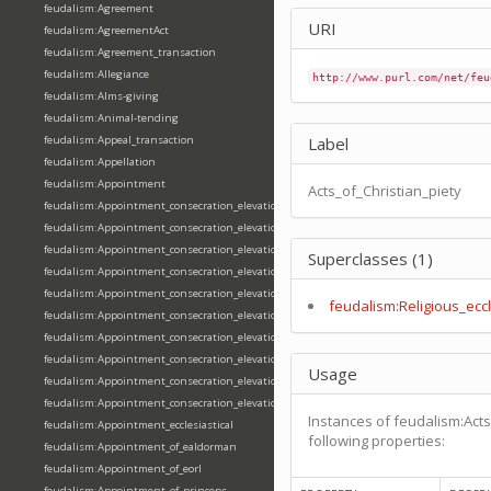
feudalism:Agreement
URI
feudalism:AgreementAct
feudalism:Agreement_transaction
feudalism:Allegiance
http://www.purl.com/net/feu
feudalism:Alms-giving
feudalism:Animal-tending
feudalism:Appeal_transaction
Label
feudalism:Appellation
feudalism:Appointment
Acts_of_Christian_piety
feudalism:Appointment_consecration_elevation_ordination
feudalism:Appointment_consecration_elevation_ordination_of_abbot
feudalism:Appointment_consecration_elevation_ordination_of_archbishop
Superclasses (1)
feudalism:Appointment_consecration_elevation_ordination_of_bishop
feudalism:Appointment_consecration_elevation_ordination_of_deacon
feudalism:Religious_eccl
feudalism:Appointment_consecration_elevation_ordination_of_emperor
feudalism:Appointment_consecration_elevation_ordination_of_king
feudalism:Appointment_consecration_elevation_ordination_of_pope
Usage
feudalism:Appointment_consecration_elevation_ordination_of_priest
feudalism:Appointment_consecration_elevation_ordination_of_queen
Instances of feudalism:Acts
feudalism:Appointment_ecclesiastical
following properties:
feudalism:Appointment_of_ealdorman
feudalism:Appointment_of_eorl
feudalism:Appointment_of_princeps