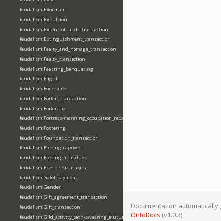
feudalism:Exorcism
feudalism:Expulsion
feudalism:Extent_of_lands_transaction
feudalism:Extinguishment_transaction
feudalism:Fealty_and_homage_transaction
feudalism:Fealty_transaction
feudalism:Feasting_banqueting
feudalism:Flight
feudalism:Forename
feudalism:Forfeit_transaction
feudalism:Forfeiture
feudalism:Fortress-manning_occupation_repair
feudalism:Fostering
feudalism:Foundation_transaction
feudalism:Freeing_captives
feudalism:Freeing_from_dues
feudalism:Friendship-making
feudalism:Gafol_payment
feudalism:Gender
feudalism:Gift_agreement_transaction
Documentation automatically 
feudalism:Gift_transaction
OntoDocs
(v1.0.3)
feudalism:Gild_activity_oath-swearing_mutually