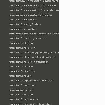
feudalism:Church_monastery_minster_foundation_dedication_restoration
feudalism:Command_mandate_transaction
feudalism:Commemoration_of_saint_calendar-entering
feudalism:Commemoration_of_the_dead
feudalism:Commendation
feudalism:Common_Burdens
feudalism:Compensation
feudalism:Concession_agreement_transaction
feudalism:Concession_transaction
feudalism:Confession
feudalism:Confirmation
feudalism:Confirmation_agreement_transaction
feudalism:Confirmation_of_land_privileges
feudalism:Confirmation_transaction
feudalism:Confiscation
feudalism:Confraternity
feudalism:Conquest
feudalism:Conspiracy_intent_to_murder
feudalism:Conversation
feudalism:Conversion
feudalism:Coronation
feudalism:Correspondence
feudalism:Correspondence_transaction