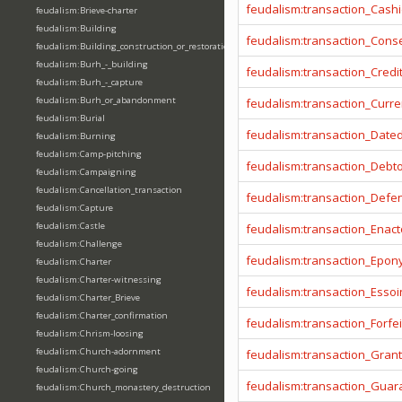
feudalism:transaction_Cashi
feudalism:Brieve-charter
feudalism:Building
feudalism:transaction_Cons
feudalism:Building_construction_or_restoration
feudalism:Burh_-_building
feudalism:transaction_Credi
feudalism:Burh_-_capture
feudalism:Burh_or_abandonment
feudalism:transaction_Curr
feudalism:Burial
feudalism:transaction_Date
feudalism:Burning
feudalism:Camp-pitching
feudalism:transaction_Debt
feudalism:Campaigning
feudalism:Cancellation_transaction
feudalism:transaction_Defe
feudalism:Capture
feudalism:Castle
feudalism:transaction_Enact
feudalism:Challenge
feudalism:transaction_Epo
feudalism:Charter
feudalism:Charter-witnessing
feudalism:transaction_Essoi
feudalism:Charter_Brieve
feudalism:Charter_confirmation
feudalism:transaction_Forfei
feudalism:Chrism-loosing
feudalism:Church-adornment
feudalism:transaction_Gran
feudalism:Church-going
feudalism:transaction_Guar
feudalism:Church_monastery_destruction