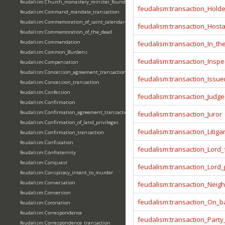
feudalism:Church_monastery_minster_foundation_dedication_restoration
feudalism:transaction_Hold
feudalism:Command_mandate_transaction
feudalism:Commemoration_of_saint_calendar-entering
feudalism:transaction_Host
feudalism:Commemoration_of_the_dead
feudalism:Commendation
feudalism:transaction_In_t
feudalism:Common_Burdens
feudalism:transaction_Inspe
feudalism:Compensation
feudalism:Concession_agreement_transaction
feudalism:transaction_Issue
feudalism:Concession_transaction
feudalism:Confession
feudalism:transaction_Judge
feudalism:Confirmation
feudalism:Confirmation_agreement_transaction
feudalism:transaction_Juror
feudalism:Confirmation_of_land_privileges
feudalism:transaction_Litiga
feudalism:Confirmation_transaction
feudalism:Confiscation
feudalism:transaction_Lord_
feudalism:Confraternity
feudalism:Conquest
feudalism:transaction_Lord
feudalism:Conspiracy_intent_to_murder
feudalism:Conversation
feudalism:transaction_Neig
feudalism:Conversion
feudalism:transaction_On_ba
feudalism:Coronation
feudalism:Correspondence
feudalism:transaction_Party
feudalism:Correspondence_transaction