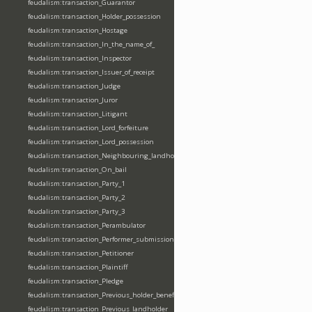
feudalism:transaction_Guarantor
feudalism:transaction_Holder_possession
feudalism:transaction_Hostage
feudalism:transaction_In_the_name_of_
feudalism:transaction_Inspector
feudalism:transaction_Issuer_of_receipt
feudalism:transaction_Judge
feudalism:transaction_Juror
feudalism:transaction_Litigant
feudalism:transaction_Lord_forfeiture
feudalism:transaction_Lord_possession
feudalism:transaction_Neighbouring_landholder
feudalism:transaction_On_bail
feudalism:transaction_Party_1
feudalism:transaction_Party_2
feudalism:transaction_Party_3
feudalism:transaction_Perambulator
feudalism:transaction_Performer_submission_fealty_homage_oath
feudalism:transaction_Petitioner
feudalism:transaction_Plaintiff
feudalism:transaction_Pledge
feudalism:transaction_Previous_holder_benefice
feudalism:transaction_Previous_landholder