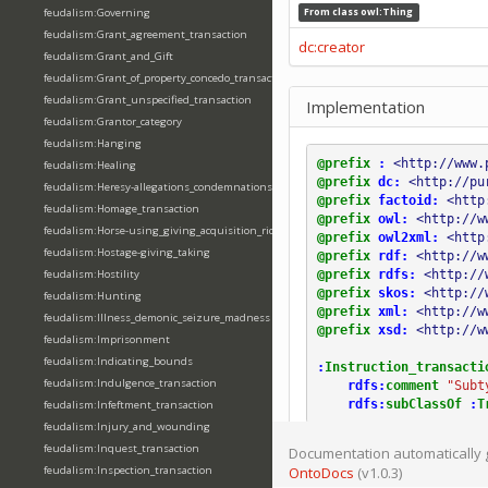
feudalism:Governing
From class
owl:Thing
feudalism:Grant_agreement_transaction
dc:creator
feudalism:Grant_and_Gift
feudalism:Grant_of_property_concedo_transaction
feudalism:Grant_unspecified_transaction
Implementation
feudalism:Grantor_category
feudalism:Hanging
@prefix
:
<http://www.
feudalism:Healing
@prefix
dc:
<http://pu
feudalism:Heresy-allegations_condemnations
@prefix
factoid:
<http
feudalism:Homage_transaction
@prefix
owl:
<http://w
feudalism:Horse-using_giving_acquisition_riding
@prefix
owl2xml:
<http
feudalism:Hostage-giving_taking
@prefix
rdf:
<http://w
@prefix
rdfs:
<http://
feudalism:Hostility
@prefix
skos:
<http://
feudalism:Hunting
@prefix
xml:
<http://w
feudalism:Illness_demonic_seizure_madness
@prefix
xsd:
<http://w
feudalism:Imprisonment
feudalism:Indicating_bounds
:
Instruction_transacti
feudalism:Indulgence_transaction
rdfs:
comment
"Subt
rdfs:
subClassOf
:
T
feudalism:Infeftment_transaction
feudalism:Injury_and_wounding
feudalism:Inquest_transaction
Documentation automatically 
feudalism:Inspection_transaction
OntoDocs
(v1.0.3)