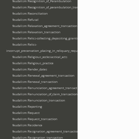
feudalism:Recognition_of_Perambulation
feudalism:Recognition_of_perambulation_transaction
feudalism:Reconciliation
feudalism:Refusal
feudalism:Relaxation_agreement_transaction
feudalism:Relaxation_transaction
feudalism:Relics-collecting_depositing_granting
feudalism:Relics-
incorrupt_preservation_placing_in_reliquary_requesting_translating
feudalism:Religious_ecclesiastical_acts
feudalism:Religious_practice
feudalism:Render_dates
feudalism:Renewal_agreement_transaction
feudalism:Renewal_transaction
feudalism:Renunciation_agreement_transaction
feudalism:Renunciation_of_claim_transaction
feudalism:Renunciation_transaction
feudalism:Reporting
feudalism:Request
feudalism:Request_transaction
feudalism:Residence
feudalism:Resignation_agreement_transaction
feudalism:Resignation_transaction