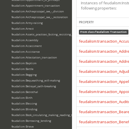
Instances of feudalism:Inst
feudalism:Appointment_transaction
following properties:
feudalism:Archiepiscopal_see_-_division
feudalism:Archiepiscopal_see_-_restoration
PROPERTY
feudalism:Army-raising
feudalism:Arrest
From class
feudalism:Transaction
feudalism:Ascetic_practices_fasting_resisting_temptation
feudalism:Assembly
feudalism:transaction_Accu
feudalism:Assessment
feudalism:transaction_Addr
feudalism:Assistance
feudalism:Attestation_transaction
feudalism:transaction_Addr
feudalism:Baptism
feudalism:Battle
feudalism:transaction_Adjud
feudalism:Begging
feudalism:Bequeathing_will-making
feudalism:transaction_Appel
feudalism:Betrayal_oath-breaking
feudalism:transaction_Appo
feudalism:Betrothal
feudalism:Birth
feudalism:transaction_Audit
feudalism:Blessing
feudalism:Blinding
feudalism:transaction_Beare
feudalism:Book_circulating_making_reading_translating_writing
feudalism:Borrowing_lending
feudalism:transaction_Benef
feudalism:Brieve