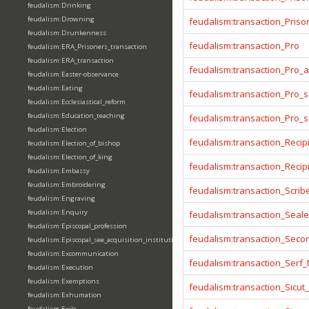
feudalism:Drinking
feudalism:Drowning
feudalism:transaction_Prison
feudalism:Drunkenness
feudalism:transaction_Pro
feudalism:ERA_Prisoners_transaction
feudalism:ERA_transaction
feudalism:transaction_Pro_
feudalism:Easter-observance
feudalism:Eating
feudalism:transaction_Pro_s
feudalism:Ecclesiastical_reform
feudalism:Education_teaching
feudalism:transaction_Pro_
feudalism:Election
feudalism:transaction_Recip
feudalism:Election_of_bishop
feudalism:Election_of_king
feudalism:transaction_Reci
feudalism:Embassy
feudalism:Embroidering
feudalism:transaction_Scrib
feudalism:Engraving
feudalism:Enquiry
feudalism:transaction_Seale
feudalism:Episcopal_profession
feudalism:transaction_Seco
feudalism:Episcopal_see_acquisition_institution_division_merge
feudalism:Excommunication
feudalism:transaction_Serf
feudalism:Execution
feudalism:Exemptions
feudalism:transaction_Sicut
feudalism:Exhumation
feudalism:Exile