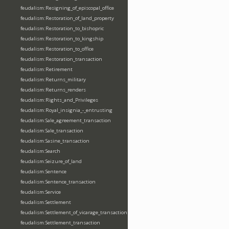
feudalism:Resigning_of_episcopal_office
feudalism:Restoration_of_land_property
feudalism:Restoration_to_bishopric
feudalism:Restoration_to_kingship
feudalism:Restoration_to_office
feudalism:Restoration_transaction
feudalism:Retirement
feudalism:Returns_military
feudalism:Returns_renders
feudalism:Rights_and_Privileges
feudalism:Royal_insignia_-_entrusting
feudalism:Sale_agreement_transaction
feudalism:Sale_transaction
feudalism:Sasine_transaction
feudalism:Search
feudalism:Seizure_of_land
feudalism:Sentence
feudalism:Sentence_transaction
feudalism:Service
feudalism:Settlement
feudalism:Settlement_of_vicarage_transaction
feudalism:Settlement_transaction