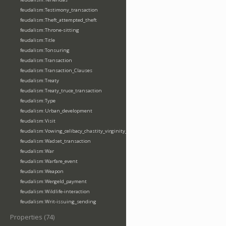
feudalism:Testimony_transaction
feudalism:Theft_attempted_theft
feudalism:Throne-sitting
feudalism:Title
feudalism:Tonsuring
feudalism:Transaction
feudalism:Transaction_Clauses
feudalism:Treaty
feudalism:Treaty_truce_transaction
feudalism:Type
feudalism:Urban_development
feudalism:Visit
feudalism:Vowing_celibacy_chastity_virginity_poverty
feudalism:Wadset_transaction
feudalism:War
feudalism:Warfare_event
feudalism:Weapon
feudalism:Wergeld_payment
feudalism:Wildlife-interaction
feudalism:Writ-issuing_sending
Properties (74)