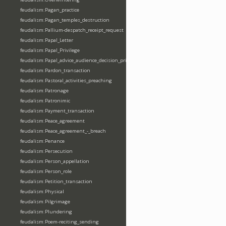
feudalism:Pagan_practice
feudalism:Pagan_temples_destruction
feudalism:Pallium-despatch_receipt_request
feudalism:Papal_Letter
feudalism:Papal_Privilege
feudalism:Papal_advice_audience_decision_privilege
feudalism:Pardon_transaction
feudalism:Pastoral_activities_preaching
feudalism:Patronage
feudalism:Patronimic
feudalism:Payment_transaction
feudalism:Peace_agreement
feudalism:Peace_agreement_-_breach
feudalism:Penance
feudalism:Persecution
feudalism:Person_appellation
feudalism:Person_role
feudalism:Petition_transaction
feudalism:Physical
feudalism:Pilgrimage
feudalism:Plundering
feudalism:Poem-reciting_sending