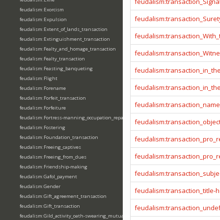
feudalism:transaction_Signa
feudalism:Exorcism
feudalism:transaction_Sure
feudalism:Expulsion
feudalism:Extent_of_lands_transaction
feudalism:transaction_With
feudalism:Extinguishment_transaction
feudalism:Fealty_and_homage_transaction
feudalism:transaction_Witn
feudalism:Fealty_transaction
feudalism:Feasting_banqueting
feudalism:transaction_in_t
feudalism:Flight
feudalism:transaction_in_t
feudalism:Forename
feudalism:Forfeit_transaction
feudalism:transaction_name
feudalism:Forfeiture
feudalism:Fortress-manning_occupation_repair
feudalism:transaction_objec
feudalism:Fostering
feudalism:Foundation_transaction
feudalism:transaction_pro_
feudalism:Freeing_captives
feudalism:transaction_pro
feudalism:Freeing_from_dues
feudalism:Friendship-making
feudalism:transaction_subje
feudalism:Gafol_payment
feudalism:Gender
feudalism:transaction_title-
feudalism:Gift_agreement_transaction
feudalism:Gift_transaction
feudalism:transaction_unde
feudalism:Gild_activity_oath-swearing_mutually