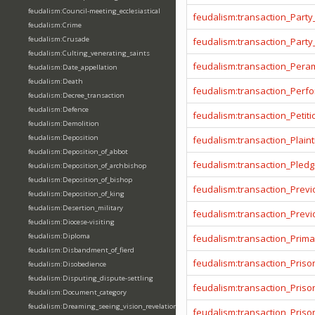
feudalism:Council-meeting_ecclesiastical
feudalism:transaction_Party
feudalism:Crime
feudalism:Crusade
feudalism:transaction_Party
feudalism:Culting_venerating_saints
feudalism:transaction_Pera
feudalism:Date_appellation
feudalism:Death
feudalism:transaction_Per
feudalism:Decree_transaction
feudalism:Defence
feudalism:transaction_Petiti
feudalism:Demolition
feudalism:Deposition
feudalism:transaction_Plainti
feudalism:Deposition_of_abbot
feudalism:transaction_Pled
feudalism:Deposition_of_archbishop
feudalism:Deposition_of_bishop
feudalism:transaction_Prev
feudalism:Deposition_of_king
feudalism:Desertion_military
feudalism:transaction_Prev
feudalism:Diocese-visiting
feudalism:Diploma
feudalism:transaction_Prima
feudalism:Disbandment_of_fierd
feudalism:transaction_Priso
feudalism:Disobedience
feudalism:Disputing_dispute-settling
feudalism:transaction_Pris
feudalism:Document_category
feudalism:Dreaming_seeing_vision_revelation
feudalism:transaction_Priso