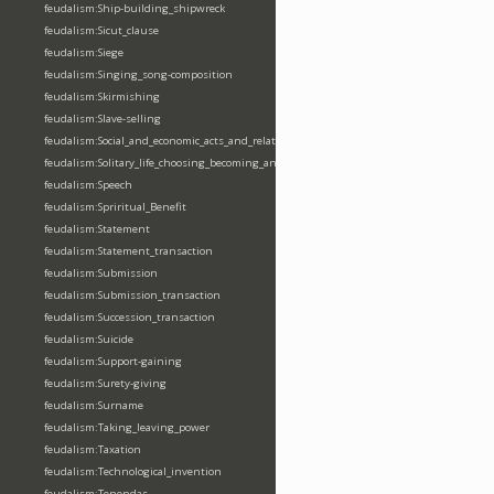
feudalism:Ship-building_shipwreck
feudalism:Sicut_clause
feudalism:Siege
feudalism:Singing_song-composition
feudalism:Skirmishing
feudalism:Slave-selling
feudalism:Social_and_economic_acts_and_relations
feudalism:Solitary_life_choosing_becoming_anchorite_hermit
feudalism:Speech
feudalism:Spriritual_Benefit
feudalism:Statement
feudalism:Statement_transaction
feudalism:Submission
feudalism:Submission_transaction
feudalism:Succession_transaction
feudalism:Suicide
feudalism:Support-gaining
feudalism:Surety-giving
feudalism:Surname
feudalism:Taking_leaving_power
feudalism:Taxation
feudalism:Technological_invention
feudalism:Tenendas