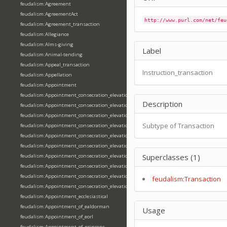
feudalism:Agreement
feudalism:AgreementAct
http://www.purl.com/net/feu
feudalism:Agreement_transaction
feudalism:Allegiance
feudalism:Alms-giving
Label
feudalism:Animal-tending
feudalism:Appeal_transaction
Instruction_transaction
feudalism:Appellation
feudalism:Appointment
feudalism:Appointment_consecration_elevation_ordination
Description
feudalism:Appointment_consecration_elevation_ordination_of_abbot
feudalism:Appointment_consecration_elevation_ordination_of_archbishop
Subtype of Transaction
feudalism:Appointment_consecration_elevation_ordination_of_bishop
feudalism:Appointment_consecration_elevation_ordination_of_deacon
feudalism:Appointment_consecration_elevation_ordination_of_emperor
Superclasses (1)
feudalism:Appointment_consecration_elevation_ordination_of_king
feudalism:Appointment_consecration_elevation_ordination_of_pope
feudalism:Appointment_consecration_elevation_ordination_of_priest
feudalism:Transaction
feudalism:Appointment_consecration_elevation_ordination_of_queen
feudalism:Appointment_ecclesiastical
feudalism:Appointment_of_ealdorman
Usage
feudalism:Appointment_of_eorl
feudalism:Appointment_of_princeps