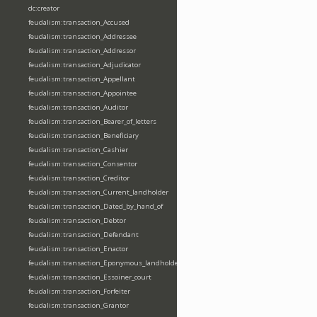
dc:creator
feudalism:transaction_Accused
feudalism:transaction_Addressee
feudalism:transaction_Addressor
feudalism:transaction_Adjudicator
feudalism:transaction_Appellant
feudalism:transaction_Appointee
feudalism:transaction_Auditor
feudalism:transaction_Bearer_of_letters
feudalism:transaction_Beneficiary
feudalism:transaction_Cashier
feudalism:transaction_Consentor
feudalism:transaction_Creditor
feudalism:transaction_Current_landholder
feudalism:transaction_Dated_by_hand_of
feudalism:transaction_Debtor
feudalism:transaction_Defendant
feudalism:transaction_Enactor
feudalism:transaction_Eponymous_landholder
feudalism:transaction_Essoiner_court
feudalism:transaction_Forfeiter
feudalism:transaction_Grantor