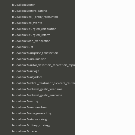
feudalism:Letter
feudalism:Letters_patent
feudalism:Life_-_orally_recounted
feudalism:Life_events
feudalism:Liturgical_celebration
feudalism:Liturgical_reform
feudalism:Loan_transaction
feudalism:Lust
feudalism:Mainprise_transaction
feudalism:Manumission
feudalism:Marital_desertion_separation_repudiation
feudalism:Marriage
feudalism:Martyrdom
feudalism:Medical_treatment_sick-care_cautery
feudalism:Medieval_gaelic_forename
feudalism:Medieval_gaelic_surname
feudalism:Meeting
feudalism:Memorandum
feudalism:Message-sending
feudalism:Metal-working
feudalism:Military_strategy
feudalism:Miracle