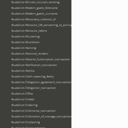
feudalism:Mission_mission-sending
feudalism:Modern_gaelic_forename
feudalism:Modern_gaelic_surname
feudalism:Monastery_violation_of
feudalism:Monastic_life_converting_to_joining_oblation
feudalism:Monastic_reform
feudalism:Mustering
feudalism:Mutilation
feudalism:Naming
feudalism:Nominal_renders
feudalism:Notarial_Subscription_transaction
feudalism:Notification_transaction
feudalism:Notitia
feudalism:Oath-swearing_fealty
feudalism:Obligation_agreement_transaction
feudalism:Obligation_transaction
feudalism:Office
feudalism:Ordeal
feudalism:Ordering
feudalism:Ordinance_transaction
feudalism:Ordination_of_vicarage_transaction
feudalism:Outlawing
feudalism:Overwintering