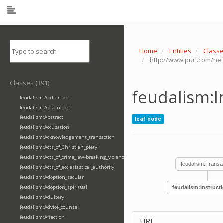
Home
Entities
Class
http://www.purl.com/net
Classes (391)
feudalism:I
feudalism:Abdication
feudalism:Absolution
feudalism:Abstract
leaf node
feudalism:Accusation
feudalism:Acknowledgement_transaction
feudalism:Acts_of_Christian_piety
feudalism:Acts_of_crime_law-breaking_violence
feudalism:Transa
feudalism:Acts_of_ecclesiastical_authority
feudalism:Adoption_secular
feudalism:Adoption_spiritual
feudalism:Instruct
feudalism:Adultery
feudalism:Advice_counsel
feudalism:Affection
URI