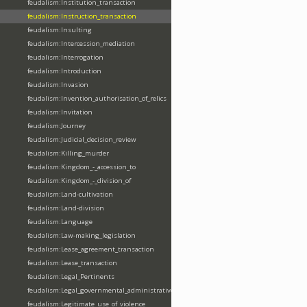
feudalism:Institution_transaction
feudalism:Instruction_transaction
feudalism:Insulting
feudalism:Intercession_mediation
feudalism:Interrogation
feudalism:Introduction
feudalism:Invasion
feudalism:Invention_authorisation_of_relics
feudalism:Invitation
feudalism:Journey
feudalism:Judicial_decision_review
feudalism:Killing_murder
feudalism:Kingdom_-_accession_to
feudalism:Kingdom_-_division_of
feudalism:Land-cultivation
feudalism:Land-division
feudalism:Language
feudalism:Law-making_legislation
feudalism:Lease_agreement_transaction
feudalism:Lease_transaction
feudalism:Legal_Pertinents
feudalism:Legal_governmental_administrative_acts
feudalism:Legitimate_use_of_violence