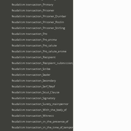
feudalism:transaction_Primary
feudalism:transaction_Prisoner
feudalism:transaction_Prisoner_Dunbar
feudalism:transaction_Prisoner_Roslin
feudalism:transaction_Prisoner_Stirling
feudalism:transaction_Pro
feudalism:transaction_Pro_anima
feudalism:transaction_Pro_salute
feudalism:transaction_Pro_salute_anime
feudalism:transaction_Recipient
feudalism:transaction_Recipient_submission_fealty_homage
feudalism:transaction_Scribe
feudalism:transaction_Sealer
feudalism:transaction_Secondary
feudalism:transaction_Serf_Neyf
feudalism:transaction_Sicut_Clause
feudalism:transaction_Signatory
feudalism:transaction_Surety_mainpernor
feudalism:transaction_With_the_body_of
feudalism:transaction_Witness
feudalism:transaction_in_the_presence_of
feudalism:transaction_in_the_time_of_tempore