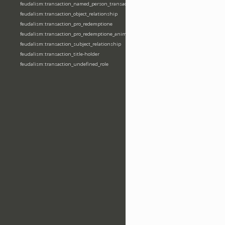
feudalism:transaction_named_person_transaction
feudalism:transaction_object_relationship
feudalism:transaction_pro_redemptione
feudalism:transaction_pro_redemptione_anime
feudalism:transaction_subject_relationship
feudalism:transaction_title-holder
feudalism:transaction_undefined_role