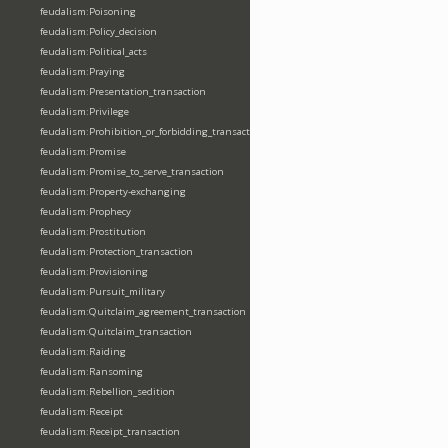
feudalism:Poisoning
feudalism:Policy_decision
feudalism:Political_acts
feudalism:Praying
feudalism:Presentation_transaction
feudalism:Privilege
feudalism:Prohibition_or_forbidding_transaction
feudalism:Promise
feudalism:Promise_to_serve_transaction
feudalism:Property-exchanging
feudalism:Prophecy
feudalism:Prostitution
feudalism:Protection_transaction
feudalism:Provisioning
feudalism:Pursuit_military
feudalism:Quitclaim_agreement_transaction
feudalism:Quitclaim_transaction
feudalism:Raiding
feudalism:Ransoming
feudalism:Rebellion_sedition
feudalism:Receipt
feudalism:Receipt_transaction