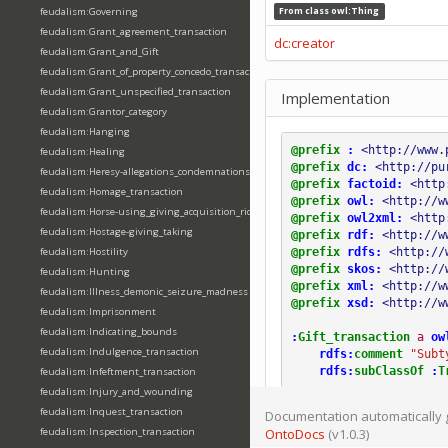
feudalism:Governing
From class
owl:Thing
feudalism:Grant_agreement_transaction
dc:creator
feudalism:Grant_and_Gift
feudalism:Grant_of_property_concedo_transaction
feudalism:Grant_unspecified_transaction
Implementation
feudalism:Grantor_category
feudalism:Hanging
@prefix
:
<http://www.
feudalism:Healing
@prefix
dc:
<http://pu
feudalism:Heresy-allegations_condemnations
@prefix
factoid:
<http
feudalism:Homage_transaction
@prefix
owl:
<http://w
feudalism:Horse-using_giving_acquisition_riding
@prefix
owl2xml:
<http
feudalism:Hostage-giving_taking
@prefix
rdf:
<http://w
@prefix
rdfs:
<http://
feudalism:Hostility
@prefix
skos:
<http://
feudalism:Hunting
@prefix
xml:
<http://w
feudalism:Illness_demonic_seizure_madness
@prefix
xsd:
<http://w
feudalism:Imprisonment
feudalism:Indicating_bounds
:
Gift_transaction
a
ow
feudalism:Indulgence_transaction
rdfs:
comment
"Subt
rdfs:
subClassOf
:
T
feudalism:Infeftment_transaction
feudalism:Injury_and_wounding
feudalism:Inquest_transaction
Documentation automatically 
feudalism:Inspection_transaction
OntoDocs
(v1.0.3)