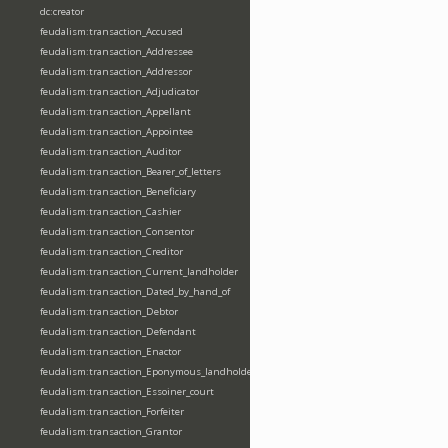
dc:creator
feudalism:transaction_Accused
feudalism:transaction_Addressee
feudalism:transaction_Addressor
feudalism:transaction_Adjudicator
feudalism:transaction_Appellant
feudalism:transaction_Appointee
feudalism:transaction_Auditor
feudalism:transaction_Bearer_of_letters
feudalism:transaction_Beneficiary
feudalism:transaction_Cashier
feudalism:transaction_Consentor
feudalism:transaction_Creditor
feudalism:transaction_Current_landholder
feudalism:transaction_Dated_by_hand_of
feudalism:transaction_Debtor
feudalism:transaction_Defendant
feudalism:transaction_Enactor
feudalism:transaction_Eponymous_landholder
feudalism:transaction_Essoiner_court
feudalism:transaction_Forfeiter
feudalism:transaction_Grantor