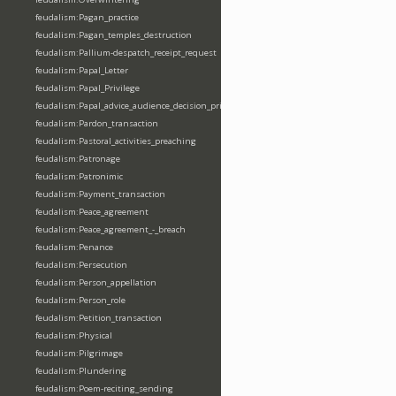
feudalism:Pagan_practice
feudalism:Pagan_temples_destruction
feudalism:Pallium-despatch_receipt_request
feudalism:Papal_Letter
feudalism:Papal_Privilege
feudalism:Papal_advice_audience_decision_privilege
feudalism:Pardon_transaction
feudalism:Pastoral_activities_preaching
feudalism:Patronage
feudalism:Patronimic
feudalism:Payment_transaction
feudalism:Peace_agreement
feudalism:Peace_agreement_-_breach
feudalism:Penance
feudalism:Persecution
feudalism:Person_appellation
feudalism:Person_role
feudalism:Petition_transaction
feudalism:Physical
feudalism:Pilgrimage
feudalism:Plundering
feudalism:Poem-reciting_sending