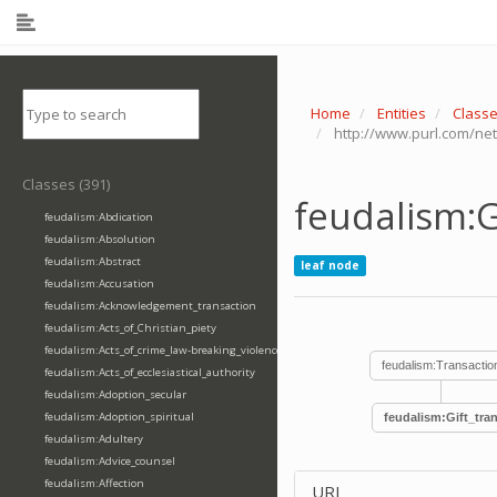
Home
Entities
Class
http://www.purl.com/net
Classes (391)
feudalism:G
feudalism:Abdication
feudalism:Absolution
feudalism:Abstract
leaf node
feudalism:Accusation
feudalism:Acknowledgement_transaction
feudalism:Acts_of_Christian_piety
feudalism:Acts_of_crime_law-breaking_violence
feudalism:Transactio
feudalism:Acts_of_ecclesiastical_authority
feudalism:Adoption_secular
feudalism:Adoption_spiritual
feudalism:Gift_tra
feudalism:Adultery
feudalism:Advice_counsel
feudalism:Affection
URI