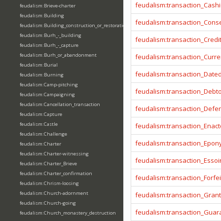
feudalism:transaction_Cashi
feudalism:Brieve-charter
feudalism:Building
feudalism:transaction_Cons
feudalism:Building_construction_or_restoration
feudalism:Burh_-_building
feudalism:transaction_Credi
feudalism:Burh_-_capture
feudalism:Burh_or_abandonment
feudalism:transaction_Curr
feudalism:Burial
feudalism:transaction_Date
feudalism:Burning
feudalism:Camp-pitching
feudalism:transaction_Debt
feudalism:Campaigning
feudalism:Cancellation_transaction
feudalism:transaction_Defe
feudalism:Capture
feudalism:Castle
feudalism:transaction_Enact
feudalism:Challenge
feudalism:transaction_Epo
feudalism:Charter
feudalism:Charter-witnessing
feudalism:transaction_Essoi
feudalism:Charter_Brieve
feudalism:Charter_confirmation
feudalism:transaction_Forfei
feudalism:Chrism-loosing
feudalism:Church-adornment
feudalism:transaction_Gran
feudalism:Church-going
feudalism:transaction_Guar
feudalism:Church_monastery_destruction