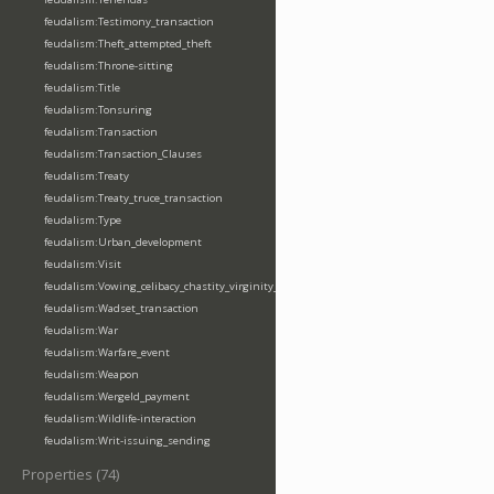
feudalism:Testimony_transaction
feudalism:Theft_attempted_theft
feudalism:Throne-sitting
feudalism:Title
feudalism:Tonsuring
feudalism:Transaction
feudalism:Transaction_Clauses
feudalism:Treaty
feudalism:Treaty_truce_transaction
feudalism:Type
feudalism:Urban_development
feudalism:Visit
feudalism:Vowing_celibacy_chastity_virginity_poverty
feudalism:Wadset_transaction
feudalism:War
feudalism:Warfare_event
feudalism:Weapon
feudalism:Wergeld_payment
feudalism:Wildlife-interaction
feudalism:Writ-issuing_sending
Properties (74)