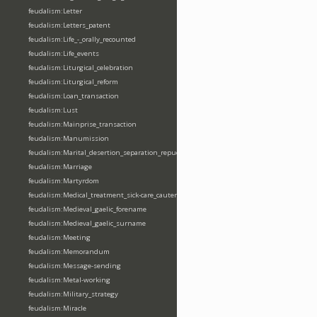
feudalism:Letter
feudalism:Letters_patent
feudalism:Life_-_orally_recounted
feudalism:Life_events
feudalism:Liturgical_celebration
feudalism:Liturgical_reform
feudalism:Loan_transaction
feudalism:Lust
feudalism:Mainprise_transaction
feudalism:Manumission
feudalism:Marital_desertion_separation_repudiation
feudalism:Marriage
feudalism:Martyrdom
feudalism:Medical_treatment_sick-care_cautery
feudalism:Medieval_gaelic_forename
feudalism:Medieval_gaelic_surname
feudalism:Meeting
feudalism:Memorandum
feudalism:Message-sending
feudalism:Metal-working
feudalism:Military_strategy
feudalism:Miracle