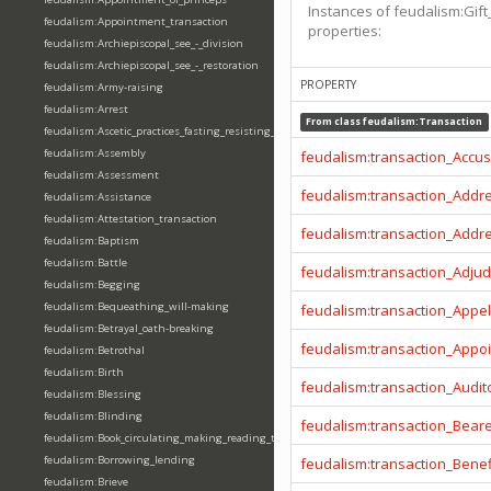
Instances of feudalism:Gift
feudalism:Appointment_transaction
properties:
feudalism:Archiepiscopal_see_-_division
feudalism:Archiepiscopal_see_-_restoration
PROPERTY
feudalism:Army-raising
feudalism:Arrest
From class
feudalism:Transaction
feudalism:Ascetic_practices_fasting_resisting_temptation
feudalism:Assembly
feudalism:transaction_Accu
feudalism:Assessment
feudalism:transaction_Addr
feudalism:Assistance
feudalism:Attestation_transaction
feudalism:transaction_Addr
feudalism:Baptism
feudalism:Battle
feudalism:transaction_Adjud
feudalism:Begging
feudalism:Bequeathing_will-making
feudalism:transaction_Appel
feudalism:Betrayal_oath-breaking
feudalism:transaction_Appo
feudalism:Betrothal
feudalism:Birth
feudalism:transaction_Audit
feudalism:Blessing
feudalism:Blinding
feudalism:transaction_Beare
feudalism:Book_circulating_making_reading_translating_writing
feudalism:Borrowing_lending
feudalism:transaction_Benef
feudalism:Brieve