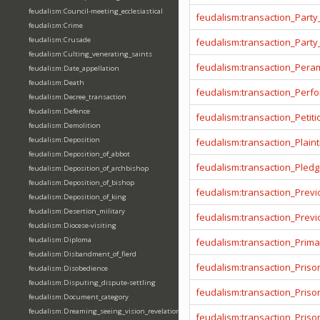
feudalism:Council-meeting_ecclesiastical
feudalism:transaction_Party
feudalism:Crime
feudalism:Crusade
feudalism:transaction_Party
feudalism:Culting_venerating_saints
feudalism:transaction_Pera
feudalism:Date_appellation
feudalism:Death
feudalism:transaction_Per
feudalism:Decree_transaction
feudalism:Defence
feudalism:transaction_Petiti
feudalism:Demolition
feudalism:Deposition
feudalism:transaction_Plainti
feudalism:Deposition_of_abbot
feudalism:transaction_Pled
feudalism:Deposition_of_archbishop
feudalism:Deposition_of_bishop
feudalism:transaction_Prev
feudalism:Deposition_of_king
feudalism:Desertion_military
feudalism:transaction_Prev
feudalism:Diocese-visiting
feudalism:Diploma
feudalism:transaction_Prima
feudalism:Disbandment_of_fierd
feudalism:transaction_Priso
feudalism:Disobedience
feudalism:Disputing_dispute-settling
feudalism:transaction_Pris
feudalism:Document_category
feudalism:Dreaming_seeing_vision_revelation
feudalism:transaction_Priso