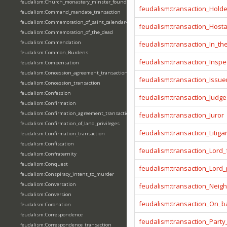
feudalism:Church_monastery_minster_foundation_dedication_restoration
feudalism:transaction_Hold
feudalism:Command_mandate_transaction
feudalism:Commemoration_of_saint_calendar-entering
feudalism:transaction_Host
feudalism:Commemoration_of_the_dead
feudalism:Commendation
feudalism:transaction_In_t
feudalism:Common_Burdens
feudalism:transaction_Inspe
feudalism:Compensation
feudalism:Concession_agreement_transaction
feudalism:transaction_Issue
feudalism:Concession_transaction
feudalism:Confession
feudalism:transaction_Judge
feudalism:Confirmation
feudalism:Confirmation_agreement_transaction
feudalism:transaction_Juror
feudalism:Confirmation_of_land_privileges
feudalism:transaction_Litiga
feudalism:Confirmation_transaction
feudalism:Confiscation
feudalism:transaction_Lord_
feudalism:Confraternity
feudalism:Conquest
feudalism:transaction_Lord
feudalism:Conspiracy_intent_to_murder
feudalism:Conversation
feudalism:transaction_Neig
feudalism:Conversion
feudalism:transaction_On_ba
feudalism:Coronation
feudalism:Correspondence
feudalism:transaction_Party
feudalism:Correspondence_transaction