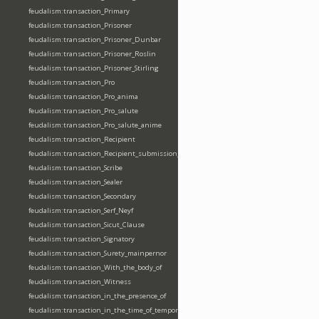
feudalism:transaction_Primary
feudalism:transaction_Prisoner
feudalism:transaction_Prisoner_Dunbar
feudalism:transaction_Prisoner_Roslin
feudalism:transaction_Prisoner_Stirling
feudalism:transaction_Pro
feudalism:transaction_Pro_anima
feudalism:transaction_Pro_salute
feudalism:transaction_Pro_salute_anime
feudalism:transaction_Recipient
feudalism:transaction_Recipient_submission_fealty_homage
feudalism:transaction_Scribe
feudalism:transaction_Sealer
feudalism:transaction_Secondary
feudalism:transaction_Serf_Neyf
feudalism:transaction_Sicut_Clause
feudalism:transaction_Signatory
feudalism:transaction_Surety_mainpernor
feudalism:transaction_With_the_body_of
feudalism:transaction_Witness
feudalism:transaction_in_the_presence_of
feudalism:transaction_in_the_time_of_tempore