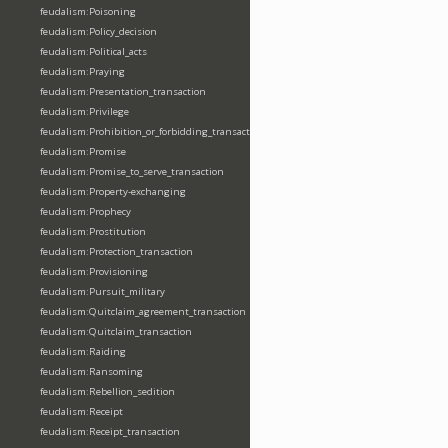
feudalism:Poisoning
feudalism:Policy_decision
feudalism:Political_acts
feudalism:Praying
feudalism:Presentation_transaction
feudalism:Privilege
feudalism:Prohibition_or_forbidding_transaction
feudalism:Promise
feudalism:Promise_to_serve_transaction
feudalism:Property-exchanging
feudalism:Prophecy
feudalism:Prostitution
feudalism:Protection_transaction
feudalism:Provisioning
feudalism:Pursuit_military
feudalism:Quitclaim_agreement_transaction
feudalism:Quitclaim_transaction
feudalism:Raiding
feudalism:Ransoming
feudalism:Rebellion_sedition
feudalism:Receipt
feudalism:Receipt_transaction