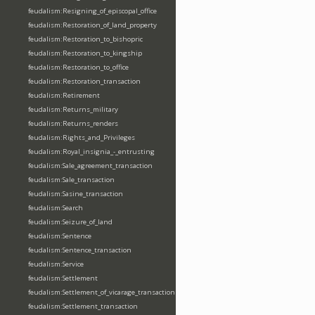
feudalism:Resigning_of_episcopal_office
feudalism:Restoration_of_land_property
feudalism:Restoration_to_bishopric
feudalism:Restoration_to_kingship
feudalism:Restoration_to_office
feudalism:Restoration_transaction
feudalism:Retirement
feudalism:Returns_military
feudalism:Returns_renders
feudalism:Rights_and_Privileges
feudalism:Royal_insignia_-_entrusting
feudalism:Sale_agreement_transaction
feudalism:Sale_transaction
feudalism:Sasine_transaction
feudalism:Search
feudalism:Seizure_of_land
feudalism:Sentence
feudalism:Sentence_transaction
feudalism:Service
feudalism:Settlement
feudalism:Settlement_of_vicarage_transaction
feudalism:Settlement_transaction