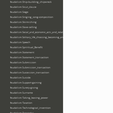
feudalism:Ship-building_shipwreck
feudalism:Sicut_clause
feudalism:Siege
feudalism:Singing_song-composition
feudalism:Skirmishing
feudalism:Slave-selling
feudalism:Social_and_economic_acts_and_relations
feudalism:Solitary_life_choosing_becoming_anchorite_hermit
feudalism:Speech
feudalism:Spriritual_Benefit
feudalism:Statement
feudalism:Statement_transaction
feudalism:Submission
feudalism:Submission_transaction
feudalism:Succession_transaction
feudalism:Suicide
feudalism:Support-gaining
feudalism:Surety-giving
feudalism:Surname
feudalism:Taking_leaving_power
feudalism:Taxation
feudalism:Technological_invention
feudalism:Tenendas