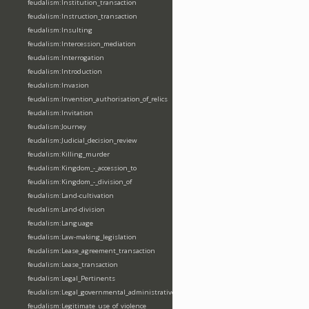
feudalism:Institution_transaction
feudalism:Instruction_transaction
feudalism:Insulting
feudalism:Intercession_mediation
feudalism:Interrogation
feudalism:Introduction
feudalism:Invasion
feudalism:Invention_authorisation_of_relics
feudalism:Invitation
feudalism:Journey
feudalism:Judicial_decision_review
feudalism:Killing_murder
feudalism:Kingdom_-_accession_to
feudalism:Kingdom_-_division_of
feudalism:Land-cultivation
feudalism:Land-division
feudalism:Language
feudalism:Law-making_legislation
feudalism:Lease_agreement_transaction
feudalism:Lease_transaction
feudalism:Legal_Pertinents
feudalism:Legal_governmental_administrative_acts
feudalism:Legitimate_use_of_violence