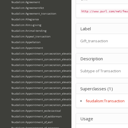
feudalism:Agreement
feudalism:AgreementAct
http://www.purl.com/net/feu
feudalism:Agreement_transaction
feudalism:Allegiance
feudalism:Alms-giving
Label
feudalism:Animal-tending
feudalism:Appeal_transaction
Gift_transaction
feudalism:Appellation
feudalism:Appointment
feudalism:Appointment_consecration_elevation_ordination
Description
feudalism:Appointment_consecration_elevation_ordination_of_abbot
feudalism:Appointment_consecration_elevation_ordination_of_archbishop
Subtype of Transaction
feudalism:Appointment_consecration_elevation_ordination_of_bishop
feudalism:Appointment_consecration_elevation_ordination_of_deacon
feudalism:Appointment_consecration_elevation_ordination_of_emperor
Superclasses (1)
feudalism:Appointment_consecration_elevation_ordination_of_king
feudalism:Appointment_consecration_elevation_ordination_of_pope
feudalism:Appointment_consecration_elevation_ordination_of_priest
feudalism:Transaction
feudalism:Appointment_consecration_elevation_ordination_of_queen
feudalism:Appointment_ecclesiastical
feudalism:Appointment_of_ealdorman
Usage
feudalism:Appointment_of_eorl
feudalism:Appointment_of_princeps