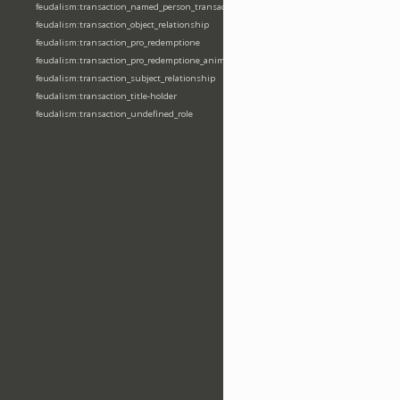
feudalism:transaction_named_person_transaction
feudalism:transaction_object_relationship
feudalism:transaction_pro_redemptione
feudalism:transaction_pro_redemptione_anime
feudalism:transaction_subject_relationship
feudalism:transaction_title-holder
feudalism:transaction_undefined_role