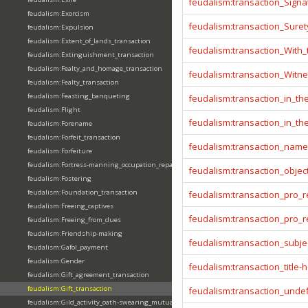
feudalism:transaction_Signa
feudalism:Exorcism
feudalism:transaction_Sure
feudalism:Expulsion
feudalism:Extent_of_lands_transaction
feudalism:transaction_With
feudalism:Extinguishment_transaction
feudalism:Fealty_and_homage_transaction
feudalism:transaction_Witn
feudalism:Fealty_transaction
feudalism:Feasting_banqueting
feudalism:transaction_in_t
feudalism:Flight
feudalism:transaction_in_t
feudalism:Forename
feudalism:Forfeit_transaction
feudalism:transaction_name
feudalism:Forfeiture
feudalism:Fortress-manning_occupation_repair
feudalism:transaction_objec
feudalism:Fostering
feudalism:Foundation_transaction
feudalism:transaction_pro_
feudalism:Freeing_captives
feudalism:transaction_pro
feudalism:Freeing_from_dues
feudalism:Friendship-making
feudalism:transaction_subje
feudalism:Gafol_payment
feudalism:Gender
feudalism:transaction_title-
feudalism:Gift_agreement_transaction
feudalism:Gift_transaction
feudalism:transaction_unde
feudalism:Gild_activity_oath-swearing_mutually