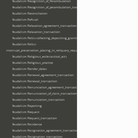
feudalism:Recognition_of_Perambulation
feudalism:Recognition_of_perambulation_transaction
feudalism:Reconciliation
feudalism:Refusal
feudalism:Relaxation_agreement_transaction
feudalism:Relaxation_transaction
feudalism:Relics-collecting_depositing_granting
feudalism:Relics-
incorrupt_preservation_placing_in_reliquary_requesting_translating
feudalism:Religious_ecclesiastical_acts
feudalism:Religious_practice
feudalism:Render_dates
feudalism:Renewal_agreement_transaction
feudalism:Renewal_transaction
feudalism:Renunciation_agreement_transaction
feudalism:Renunciation_of_claim_transaction
feudalism:Renunciation_transaction
feudalism:Reporting
feudalism:Request
feudalism:Request_transaction
feudalism:Residence
feudalism:Resignation_agreement_transaction
feudalism:Resignation_transaction