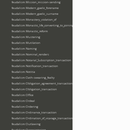
feudalism:Mission_mission-sending
feudalism:Modern_gaelic_forename
feudalism:Modern_gaelic_surname
feudalism:Monastery_violation_of
feudalism:Monastic_life_converting_to_joining_oblation
feudalism:Monastic_reform
feudalism:Mustering
feudalism:Mutilation
feudalism:Naming
feudalism:Nominal_renders
feudalism:Notarial_Subscription_transaction
feudalism:Notification_transaction
feudalism:Notitia
feudalism:Oath-swearing_fealty
feudalism:Obligation_agreement_transaction
feudalism:Obligation_transaction
feudalism:Office
feudalism:Ordeal
feudalism:Ordering
feudalism:Ordinance_transaction
feudalism:Ordination_of_vicarage_transaction
feudalism:Outlawing
feudalism:Overwintering