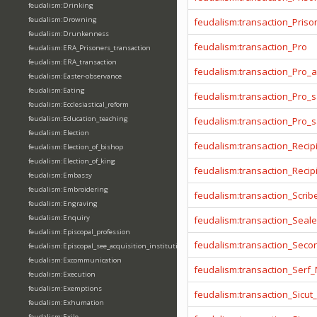
feudalism:Drinking
feudalism:Drowning
feudalism:transaction_Prison
feudalism:Drunkenness
feudalism:transaction_Pro
feudalism:ERA_Prisoners_transaction
feudalism:ERA_transaction
feudalism:transaction_Pro_
feudalism:Easter-observance
feudalism:Eating
feudalism:transaction_Pro_s
feudalism:Ecclesiastical_reform
feudalism:Education_teaching
feudalism:transaction_Pro_
feudalism:Election
feudalism:transaction_Recip
feudalism:Election_of_bishop
feudalism:Election_of_king
feudalism:transaction_Reci
feudalism:Embassy
feudalism:Embroidering
feudalism:transaction_Scrib
feudalism:Engraving
feudalism:Enquiry
feudalism:transaction_Seale
feudalism:Episcopal_profession
feudalism:transaction_Seco
feudalism:Episcopal_see_acquisition_institution_division_merge
feudalism:Excommunication
feudalism:transaction_Serf
feudalism:Execution
feudalism:Exemptions
feudalism:transaction_Sicut
feudalism:Exhumation
feudalism:Exile