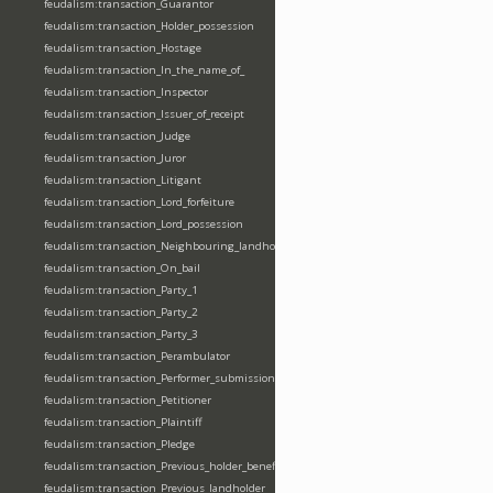
feudalism:transaction_Guarantor
feudalism:transaction_Holder_possession
feudalism:transaction_Hostage
feudalism:transaction_In_the_name_of_
feudalism:transaction_Inspector
feudalism:transaction_Issuer_of_receipt
feudalism:transaction_Judge
feudalism:transaction_Juror
feudalism:transaction_Litigant
feudalism:transaction_Lord_forfeiture
feudalism:transaction_Lord_possession
feudalism:transaction_Neighbouring_landholder
feudalism:transaction_On_bail
feudalism:transaction_Party_1
feudalism:transaction_Party_2
feudalism:transaction_Party_3
feudalism:transaction_Perambulator
feudalism:transaction_Performer_submission_fealty_homage_oath
feudalism:transaction_Petitioner
feudalism:transaction_Plaintiff
feudalism:transaction_Pledge
feudalism:transaction_Previous_holder_benefice
feudalism:transaction_Previous_landholder