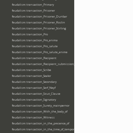
feudalism:transaction_Primary
feudalism:transaction_Prisoner
feudalism:transaction_Prisoner_Dunbar
feudalism:transaction_Prisoner_Roslin
feudalism:transaction_Prisoner_Stirling
feudalism:transaction_Pro
feudalism:transaction_Pro_anima
feudalism:transaction_Pro_salute
feudalism:transaction_Pro_salute_anime
feudalism:transaction_Recipient
feudalism:transaction_Recipient_submission_fealty_homage
feudalism:transaction_Scribe
feudalism:transaction_Sealer
feudalism:transaction_Secondary
feudalism:transaction_Serf_Neyf
feudalism:transaction_Sicut_Clause
feudalism:transaction_Signatory
feudalism:transaction_Surety_mainpernor
feudalism:transaction_With_the_body_of
feudalism:transaction_Witness
feudalism:transaction_in_the_presence_of
feudalism:transaction_in_the_time_of_tempore