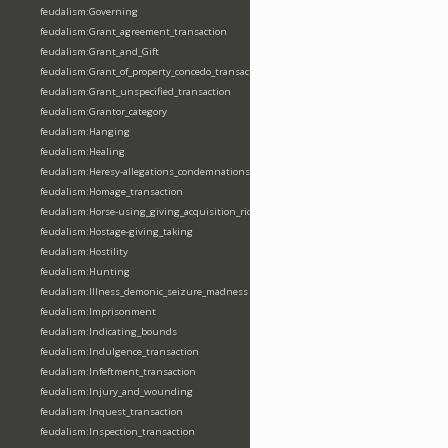
feudalism:Governing
feudalism:Grant_agreement_transaction
feudalism:Grant_and_Gift
feudalism:Grant_of_property_concedo_transaction
feudalism:Grant_unspecified_transaction
feudalism:Grantor_category
feudalism:Hanging
feudalism:Healing
feudalism:Heresy-allegations_condemnations
feudalism:Homage_transaction
feudalism:Horse-using_giving_acquisition_riding
feudalism:Hostage-giving_taking
feudalism:Hostility
feudalism:Hunting
feudalism:Illness_demonic_seizure_madness
feudalism:Imprisonment
feudalism:Indicating_bounds
feudalism:Indulgence_transaction
feudalism:Infeftment_transaction
feudalism:Injury_and_wounding
feudalism:Inquest_transaction
feudalism:Inspection_transaction