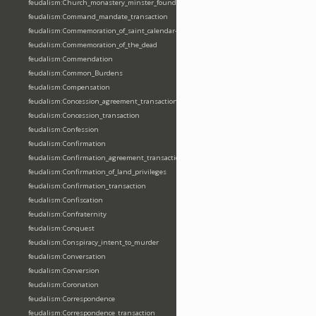
feudalism:Church_monastery_minster_foundation_dedication_restoration
feudalism:Command_mandate_transaction
feudalism:Commemoration_of_saint_calendar-entering
feudalism:Commemoration_of_the_dead
feudalism:Commendation
feudalism:Common_Burdens
feudalism:Compensation
feudalism:Concession_agreement_transaction
feudalism:Concession_transaction
feudalism:Confession
feudalism:Confirmation
feudalism:Confirmation_agreement_transaction
feudalism:Confirmation_of_land_privileges
feudalism:Confirmation_transaction
feudalism:Confiscation
feudalism:Confraternity
feudalism:Conquest
feudalism:Conspiracy_intent_to_murder
feudalism:Conversation
feudalism:Conversion
feudalism:Coronation
feudalism:Correspondence
feudalism:Correspondence_transaction