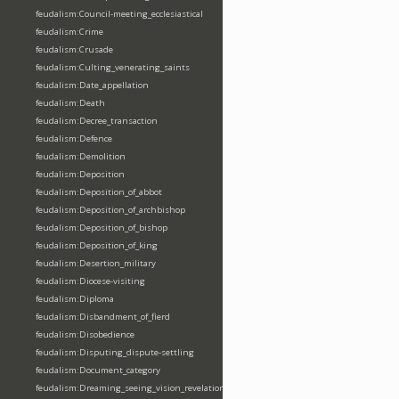
feudalism:Council-meeting_ecclesiastical
feudalism:Crime
feudalism:Crusade
feudalism:Culting_venerating_saints
feudalism:Date_appellation
feudalism:Death
feudalism:Decree_transaction
feudalism:Defence
feudalism:Demolition
feudalism:Deposition
feudalism:Deposition_of_abbot
feudalism:Deposition_of_archbishop
feudalism:Deposition_of_bishop
feudalism:Deposition_of_king
feudalism:Desertion_military
feudalism:Diocese-visiting
feudalism:Diploma
feudalism:Disbandment_of_fierd
feudalism:Disobedience
feudalism:Disputing_dispute-settling
feudalism:Document_category
feudalism:Dreaming_seeing_vision_revelation