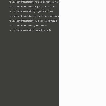
feudalism:transaction_named_person_transaction
feudalism:transaction_object_relationship
feudalism:transaction_pro_redemptione
feudalism:transaction_pro_redemptione_anime
feudalism:transaction_subject_relationship
feudalism:transaction_title-holder
feudalism:transaction_undefined_role