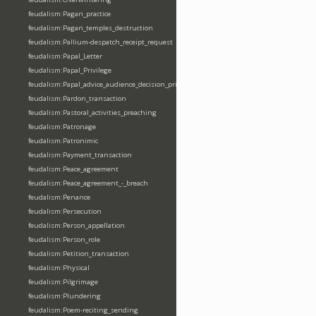
feudalism:Pagan_practice
feudalism:Pagan_temples_destruction
feudalism:Pallium-despatch_receipt_request
feudalism:Papal_Letter
feudalism:Papal_Privilege
feudalism:Papal_advice_audience_decision_privilege
feudalism:Pardon_transaction
feudalism:Pastoral_activities_preaching
feudalism:Patronage
feudalism:Patronimic
feudalism:Payment_transaction
feudalism:Peace_agreement
feudalism:Peace_agreement_-_breach
feudalism:Penance
feudalism:Persecution
feudalism:Person_appellation
feudalism:Person_role
feudalism:Petition_transaction
feudalism:Physical
feudalism:Pilgrimage
feudalism:Plundering
feudalism:Poem-reciting_sending