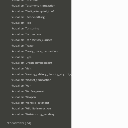
feudalism:Testimony_transaction
feudalism:Theft_attempted_theft
feudalism:Throne-sitting
feudalism:Title
feudalism:Tonsuring
feudalism:Transaction
feudalism:Transaction_Clauses
feudalism:Treaty
feudalism:Treaty_truce_transaction
feudalism:Type
feudalism:Urban_development
feudalism:Visit
feudalism:Vowing_celibacy_chastity_virginity_poverty
feudalism:Wadset_transaction
feudalism:War
feudalism:Warfare_event
feudalism:Weapon
feudalism:Wergeld_payment
feudalism:Wildlife-interaction
feudalism:Writ-issuing_sending
Properties (74)