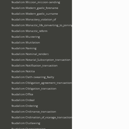
feudalism:Mission_mission-sending
feudalism:Modern_gaelic_forename
feudalism:Modern_gaelic_surname
feudalism:Monastery_violation_of
feudalism:Monastic_life_converting_to_joining_oblation
feudalism:Monastic_reform
feudalism:Mustering
feudalism:Mutilation
feudalism:Naming
feudalism:Nominal_renders
feudalism:Notarial_Subscription_transaction
feudalism:Notification_transaction
feudalism:Notitia
feudalism:Oath-swearing_fealty
feudalism:Obligation_agreement_transaction
feudalism:Obligation_transaction
feudalism:Office
feudalism:Ordeal
feudalism:Ordering
feudalism:Ordinance_transaction
feudalism:Ordination_of_vicarage_transaction
feudalism:Outlawing
feudalism:Overwintering