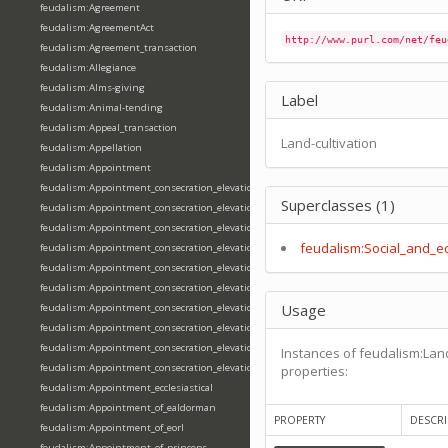
feudalism:Agreement
feudalism:AgreementAct
http://www.purl.com/net/feu
feudalism:Agreement_transaction
feudalism:Allegiance
feudalism:Alms-giving
Label
feudalism:Animal-tending
feudalism:Appeal_transaction
Land-cultivation
feudalism:Appellation
feudalism:Appointment
feudalism:Appointment_consecration_elevation_ordination
Superclasses (1)
feudalism:Appointment_consecration_elevation_ordination_of_abbot
feudalism:Appointment_consecration_elevation_ordination_of_archbishop
feudalism:Social_and_e
feudalism:Appointment_consecration_elevation_ordination_of_bishop
feudalism:Appointment_consecration_elevation_ordination_of_deacon
feudalism:Appointment_consecration_elevation_ordination_of_emperor
Usage
feudalism:Appointment_consecration_elevation_ordination_of_king
feudalism:Appointment_consecration_elevation_ordination_of_pope
feudalism:Appointment_consecration_elevation_ordination_of_priest
Instances of feudalism:Land
feudalism:Appointment_consecration_elevation_ordination_of_queen
properties:
feudalism:Appointment_ecclesiastical
feudalism:Appointment_of_ealdorman
PROPERTY
DESCRI
feudalism:Appointment_of_eorl
feudalism:Appointment_of_princeps