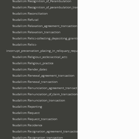
feudalism:Recognition_of_Perambulation
feudalism:Recognition_of_perambulation_transaction
feudalism:Reconciliation
feudalism:Refusal
feudalism:Relaxation_agreement_transaction
feudalism:Relaxation_transaction
feudalism:Relics-collecting_depositing_granting
feudalism:Relics-
incorrupt_preservation_placing_in_reliquary_requesting_translating
feudalism:Religious_ecclesiastical_acts
feudalism:Religious_practice
feudalism:Render_dates
feudalism:Renewal_agreement_transaction
feudalism:Renewal_transaction
feudalism:Renunciation_agreement_transaction
feudalism:Renunciation_of_claim_transaction
feudalism:Renunciation_transaction
feudalism:Reporting
feudalism:Request
feudalism:Request_transaction
feudalism:Residence
feudalism:Resignation_agreement_transaction
feudalism:Resignation_transaction