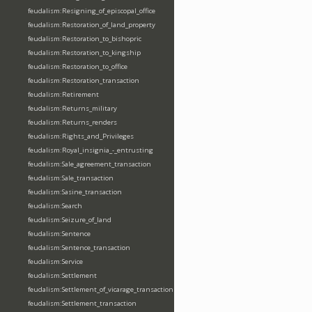
feudalism:Resigning_of_episcopal_office
feudalism:Restoration_of_land_property
feudalism:Restoration_to_bishopric
feudalism:Restoration_to_kingship
feudalism:Restoration_to_office
feudalism:Restoration_transaction
feudalism:Retirement
feudalism:Returns_military
feudalism:Returns_renders
feudalism:Rights_and_Privileges
feudalism:Royal_insignia_-_entrusting
feudalism:Sale_agreement_transaction
feudalism:Sale_transaction
feudalism:Sasine_transaction
feudalism:Search
feudalism:Seizure_of_land
feudalism:Sentence
feudalism:Sentence_transaction
feudalism:Service
feudalism:Settlement
feudalism:Settlement_of_vicarage_transaction
feudalism:Settlement_transaction