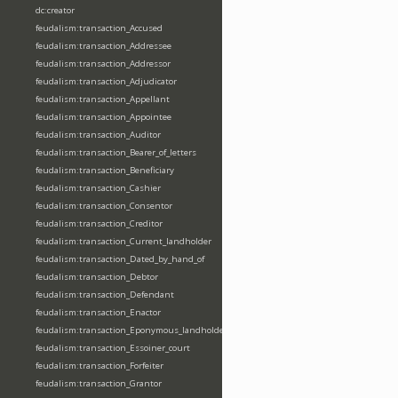
dc:creator
feudalism:transaction_Accused
feudalism:transaction_Addressee
feudalism:transaction_Addressor
feudalism:transaction_Adjudicator
feudalism:transaction_Appellant
feudalism:transaction_Appointee
feudalism:transaction_Auditor
feudalism:transaction_Bearer_of_letters
feudalism:transaction_Beneficiary
feudalism:transaction_Cashier
feudalism:transaction_Consentor
feudalism:transaction_Creditor
feudalism:transaction_Current_landholder
feudalism:transaction_Dated_by_hand_of
feudalism:transaction_Debtor
feudalism:transaction_Defendant
feudalism:transaction_Enactor
feudalism:transaction_Eponymous_landholder
feudalism:transaction_Essoiner_court
feudalism:transaction_Forfeiter
feudalism:transaction_Grantor