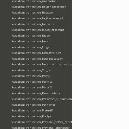
feudalism:transaction_Guarantor
feudalism:transaction_Holder_possession
feudalism:transaction_Hostage
feudalism:transaction_In_the_name_of_
feudalism:transaction_Inspector
feudalism:transaction_Issuer_of_receipt
feudalism:transaction_Judge
feudalism:transaction_Juror
feudalism:transaction_Litigant
feudalism:transaction_Lord_forfeiture
feudalism:transaction_Lord_possession
feudalism:transaction_Neighbouring_landholder
feudalism:transaction_On_bail
feudalism:transaction_Party_1
feudalism:transaction_Party_2
feudalism:transaction_Party_3
feudalism:transaction_Perambulator
feudalism:transaction_Performer_submission_fealty_homage_oath
feudalism:transaction_Petitioner
feudalism:transaction_Plaintiff
feudalism:transaction_Pledge
feudalism:transaction_Previous_holder_benefice
feudalism:transaction_Previous_landholder