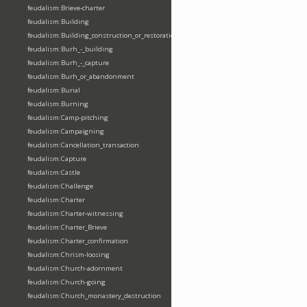
feudalism:Brieve-charter
feudalism:Building
feudalism:Building_construction_or_restoration
feudalism:Burh_-_building
feudalism:Burh_-_capture
feudalism:Burh_or_abandonment
feudalism:Burial
feudalism:Burning
feudalism:Camp-pitching
feudalism:Campaigning
feudalism:Cancellation_transaction
feudalism:Capture
feudalism:Castle
feudalism:Challenge
feudalism:Charter
feudalism:Charter-witnessing
feudalism:Charter_Brieve
feudalism:Charter_confirmation
feudalism:Chrism-loosing
feudalism:Church-adornment
feudalism:Church-going
feudalism:Church_monastery_destruction