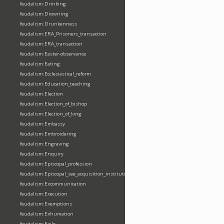
feudalism:Drinking
feudalism:Drowning
feudalism:Drunkenness
feudalism:ERA_Prisoners_transaction
feudalism:ERA_transaction
feudalism:Easter-observance
feudalism:Eating
feudalism:Ecclesiastical_reform
feudalism:Education_teaching
feudalism:Election
feudalism:Election_of_bishop
feudalism:Election_of_king
feudalism:Embassy
feudalism:Embroidering
feudalism:Engraving
feudalism:Enquiry
feudalism:Episcopal_profession
feudalism:Episcopal_see_acquisition_institution_division_merge
feudalism:Excommunication
feudalism:Execution
feudalism:Exemptions
feudalism:Exhumation
feudalism:Exile