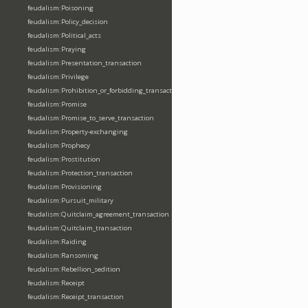
feudalism:Poisoning
feudalism:Policy_decision
feudalism:Political_acts
feudalism:Praying
feudalism:Presentation_transaction
feudalism:Privilege
feudalism:Prohibition_or_forbidding_transaction
feudalism:Promise
feudalism:Promise_to_serve_transaction
feudalism:Property-exchanging
feudalism:Prophecy
feudalism:Prostitution
feudalism:Protection_transaction
feudalism:Provisioning
feudalism:Pursuit_military
feudalism:Quitclaim_agreement_transaction
feudalism:Quitclaim_transaction
feudalism:Raiding
feudalism:Ransoming
feudalism:Rebellion_sedition
feudalism:Receipt
feudalism:Receipt_transaction