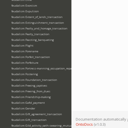
feudalism:Exorcism
feudalism:Expulsion
feudalism:Extent_of_lands_transaction
feudalism:Extinguishment_transaction
feudalism:Fealty_and_homage_transaction
feudalism:Fealty_transaction
feudalism:Feasting_banqueting
feudalism:Flight
feudalism:Forename
feudalism:Forfeit_transaction
feudalism:Forfeiture
feudalism:Fortress-manning_occupation_repair
feudalism:Fostering
feudalism:Foundation_transaction
feudalism:Freeing_captives
feudalism:Freeing_from_dues
feudalism:Friendship-making
feudalism:Gafol_payment
feudalism:Gender
feudalism:Gift_agreement_transaction
Documentation automatically 
feudalism:Gift_transaction
OntoDocs
(v1.0.3)
feudalism:Gild_activity_oath-swearing_mutually