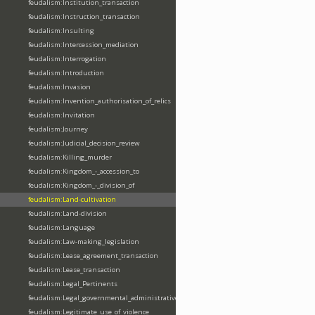
feudalism:Institution_transaction
feudalism:Instruction_transaction
feudalism:Insulting
feudalism:Intercession_mediation
feudalism:Interrogation
feudalism:Introduction
feudalism:Invasion
feudalism:Invention_authorisation_of_relics
feudalism:Invitation
feudalism:Journey
feudalism:Judicial_decision_review
feudalism:Killing_murder
feudalism:Kingdom_-_accession_to
feudalism:Kingdom_-_division_of
feudalism:Land-cultivation
feudalism:Land-division
feudalism:Language
feudalism:Law-making_legislation
feudalism:Lease_agreement_transaction
feudalism:Lease_transaction
feudalism:Legal_Pertinents
feudalism:Legal_governmental_administrative_acts
feudalism:Legitimate_use_of_violence