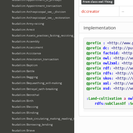
From class
owl:Thing
feudalism:Appointment_transaction
dc:creator
--
feudalism:Archiepiscopal_see_-_division
feudalism:Archiepiscopal_see_-_restoration
feudalism:Army-raising
Implementation
feudalism:Arrest
feudalism:Ascetic_practices_fasting_resisting_temptation
feudalism:Assembly
@prefix
:
<http://www.
feudalism:Assessment
@prefix
dc:
<http://pu
@prefix
factoid:
<http
feudalism:Assistance
@prefix
owl:
<http://w
feudalism:Attestation_transaction
@prefix
owl2xml:
<http
feudalism:Baptism
@prefix
rdf:
<http://w
feudalism:Battle
@prefix
rdfs:
<http://
feudalism:Begging
@prefix
skos:
<http://
feudalism:Bequeathing_will-making
@prefix
xml:
<http://w
@prefix
xsd:
<http://w
feudalism:Betrayal_oath-breaking
feudalism:Betrothal
:
Land-cultivation
a
ow
feudalism:Birth
rdfs:
subClassOf
:
S
feudalism:Blessing
feudalism:Blinding
feudalism:Book_circulating_making_reading_translating_writing
feudalism:Borrowing_lending
feudalism:Brieve