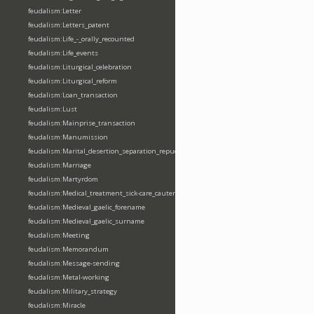
feudalism:Letter
feudalism:Letters_patent
feudalism:Life_-_orally_recounted
feudalism:Life_events
feudalism:Liturgical_celebration
feudalism:Liturgical_reform
feudalism:Loan_transaction
feudalism:Lust
feudalism:Mainprise_transaction
feudalism:Manumission
feudalism:Marital_desertion_separation_repudiation
feudalism:Marriage
feudalism:Martyrdom
feudalism:Medical_treatment_sick-care_cautery
feudalism:Medieval_gaelic_forename
feudalism:Medieval_gaelic_surname
feudalism:Meeting
feudalism:Memorandum
feudalism:Message-sending
feudalism:Metal-working
feudalism:Military_strategy
feudalism:Miracle