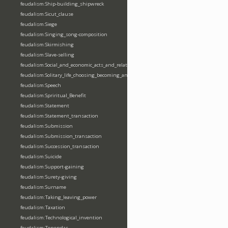
feudalism:Ship-building_shipwreck
feudalism:Sicut_clause
feudalism:Siege
feudalism:Singing_song-composition
feudalism:Skirmishing
feudalism:Slave-selling
feudalism:Social_and_economic_acts_and_relations
feudalism:Solitary_life_choosing_becoming_anchorite_hermit
feudalism:Speech
feudalism:Spriritual_Benefit
feudalism:Statement
feudalism:Statement_transaction
feudalism:Submission
feudalism:Submission_transaction
feudalism:Succession_transaction
feudalism:Suicide
feudalism:Support-gaining
feudalism:Surety-giving
feudalism:Surname
feudalism:Taking_leaving_power
feudalism:Taxation
feudalism:Technological_invention
feudalism:Tenendas