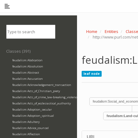
Home
Entities
Class
http://www.purl.com/net
Classes (391)
feudalism:L
feudalism:Abdication
feudalism:Absolution
feudalism:Abstract
leaf node
feudalism:Accusation
feudalism:Acknowledgement_transaction
feudalism:Acts_of_Christian_piety
feudalism:Acts_of_crime_law-breaking_violence
feudalism:Social_and_econom
feudalism:Acts_of_ecclesiastical_authority
feudalism:Adoption_secular
feudalism:Adoption_spiritual
feudalism:Land-cul
feudalism:Adultery
feudalism:Advice_counsel
feudalism:Affection
URI