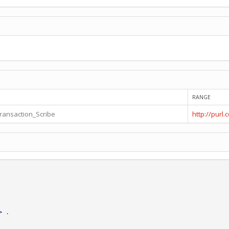
RANGE
transaction_Scribe
http://purl
>
.