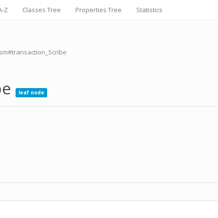
A-Z
Classes Tree
Properties Tree
Statistics
ism#transaction_Scribe
be
leaf node