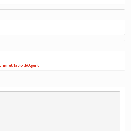
.com/net/factoid#Agent