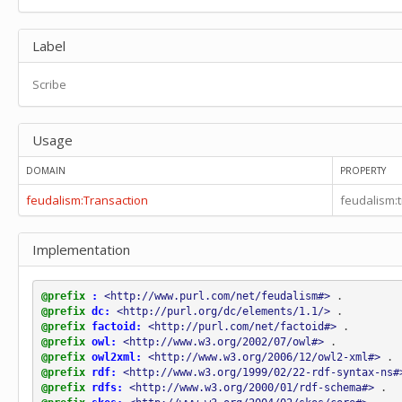
feudalism:transaction_Pledge
feudalism:transaction_Previous_holder_benefice
Label
feudalism:transaction_Previous_landholder
feudalism:transaction_Primary
Scribe
feudalism:transaction_Prisoner
feudalism:transaction_Prisoner_Dunbar
feudalism:transaction_Prisoner_Roslin
Usage
feudalism:transaction_Prisoner_Stirling
feudalism:transaction_Pro
DOMAIN
PROPERTY
feudalism:transaction_Pro_anima
feudalism:transaction_Pro_salute
feudalism:Transaction
feudalism:
feudalism:transaction_Pro_salute_anime
feudalism:transaction_Recipient
Implementation
feudalism:transaction_Recipient_submission_fealty_homage
feudalism:transaction_Scribe
feudalism:transaction_Sealer
@prefix
:
<http://www.purl.com/net/feudalism#>
.
feudalism:transaction_Secondary
@prefix
dc:
<http://purl.org/dc/elements/1.1/>
.
feudalism:transaction_Serf_Neyf
@prefix
factoid:
<http://purl.com/net/factoid#>
.
feudalism:transaction_Sicut_Clause
@prefix
owl:
<http://www.w3.org/2002/07/owl#>
.
@prefix
owl2xml:
<http://www.w3.org/2006/12/owl2-xml#>
.
feudalism:transaction_Signatory
@prefix
rdf:
<http://www.w3.org/1999/02/22-rdf-syntax-ns#
feudalism:transaction_Surety_mainpernor
@prefix
rdfs:
<http://www.w3.org/2000/01/rdf-schema#>
.
feudalism:transaction_With_the_body_of