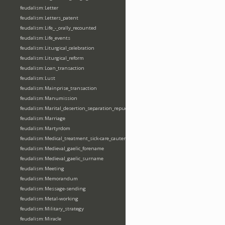
feudalism:Letter
feudalism:Letters_patent
feudalism:Life_-_orally_recounted
feudalism:Life_events
feudalism:Liturgical_celebration
feudalism:Liturgical_reform
feudalism:Loan_transaction
feudalism:Lust
feudalism:Mainprise_transaction
feudalism:Manumission
feudalism:Marital_desertion_separation_repudiation
feudalism:Marriage
feudalism:Martyrdom
feudalism:Medical_treatment_sick-care_cautery
feudalism:Medieval_gaelic_forename
feudalism:Medieval_gaelic_surname
feudalism:Meeting
feudalism:Memorandum
feudalism:Message-sending
feudalism:Metal-working
feudalism:Military_strategy
feudalism:Miracle