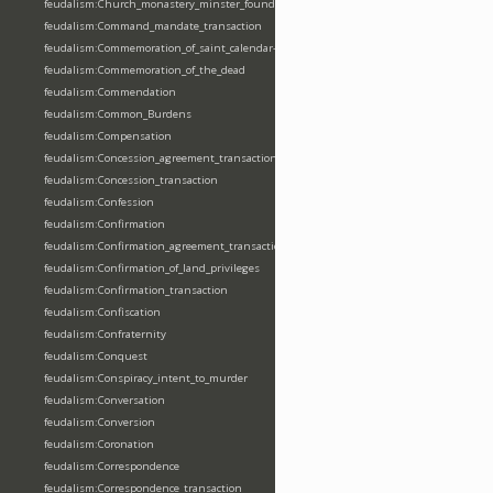
feudalism:Church_monastery_minster_foundation_dedication_restoration
feudalism:Command_mandate_transaction
feudalism:Commemoration_of_saint_calendar-entering
feudalism:Commemoration_of_the_dead
feudalism:Commendation
feudalism:Common_Burdens
feudalism:Compensation
feudalism:Concession_agreement_transaction
feudalism:Concession_transaction
feudalism:Confession
feudalism:Confirmation
feudalism:Confirmation_agreement_transaction
feudalism:Confirmation_of_land_privileges
feudalism:Confirmation_transaction
feudalism:Confiscation
feudalism:Confraternity
feudalism:Conquest
feudalism:Conspiracy_intent_to_murder
feudalism:Conversation
feudalism:Conversion
feudalism:Coronation
feudalism:Correspondence
feudalism:Correspondence_transaction