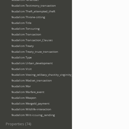
feudalism:Testimony_transaction
feudalism:Theft_attempted_theft
feudalism:Throne-sitting
feudalism:Title
feudalism:Tonsuring
feudalism:Transaction
feudalism:Transaction_Clauses
feudalism:Treaty
feudalism:Treaty_truce_transaction
feudalism:Type
feudalism:Urban_development
feudalism:Visit
feudalism:Vowing_celibacy_chastity_virginity_poverty
feudalism:Wadset_transaction
feudalism:War
feudalism:Warfare_event
feudalism:Weapon
feudalism:Wergeld_payment
feudalism:Wildlife-interaction
feudalism:Writ-issuing_sending
Properties (74)