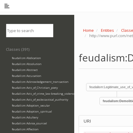
Home
Entities
Class
http://www.purl.com/ne
Classes (391)
feudalism:
feudalism:Abdication
feudalism:Absolution
feudalism:Abstract
feudalism:Accusation
feudalism:Acknowledgement_transaction
feudalism:Legitimate_use_of_
feudalism:Acts_of_Christian_piety
feudalism:Acts_of_crime_law-breaking_violence
feudalism:Acts_of_ecclesiastical_authority
feudalism:Demolit
feudalism:Adoption_secular
feudalism:Adoption_spiritual
feudalism:Adultery
URI
feudalism:Advice_counsel
feudalism:Affection