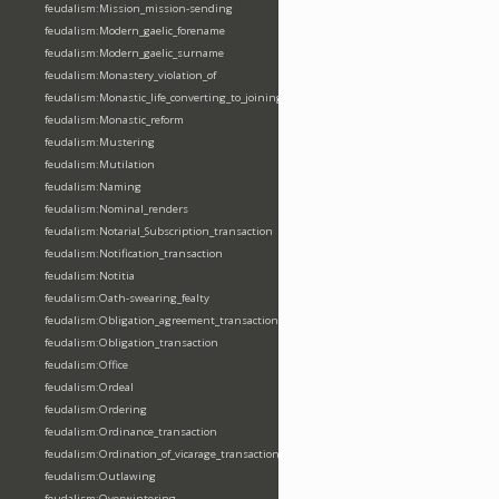
feudalism:Mission_mission-sending
feudalism:Modern_gaelic_forename
feudalism:Modern_gaelic_surname
feudalism:Monastery_violation_of
feudalism:Monastic_life_converting_to_joining_oblation
feudalism:Monastic_reform
feudalism:Mustering
feudalism:Mutilation
feudalism:Naming
feudalism:Nominal_renders
feudalism:Notarial_Subscription_transaction
feudalism:Notification_transaction
feudalism:Notitia
feudalism:Oath-swearing_fealty
feudalism:Obligation_agreement_transaction
feudalism:Obligation_transaction
feudalism:Office
feudalism:Ordeal
feudalism:Ordering
feudalism:Ordinance_transaction
feudalism:Ordination_of_vicarage_transaction
feudalism:Outlawing
feudalism:Overwintering