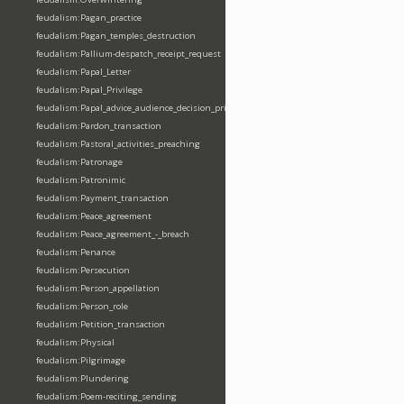
feudalism:Pagan_practice
feudalism:Pagan_temples_destruction
feudalism:Pallium-despatch_receipt_request
feudalism:Papal_Letter
feudalism:Papal_Privilege
feudalism:Papal_advice_audience_decision_privilege
feudalism:Pardon_transaction
feudalism:Pastoral_activities_preaching
feudalism:Patronage
feudalism:Patronimic
feudalism:Payment_transaction
feudalism:Peace_agreement
feudalism:Peace_agreement_-_breach
feudalism:Penance
feudalism:Persecution
feudalism:Person_appellation
feudalism:Person_role
feudalism:Petition_transaction
feudalism:Physical
feudalism:Pilgrimage
feudalism:Plundering
feudalism:Poem-reciting_sending