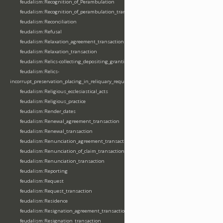
feudalism:Recognition_of_Perambulation
feudalism:Recognition_of_perambulation_transaction
feudalism:Reconciliation
feudalism:Refusal
feudalism:Relaxation_agreement_transaction
feudalism:Relaxation_transaction
feudalism:Relics-collecting_depositing_granting
feudalism:Relics-
incorrupt_preservation_placing_in_reliquary_requesting_translating
feudalism:Religious_ecclesiastical_acts
feudalism:Religious_practice
feudalism:Render_dates
feudalism:Renewal_agreement_transaction
feudalism:Renewal_transaction
feudalism:Renunciation_agreement_transaction
feudalism:Renunciation_of_claim_transaction
feudalism:Renunciation_transaction
feudalism:Reporting
feudalism:Request
feudalism:Request_transaction
feudalism:Residence
feudalism:Resignation_agreement_transaction
feudalism:Resignation_transaction