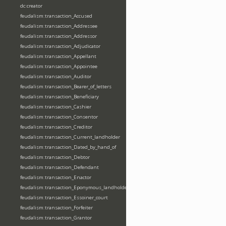
dc:creator
feudalism:transaction_Accused
feudalism:transaction_Addressee
feudalism:transaction_Addressor
feudalism:transaction_Adjudicator
feudalism:transaction_Appellant
feudalism:transaction_Appointee
feudalism:transaction_Auditor
feudalism:transaction_Bearer_of_letters
feudalism:transaction_Beneficiary
feudalism:transaction_Cashier
feudalism:transaction_Consentor
feudalism:transaction_Creditor
feudalism:transaction_Current_landholder
feudalism:transaction_Dated_by_hand_of
feudalism:transaction_Debtor
feudalism:transaction_Defendant
feudalism:transaction_Enactor
feudalism:transaction_Eponymous_landholder
feudalism:transaction_Essoiner_court
feudalism:transaction_Forfeiter
feudalism:transaction_Grantor