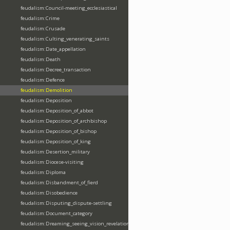
feudalism:Council-meeting_ecclesiastical
feudalism:Crime
feudalism:Crusade
feudalism:Culting_venerating_saints
feudalism:Date_appellation
feudalism:Death
feudalism:Decree_transaction
feudalism:Defence
feudalism:Demolition
feudalism:Deposition
feudalism:Deposition_of_abbot
feudalism:Deposition_of_archbishop
feudalism:Deposition_of_bishop
feudalism:Deposition_of_king
feudalism:Desertion_military
feudalism:Diocese-visiting
feudalism:Diploma
feudalism:Disbandment_of_fierd
feudalism:Disobedience
feudalism:Disputing_dispute-settling
feudalism:Document_category
feudalism:Dreaming_seeing_vision_revelation