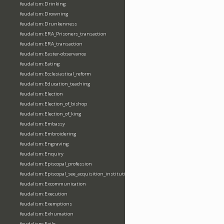
feudalism:Drinking
feudalism:Drowning
feudalism:Drunkenness
feudalism:ERA_Prisoners_transaction
feudalism:ERA_transaction
feudalism:Easter-observance
feudalism:Eating
feudalism:Ecclesiastical_reform
feudalism:Education_teaching
feudalism:Election
feudalism:Election_of_bishop
feudalism:Election_of_king
feudalism:Embassy
feudalism:Embroidering
feudalism:Engraving
feudalism:Enquiry
feudalism:Episcopal_profession
feudalism:Episcopal_see_acquisition_institution_division_merge
feudalism:Excommunication
feudalism:Execution
feudalism:Exemptions
feudalism:Exhumation
feudalism:Exile