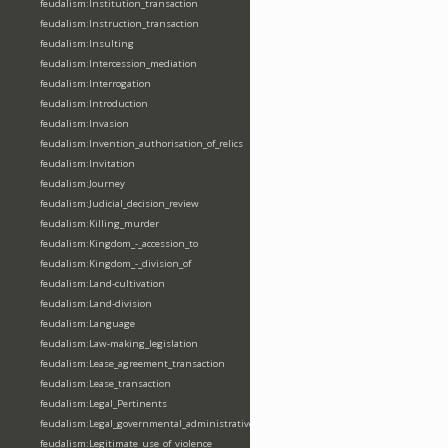
feudalism:Institution_transaction
feudalism:Instruction_transaction
feudalism:Insulting
feudalism:Intercession_mediation
feudalism:Interrogation
feudalism:Introduction
feudalism:Invasion
feudalism:Invention_authorisation_of_relics
feudalism:Invitation
feudalism:Journey
feudalism:Judicial_decision_review
feudalism:Killing_murder
feudalism:Kingdom_-_accession_to
feudalism:Kingdom_-_division_of
feudalism:Land-cultivation
feudalism:Land-division
feudalism:Language
feudalism:Law-making_legislation
feudalism:Lease_agreement_transaction
feudalism:Lease_transaction
feudalism:Legal_Pertinents
feudalism:Legal_governmental_administrative_acts
feudalism:Legitimate_use_of_violence