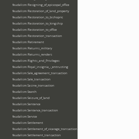
feudalism:Resigning_of_episcopal_office
feudalism:Restoration_of_land_property
feudalism:Restoration_to_bishopric
feudalism:Restoration_to_kingship
feudalism:Restoration_to_office
feudalism:Restoration_transaction
feudalism:Retirement
feudalism:Returns_military
feudalism:Returns_renders
feudalism:Rights_and_Privileges
feudalism:Royal_insignia_-_entrusting
feudalism:Sale_agreement_transaction
feudalism:Sale_transaction
feudalism:Sasine_transaction
feudalism:Search
feudalism:Seizure_of_land
feudalism:Sentence
feudalism:Sentence_transaction
feudalism:Service
feudalism:Settlement
feudalism:Settlement_of_vicarage_transaction
feudalism:Settlement_transaction