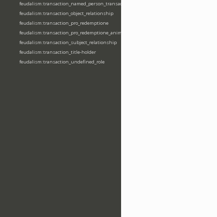
feudalism:transaction_named_person_transaction
feudalism:transaction_object_relationship
feudalism:transaction_pro_redemptione
feudalism:transaction_pro_redemptione_anime
feudalism:transaction_subject_relationship
feudalism:transaction_title-holder
feudalism:transaction_undefined_role