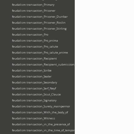
feudalism:transaction_Primary
feudalism:transaction_Prisoner
feudalism:transaction_Prisoner_Dunbar
feudalism:transaction_Prisoner_Roslin
feudalism:transaction_Prisoner_Stirling
feudalism:transaction_Pro
feudalism:transaction_Pro_anima
feudalism:transaction_Pro_salute
feudalism:transaction_Pro_salute_anime
feudalism:transaction_Recipient
feudalism:transaction_Recipient_submission_fealty_homage
feudalism:transaction_Scribe
feudalism:transaction_Sealer
feudalism:transaction_Secondary
feudalism:transaction_Serf_Neyf
feudalism:transaction_Sicut_Clause
feudalism:transaction_Signatory
feudalism:transaction_Surety_mainpernor
feudalism:transaction_With_the_body_of
feudalism:transaction_Witness
feudalism:transaction_in_the_presence_of
feudalism:transaction_in_the_time_of_tempore