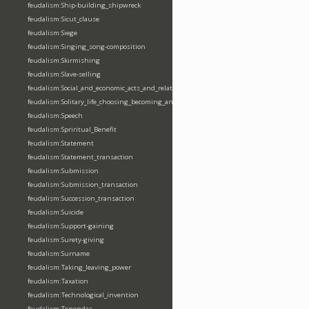
feudalism:Ship-building_shipwreck
feudalism:Sicut_clause
feudalism:Siege
feudalism:Singing_song-composition
feudalism:Skirmishing
feudalism:Slave-selling
feudalism:Social_and_economic_acts_and_relations
feudalism:Solitary_life_choosing_becoming_anchorite_hermit
feudalism:Speech
feudalism:Spriritual_Benefit
feudalism:Statement
feudalism:Statement_transaction
feudalism:Submission
feudalism:Submission_transaction
feudalism:Succession_transaction
feudalism:Suicide
feudalism:Support-gaining
feudalism:Surety-giving
feudalism:Surname
feudalism:Taking_leaving_power
feudalism:Taxation
feudalism:Technological_invention
feudalism:Tenendas