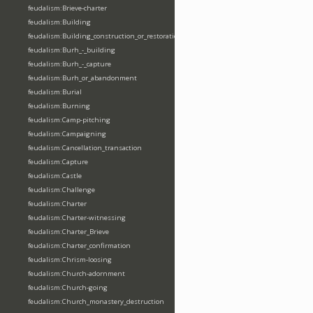
feudalism:Brieve-charter
feudalism:Building
feudalism:Building_construction_or_restoration
feudalism:Burh_-_building
feudalism:Burh_-_capture
feudalism:Burh_or_abandonment
feudalism:Burial
feudalism:Burning
feudalism:Camp-pitching
feudalism:Campaigning
feudalism:Cancellation_transaction
feudalism:Capture
feudalism:Castle
feudalism:Challenge
feudalism:Charter
feudalism:Charter-witnessing
feudalism:Charter_Brieve
feudalism:Charter_confirmation
feudalism:Chrism-loosing
feudalism:Church-adornment
feudalism:Church-going
feudalism:Church_monastery_destruction