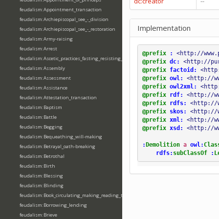
dc:creator
--
feudalism:Appointment_transaction
feudalism:Archiepiscopal_see_-_division
Implementation
feudalism:Archiepiscopal_see_-_restoration
feudalism:Army-raising
feudalism:Arrest
@prefix
:
<http://www.
feudalism:Ascetic_practices_fasting_resisting_temptation
@prefix
dc:
<http://pu
feudalism:Assembly
@prefix
factoid:
<http
@prefix
owl:
<http://w
feudalism:Assessment
@prefix
owl2xml:
<http
feudalism:Assistance
@prefix
rdf:
<http://w
feudalism:Attestation_transaction
@prefix
rdfs:
<http://
feudalism:Baptism
@prefix
skos:
<http://
feudalism:Battle
@prefix
xml:
<http://w
feudalism:Begging
@prefix
xsd:
<http://w
feudalism:Bequeathing_will-making
:
Demolition
a
owl:
Clas
feudalism:Betrayal_oath-breaking
rdfs:
subClassOf
:
L
feudalism:Betrothal
feudalism:Birth
feudalism:Blessing
feudalism:Blinding
feudalism:Book_circulating_making_reading_translating_writing
feudalism:Borrowing_lending
feudalism:Brieve