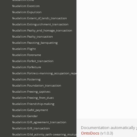
feudalism:Exorcism
feudalism:Expulsion
feudalism:Extent_of_lands_transaction
feudalism:Extinguishment_transaction
feudalism:Fealty_and_homage_transaction
feudalism:Fealty_transaction
feudalism:Feasting_banqueting
feudalism:Flight
feudalism:Forename
feudalism:Forfeit_transaction
feudalism:Forfeiture
feudalism:Fortress-manning_occupation_repair
feudalism:Fostering
feudalism:Foundation_transaction
feudalism:Freeing_captives
feudalism:Freeing_from_dues
feudalism:Friendship-making
feudalism:Gafol_payment
feudalism:Gender
feudalism:Gift_agreement_transaction
Documentation automatically 
feudalism:Gift_transaction
OntoDocs
(v1.0.3)
feudalism:Gild_activity_oath-swearing_mutually