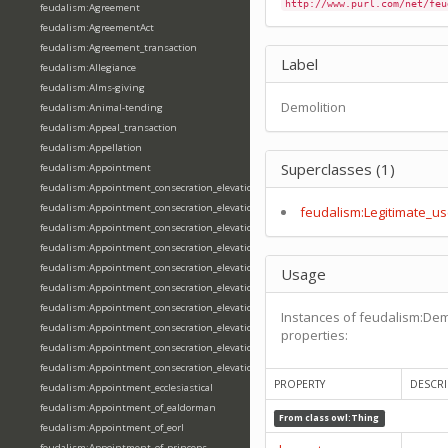
http://www.purl.com/net/feu
feudalism:Agreement
feudalism:AgreementAct
feudalism:Agreement_transaction
Label
feudalism:Allegiance
feudalism:Alms-giving
Demolition
feudalism:Animal-tending
feudalism:Appeal_transaction
feudalism:Appellation
Superclasses (1)
feudalism:Appointment
feudalism:Appointment_consecration_elevation_ordination
feudalism:Appointment_consecration_elevation_ordination_of_abbot
feudalism:Legitimate_us
feudalism:Appointment_consecration_elevation_ordination_of_archbishop
feudalism:Appointment_consecration_elevation_ordination_of_bishop
feudalism:Appointment_consecration_elevation_ordination_of_deacon
Usage
feudalism:Appointment_consecration_elevation_ordination_of_emperor
feudalism:Appointment_consecration_elevation_ordination_of_king
Instances of feudalism:Dem
feudalism:Appointment_consecration_elevation_ordination_of_pope
properties:
feudalism:Appointment_consecration_elevation_ordination_of_priest
feudalism:Appointment_consecration_elevation_ordination_of_queen
PROPERTY
DESCRI
feudalism:Appointment_ecclesiastical
feudalism:Appointment_of_ealdorman
From class
owl:Thing
feudalism:Appointment_of_eorl
feudalism:Appointment_of_princeps