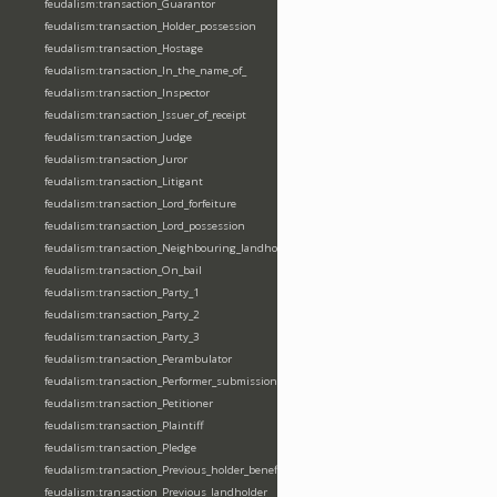
feudalism:transaction_Guarantor
feudalism:transaction_Holder_possession
feudalism:transaction_Hostage
feudalism:transaction_In_the_name_of_
feudalism:transaction_Inspector
feudalism:transaction_Issuer_of_receipt
feudalism:transaction_Judge
feudalism:transaction_Juror
feudalism:transaction_Litigant
feudalism:transaction_Lord_forfeiture
feudalism:transaction_Lord_possession
feudalism:transaction_Neighbouring_landholder
feudalism:transaction_On_bail
feudalism:transaction_Party_1
feudalism:transaction_Party_2
feudalism:transaction_Party_3
feudalism:transaction_Perambulator
feudalism:transaction_Performer_submission_fealty_homage_oath
feudalism:transaction_Petitioner
feudalism:transaction_Plaintiff
feudalism:transaction_Pledge
feudalism:transaction_Previous_holder_benefice
feudalism:transaction_Previous_landholder