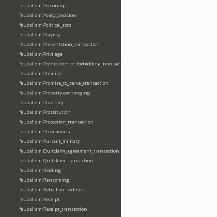
feudalism:Poisoning
feudalism:Policy_decision
feudalism:Political_acts
feudalism:Praying
feudalism:Presentation_transaction
feudalism:Privilege
feudalism:Prohibition_or_forbidding_transaction
feudalism:Promise
feudalism:Promise_to_serve_transaction
feudalism:Property-exchanging
feudalism:Prophecy
feudalism:Prostitution
feudalism:Protection_transaction
feudalism:Provisioning
feudalism:Pursuit_military
feudalism:Quitclaim_agreement_transaction
feudalism:Quitclaim_transaction
feudalism:Raiding
feudalism:Ransoming
feudalism:Rebellion_sedition
feudalism:Receipt
feudalism:Receipt_transaction