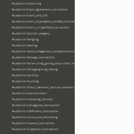
feudalism:Governing
feudalism:Grant_agreement_transaction
feudalism:Grant_and_Gift
feudalism:Grant_of_property_concedo_transaction
feudalism:Grant_unspecified_transaction
feudalism:Grantor_category
feudalism:Hanging
feudalism:Healing
feudalism:Heresy-allegations_condemnations
feudalism:Homage_transaction
feudalism:Horse-using_giving_acquisition_riding
feudalism:Hostage-giving_taking
feudalism:Hostility
feudalism:Hunting
feudalism:Illness_demonic_seizure_madness
feudalism:Imprisonment
feudalism:Indicating_bounds
feudalism:Indulgence_transaction
feudalism:Infeftment_transaction
feudalism:Injury_and_wounding
feudalism:Inquest_transaction
feudalism:Inspection_transaction