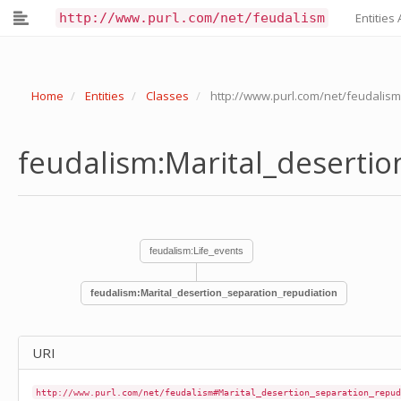
feudalism:Liturgical_reform
http://www.purl.com/net/feudalism
Entities 
feudalism:Loan_transaction
feudalism:Lust
feudalism:Mainprise_transaction
feudalism:Manumission
Home
Entities
Classes
http://www.purl.com/net/feudalism
feudalism:Marital_desertion_separation_repudiation
feudalism:Marriage
feudalism:Martyrdom
feudalism:Marital_deserti
feudalism:Medical_treatment_sick-care_cautery
feudalism:Medieval_gaelic_forename
feudalism:Medieval_gaelic_surname
feudalism:Meeting
feudalism:Memorandum
feudalism:Message-sending
feudalism:Life_events
feudalism:Metal-working
feudalism:Military_strategy
feudalism:Marital_desertion_separation_repudiation
feudalism:Miracle
feudalism:Mission_mission-sending
feudalism:Modern_gaelic_forename
feudalism:Modern_gaelic_surname
URI
feudalism:Monastery_violation_of
feudalism:Monastic_life_converting_to_joining_oblation
http://www.purl.com/net/feudalism#Marital_desertion_separation_repud