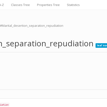
A-Z
Classes Tree
Properties Tree
Statistics
#Marital_desertion_separation_repudiation
on_separation_repudiation
leaf no
iation