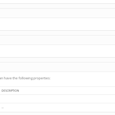
n have the following properties:
DESCRIPTION
--