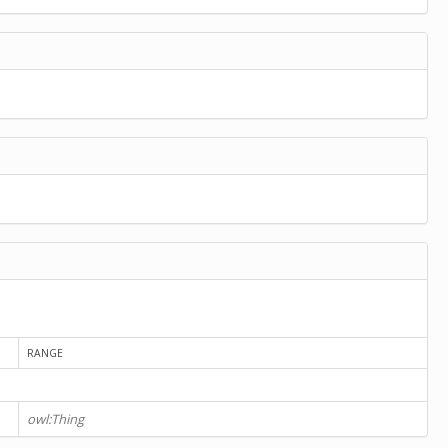
RANGE
owl:Thing