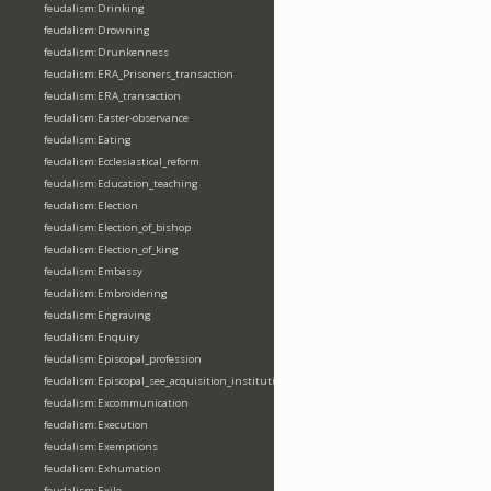
feudalism:Drinking
feudalism:Drowning
feudalism:Drunkenness
feudalism:ERA_Prisoners_transaction
feudalism:ERA_transaction
feudalism:Easter-observance
feudalism:Eating
feudalism:Ecclesiastical_reform
feudalism:Education_teaching
feudalism:Election
feudalism:Election_of_bishop
feudalism:Election_of_king
feudalism:Embassy
feudalism:Embroidering
feudalism:Engraving
feudalism:Enquiry
feudalism:Episcopal_profession
feudalism:Episcopal_see_acquisition_institution_division_merge
feudalism:Excommunication
feudalism:Execution
feudalism:Exemptions
feudalism:Exhumation
feudalism:Exile