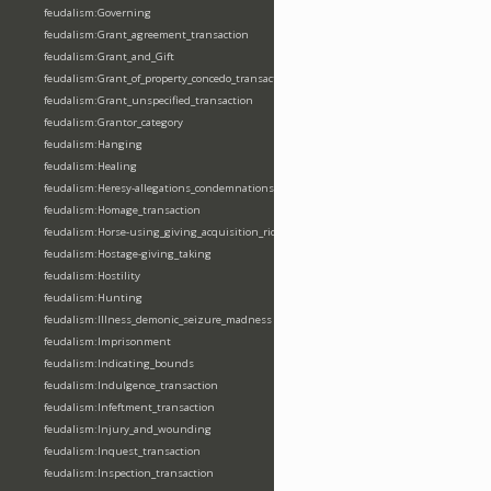
feudalism:Governing
feudalism:Grant_agreement_transaction
feudalism:Grant_and_Gift
feudalism:Grant_of_property_concedo_transaction
feudalism:Grant_unspecified_transaction
feudalism:Grantor_category
feudalism:Hanging
feudalism:Healing
feudalism:Heresy-allegations_condemnations
feudalism:Homage_transaction
feudalism:Horse-using_giving_acquisition_riding
feudalism:Hostage-giving_taking
feudalism:Hostility
feudalism:Hunting
feudalism:Illness_demonic_seizure_madness
feudalism:Imprisonment
feudalism:Indicating_bounds
feudalism:Indulgence_transaction
feudalism:Infeftment_transaction
feudalism:Injury_and_wounding
feudalism:Inquest_transaction
feudalism:Inspection_transaction