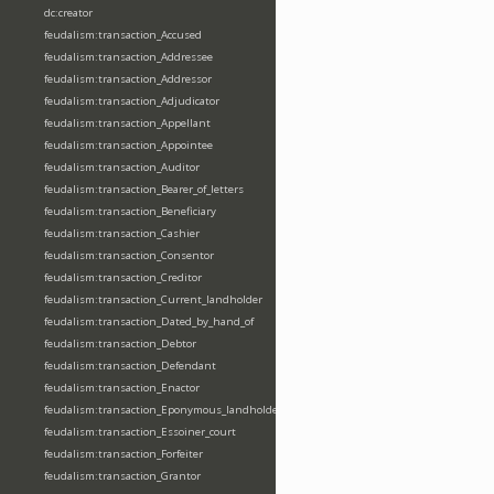
dc:creator
feudalism:transaction_Accused
feudalism:transaction_Addressee
feudalism:transaction_Addressor
feudalism:transaction_Adjudicator
feudalism:transaction_Appellant
feudalism:transaction_Appointee
feudalism:transaction_Auditor
feudalism:transaction_Bearer_of_letters
feudalism:transaction_Beneficiary
feudalism:transaction_Cashier
feudalism:transaction_Consentor
feudalism:transaction_Creditor
feudalism:transaction_Current_landholder
feudalism:transaction_Dated_by_hand_of
feudalism:transaction_Debtor
feudalism:transaction_Defendant
feudalism:transaction_Enactor
feudalism:transaction_Eponymous_landholder
feudalism:transaction_Essoiner_court
feudalism:transaction_Forfeiter
feudalism:transaction_Grantor