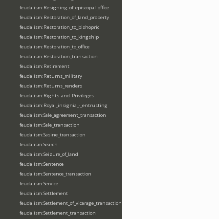
feudalism:Resigning_of_episcopal_office
feudalism:Restoration_of_land_property
feudalism:Restoration_to_bishopric
feudalism:Restoration_to_kingship
feudalism:Restoration_to_office
feudalism:Restoration_transaction
feudalism:Retirement
feudalism:Returns_military
feudalism:Returns_renders
feudalism:Rights_and_Privileges
feudalism:Royal_insignia_-_entrusting
feudalism:Sale_agreement_transaction
feudalism:Sale_transaction
feudalism:Sasine_transaction
feudalism:Search
feudalism:Seizure_of_land
feudalism:Sentence
feudalism:Sentence_transaction
feudalism:Service
feudalism:Settlement
feudalism:Settlement_of_vicarage_transaction
feudalism:Settlement_transaction