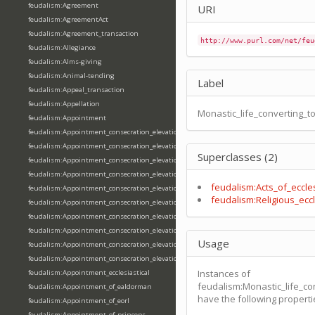
feudalism:Agreement
URI
feudalism:AgreementAct
feudalism:Agreement_transaction
http://www.purl.com/net/feu
feudalism:Allegiance
feudalism:Alms-giving
feudalism:Animal-tending
Label
feudalism:Appeal_transaction
feudalism:Appellation
Monastic_life_converting_to
feudalism:Appointment
feudalism:Appointment_consecration_elevation_ordination
feudalism:Appointment_consecration_elevation_ordination_of_abbot
Superclasses (2)
feudalism:Appointment_consecration_elevation_ordination_of_archbishop
feudalism:Appointment_consecration_elevation_ordination_of_bishop
feudalism:Acts_of_eccles
feudalism:Appointment_consecration_elevation_ordination_of_deacon
feudalism:Religious_eccl
feudalism:Appointment_consecration_elevation_ordination_of_emperor
feudalism:Appointment_consecration_elevation_ordination_of_king
feudalism:Appointment_consecration_elevation_ordination_of_pope
Usage
feudalism:Appointment_consecration_elevation_ordination_of_priest
feudalism:Appointment_consecration_elevation_ordination_of_queen
Instances of
feudalism:Appointment_ecclesiastical
feudalism:Monastic_life_co
feudalism:Appointment_of_ealdorman
have the following properti
feudalism:Appointment_of_eorl
feudalism:Appointment_of_princeps