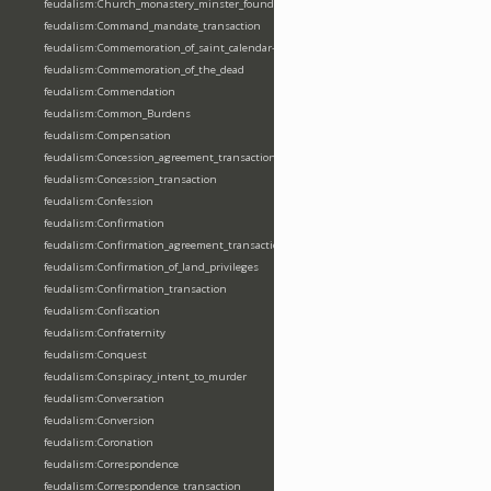
feudalism:Church_monastery_minster_foundation_dedication_restoration
feudalism:Command_mandate_transaction
feudalism:Commemoration_of_saint_calendar-entering
feudalism:Commemoration_of_the_dead
feudalism:Commendation
feudalism:Common_Burdens
feudalism:Compensation
feudalism:Concession_agreement_transaction
feudalism:Concession_transaction
feudalism:Confession
feudalism:Confirmation
feudalism:Confirmation_agreement_transaction
feudalism:Confirmation_of_land_privileges
feudalism:Confirmation_transaction
feudalism:Confiscation
feudalism:Confraternity
feudalism:Conquest
feudalism:Conspiracy_intent_to_murder
feudalism:Conversation
feudalism:Conversion
feudalism:Coronation
feudalism:Correspondence
feudalism:Correspondence_transaction