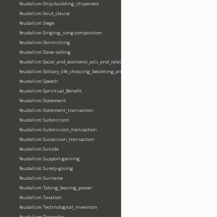
feudalism:Ship-building_shipwreck
feudalism:Sicut_clause
feudalism:Siege
feudalism:Singing_song-composition
feudalism:Skirmishing
feudalism:Slave-selling
feudalism:Social_and_economic_acts_and_relations
feudalism:Solitary_life_choosing_becoming_anchorite_hermit
feudalism:Speech
feudalism:Spriritual_Benefit
feudalism:Statement
feudalism:Statement_transaction
feudalism:Submission
feudalism:Submission_transaction
feudalism:Succession_transaction
feudalism:Suicide
feudalism:Support-gaining
feudalism:Surety-giving
feudalism:Surname
feudalism:Taking_leaving_power
feudalism:Taxation
feudalism:Technological_invention
feudalism:Tenendas