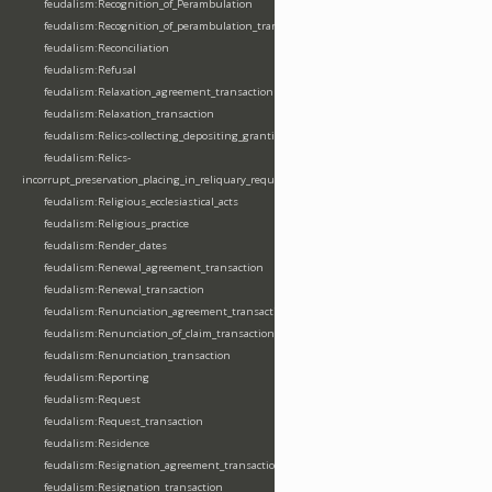
feudalism:Recognition_of_Perambulation
feudalism:Recognition_of_perambulation_transaction
feudalism:Reconciliation
feudalism:Refusal
feudalism:Relaxation_agreement_transaction
feudalism:Relaxation_transaction
feudalism:Relics-collecting_depositing_granting
feudalism:Relics-
incorrupt_preservation_placing_in_reliquary_requesting_translating
feudalism:Religious_ecclesiastical_acts
feudalism:Religious_practice
feudalism:Render_dates
feudalism:Renewal_agreement_transaction
feudalism:Renewal_transaction
feudalism:Renunciation_agreement_transaction
feudalism:Renunciation_of_claim_transaction
feudalism:Renunciation_transaction
feudalism:Reporting
feudalism:Request
feudalism:Request_transaction
feudalism:Residence
feudalism:Resignation_agreement_transaction
feudalism:Resignation_transaction