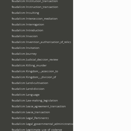
feudalism:Institution_transaction
feudalism:Instruction_transaction
feudalism:Insulting
feudalism:Intercession_mediation
feudalism:Interrogation
feudalism:Introduction
feudalism:Invasion
feudalism:Invention_authorisation_of_relics
feudalism:Invitation
feudalism:Journey
feudalism:Judicial_decision_review
feudalism:Killing_murder
feudalism:Kingdom_-_accession_to
feudalism:Kingdom_-_division_of
feudalism:Land-cultivation
feudalism:Land-division
feudalism:Language
feudalism:Law-making_legislation
feudalism:Lease_agreement_transaction
feudalism:Lease_transaction
feudalism:Legal_Pertinents
feudalism:Legal_governmental_administrative_acts
feudalism:Legitimate_use_of_violence