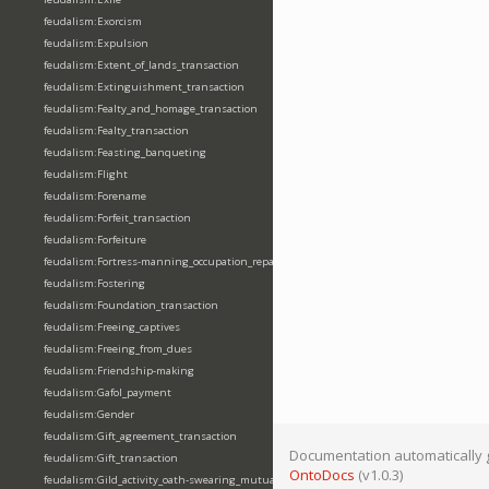
feudalism:Exorcism
feudalism:Expulsion
feudalism:Extent_of_lands_transaction
feudalism:Extinguishment_transaction
feudalism:Fealty_and_homage_transaction
feudalism:Fealty_transaction
feudalism:Feasting_banqueting
feudalism:Flight
feudalism:Forename
feudalism:Forfeit_transaction
feudalism:Forfeiture
feudalism:Fortress-manning_occupation_repair
feudalism:Fostering
feudalism:Foundation_transaction
feudalism:Freeing_captives
feudalism:Freeing_from_dues
feudalism:Friendship-making
feudalism:Gafol_payment
feudalism:Gender
feudalism:Gift_agreement_transaction
Documentation automatically 
feudalism:Gift_transaction
OntoDocs
(v1.0.3)
feudalism:Gild_activity_oath-swearing_mutually