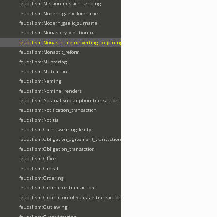
feudalism:Mission_mission-sending
feudalism:Modern_gaelic_forename
feudalism:Modern_gaelic_surname
feudalism:Monastery_violation_of
feudalism:Monastic_life_converting_to_joining_oblation
feudalism:Monastic_reform
feudalism:Mustering
feudalism:Mutilation
feudalism:Naming
feudalism:Nominal_renders
feudalism:Notarial_Subscription_transaction
feudalism:Notification_transaction
feudalism:Notitia
feudalism:Oath-swearing_fealty
feudalism:Obligation_agreement_transaction
feudalism:Obligation_transaction
feudalism:Office
feudalism:Ordeal
feudalism:Ordering
feudalism:Ordinance_transaction
feudalism:Ordination_of_vicarage_transaction
feudalism:Outlawing
feudalism:Overwintering