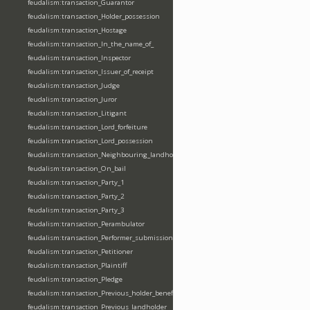
feudalism:transaction_Guarantor
feudalism:transaction_Holder_possession
feudalism:transaction_Hostage
feudalism:transaction_In_the_name_of_
feudalism:transaction_Inspector
feudalism:transaction_Issuer_of_receipt
feudalism:transaction_Judge
feudalism:transaction_Juror
feudalism:transaction_Litigant
feudalism:transaction_Lord_forfeiture
feudalism:transaction_Lord_possession
feudalism:transaction_Neighbouring_landholder
feudalism:transaction_On_bail
feudalism:transaction_Party_1
feudalism:transaction_Party_2
feudalism:transaction_Party_3
feudalism:transaction_Perambulator
feudalism:transaction_Performer_submission_fealty_homage_oath
feudalism:transaction_Petitioner
feudalism:transaction_Plaintiff
feudalism:transaction_Pledge
feudalism:transaction_Previous_holder_benefice
feudalism:transaction_Previous_landholder