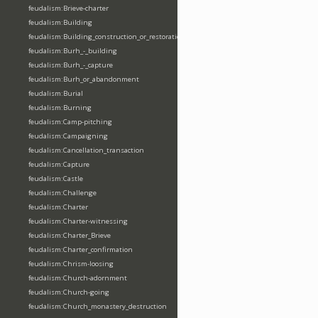
feudalism:Brieve-charter
feudalism:Building
feudalism:Building_construction_or_restoration
feudalism:Burh_-_building
feudalism:Burh_-_capture
feudalism:Burh_or_abandonment
feudalism:Burial
feudalism:Burning
feudalism:Camp-pitching
feudalism:Campaigning
feudalism:Cancellation_transaction
feudalism:Capture
feudalism:Castle
feudalism:Challenge
feudalism:Charter
feudalism:Charter-witnessing
feudalism:Charter_Brieve
feudalism:Charter_confirmation
feudalism:Chrism-loosing
feudalism:Church-adornment
feudalism:Church-going
feudalism:Church_monastery_destruction