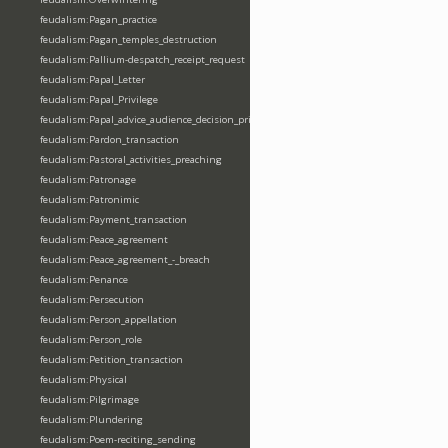
feudalism:Pagan_practice
feudalism:Pagan_temples_destruction
feudalism:Pallium-despatch_receipt_request
feudalism:Papal_Letter
feudalism:Papal_Privilege
feudalism:Papal_advice_audience_decision_privilege
feudalism:Pardon_transaction
feudalism:Pastoral_activities_preaching
feudalism:Patronage
feudalism:Patronimic
feudalism:Payment_transaction
feudalism:Peace_agreement
feudalism:Peace_agreement_-_breach
feudalism:Penance
feudalism:Persecution
feudalism:Person_appellation
feudalism:Person_role
feudalism:Petition_transaction
feudalism:Physical
feudalism:Pilgrimage
feudalism:Plundering
feudalism:Poem-reciting_sending