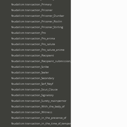
feudalism:transaction_Primary
feudalism:transaction_Prisoner
feudalism:transaction_Prisoner_Dunbar
feudalism:transaction_Prisoner_Roslin
feudalism:transaction_Prisoner_Stirling
feudalism:transaction_Pro
feudalism:transaction_Pro_anima
feudalism:transaction_Pro_salute
feudalism:transaction_Pro_salute_anime
feudalism:transaction_Recipient
feudalism:transaction_Recipient_submission_fealty_homage
feudalism:transaction_Scribe
feudalism:transaction_Sealer
feudalism:transaction_Secondary
feudalism:transaction_Serf_Neyf
feudalism:transaction_Sicut_Clause
feudalism:transaction_Signatory
feudalism:transaction_Surety_mainpernor
feudalism:transaction_With_the_body_of
feudalism:transaction_Witness
feudalism:transaction_in_the_presence_of
feudalism:transaction_in_the_time_of_tempore