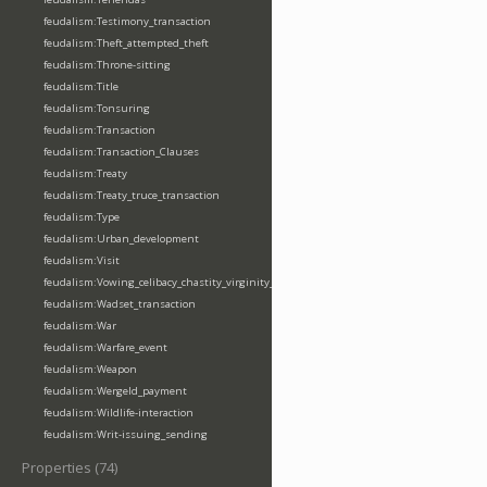
feudalism:Testimony_transaction
feudalism:Theft_attempted_theft
feudalism:Throne-sitting
feudalism:Title
feudalism:Tonsuring
feudalism:Transaction
feudalism:Transaction_Clauses
feudalism:Treaty
feudalism:Treaty_truce_transaction
feudalism:Type
feudalism:Urban_development
feudalism:Visit
feudalism:Vowing_celibacy_chastity_virginity_poverty
feudalism:Wadset_transaction
feudalism:War
feudalism:Warfare_event
feudalism:Weapon
feudalism:Wergeld_payment
feudalism:Wildlife-interaction
feudalism:Writ-issuing_sending
Properties (74)