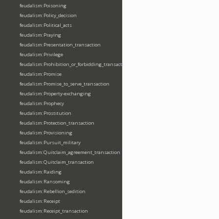
feudalism:Poisoning
feudalism:Policy_decision
feudalism:Political_acts
feudalism:Praying
feudalism:Presentation_transaction
feudalism:Privilege
feudalism:Prohibition_or_forbidding_transaction
feudalism:Promise
feudalism:Promise_to_serve_transaction
feudalism:Property-exchanging
feudalism:Prophecy
feudalism:Prostitution
feudalism:Protection_transaction
feudalism:Provisioning
feudalism:Pursuit_military
feudalism:Quitclaim_agreement_transaction
feudalism:Quitclaim_transaction
feudalism:Raiding
feudalism:Ransoming
feudalism:Rebellion_sedition
feudalism:Receipt
feudalism:Receipt_transaction