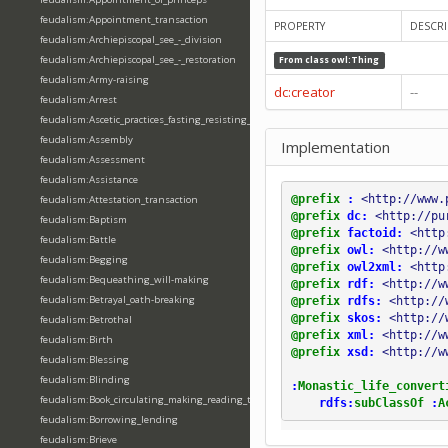
feudalism:Appointment_transaction
PROPERTY
DESCRI
feudalism:Archiepiscopal_see_-_division
feudalism:Archiepiscopal_see_-_restoration
From class
owl:Thing
feudalism:Army-raising
dc:creator
--
feudalism:Arrest
feudalism:Ascetic_practices_fasting_resisting_temptation
feudalism:Assembly
Implementation
feudalism:Assessment
feudalism:Assistance
@prefix
:
<http://www.
feudalism:Attestation_transaction
@prefix
dc:
<http://pu
feudalism:Baptism
@prefix
factoid:
<http
feudalism:Battle
@prefix
owl:
<http://w
feudalism:Begging
@prefix
owl2xml:
<http
feudalism:Bequeathing_will-making
@prefix
rdf:
<http://w
feudalism:Betrayal_oath-breaking
@prefix
rdfs:
<http://
@prefix
skos:
<http://
feudalism:Betrothal
@prefix
xml:
<http://w
feudalism:Birth
@prefix
xsd:
<http://w
feudalism:Blessing
feudalism:Blinding
:
Monastic_life_convert
feudalism:Book_circulating_making_reading_translating_writing
rdfs:
subClassOf
:
A
feudalism:Borrowing_lending
feudalism:Brieve