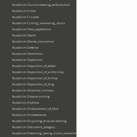
feudalism:Council-meeting_ecclesiastical
feudalism:Crime
feudalism:Crusade
feudalism:Culting_venerating_saints
feudalism:Date_appellation
feudalism:Death
feudalism:Decree_transaction
feudalism:Defence
feudalism:Demolition
feudalism:Deposition
feudalism:Deposition_of_abbot
feudalism:Deposition_of_archbishop
feudalism:Deposition_of_bishop
feudalism:Deposition_of_king
feudalism:Desertion_military
feudalism:Diocese-visiting
feudalism:Diploma
feudalism:Disbandment_of_fierd
feudalism:Disobedience
feudalism:Disputing_dispute-settling
feudalism:Document_category
feudalism:Dreaming_seeing_vision_revelation