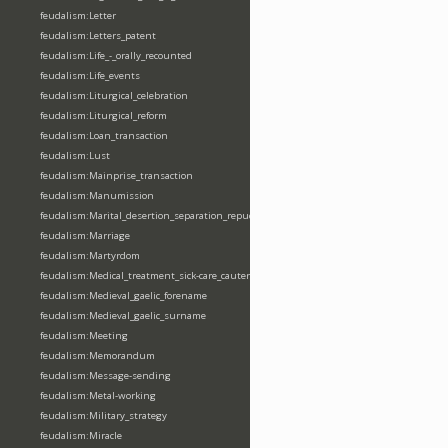
feudalism:Letter
feudalism:Letters_patent
feudalism:Life_-_orally_recounted
feudalism:Life_events
feudalism:Liturgical_celebration
feudalism:Liturgical_reform
feudalism:Loan_transaction
feudalism:Lust
feudalism:Mainprise_transaction
feudalism:Manumission
feudalism:Marital_desertion_separation_repudiation
feudalism:Marriage
feudalism:Martyrdom
feudalism:Medical_treatment_sick-care_cautery
feudalism:Medieval_gaelic_forename
feudalism:Medieval_gaelic_surname
feudalism:Meeting
feudalism:Memorandum
feudalism:Message-sending
feudalism:Metal-working
feudalism:Military_strategy
feudalism:Miracle