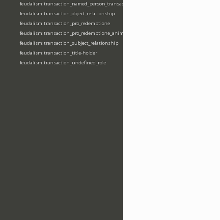
feudalism:transaction_named_person_transaction
feudalism:transaction_object_relationship
feudalism:transaction_pro_redemptione
feudalism:transaction_pro_redemptione_anime
feudalism:transaction_subject_relationship
feudalism:transaction_title-holder
feudalism:transaction_undefined_role