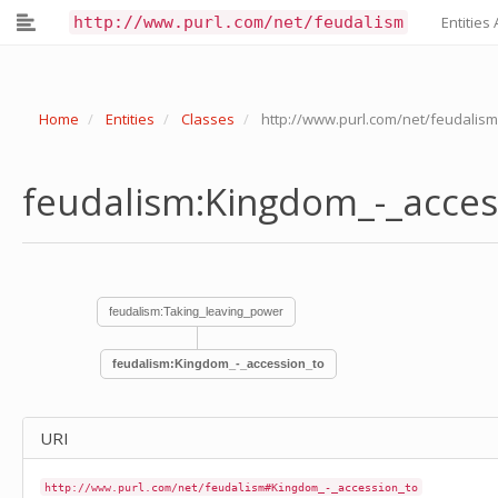
feudalism:Invention_authorisation_of_relics
http://www.purl.com/net/feudalism
Entities 
feudalism:Invitation
feudalism:Journey
feudalism:Judicial_decision_review
feudalism:Killing_murder
Home
Entities
Classes
http://www.purl.com/net/feudalis
feudalism:Kingdom_-_accession_to
feudalism:Kingdom_-_division_of
feudalism:Land-cultivation
feudalism:Kingdom_-_acce
feudalism:Land-division
feudalism:Language
feudalism:Law-making_legislation
feudalism:Lease_agreement_transaction
feudalism:Lease_transaction
feudalism:Legal_Pertinents
feudalism:Taking_leaving_power
feudalism:Legal_governmental_administrative_acts
feudalism:Legitimate_use_of_violence
feudalism:Kingdom_-_accession_to
feudalism:Letter
feudalism:Letters_patent
feudalism:Life_-_orally_recounted
feudalism:Life_events
URI
feudalism:Liturgical_celebration
feudalism:Liturgical_reform
http://www.purl.com/net/feudalism#Kingdom_-_accession_to