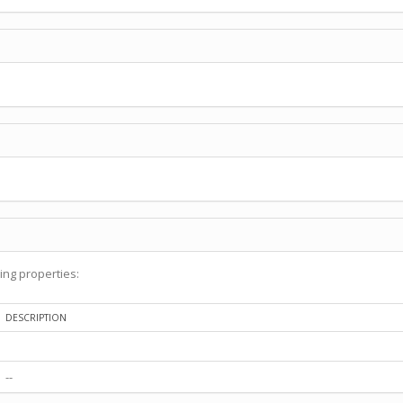
ing properties:
DESCRIPTION
--