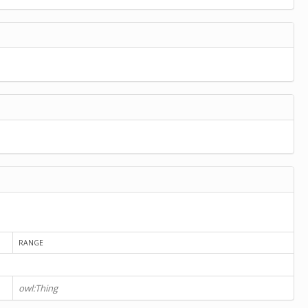
RANGE
owl:Thing