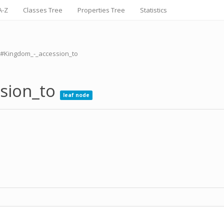
A-Z
Classes Tree
Properties Tree
Statistics
m#Kingdom_-_accession_to
ssion_to
leaf node