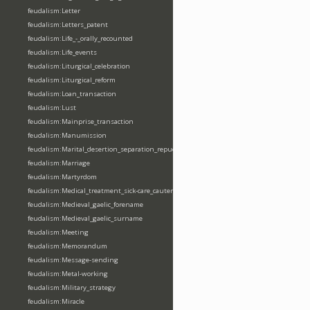
feudalism:Letter
feudalism:Letters_patent
feudalism:Life_-_orally_recounted
feudalism:Life_events
feudalism:Liturgical_celebration
feudalism:Liturgical_reform
feudalism:Loan_transaction
feudalism:Lust
feudalism:Mainprise_transaction
feudalism:Manumission
feudalism:Marital_desertion_separation_repudiation
feudalism:Marriage
feudalism:Martyrdom
feudalism:Medical_treatment_sick-care_cautery
feudalism:Medieval_gaelic_forename
feudalism:Medieval_gaelic_surname
feudalism:Meeting
feudalism:Memorandum
feudalism:Message-sending
feudalism:Metal-working
feudalism:Military_strategy
feudalism:Miracle