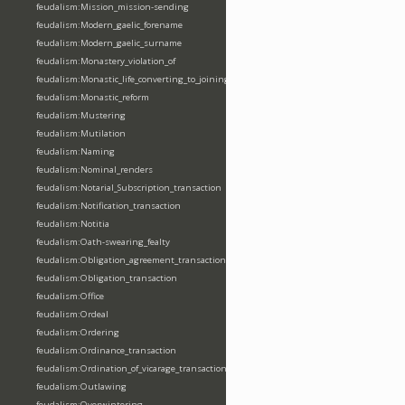
feudalism:Mission_mission-sending
feudalism:Modern_gaelic_forename
feudalism:Modern_gaelic_surname
feudalism:Monastery_violation_of
feudalism:Monastic_life_converting_to_joining_oblation
feudalism:Monastic_reform
feudalism:Mustering
feudalism:Mutilation
feudalism:Naming
feudalism:Nominal_renders
feudalism:Notarial_Subscription_transaction
feudalism:Notification_transaction
feudalism:Notitia
feudalism:Oath-swearing_fealty
feudalism:Obligation_agreement_transaction
feudalism:Obligation_transaction
feudalism:Office
feudalism:Ordeal
feudalism:Ordering
feudalism:Ordinance_transaction
feudalism:Ordination_of_vicarage_transaction
feudalism:Outlawing
feudalism:Overwintering