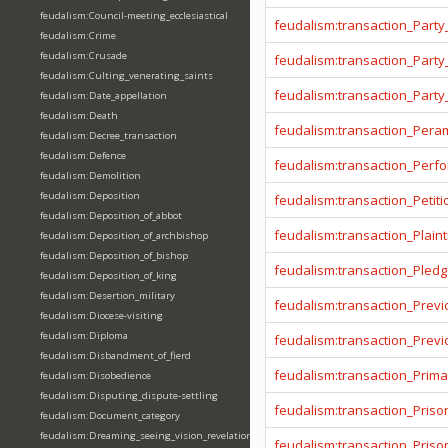
feudalism:Council-meeting_ecclesiastical
feudalism:transaction_Party
feudalism:Crime
feudalism:Crusade
feudalism:transaction_Party
feudalism:Culting_venerating_saints
feudalism:transaction_Party
feudalism:Date_appellation
feudalism:Death
feudalism:transaction_Pera
feudalism:Decree_transaction
feudalism:Defence
feudalism:transaction_Per
feudalism:Demolition
feudalism:Deposition
feudalism:transaction_Petiti
feudalism:Deposition_of_abbot
feudalism:transaction_Plainti
feudalism:Deposition_of_archbishop
feudalism:Deposition_of_bishop
feudalism:transaction_Pled
feudalism:Deposition_of_king
feudalism:Desertion_military
feudalism:transaction_Prev
feudalism:Diocese-visiting
feudalism:Diploma
feudalism:transaction_Prev
feudalism:Disbandment_of_fierd
feudalism:transaction_Prima
feudalism:Disobedience
feudalism:Disputing_dispute-settling
feudalism:transaction_Priso
feudalism:Document_category
feudalism:Dreaming_seeing_vision_revelation
feudalism:transaction_Pris