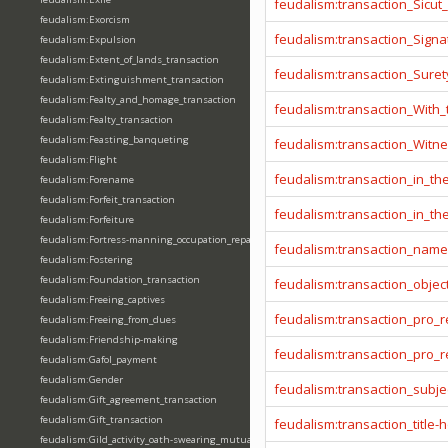
feudalism:transaction_Sicut
feudalism:Exorcism
feudalism:transaction_Signa
feudalism:Expulsion
feudalism:Extent_of_lands_transaction
feudalism:transaction_Sure
feudalism:Extinguishment_transaction
feudalism:Fealty_and_homage_transaction
feudalism:transaction_With
feudalism:Fealty_transaction
feudalism:Feasting_banqueting
feudalism:transaction_Witn
feudalism:Flight
feudalism:transaction_in_t
feudalism:Forename
feudalism:Forfeit_transaction
feudalism:transaction_in_t
feudalism:Forfeiture
feudalism:Fortress-manning_occupation_repair
feudalism:transaction_name
feudalism:Fostering
feudalism:Foundation_transaction
feudalism:transaction_objec
feudalism:Freeing_captives
feudalism:transaction_pro_
feudalism:Freeing_from_dues
feudalism:Friendship-making
feudalism:transaction_pro
feudalism:Gafol_payment
feudalism:Gender
feudalism:transaction_subje
feudalism:Gift_agreement_transaction
feudalism:Gift_transaction
feudalism:transaction_title-
feudalism:Gild_activity_oath-swearing_mutually