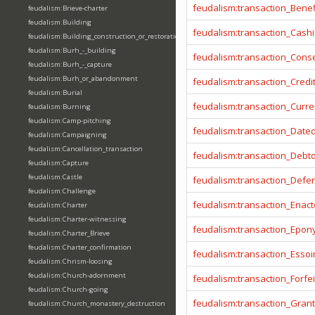
feudalism:transaction_Benef
feudalism:Brieve-charter
feudalism:Building
feudalism:transaction_Cashi
feudalism:Building_construction_or_restoration
feudalism:Burh_-_building
feudalism:transaction_Cons
feudalism:Burh_-_capture
feudalism:Burh_or_abandonment
feudalism:transaction_Credi
feudalism:Burial
feudalism:transaction_Curr
feudalism:Burning
feudalism:Camp-pitching
feudalism:transaction_Date
feudalism:Campaigning
feudalism:Cancellation_transaction
feudalism:transaction_Debt
feudalism:Capture
feudalism:Castle
feudalism:transaction_Defe
feudalism:Challenge
feudalism:transaction_Enact
feudalism:Charter
feudalism:Charter-witnessing
feudalism:transaction_Epo
feudalism:Charter_Brieve
feudalism:Charter_confirmation
feudalism:transaction_Essoi
feudalism:Chrism-loosing
feudalism:Church-adornment
feudalism:transaction_Forfei
feudalism:Church-going
feudalism:transaction_Gran
feudalism:Church_monastery_destruction