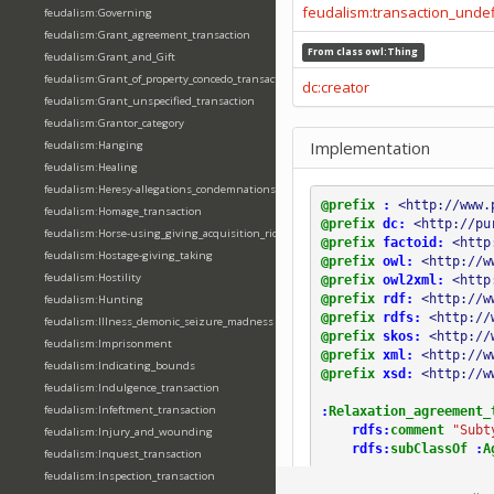
feudalism:transaction_unde
feudalism:Governing
feudalism:Grant_agreement_transaction
From class
owl:Thing
feudalism:Grant_and_Gift
feudalism:Grant_of_property_concedo_transaction
dc:creator
feudalism:Grant_unspecified_transaction
feudalism:Grantor_category
Implementation
feudalism:Hanging
feudalism:Healing
feudalism:Heresy-allegations_condemnations
@prefix
:
<http://www.
feudalism:Homage_transaction
@prefix
dc:
<http://pu
feudalism:Horse-using_giving_acquisition_riding
@prefix
factoid:
<http
feudalism:Hostage-giving_taking
@prefix
owl:
<http://w
feudalism:Hostility
@prefix
owl2xml:
<http
@prefix
rdf:
<http://w
feudalism:Hunting
@prefix
rdfs:
<http://
feudalism:Illness_demonic_seizure_madness
@prefix
skos:
<http://
feudalism:Imprisonment
@prefix
xml:
<http://w
feudalism:Indicating_bounds
@prefix
xsd:
<http://w
feudalism:Indulgence_transaction
feudalism:Infeftment_transaction
:
Relaxation_agreement_
rdfs:
comment
"Subt
feudalism:Injury_and_wounding
rdfs:
subClassOf
:
A
feudalism:Inquest_transaction
feudalism:Inspection_transaction