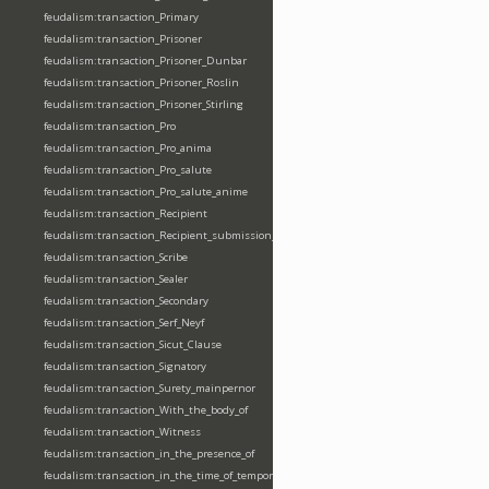
feudalism:transaction_Primary
feudalism:transaction_Prisoner
feudalism:transaction_Prisoner_Dunbar
feudalism:transaction_Prisoner_Roslin
feudalism:transaction_Prisoner_Stirling
feudalism:transaction_Pro
feudalism:transaction_Pro_anima
feudalism:transaction_Pro_salute
feudalism:transaction_Pro_salute_anime
feudalism:transaction_Recipient
feudalism:transaction_Recipient_submission_fealty_homage
feudalism:transaction_Scribe
feudalism:transaction_Sealer
feudalism:transaction_Secondary
feudalism:transaction_Serf_Neyf
feudalism:transaction_Sicut_Clause
feudalism:transaction_Signatory
feudalism:transaction_Surety_mainpernor
feudalism:transaction_With_the_body_of
feudalism:transaction_Witness
feudalism:transaction_in_the_presence_of
feudalism:transaction_in_the_time_of_tempore