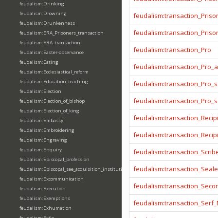
feudalism:Drinking
feudalism:Drowning
feudalism:transaction_Priso
feudalism:Drunkenness
feudalism:transaction_Prison
feudalism:ERA_Prisoners_transaction
feudalism:ERA_transaction
feudalism:transaction_Pro
feudalism:Easter-observance
feudalism:Eating
feudalism:transaction_Pro_
feudalism:Ecclesiastical_reform
feudalism:Education_teaching
feudalism:transaction_Pro_s
feudalism:Election
feudalism:transaction_Pro_
feudalism:Election_of_bishop
feudalism:Election_of_king
feudalism:transaction_Recip
feudalism:Embassy
feudalism:Embroidering
feudalism:transaction_Reci
feudalism:Engraving
feudalism:Enquiry
feudalism:transaction_Scrib
feudalism:Episcopal_profession
feudalism:transaction_Seale
feudalism:Episcopal_see_acquisition_institution_division_merge
feudalism:Excommunication
feudalism:transaction_Seco
feudalism:Execution
feudalism:Exemptions
feudalism:transaction_Serf
feudalism:Exhumation
feudalism:Exile