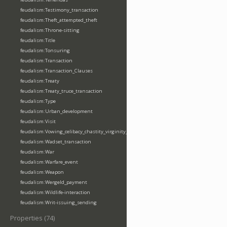
feudalism:Testimony_transaction
feudalism:Theft_attempted_theft
feudalism:Throne-sitting
feudalism:Title
feudalism:Tonsuring
feudalism:Transaction
feudalism:Transaction_Clauses
feudalism:Treaty
feudalism:Treaty_truce_transaction
feudalism:Type
feudalism:Urban_development
feudalism:Visit
feudalism:Vowing_celibacy_chastity_virginity_poverty
feudalism:Wadset_transaction
feudalism:War
feudalism:Warfare_event
feudalism:Weapon
feudalism:Wergeld_payment
feudalism:Wildlife-interaction
feudalism:Writ-issuing_sending
Properties (74)