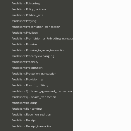
feudalism:Poisoning
feudalism:Policy_decision
feudalism:Political_acts
feudalism:Praying
feudalism:Presentation_transaction
feudalism:Privilege
feudalism:Prohibition_or_forbidding_transaction
feudalism:Promise
feudalism:Promise_to_serve_transaction
feudalism:Property-exchanging
feudalism:Prophecy
feudalism:Prostitution
feudalism:Protection_transaction
feudalism:Provisioning
feudalism:Pursuit_military
feudalism:Quitclaim_agreement_transaction
feudalism:Quitclaim_transaction
feudalism:Raiding
feudalism:Ransoming
feudalism:Rebellion_sedition
feudalism:Receipt
feudalism:Receipt_transaction