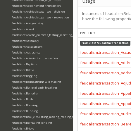
Usage
feudalism:Appointment_transaction
feudalism:Archiepiscopal_see_-_division
Instances of feudalism:Re
feudalism:Archiepiscopal_see_-_restoration
have the following properti
feudalism:Army-raising
feudalism:Arrest
PROPERTY
feudalism:Ascetic_practices_fasting_resisting_temptation
feudalism:Assembly
From class
feudalism:Transaction
feudalism:Assessment
feudalism:transaction_Accu
feudalism:Assistance
feudalism:Attestation_transaction
feudalism:transaction_Addr
feudalism:Baptism
feudalism:Battle
feudalism:transaction_Addr
feudalism:Begging
feudalism:Bequeathing_will-making
feudalism:transaction_Adjud
feudalism:Betrayal_oath-breaking
feudalism:transaction_Appel
feudalism:Betrothal
feudalism:Birth
feudalism:transaction_Appo
feudalism:Blessing
feudalism:Blinding
feudalism:transaction_Audit
feudalism:Book_circulating_making_reading_translating_writing
feudalism:Borrowing_lending
feudalism:transaction_Beare
feudalism:Brieve