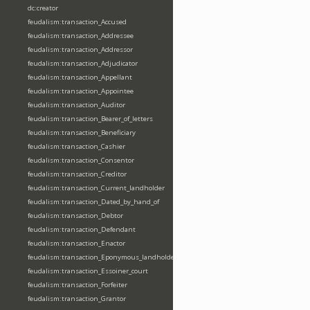
dc:creator
feudalism:transaction_Accused
feudalism:transaction_Addressee
feudalism:transaction_Addressor
feudalism:transaction_Adjudicator
feudalism:transaction_Appellant
feudalism:transaction_Appointee
feudalism:transaction_Auditor
feudalism:transaction_Bearer_of_letters
feudalism:transaction_Beneficiary
feudalism:transaction_Cashier
feudalism:transaction_Consentor
feudalism:transaction_Creditor
feudalism:transaction_Current_landholder
feudalism:transaction_Dated_by_hand_of
feudalism:transaction_Debtor
feudalism:transaction_Defendant
feudalism:transaction_Enactor
feudalism:transaction_Eponymous_landholder
feudalism:transaction_Essoiner_court
feudalism:transaction_Forfeiter
feudalism:transaction_Grantor