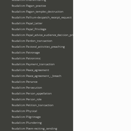
feudalism:Pagan_practice
feudalism:Pagan_temples_destruction
feudalism:Pallium-despatch_receipt_request
feudalism:Papal_Letter
feudalism:Papal_Privilege
feudalism:Papal_advice_audience_decision_privilege
feudalism:Pardon_transaction
feudalism:Pastoral_activities_preaching
feudalism:Patronage
feudalism:Patronimic
feudalism:Payment_transaction
feudalism:Peace_agreement
feudalism:Peace_agreement_-_breach
feudalism:Penance
feudalism:Persecution
feudalism:Person_appellation
feudalism:Person_role
feudalism:Petition_transaction
feudalism:Physical
feudalism:Pilgrimage
feudalism:Plundering
feudalism:Poem-reciting_sending