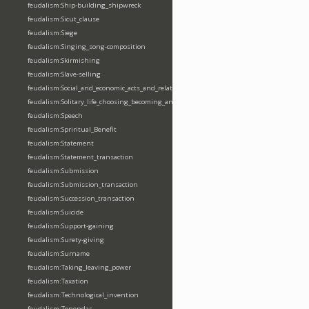
feudalism:Ship-building_shipwreck
feudalism:Sicut_clause
feudalism:Siege
feudalism:Singing_song-composition
feudalism:Skirmishing
feudalism:Slave-selling
feudalism:Social_and_economic_acts_and_relations
feudalism:Solitary_life_choosing_becoming_anchorite_hermit
feudalism:Speech
feudalism:Spriritual_Benefit
feudalism:Statement
feudalism:Statement_transaction
feudalism:Submission
feudalism:Submission_transaction
feudalism:Succession_transaction
feudalism:Suicide
feudalism:Support-gaining
feudalism:Surety-giving
feudalism:Surname
feudalism:Taking_leaving_power
feudalism:Taxation
feudalism:Technological_invention
feudalism:Tenendas