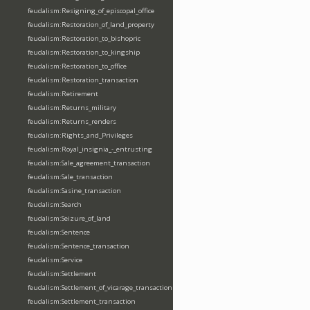
feudalism:Resigning_of_episcopal_office
feudalism:Restoration_of_land_property
feudalism:Restoration_to_bishopric
feudalism:Restoration_to_kingship
feudalism:Restoration_to_office
feudalism:Restoration_transaction
feudalism:Retirement
feudalism:Returns_military
feudalism:Returns_renders
feudalism:Rights_and_Privileges
feudalism:Royal_insignia_-_entrusting
feudalism:Sale_agreement_transaction
feudalism:Sale_transaction
feudalism:Sasine_transaction
feudalism:Search
feudalism:Seizure_of_land
feudalism:Sentence
feudalism:Sentence_transaction
feudalism:Service
feudalism:Settlement
feudalism:Settlement_of_vicarage_transaction
feudalism:Settlement_transaction