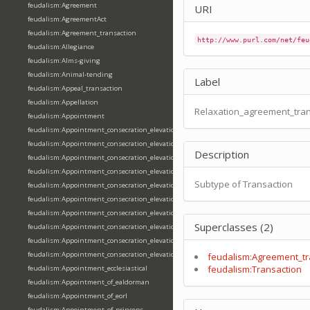
feudalism:Agreement
URI
feudalism:AgreementAct
feudalism:Agreement_transaction
http://www.purl.com/net/feu
feudalism:Allegiance
feudalism:Alms-giving
feudalism:Animal-tending
Label
feudalism:Appeal_transaction
feudalism:Appellation
Relaxation_agreement_tran
feudalism:Appointment
feudalism:Appointment_consecration_elevation_ordination
feudalism:Appointment_consecration_elevation_ordination_of_abbot
Description
feudalism:Appointment_consecration_elevation_ordination_of_archbishop
feudalism:Appointment_consecration_elevation_ordination_of_bishop
Subtype of Transaction
feudalism:Appointment_consecration_elevation_ordination_of_deacon
feudalism:Appointment_consecration_elevation_ordination_of_emperor
feudalism:Appointment_consecration_elevation_ordination_of_king
Superclasses (2)
feudalism:Appointment_consecration_elevation_ordination_of_pope
feudalism:Appointment_consecration_elevation_ordination_of_priest
feudalism:Appointment_consecration_elevation_ordination_of_queen
feudalism:Agreement_tr
feudalism:Transaction
feudalism:Appointment_ecclesiastical
feudalism:Appointment_of_ealdorman
feudalism:Appointment_of_eorl
feudalism:Appointment_of_princeps