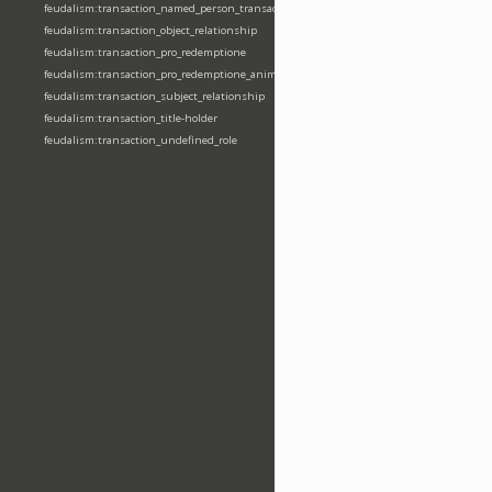
feudalism:transaction_named_person_transaction
feudalism:transaction_object_relationship
feudalism:transaction_pro_redemptione
feudalism:transaction_pro_redemptione_anime
feudalism:transaction_subject_relationship
feudalism:transaction_title-holder
feudalism:transaction_undefined_role