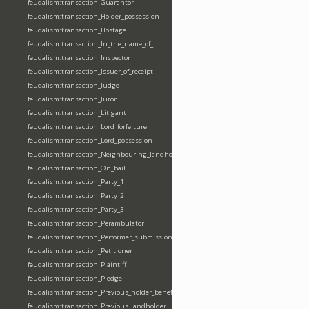
feudalism:transaction_Guarantor
feudalism:transaction_Holder_possession
feudalism:transaction_Hostage
feudalism:transaction_In_the_name_of_
feudalism:transaction_Inspector
feudalism:transaction_Issuer_of_receipt
feudalism:transaction_Judge
feudalism:transaction_Juror
feudalism:transaction_Litigant
feudalism:transaction_Lord_forfeiture
feudalism:transaction_Lord_possession
feudalism:transaction_Neighbouring_landholder
feudalism:transaction_On_bail
feudalism:transaction_Party_1
feudalism:transaction_Party_2
feudalism:transaction_Party_3
feudalism:transaction_Perambulator
feudalism:transaction_Performer_submission_fealty_homage_oath
feudalism:transaction_Petitioner
feudalism:transaction_Plaintiff
feudalism:transaction_Pledge
feudalism:transaction_Previous_holder_benefice
feudalism:transaction_Previous_landholder