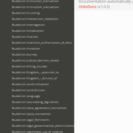
Documentation automatically 
feudalism:Institution_transaction
OntoDocs
(v1.0.3)
feudalism:Instruction_transaction
feudalism:Insulting
feudalism:Intercession_mediation
feudalism:Interrogation
feudalism:Introduction
feudalism:Invasion
feudalism:Invention_authorisation_of_relics
feudalism:Invitation
feudalism:Journey
feudalism:Judicial_decision_review
feudalism:Killing_murder
feudalism:Kingdom_-_accession_to
feudalism:Kingdom_-_division_of
feudalism:Land-cultivation
feudalism:Land-division
feudalism:Language
feudalism:Law-making_legislation
feudalism:Lease_agreement_transaction
feudalism:Lease_transaction
feudalism:Legal_Pertinents
feudalism:Legal_governmental_administrative_acts
feudalism:Legitimate_use_of_violence