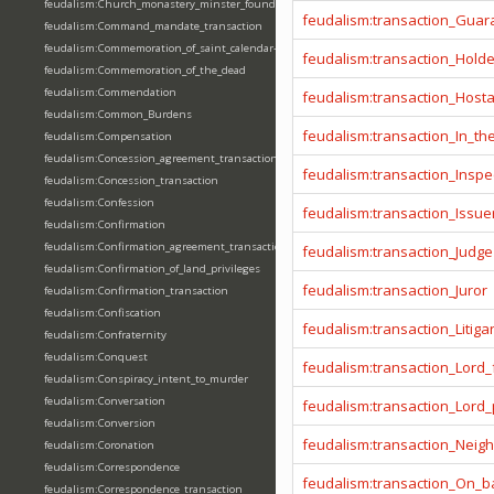
feudalism:Church_monastery_minster_foundation_dedication_restoration
feudalism:transaction_Guar
feudalism:Command_mandate_transaction
feudalism:Commemoration_of_saint_calendar-entering
feudalism:transaction_Hold
feudalism:Commemoration_of_the_dead
feudalism:Commendation
feudalism:transaction_Host
feudalism:Common_Burdens
feudalism:transaction_In_t
feudalism:Compensation
feudalism:Concession_agreement_transaction
feudalism:transaction_Inspe
feudalism:Concession_transaction
feudalism:Confession
feudalism:transaction_Issue
feudalism:Confirmation
feudalism:Confirmation_agreement_transaction
feudalism:transaction_Judge
feudalism:Confirmation_of_land_privileges
feudalism:transaction_Juror
feudalism:Confirmation_transaction
feudalism:Confiscation
feudalism:transaction_Litiga
feudalism:Confraternity
feudalism:Conquest
feudalism:transaction_Lord_
feudalism:Conspiracy_intent_to_murder
feudalism:Conversation
feudalism:transaction_Lord
feudalism:Conversion
feudalism:transaction_Neig
feudalism:Coronation
feudalism:Correspondence
feudalism:transaction_On_ba
feudalism:Correspondence_transaction