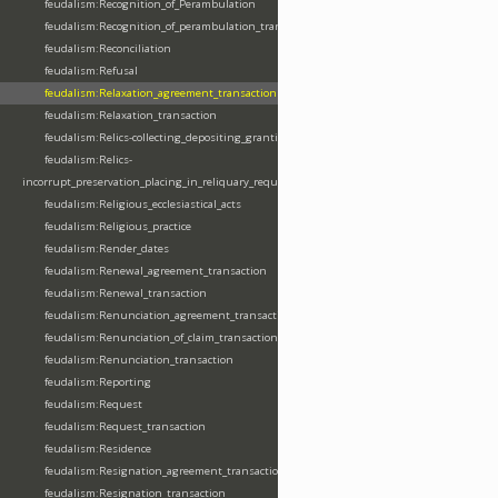
feudalism:Recognition_of_Perambulation
feudalism:Recognition_of_perambulation_transaction
feudalism:Reconciliation
feudalism:Refusal
feudalism:Relaxation_agreement_transaction
feudalism:Relaxation_transaction
feudalism:Relics-collecting_depositing_granting
feudalism:Relics-
incorrupt_preservation_placing_in_reliquary_requesting_translating
feudalism:Religious_ecclesiastical_acts
feudalism:Religious_practice
feudalism:Render_dates
feudalism:Renewal_agreement_transaction
feudalism:Renewal_transaction
feudalism:Renunciation_agreement_transaction
feudalism:Renunciation_of_claim_transaction
feudalism:Renunciation_transaction
feudalism:Reporting
feudalism:Request
feudalism:Request_transaction
feudalism:Residence
feudalism:Resignation_agreement_transaction
feudalism:Resignation_transaction