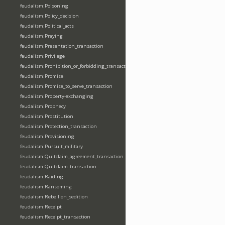
feudalism:Poisoning
feudalism:Policy_decision
feudalism:Political_acts
feudalism:Praying
feudalism:Presentation_transaction
feudalism:Privilege
feudalism:Prohibition_or_forbidding_transaction
feudalism:Promise
feudalism:Promise_to_serve_transaction
feudalism:Property-exchanging
feudalism:Prophecy
feudalism:Prostitution
feudalism:Protection_transaction
feudalism:Provisioning
feudalism:Pursuit_military
feudalism:Quitclaim_agreement_transaction
feudalism:Quitclaim_transaction
feudalism:Raiding
feudalism:Ransoming
feudalism:Rebellion_sedition
feudalism:Receipt
feudalism:Receipt_transaction