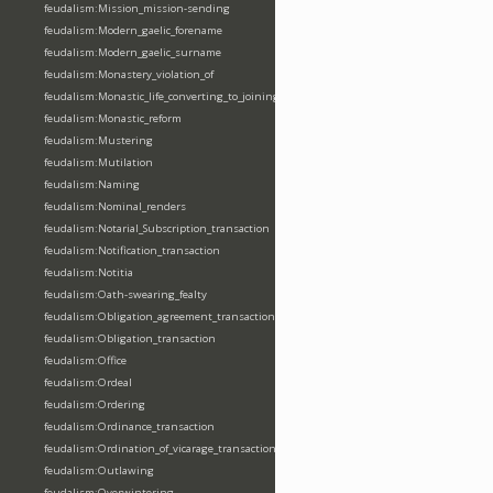
feudalism:Mission_mission-sending
feudalism:Modern_gaelic_forename
feudalism:Modern_gaelic_surname
feudalism:Monastery_violation_of
feudalism:Monastic_life_converting_to_joining_oblation
feudalism:Monastic_reform
feudalism:Mustering
feudalism:Mutilation
feudalism:Naming
feudalism:Nominal_renders
feudalism:Notarial_Subscription_transaction
feudalism:Notification_transaction
feudalism:Notitia
feudalism:Oath-swearing_fealty
feudalism:Obligation_agreement_transaction
feudalism:Obligation_transaction
feudalism:Office
feudalism:Ordeal
feudalism:Ordering
feudalism:Ordinance_transaction
feudalism:Ordination_of_vicarage_transaction
feudalism:Outlawing
feudalism:Overwintering