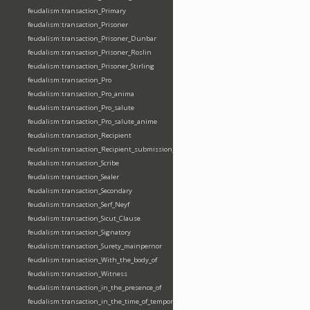
feudalism:transaction_Primary
feudalism:transaction_Prisoner
feudalism:transaction_Prisoner_Dunbar
feudalism:transaction_Prisoner_Roslin
feudalism:transaction_Prisoner_Stirling
feudalism:transaction_Pro
feudalism:transaction_Pro_anima
feudalism:transaction_Pro_salute
feudalism:transaction_Pro_salute_anime
feudalism:transaction_Recipient
feudalism:transaction_Recipient_submission_fealty_homage
feudalism:transaction_Scribe
feudalism:transaction_Sealer
feudalism:transaction_Secondary
feudalism:transaction_Serf_Neyf
feudalism:transaction_Sicut_Clause
feudalism:transaction_Signatory
feudalism:transaction_Surety_mainpernor
feudalism:transaction_With_the_body_of
feudalism:transaction_Witness
feudalism:transaction_in_the_presence_of
feudalism:transaction_in_the_time_of_tempore