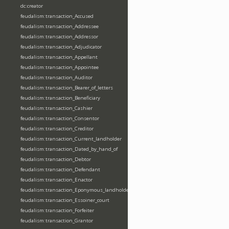
dc:creator
feudalism:transaction_Accused
feudalism:transaction_Addressee
feudalism:transaction_Addressor
feudalism:transaction_Adjudicator
feudalism:transaction_Appellant
feudalism:transaction_Appointee
feudalism:transaction_Auditor
feudalism:transaction_Bearer_of_letters
feudalism:transaction_Beneficiary
feudalism:transaction_Cashier
feudalism:transaction_Consentor
feudalism:transaction_Creditor
feudalism:transaction_Current_landholder
feudalism:transaction_Dated_by_hand_of
feudalism:transaction_Debtor
feudalism:transaction_Defendant
feudalism:transaction_Enactor
feudalism:transaction_Eponymous_landholder
feudalism:transaction_Essoiner_court
feudalism:transaction_Forfeiter
feudalism:transaction_Grantor