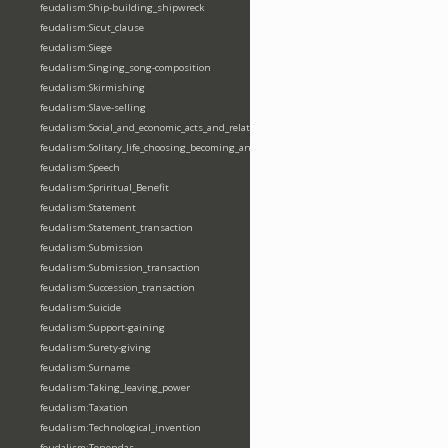
feudalism:Ship-building_shipwreck
feudalism:Sicut_clause
feudalism:Siege
feudalism:Singing_song-composition
feudalism:Skirmishing
feudalism:Slave-selling
feudalism:Social_and_economic_acts_and_relations
feudalism:Solitary_life_choosing_becoming_anchorite_hermit
feudalism:Speech
feudalism:Spriritual_Benefit
feudalism:Statement
feudalism:Statement_transaction
feudalism:Submission
feudalism:Submission_transaction
feudalism:Succession_transaction
feudalism:Suicide
feudalism:Support-gaining
feudalism:Surety-giving
feudalism:Surname
feudalism:Taking_leaving_power
feudalism:Taxation
feudalism:Technological_invention
feudalism:Tenendas