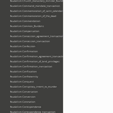
feudalism:Church_monastery_minster_foundation_dedication_restoration
feudalism:Command_mandate_transaction
feudalism:Commemoration_of_saint_calendar-entering
feudalism:Commemoration_of_the_dead
feudalism:Commendation
feudalism:Common_Burdens
feudalism:Compensation
feudalism:Concession_agreement_transaction
feudalism:Concession_transaction
feudalism:Confession
feudalism:Confirmation
feudalism:Confirmation_agreement_transaction
feudalism:Confirmation_of_land_privileges
feudalism:Confirmation_transaction
feudalism:Confiscation
feudalism:Confraternity
feudalism:Conquest
feudalism:Conspiracy_intent_to_murder
feudalism:Conversation
feudalism:Conversion
feudalism:Coronation
feudalism:Correspondence
feudalism:Correspondence_transaction