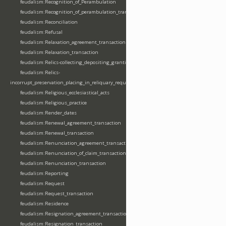
feudalism:Recognition_of_Perambulation
feudalism:Recognition_of_perambulation_transaction
feudalism:Reconciliation
feudalism:Refusal
feudalism:Relaxation_agreement_transaction
feudalism:Relaxation_transaction
feudalism:Relics-collecting_depositing_granting
feudalism:Relics-
incorrupt_preservation_placing_in_reliquary_requesting_translating
feudalism:Religious_ecclesiastical_acts
feudalism:Religious_practice
feudalism:Render_dates
feudalism:Renewal_agreement_transaction
feudalism:Renewal_transaction
feudalism:Renunciation_agreement_transaction
feudalism:Renunciation_of_claim_transaction
feudalism:Renunciation_transaction
feudalism:Reporting
feudalism:Request
feudalism:Request_transaction
feudalism:Residence
feudalism:Resignation_agreement_transaction
feudalism:Resignation_transaction