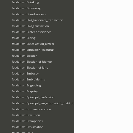
feudalism:Drinking
feudalism:Drowning
feudalism:Drunkenness
feudalism:ERA_Prisoners_transaction
feudalism:ERA_transaction
feudalism:Easter-observance
feudalism:Eating
feudalism:Ecclesiastical_reform
feudalism:Education_teaching
feudalism:Election
feudalism:Election_of_bishop
feudalism:Election_of_king
feudalism:Embassy
feudalism:Embroidering
feudalism:Engraving
feudalism:Enquiry
feudalism:Episcopal_profession
feudalism:Episcopal_see_acquisition_institution_division_merge
feudalism:Excommunication
feudalism:Execution
feudalism:Exemptions
feudalism:Exhumation
feudalism:Exile