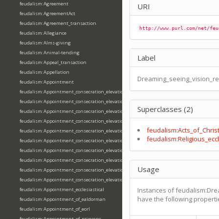
feudalism:Agreement
URI
feudalism:AgreementAct
feudalism:Agreement_transaction
http://www.purl.com/net/feu
feudalism:Allegiance
feudalism:Alms-giving
feudalism:Animal-tending
Label
feudalism:Appeal_transaction
feudalism:Appellation
Dreaming_seeing_vision_re
feudalism:Appointment
feudalism:Appointment_consecration_elevation_ordination
feudalism:Appointment_consecration_elevation_ordination_of_abbot
Superclasses (2)
feudalism:Appointment_consecration_elevation_ordination_of_archbishop
feudalism:Appointment_consecration_elevation_ordination_of_bishop
feudalism:Acts_of_Chris
feudalism:Appointment_consecration_elevation_ordination_of_deacon
feudalism:Religious_eccl
feudalism:Appointment_consecration_elevation_ordination_of_emperor
feudalism:Appointment_consecration_elevation_ordination_of_king
feudalism:Appointment_consecration_elevation_ordination_of_pope
Usage
feudalism:Appointment_consecration_elevation_ordination_of_priest
feudalism:Appointment_consecration_elevation_ordination_of_queen
Instances of feudalism:Dre
feudalism:Appointment_ecclesiastical
have the following properti
feudalism:Appointment_of_ealdorman
feudalism:Appointment_of_eorl
feudalism:Appointment_of_princeps