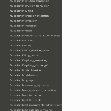
feudalism:Institution_transaction
feudalism:Instruction_transaction
feudalism:Insulting
feudalism:Intercession_mediation
feudalism:Interrogation
feudalism:Introduction
feudalism:Invasion
feudalism:Invention_authorisation_of_relics
feudalism:Invitation
feudalism:Journey
feudalism:Judicial_decision_review
feudalism:Killing_murder
feudalism:Kingdom_-_accession_to
feudalism:Kingdom_-_division_of
feudalism:Land-cultivation
feudalism:Land-division
feudalism:Language
feudalism:Law-making_legislation
feudalism:Lease_agreement_transaction
feudalism:Lease_transaction
feudalism:Legal_Pertinents
feudalism:Legal_governmental_administrative_acts
feudalism:Legitimate_use_of_violence