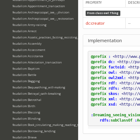
PROPERTY
DESCRI
feudalism:Appointment_transaction
feudalism:Archiepiscopal_see_-_division
From class
owl:Thing
feudalism:Archiepiscopal_see_-_restoration
dc:creator
--
feudalism:Army-raising
feudalism:Arrest
feudalism:Ascetic_practices_fasting_resisting_temptation
Implementation
feudalism:Assembly
feudalism:Assessment
feudalism:Assistance
@prefix
:
<http://www.
@prefix
dc:
<http://pu
feudalism:Attestation_transaction
@prefix
factoid:
<http
feudalism:Baptism
@prefix
owl:
<http://w
feudalism:Battle
@prefix
owl2xml:
<http
feudalism:Begging
@prefix
rdf:
<http://w
feudalism:Bequeathing_will-making
@prefix
rdfs:
<http://
@prefix
skos:
<http://
feudalism:Betrayal_oath-breaking
@prefix
xml:
<http://w
feudalism:Betrothal
@prefix
xsd:
<http://w
feudalism:Birth
feudalism:Blessing
:
Dreaming_seeing_visio
feudalism:Blinding
rdfs:
subClassOf
:
A
feudalism:Book_circulating_making_reading_translating_writing
feudalism:Borrowing_lending
feudalism:Brieve