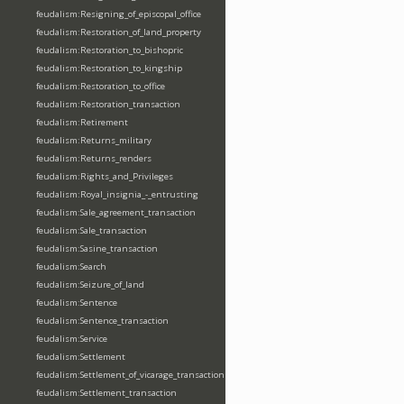
feudalism:Resigning_of_episcopal_office
feudalism:Restoration_of_land_property
feudalism:Restoration_to_bishopric
feudalism:Restoration_to_kingship
feudalism:Restoration_to_office
feudalism:Restoration_transaction
feudalism:Retirement
feudalism:Returns_military
feudalism:Returns_renders
feudalism:Rights_and_Privileges
feudalism:Royal_insignia_-_entrusting
feudalism:Sale_agreement_transaction
feudalism:Sale_transaction
feudalism:Sasine_transaction
feudalism:Search
feudalism:Seizure_of_land
feudalism:Sentence
feudalism:Sentence_transaction
feudalism:Service
feudalism:Settlement
feudalism:Settlement_of_vicarage_transaction
feudalism:Settlement_transaction