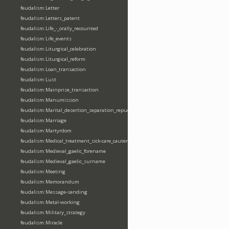
feudalism:Letter
feudalism:Letters_patent
feudalism:Life_-_orally_recounted
feudalism:Life_events
feudalism:Liturgical_celebration
feudalism:Liturgical_reform
feudalism:Loan_transaction
feudalism:Lust
feudalism:Mainprise_transaction
feudalism:Manumission
feudalism:Marital_desertion_separation_repudiation
feudalism:Marriage
feudalism:Martyrdom
feudalism:Medical_treatment_sick-care_cautery
feudalism:Medieval_gaelic_forename
feudalism:Medieval_gaelic_surname
feudalism:Meeting
feudalism:Memorandum
feudalism:Message-sending
feudalism:Metal-working
feudalism:Military_strategy
feudalism:Miracle