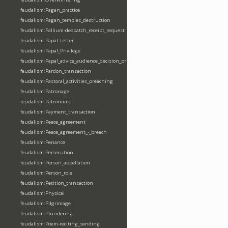
feudalism:Pagan_practice
feudalism:Pagan_temples_destruction
feudalism:Pallium-despatch_receipt_request
feudalism:Papal_Letter
feudalism:Papal_Privilege
feudalism:Papal_advice_audience_decision_privilege
feudalism:Pardon_transaction
feudalism:Pastoral_activities_preaching
feudalism:Patronage
feudalism:Patronimic
feudalism:Payment_transaction
feudalism:Peace_agreement
feudalism:Peace_agreement_-_breach
feudalism:Penance
feudalism:Persecution
feudalism:Person_appellation
feudalism:Person_role
feudalism:Petition_transaction
feudalism:Physical
feudalism:Pilgrimage
feudalism:Plundering
feudalism:Poem-reciting_sending