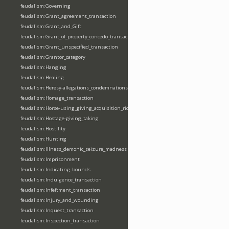
feudalism:Governing
feudalism:Grant_agreement_transaction
feudalism:Grant_and_Gift
feudalism:Grant_of_property_concedo_transaction
feudalism:Grant_unspecified_transaction
feudalism:Grantor_category
feudalism:Hanging
feudalism:Healing
feudalism:Heresy-allegations_condemnations
feudalism:Homage_transaction
feudalism:Horse-using_giving_acquisition_riding
feudalism:Hostage-giving_taking
feudalism:Hostility
feudalism:Hunting
feudalism:Illness_demonic_seizure_madness
feudalism:Imprisonment
feudalism:Indicating_bounds
feudalism:Indulgence_transaction
feudalism:Infeftment_transaction
feudalism:Injury_and_wounding
feudalism:Inquest_transaction
feudalism:Inspection_transaction