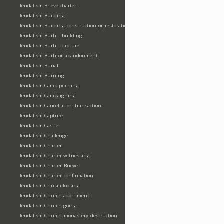
feudalism:Brieve-charter
feudalism:Building
feudalism:Building_construction_or_restoration
feudalism:Burh_-_building
feudalism:Burh_-_capture
feudalism:Burh_or_abandonment
feudalism:Burial
feudalism:Burning
feudalism:Camp-pitching
feudalism:Campaigning
feudalism:Cancellation_transaction
feudalism:Capture
feudalism:Castle
feudalism:Challenge
feudalism:Charter
feudalism:Charter-witnessing
feudalism:Charter_Brieve
feudalism:Charter_confirmation
feudalism:Chrism-loosing
feudalism:Church-adornment
feudalism:Church-going
feudalism:Church_monastery_destruction