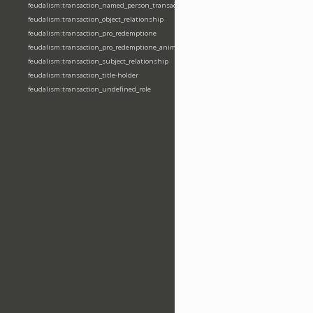
feudalism:transaction_named_person_transaction
feudalism:transaction_object_relationship
feudalism:transaction_pro_redemptione
feudalism:transaction_pro_redemptione_anime
feudalism:transaction_subject_relationship
feudalism:transaction_title-holder
feudalism:transaction_undefined_role