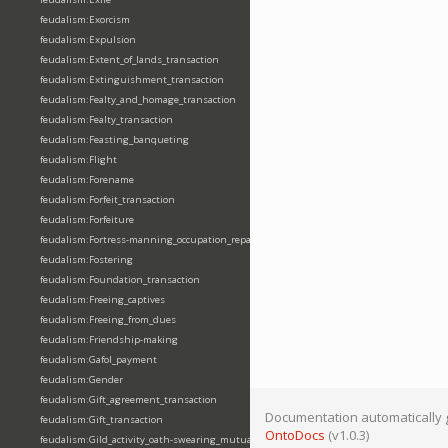
feudalism:Exorcism
feudalism:Expulsion
feudalism:Extent_of_lands_transaction
feudalism:Extinguishment_transaction
feudalism:Fealty_and_homage_transaction
feudalism:Fealty_transaction
feudalism:Feasting_banqueting
feudalism:Flight
feudalism:Forename
feudalism:Forfeit_transaction
feudalism:Forfeiture
feudalism:Fortress-manning_occupation_repair
feudalism:Fostering
feudalism:Foundation_transaction
feudalism:Freeing_captives
feudalism:Freeing_from_dues
feudalism:Friendship-making
feudalism:Gafol_payment
feudalism:Gender
feudalism:Gift_agreement_transaction
Documentation automatically 
feudalism:Gift_transaction
OntoDocs
(v1.0.3)
feudalism:Gild_activity_oath-swearing_mutually