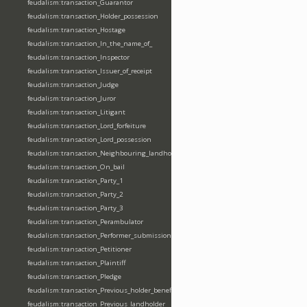
feudalism:transaction_Guarantor
feudalism:transaction_Holder_possession
feudalism:transaction_Hostage
feudalism:transaction_In_the_name_of_
feudalism:transaction_Inspector
feudalism:transaction_Issuer_of_receipt
feudalism:transaction_Judge
feudalism:transaction_Juror
feudalism:transaction_Litigant
feudalism:transaction_Lord_forfeiture
feudalism:transaction_Lord_possession
feudalism:transaction_Neighbouring_landholder
feudalism:transaction_On_bail
feudalism:transaction_Party_1
feudalism:transaction_Party_2
feudalism:transaction_Party_3
feudalism:transaction_Perambulator
feudalism:transaction_Performer_submission_fealty_homage_oath
feudalism:transaction_Petitioner
feudalism:transaction_Plaintiff
feudalism:transaction_Pledge
feudalism:transaction_Previous_holder_benefice
feudalism:transaction_Previous_landholder