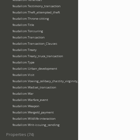
feudalism:Testimony_transaction
feudalism:Theft_attempted_theft
feudalism:Throne-sitting
feudalism:Title
feudalism:Tonsuring
feudalism:Transaction
feudalism:Transaction_Clauses
feudalism:Treaty
feudalism:Treaty_truce_transaction
feudalism:Type
feudalism:Urban_development
feudalism:Visit
feudalism:Vowing_celibacy_chastity_virginity_poverty
feudalism:Wadset_transaction
feudalism:War
feudalism:Warfare_event
feudalism:Weapon
feudalism:Wergeld_payment
feudalism:Wildlife-interaction
feudalism:Writ-issuing_sending
Properties (74)