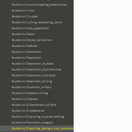
feudalism:Council-meeting_ecclesiastical
feudalism:Crime
feudalism:Crusade
feudalism:Culting_venerating_saints
feudalism:Date_appellation
feudalism:Death
feudalism:Decree_transaction
feudalism:Defence
feudalism:Demolition
feudalism:Deposition
feudalism:Deposition_of_abbot
feudalism:Deposition_of_archbishop
feudalism:Deposition_of_bishop
feudalism:Deposition_of_king
feudalism:Desertion_military
feudalism:Diocese-visiting
feudalism:Diploma
feudalism:Disbandment_of_fierd
feudalism:Disobedience
feudalism:Disputing_dispute-settling
feudalism:Document_category
feudalism:Dreaming_seeing_vision_revelation