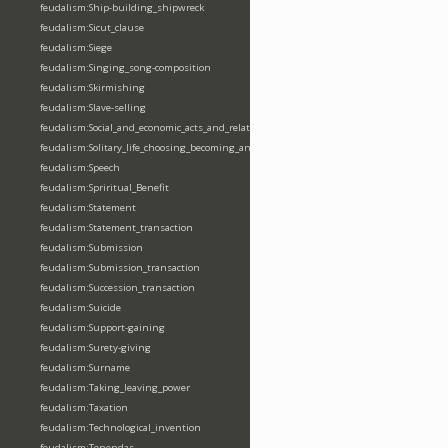
feudalism:Ship-building_shipwreck
feudalism:Sicut_clause
feudalism:Siege
feudalism:Singing_song-composition
feudalism:Skirmishing
feudalism:Slave-selling
feudalism:Social_and_economic_acts_and_relations
feudalism:Solitary_life_choosing_becoming_anchorite_hermit
feudalism:Speech
feudalism:Spriritual_Benefit
feudalism:Statement
feudalism:Statement_transaction
feudalism:Submission
feudalism:Submission_transaction
feudalism:Succession_transaction
feudalism:Suicide
feudalism:Support-gaining
feudalism:Surety-giving
feudalism:Surname
feudalism:Taking_leaving_power
feudalism:Taxation
feudalism:Technological_invention
feudalism:Tenendas