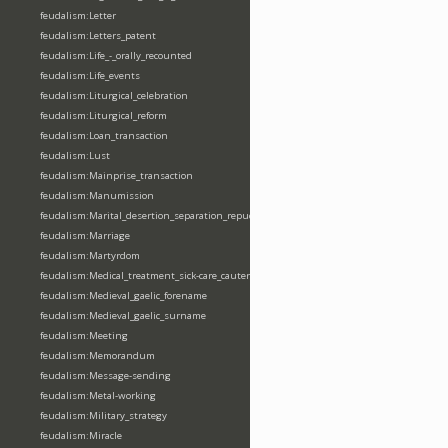
feudalism:Letter
feudalism:Letters_patent
feudalism:Life_-_orally_recounted
feudalism:Life_events
feudalism:Liturgical_celebration
feudalism:Liturgical_reform
feudalism:Loan_transaction
feudalism:Lust
feudalism:Mainprise_transaction
feudalism:Manumission
feudalism:Marital_desertion_separation_repudiation
feudalism:Marriage
feudalism:Martyrdom
feudalism:Medical_treatment_sick-care_cautery
feudalism:Medieval_gaelic_forename
feudalism:Medieval_gaelic_surname
feudalism:Meeting
feudalism:Memorandum
feudalism:Message-sending
feudalism:Metal-working
feudalism:Military_strategy
feudalism:Miracle