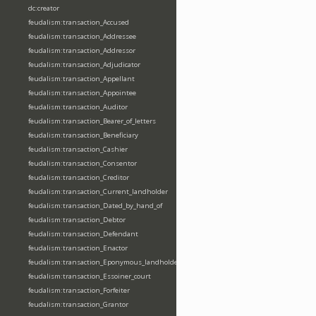
dc:creator
feudalism:transaction_Accused
feudalism:transaction_Addressee
feudalism:transaction_Addressor
feudalism:transaction_Adjudicator
feudalism:transaction_Appellant
feudalism:transaction_Appointee
feudalism:transaction_Auditor
feudalism:transaction_Bearer_of_letters
feudalism:transaction_Beneficiary
feudalism:transaction_Cashier
feudalism:transaction_Consentor
feudalism:transaction_Creditor
feudalism:transaction_Current_landholder
feudalism:transaction_Dated_by_hand_of
feudalism:transaction_Debtor
feudalism:transaction_Defendant
feudalism:transaction_Enactor
feudalism:transaction_Eponymous_landholder
feudalism:transaction_Essoiner_court
feudalism:transaction_Forfeiter
feudalism:transaction_Grantor