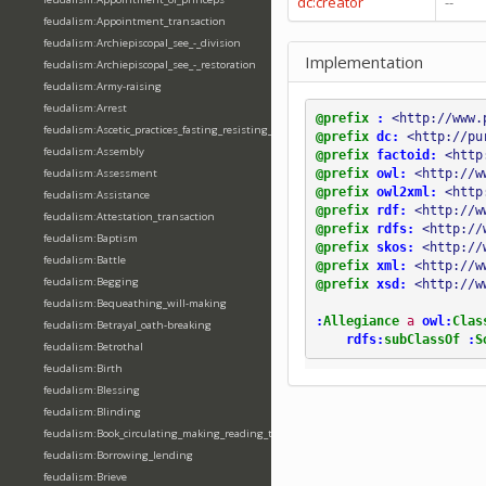
dc:creator
--
feudalism:Appointment_transaction
feudalism:Archiepiscopal_see_-_division
Implementation
feudalism:Archiepiscopal_see_-_restoration
feudalism:Army-raising
feudalism:Arrest
@prefix
:
<http://www.
feudalism:Ascetic_practices_fasting_resisting_temptation
@prefix
dc:
<http://pu
feudalism:Assembly
@prefix
factoid:
<http
@prefix
owl:
<http://w
feudalism:Assessment
@prefix
owl2xml:
<http
feudalism:Assistance
@prefix
rdf:
<http://w
feudalism:Attestation_transaction
@prefix
rdfs:
<http://
feudalism:Baptism
@prefix
skos:
<http://
feudalism:Battle
@prefix
xml:
<http://w
feudalism:Begging
@prefix
xsd:
<http://w
feudalism:Bequeathing_will-making
:
Allegiance
a
owl:
Clas
feudalism:Betrayal_oath-breaking
rdfs:
subClassOf
:
S
feudalism:Betrothal
feudalism:Birth
feudalism:Blessing
feudalism:Blinding
feudalism:Book_circulating_making_reading_translating_writing
feudalism:Borrowing_lending
feudalism:Brieve