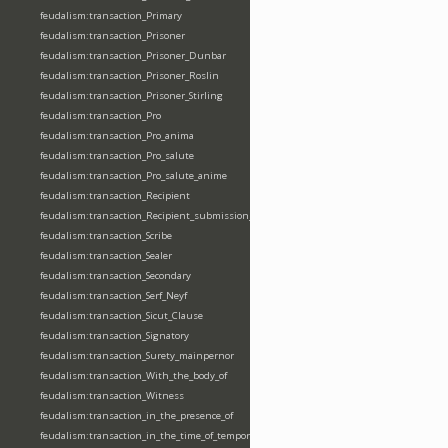
feudalism:transaction_Primary
feudalism:transaction_Prisoner
feudalism:transaction_Prisoner_Dunbar
feudalism:transaction_Prisoner_Roslin
feudalism:transaction_Prisoner_Stirling
feudalism:transaction_Pro
feudalism:transaction_Pro_anima
feudalism:transaction_Pro_salute
feudalism:transaction_Pro_salute_anime
feudalism:transaction_Recipient
feudalism:transaction_Recipient_submission_fealty_homage
feudalism:transaction_Scribe
feudalism:transaction_Sealer
feudalism:transaction_Secondary
feudalism:transaction_Serf_Neyf
feudalism:transaction_Sicut_Clause
feudalism:transaction_Signatory
feudalism:transaction_Surety_mainpernor
feudalism:transaction_With_the_body_of
feudalism:transaction_Witness
feudalism:transaction_in_the_presence_of
feudalism:transaction_in_the_time_of_tempore