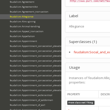
http://www.purl.com/net/feu
feudalism:Agreement
feudalism:AgreementAct
feudalism:Agreement_transaction
Label
feudalism:Allegiance
feudalism:Alms-giving
Allegiance
feudalism:Animal-tending
feudalism:Appeal_transaction
feudalism:Appellation
Superclasses (1)
feudalism:Appointment
feudalism:Appointment_consecration_elevation_ordination
feudalism:Appointment_consecration_elevation_ordination_of_abbot
feudalism:Social_and_e
feudalism:Appointment_consecration_elevation_ordination_of_archbishop
feudalism:Appointment_consecration_elevation_ordination_of_bishop
feudalism:Appointment_consecration_elevation_ordination_of_deacon
Usage
feudalism:Appointment_consecration_elevation_ordination_of_emperor
feudalism:Appointment_consecration_elevation_ordination_of_king
Instances of feudalism:Alle
feudalism:Appointment_consecration_elevation_ordination_of_pope
properties:
feudalism:Appointment_consecration_elevation_ordination_of_priest
feudalism:Appointment_consecration_elevation_ordination_of_queen
PROPERTY
DESCRI
feudalism:Appointment_ecclesiastical
feudalism:Appointment_of_ealdorman
From class
owl:Thing
feudalism:Appointment_of_eorl
feudalism:Appointment_of_princeps