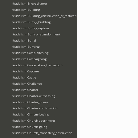
feudalism:Brieve-charter
feudalism:Building
feudalism:Building_construction_or_restoration
feudalism:Burh_-_building
feudalism:Burh_-_capture
feudalism:Burh_or_abandonment
feudalism:Burial
feudalism:Burning
feudalism:Camp-pitching
feudalism:Campaigning
feudalism:Cancellation_transaction
feudalism:Capture
feudalism:Castle
feudalism:Challenge
feudalism:Charter
feudalism:Charter-witnessing
feudalism:Charter_Brieve
feudalism:Charter_confirmation
feudalism:Chrism-loosing
feudalism:Church-adornment
feudalism:Church-going
feudalism:Church_monastery_destruction