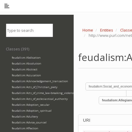
Home
Entities
Class
http://www.purl.com/net
Classes (391)
feudalism:A
feudalism:Abdication
feudalism:Absolution
feudalism:Abstract
feudalism:Accusation
feudalism:Acknowledgement_transaction
feudalism:Social_and_econom
feudalism:Acts_of_Christian_piety
feudalism:Acts_of_crime_law-breaking_violence
feudalism:Acts_of_ecclesiastical_authority
feudalism:Allegian
feudalism:Adoption_secular
feudalism:Adoption_spiritual
feudalism:Adultery
URI
feudalism:Advice_counsel
feudalism:Affection