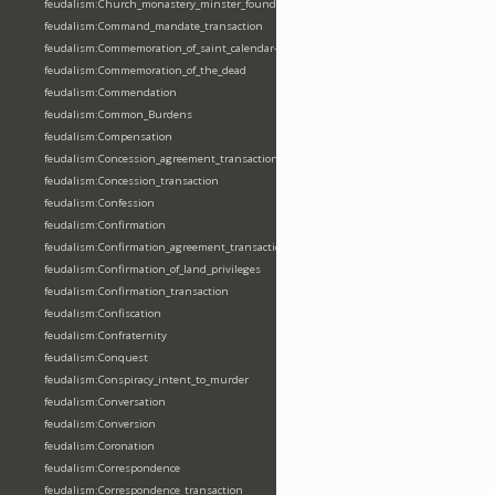
feudalism:Church_monastery_minster_foundation_dedication_restoration
feudalism:Command_mandate_transaction
feudalism:Commemoration_of_saint_calendar-entering
feudalism:Commemoration_of_the_dead
feudalism:Commendation
feudalism:Common_Burdens
feudalism:Compensation
feudalism:Concession_agreement_transaction
feudalism:Concession_transaction
feudalism:Confession
feudalism:Confirmation
feudalism:Confirmation_agreement_transaction
feudalism:Confirmation_of_land_privileges
feudalism:Confirmation_transaction
feudalism:Confiscation
feudalism:Confraternity
feudalism:Conquest
feudalism:Conspiracy_intent_to_murder
feudalism:Conversation
feudalism:Conversion
feudalism:Coronation
feudalism:Correspondence
feudalism:Correspondence_transaction