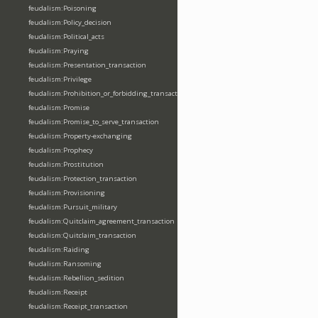
feudalism:Poisoning
feudalism:Policy_decision
feudalism:Political_acts
feudalism:Praying
feudalism:Presentation_transaction
feudalism:Privilege
feudalism:Prohibition_or_forbidding_transaction
feudalism:Promise
feudalism:Promise_to_serve_transaction
feudalism:Property-exchanging
feudalism:Prophecy
feudalism:Prostitution
feudalism:Protection_transaction
feudalism:Provisioning
feudalism:Pursuit_military
feudalism:Quitclaim_agreement_transaction
feudalism:Quitclaim_transaction
feudalism:Raiding
feudalism:Ransoming
feudalism:Rebellion_sedition
feudalism:Receipt
feudalism:Receipt_transaction