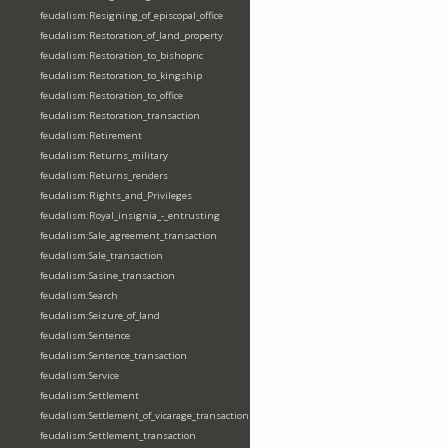
feudalism:Resigning_of_episcopal_office
feudalism:Restoration_of_land_property
feudalism:Restoration_to_bishopric
feudalism:Restoration_to_kingship
feudalism:Restoration_to_office
feudalism:Restoration_transaction
feudalism:Retirement
feudalism:Returns_military
feudalism:Returns_renders
feudalism:Rights_and_Privileges
feudalism:Royal_insignia_-_entrusting
feudalism:Sale_agreement_transaction
feudalism:Sale_transaction
feudalism:Sasine_transaction
feudalism:Search
feudalism:Seizure_of_land
feudalism:Sentence
feudalism:Sentence_transaction
feudalism:Service
feudalism:Settlement
feudalism:Settlement_of_vicarage_transaction
feudalism:Settlement_transaction