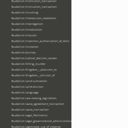
feudalism:Institution_transaction
feudalism:Instruction_transaction
feudalism:Insulting
feudalism:Intercession_mediation
feudalism:Interrogation
feudalism:Introduction
feudalism:Invasion
feudalism:Invention_authorisation_of_relics
feudalism:Invitation
feudalism:Journey
feudalism:Judicial_decision_review
feudalism:Killing_murder
feudalism:Kingdom_-_accession_to
feudalism:Kingdom_-_division_of
feudalism:Land-cultivation
feudalism:Land-division
feudalism:Language
feudalism:Law-making_legislation
feudalism:Lease_agreement_transaction
feudalism:Lease_transaction
feudalism:Legal_Pertinents
feudalism:Legal_governmental_administrative_acts
feudalism:Legitimate_use_of_violence