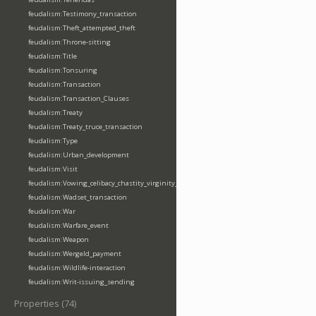
feudalism:Testimony_transaction
feudalism:Theft_attempted_theft
feudalism:Throne-sitting
feudalism:Title
feudalism:Tonsuring
feudalism:Transaction
feudalism:Transaction_Clauses
feudalism:Treaty
feudalism:Treaty_truce_transaction
feudalism:Type
feudalism:Urban_development
feudalism:Visit
feudalism:Vowing_celibacy_chastity_virginity_poverty
feudalism:Wadset_transaction
feudalism:War
feudalism:Warfare_event
feudalism:Weapon
feudalism:Wergeld_payment
feudalism:Wildlife-interaction
feudalism:Writ-issuing_sending
Properties (74)