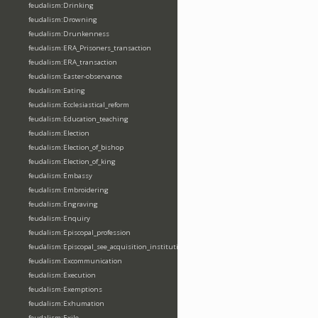
feudalism:Drinking
feudalism:Drowning
feudalism:Drunkenness
feudalism:ERA_Prisoners_transaction
feudalism:ERA_transaction
feudalism:Easter-observance
feudalism:Eating
feudalism:Ecclesiastical_reform
feudalism:Education_teaching
feudalism:Election
feudalism:Election_of_bishop
feudalism:Election_of_king
feudalism:Embassy
feudalism:Embroidering
feudalism:Engraving
feudalism:Enquiry
feudalism:Episcopal_profession
feudalism:Episcopal_see_acquisition_institution_division_merge
feudalism:Excommunication
feudalism:Execution
feudalism:Exemptions
feudalism:Exhumation
feudalism:Exile