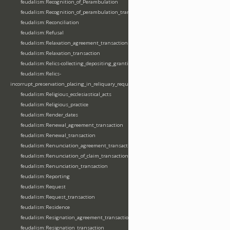
feudalism:Recognition_of_Perambulation
feudalism:Recognition_of_perambulation_transaction
feudalism:Reconciliation
feudalism:Refusal
feudalism:Relaxation_agreement_transaction
feudalism:Relaxation_transaction
feudalism:Relics-collecting_depositing_granting
feudalism:Relics-
incorrupt_preservation_placing_in_reliquary_requesting_translating
feudalism:Religious_ecclesiastical_acts
feudalism:Religious_practice
feudalism:Render_dates
feudalism:Renewal_agreement_transaction
feudalism:Renewal_transaction
feudalism:Renunciation_agreement_transaction
feudalism:Renunciation_of_claim_transaction
feudalism:Renunciation_transaction
feudalism:Reporting
feudalism:Request
feudalism:Request_transaction
feudalism:Residence
feudalism:Resignation_agreement_transaction
feudalism:Resignation_transaction