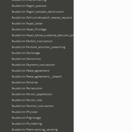
feudalism:Pagan_practice
feudalism:Pagan_temples_destruction
feudalism:Pallium-despatch_receipt_request
feudalism:Papal_Letter
feudalism:Papal_Privilege
feudalism:Papal_advice_audience_decision_privilege
feudalism:Pardon_transaction
feudalism:Pastoral_activities_preaching
feudalism:Patronage
feudalism:Patronimic
feudalism:Payment_transaction
feudalism:Peace_agreement
feudalism:Peace_agreement_-_breach
feudalism:Penance
feudalism:Persecution
feudalism:Person_appellation
feudalism:Person_role
feudalism:Petition_transaction
feudalism:Physical
feudalism:Pilgrimage
feudalism:Plundering
feudalism:Poem-reciting_sending