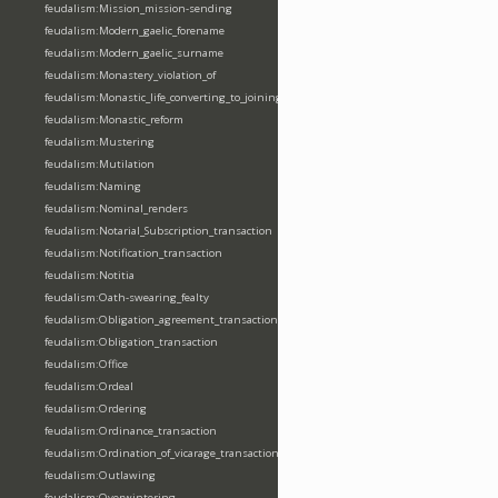
feudalism:Mission_mission-sending
feudalism:Modern_gaelic_forename
feudalism:Modern_gaelic_surname
feudalism:Monastery_violation_of
feudalism:Monastic_life_converting_to_joining_oblation
feudalism:Monastic_reform
feudalism:Mustering
feudalism:Mutilation
feudalism:Naming
feudalism:Nominal_renders
feudalism:Notarial_Subscription_transaction
feudalism:Notification_transaction
feudalism:Notitia
feudalism:Oath-swearing_fealty
feudalism:Obligation_agreement_transaction
feudalism:Obligation_transaction
feudalism:Office
feudalism:Ordeal
feudalism:Ordering
feudalism:Ordinance_transaction
feudalism:Ordination_of_vicarage_transaction
feudalism:Outlawing
feudalism:Overwintering