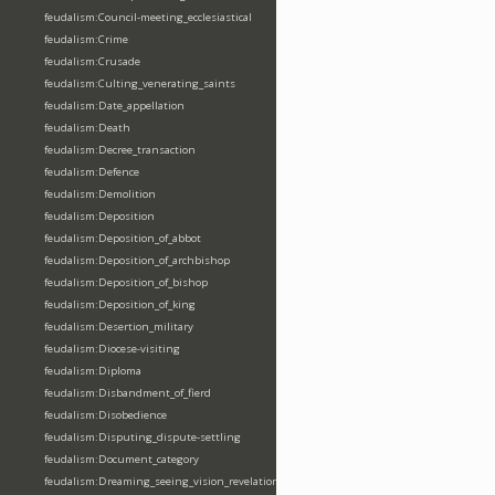
feudalism:Council-meeting_ecclesiastical
feudalism:Crime
feudalism:Crusade
feudalism:Culting_venerating_saints
feudalism:Date_appellation
feudalism:Death
feudalism:Decree_transaction
feudalism:Defence
feudalism:Demolition
feudalism:Deposition
feudalism:Deposition_of_abbot
feudalism:Deposition_of_archbishop
feudalism:Deposition_of_bishop
feudalism:Deposition_of_king
feudalism:Desertion_military
feudalism:Diocese-visiting
feudalism:Diploma
feudalism:Disbandment_of_fierd
feudalism:Disobedience
feudalism:Disputing_dispute-settling
feudalism:Document_category
feudalism:Dreaming_seeing_vision_revelation