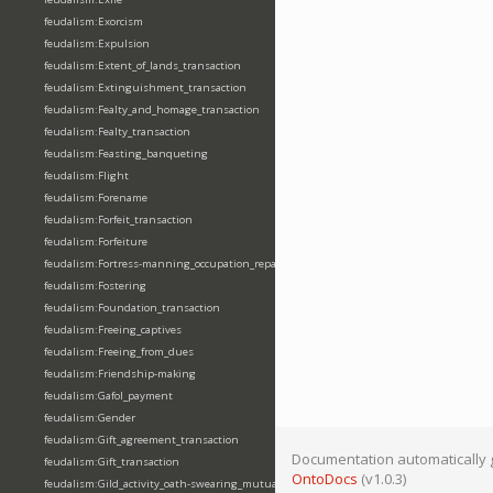
feudalism:Exorcism
feudalism:Expulsion
feudalism:Extent_of_lands_transaction
feudalism:Extinguishment_transaction
feudalism:Fealty_and_homage_transaction
feudalism:Fealty_transaction
feudalism:Feasting_banqueting
feudalism:Flight
feudalism:Forename
feudalism:Forfeit_transaction
feudalism:Forfeiture
feudalism:Fortress-manning_occupation_repair
feudalism:Fostering
feudalism:Foundation_transaction
feudalism:Freeing_captives
feudalism:Freeing_from_dues
feudalism:Friendship-making
feudalism:Gafol_payment
feudalism:Gender
feudalism:Gift_agreement_transaction
Documentation automatically 
feudalism:Gift_transaction
OntoDocs
(v1.0.3)
feudalism:Gild_activity_oath-swearing_mutually