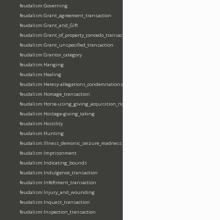
feudalism:Governing
feudalism:Grant_agreement_transaction
feudalism:Grant_and_Gift
feudalism:Grant_of_property_concedo_transaction
feudalism:Grant_unspecified_transaction
feudalism:Grantor_category
feudalism:Hanging
feudalism:Healing
feudalism:Heresy-allegations_condemnations
feudalism:Homage_transaction
feudalism:Horse-using_giving_acquisition_riding
feudalism:Hostage-giving_taking
feudalism:Hostility
feudalism:Hunting
feudalism:Illness_demonic_seizure_madness
feudalism:Imprisonment
feudalism:Indicating_bounds
feudalism:Indulgence_transaction
feudalism:Infeftment_transaction
feudalism:Injury_and_wounding
feudalism:Inquest_transaction
feudalism:Inspection_transaction