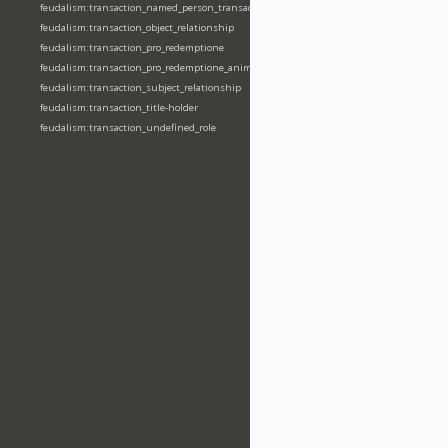
feudalism:transaction_named_person_transaction
feudalism:transaction_object_relationship
feudalism:transaction_pro_redemptione
feudalism:transaction_pro_redemptione_anime
feudalism:transaction_subject_relationship
feudalism:transaction_title-holder
feudalism:transaction_undefined_role