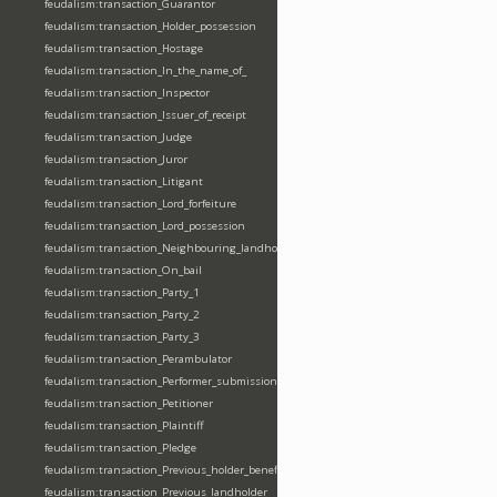
feudalism:transaction_Guarantor
feudalism:transaction_Holder_possession
feudalism:transaction_Hostage
feudalism:transaction_In_the_name_of_
feudalism:transaction_Inspector
feudalism:transaction_Issuer_of_receipt
feudalism:transaction_Judge
feudalism:transaction_Juror
feudalism:transaction_Litigant
feudalism:transaction_Lord_forfeiture
feudalism:transaction_Lord_possession
feudalism:transaction_Neighbouring_landholder
feudalism:transaction_On_bail
feudalism:transaction_Party_1
feudalism:transaction_Party_2
feudalism:transaction_Party_3
feudalism:transaction_Perambulator
feudalism:transaction_Performer_submission_fealty_homage_oath
feudalism:transaction_Petitioner
feudalism:transaction_Plaintiff
feudalism:transaction_Pledge
feudalism:transaction_Previous_holder_benefice
feudalism:transaction_Previous_landholder