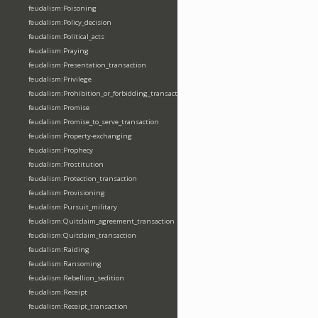
feudalism:Poisoning
feudalism:Policy_decision
feudalism:Political_acts
feudalism:Praying
feudalism:Presentation_transaction
feudalism:Privilege
feudalism:Prohibition_or_forbidding_transaction
feudalism:Promise
feudalism:Promise_to_serve_transaction
feudalism:Property-exchanging
feudalism:Prophecy
feudalism:Prostitution
feudalism:Protection_transaction
feudalism:Provisioning
feudalism:Pursuit_military
feudalism:Quitclaim_agreement_transaction
feudalism:Quitclaim_transaction
feudalism:Raiding
feudalism:Ransoming
feudalism:Rebellion_sedition
feudalism:Receipt
feudalism:Receipt_transaction