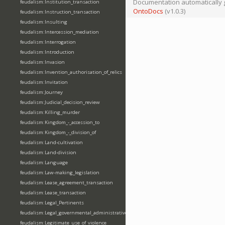
Documentation automatically 
feudalism:Institution_transaction
OntoDocs
(v1.0.3)
feudalism:Instruction_transaction
feudalism:Insulting
feudalism:Intercession_mediation
feudalism:Interrogation
feudalism:Introduction
feudalism:Invasion
feudalism:Invention_authorisation_of_relics
feudalism:Invitation
feudalism:Journey
feudalism:Judicial_decision_review
feudalism:Killing_murder
feudalism:Kingdom_-_accession_to
feudalism:Kingdom_-_division_of
feudalism:Land-cultivation
feudalism:Land-division
feudalism:Language
feudalism:Law-making_legislation
feudalism:Lease_agreement_transaction
feudalism:Lease_transaction
feudalism:Legal_Pertinents
feudalism:Legal_governmental_administrative_acts
feudalism:Legitimate_use_of_violence