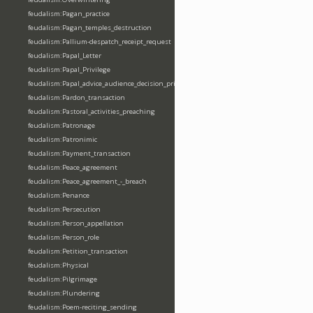
feudalism:Pagan_practice
feudalism:Pagan_temples_destruction
feudalism:Pallium-despatch_receipt_request
feudalism:Papal_Letter
feudalism:Papal_Privilege
feudalism:Papal_advice_audience_decision_privilege
feudalism:Pardon_transaction
feudalism:Pastoral_activities_preaching
feudalism:Patronage
feudalism:Patronimic
feudalism:Payment_transaction
feudalism:Peace_agreement
feudalism:Peace_agreement_-_breach
feudalism:Penance
feudalism:Persecution
feudalism:Person_appellation
feudalism:Person_role
feudalism:Petition_transaction
feudalism:Physical
feudalism:Pilgrimage
feudalism:Plundering
feudalism:Poem-reciting_sending