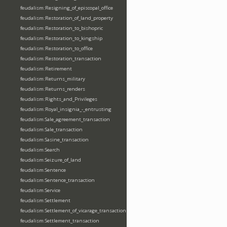
feudalism:Resigning_of_episcopal_office
feudalism:Restoration_of_land_property
feudalism:Restoration_to_bishopric
feudalism:Restoration_to_kingship
feudalism:Restoration_to_office
feudalism:Restoration_transaction
feudalism:Retirement
feudalism:Returns_military
feudalism:Returns_renders
feudalism:Rights_and_Privileges
feudalism:Royal_insignia_-_entrusting
feudalism:Sale_agreement_transaction
feudalism:Sale_transaction
feudalism:Sasine_transaction
feudalism:Search
feudalism:Seizure_of_land
feudalism:Sentence
feudalism:Sentence_transaction
feudalism:Service
feudalism:Settlement
feudalism:Settlement_of_vicarage_transaction
feudalism:Settlement_transaction