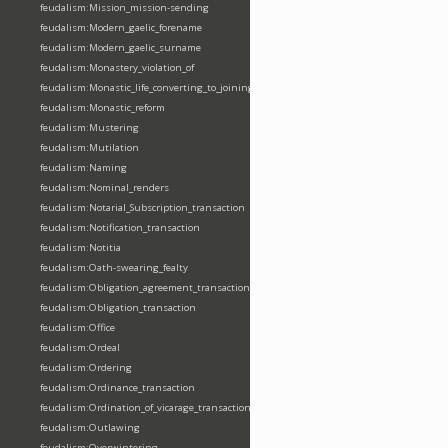
feudalism:Mission_mission-sending
feudalism:Modern_gaelic_forename
feudalism:Modern_gaelic_surname
feudalism:Monastery_violation_of
feudalism:Monastic_life_converting_to_joining_oblation
feudalism:Monastic_reform
feudalism:Mustering
feudalism:Mutilation
feudalism:Naming
feudalism:Nominal_renders
feudalism:Notarial_Subscription_transaction
feudalism:Notification_transaction
feudalism:Notitia
feudalism:Oath-swearing_fealty
feudalism:Obligation_agreement_transaction
feudalism:Obligation_transaction
feudalism:Office
feudalism:Ordeal
feudalism:Ordering
feudalism:Ordinance_transaction
feudalism:Ordination_of_vicarage_transaction
feudalism:Outlawing
feudalism:Overwintering