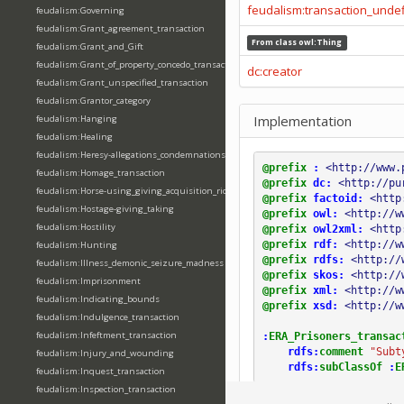
feudalism:transaction_unde
feudalism:Governing
feudalism:Grant_agreement_transaction
From class
owl:Thing
feudalism:Grant_and_Gift
feudalism:Grant_of_property_concedo_transaction
dc:creator
feudalism:Grant_unspecified_transaction
feudalism:Grantor_category
Implementation
feudalism:Hanging
feudalism:Healing
feudalism:Heresy-allegations_condemnations
@prefix
:
<http://www.
feudalism:Homage_transaction
@prefix
dc:
<http://pu
feudalism:Horse-using_giving_acquisition_riding
@prefix
factoid:
<http
feudalism:Hostage-giving_taking
@prefix
owl:
<http://w
feudalism:Hostility
@prefix
owl2xml:
<http
@prefix
rdf:
<http://w
feudalism:Hunting
@prefix
rdfs:
<http://
feudalism:Illness_demonic_seizure_madness
@prefix
skos:
<http://
feudalism:Imprisonment
@prefix
xml:
<http://w
feudalism:Indicating_bounds
@prefix
xsd:
<http://w
feudalism:Indulgence_transaction
feudalism:Infeftment_transaction
:
ERA_Prisoners_transac
rdfs:
comment
"Subt
feudalism:Injury_and_wounding
rdfs:
subClassOf
:
E
feudalism:Inquest_transaction
feudalism:Inspection_transaction