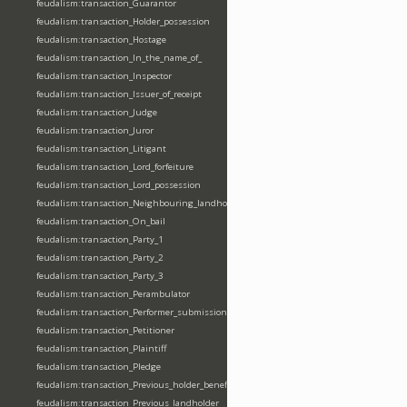
feudalism:transaction_Guarantor
feudalism:transaction_Holder_possession
feudalism:transaction_Hostage
feudalism:transaction_In_the_name_of_
feudalism:transaction_Inspector
feudalism:transaction_Issuer_of_receipt
feudalism:transaction_Judge
feudalism:transaction_Juror
feudalism:transaction_Litigant
feudalism:transaction_Lord_forfeiture
feudalism:transaction_Lord_possession
feudalism:transaction_Neighbouring_landholder
feudalism:transaction_On_bail
feudalism:transaction_Party_1
feudalism:transaction_Party_2
feudalism:transaction_Party_3
feudalism:transaction_Perambulator
feudalism:transaction_Performer_submission_fealty_homage_oath
feudalism:transaction_Petitioner
feudalism:transaction_Plaintiff
feudalism:transaction_Pledge
feudalism:transaction_Previous_holder_benefice
feudalism:transaction_Previous_landholder