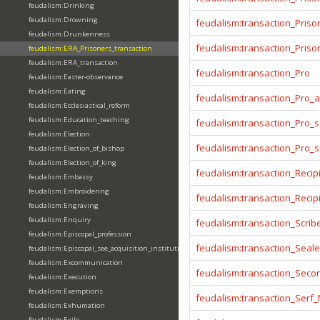
feudalism:Drinking
feudalism:Drowning
feudalism:transaction_Priso
feudalism:Drunkenness
feudalism:transaction_Prison
feudalism:ERA_Prisoners_transaction
feudalism:ERA_transaction
feudalism:transaction_Pro
feudalism:Easter-observance
feudalism:Eating
feudalism:transaction_Pro_
feudalism:Ecclesiastical_reform
feudalism:Education_teaching
feudalism:transaction_Pro_s
feudalism:Election
feudalism:transaction_Pro_
feudalism:Election_of_bishop
feudalism:Election_of_king
feudalism:transaction_Recip
feudalism:Embassy
feudalism:Embroidering
feudalism:transaction_Reci
feudalism:Engraving
feudalism:Enquiry
feudalism:transaction_Scrib
feudalism:Episcopal_profession
feudalism:transaction_Seale
feudalism:Episcopal_see_acquisition_institution_division_merge
feudalism:Excommunication
feudalism:transaction_Seco
feudalism:Execution
feudalism:Exemptions
feudalism:transaction_Serf
feudalism:Exhumation
feudalism:Exile