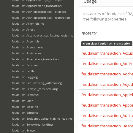
Usage
feudalism:Appointment_transaction
feudalism:Archiepiscopal_see_-_division
Instances of feudalism:ERA
feudalism:Archiepiscopal_see_-_restoration
the following properties:
feudalism:Army-raising
feudalism:Arrest
PROPERTY
feudalism:Ascetic_practices_fasting_resisting_temptation
feudalism:Assembly
From class
feudalism:Transaction
feudalism:Assessment
feudalism:transaction_Accu
feudalism:Assistance
feudalism:Attestation_transaction
feudalism:transaction_Addr
feudalism:Baptism
feudalism:Battle
feudalism:transaction_Addr
feudalism:Begging
feudalism:Bequeathing_will-making
feudalism:transaction_Adjud
feudalism:Betrayal_oath-breaking
feudalism:transaction_Appel
feudalism:Betrothal
feudalism:Birth
feudalism:transaction_Appo
feudalism:Blessing
feudalism:Blinding
feudalism:transaction_Audit
feudalism:Book_circulating_making_reading_translating_writing
feudalism:Borrowing_lending
feudalism:transaction_Beare
feudalism:Brieve