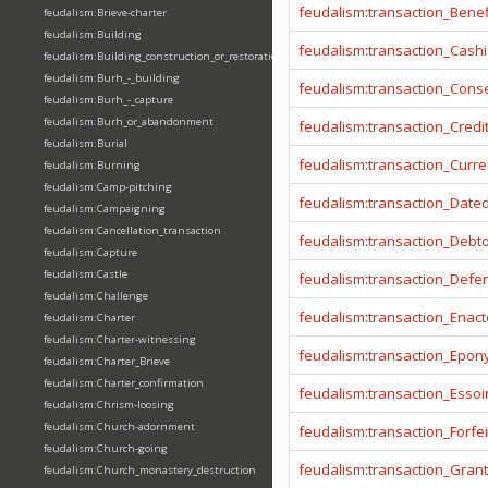
feudalism:transaction_Benef
feudalism:Brieve-charter
feudalism:Building
feudalism:transaction_Cashi
feudalism:Building_construction_or_restoration
feudalism:Burh_-_building
feudalism:transaction_Cons
feudalism:Burh_-_capture
feudalism:Burh_or_abandonment
feudalism:transaction_Credi
feudalism:Burial
feudalism:transaction_Curr
feudalism:Burning
feudalism:Camp-pitching
feudalism:transaction_Date
feudalism:Campaigning
feudalism:Cancellation_transaction
feudalism:transaction_Debt
feudalism:Capture
feudalism:Castle
feudalism:transaction_Defe
feudalism:Challenge
feudalism:transaction_Enact
feudalism:Charter
feudalism:Charter-witnessing
feudalism:transaction_Epo
feudalism:Charter_Brieve
feudalism:Charter_confirmation
feudalism:transaction_Essoi
feudalism:Chrism-loosing
feudalism:Church-adornment
feudalism:transaction_Forfei
feudalism:Church-going
feudalism:transaction_Gran
feudalism:Church_monastery_destruction