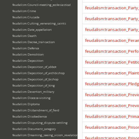
feudalism:Council-meeting_ecclesiastical
feudalism:transaction_Party
feudalism:Crime
feudalism:Crusade
feudalism:transaction_Party
feudalism:Culting_venerating_saints
feudalism:transaction_Party
feudalism:Date_appellation
feudalism:Death
feudalism:transaction_Pera
feudalism:Decree_transaction
feudalism:Defence
feudalism:transaction_Per
feudalism:Demolition
feudalism:Deposition
feudalism:transaction_Petiti
feudalism:Deposition_of_abbot
feudalism:transaction_Plainti
feudalism:Deposition_of_archbishop
feudalism:Deposition_of_bishop
feudalism:transaction_Pled
feudalism:Deposition_of_king
feudalism:Desertion_military
feudalism:transaction_Prev
feudalism:Diocese-visiting
feudalism:Diploma
feudalism:transaction_Prev
feudalism:Disbandment_of_fierd
feudalism:transaction_Prima
feudalism:Disobedience
feudalism:Disputing_dispute-settling
feudalism:transaction_Priso
feudalism:Document_category
feudalism:Dreaming_seeing_vision_revelation
feudalism:transaction_Pris