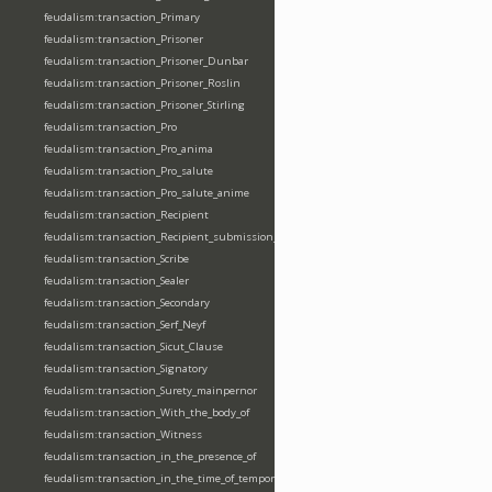
feudalism:transaction_Primary
feudalism:transaction_Prisoner
feudalism:transaction_Prisoner_Dunbar
feudalism:transaction_Prisoner_Roslin
feudalism:transaction_Prisoner_Stirling
feudalism:transaction_Pro
feudalism:transaction_Pro_anima
feudalism:transaction_Pro_salute
feudalism:transaction_Pro_salute_anime
feudalism:transaction_Recipient
feudalism:transaction_Recipient_submission_fealty_homage
feudalism:transaction_Scribe
feudalism:transaction_Sealer
feudalism:transaction_Secondary
feudalism:transaction_Serf_Neyf
feudalism:transaction_Sicut_Clause
feudalism:transaction_Signatory
feudalism:transaction_Surety_mainpernor
feudalism:transaction_With_the_body_of
feudalism:transaction_Witness
feudalism:transaction_in_the_presence_of
feudalism:transaction_in_the_time_of_tempore