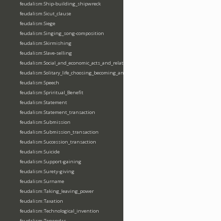
feudalism:Ship-building_shipwreck
feudalism:Sicut_clause
feudalism:Siege
feudalism:Singing_song-composition
feudalism:Skirmishing
feudalism:Slave-selling
feudalism:Social_and_economic_acts_and_relations
feudalism:Solitary_life_choosing_becoming_anchorite_hermit
feudalism:Speech
feudalism:Spriritual_Benefit
feudalism:Statement
feudalism:Statement_transaction
feudalism:Submission
feudalism:Submission_transaction
feudalism:Succession_transaction
feudalism:Suicide
feudalism:Support-gaining
feudalism:Surety-giving
feudalism:Surname
feudalism:Taking_leaving_power
feudalism:Taxation
feudalism:Technological_invention
feudalism:Tenendas