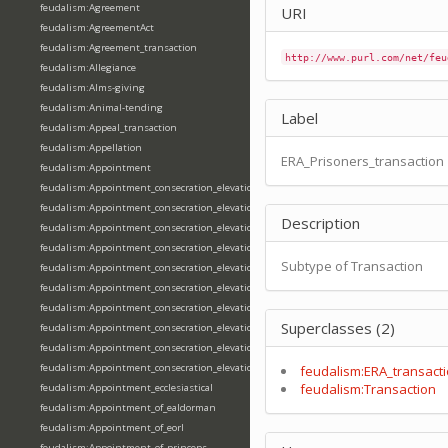
feudalism:Agreement
URI
feudalism:AgreementAct
feudalism:Agreement_transaction
http://www.purl.com/net/feu
feudalism:Allegiance
feudalism:Alms-giving
feudalism:Animal-tending
Label
feudalism:Appeal_transaction
feudalism:Appellation
ERA_Prisoners_transaction
feudalism:Appointment
feudalism:Appointment_consecration_elevation_ordination
feudalism:Appointment_consecration_elevation_ordination_of_abbot
Description
feudalism:Appointment_consecration_elevation_ordination_of_archbishop
feudalism:Appointment_consecration_elevation_ordination_of_bishop
Subtype of Transaction
feudalism:Appointment_consecration_elevation_ordination_of_deacon
feudalism:Appointment_consecration_elevation_ordination_of_emperor
feudalism:Appointment_consecration_elevation_ordination_of_king
Superclasses (2)
feudalism:Appointment_consecration_elevation_ordination_of_pope
feudalism:Appointment_consecration_elevation_ordination_of_priest
feudalism:Appointment_consecration_elevation_ordination_of_queen
feudalism:ERA_transact
feudalism:Transaction
feudalism:Appointment_ecclesiastical
feudalism:Appointment_of_ealdorman
feudalism:Appointment_of_eorl
feudalism:Appointment_of_princeps