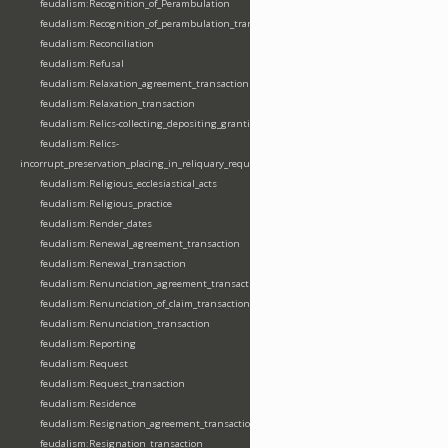
feudalism:Recognition_of_Perambulation
feudalism:Recognition_of_perambulation_transaction
feudalism:Reconciliation
feudalism:Refusal
feudalism:Relaxation_agreement_transaction
feudalism:Relaxation_transaction
feudalism:Relics-collecting_depositing_granting
feudalism:Relics-
incorrupt_preservation_placing_in_reliquary_requesting_translating
feudalism:Religious_ecclesiastical_acts
feudalism:Religious_practice
feudalism:Render_dates
feudalism:Renewal_agreement_transaction
feudalism:Renewal_transaction
feudalism:Renunciation_agreement_transaction
feudalism:Renunciation_of_claim_transaction
feudalism:Renunciation_transaction
feudalism:Reporting
feudalism:Request
feudalism:Request_transaction
feudalism:Residence
feudalism:Resignation_agreement_transaction
feudalism:Resignation_transaction