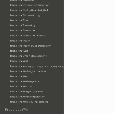
feudalism:Testimony_transaction
feudalism:Theft_attempted_theft
feudalism:Throne-sitting
feudalism:Title
feudalism:Tonsuring
feudalism:Transaction
feudalism:Transaction_Clauses
feudalism:Treaty
feudalism:Treaty_truce_transaction
feudalism:Type
feudalism:Urban_development
feudalism:Visit
feudalism:Vowing_celibacy_chastity_virginity_poverty
feudalism:Wadset_transaction
feudalism:War
feudalism:Warfare_event
feudalism:Weapon
feudalism:Wergeld_payment
feudalism:Wildlife-interaction
feudalism:Writ-issuing_sending
Properties (74)