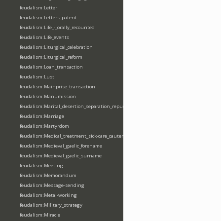
feudalism:Letter
feudalism:Letters_patent
feudalism:Life_-_orally_recounted
feudalism:Life_events
feudalism:Liturgical_celebration
feudalism:Liturgical_reform
feudalism:Loan_transaction
feudalism:Lust
feudalism:Mainprise_transaction
feudalism:Manumission
feudalism:Marital_desertion_separation_repudiation
feudalism:Marriage
feudalism:Martyrdom
feudalism:Medical_treatment_sick-care_cautery
feudalism:Medieval_gaelic_forename
feudalism:Medieval_gaelic_surname
feudalism:Meeting
feudalism:Memorandum
feudalism:Message-sending
feudalism:Metal-working
feudalism:Military_strategy
feudalism:Miracle