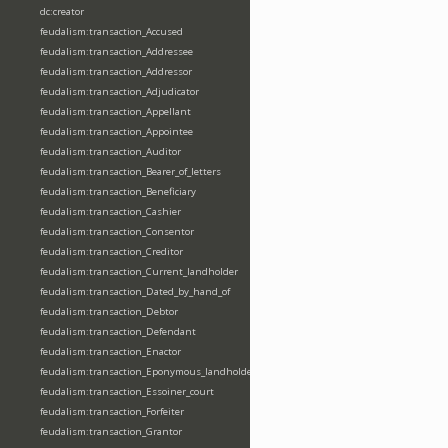
dc:creator
feudalism:transaction_Accused
feudalism:transaction_Addressee
feudalism:transaction_Addressor
feudalism:transaction_Adjudicator
feudalism:transaction_Appellant
feudalism:transaction_Appointee
feudalism:transaction_Auditor
feudalism:transaction_Bearer_of_letters
feudalism:transaction_Beneficiary
feudalism:transaction_Cashier
feudalism:transaction_Consentor
feudalism:transaction_Creditor
feudalism:transaction_Current_landholder
feudalism:transaction_Dated_by_hand_of
feudalism:transaction_Debtor
feudalism:transaction_Defendant
feudalism:transaction_Enactor
feudalism:transaction_Eponymous_landholder
feudalism:transaction_Essoiner_court
feudalism:transaction_Forfeiter
feudalism:transaction_Grantor