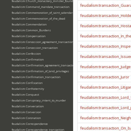
feudalism:Church_monastery_minster_foundation_dedication_restoration
feudalism:transaction_Guar
feudalism:Command_mandate_transaction
feudalism:Commemoration_of_saint_calendar-entering
feudalism:transaction_Hold
feudalism:Commemoration_of_the_dead
feudalism:Commendation
feudalism:transaction_Host
feudalism:Common_Burdens
feudalism:transaction_In_t
feudalism:Compensation
feudalism:Concession_agreement_transaction
feudalism:transaction_Inspe
feudalism:Concession_transaction
feudalism:Confession
feudalism:transaction_Issue
feudalism:Confirmation
feudalism:Confirmation_agreement_transaction
feudalism:transaction_Judge
feudalism:Confirmation_of_land_privileges
feudalism:transaction_Juror
feudalism:Confirmation_transaction
feudalism:Confiscation
feudalism:transaction_Litiga
feudalism:Confraternity
feudalism:Conquest
feudalism:transaction_Lord_
feudalism:Conspiracy_intent_to_murder
feudalism:Conversation
feudalism:transaction_Lord
feudalism:Conversion
feudalism:transaction_Neig
feudalism:Coronation
feudalism:Correspondence
feudalism:transaction_On_ba
feudalism:Correspondence_transaction