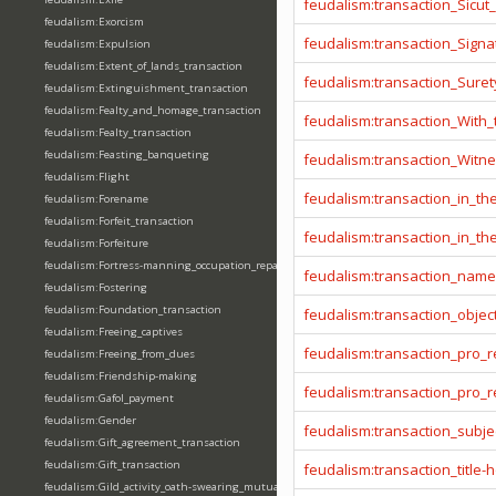
feudalism:transaction_Sicut
feudalism:Exorcism
feudalism:transaction_Signa
feudalism:Expulsion
feudalism:Extent_of_lands_transaction
feudalism:transaction_Sure
feudalism:Extinguishment_transaction
feudalism:Fealty_and_homage_transaction
feudalism:transaction_With
feudalism:Fealty_transaction
feudalism:Feasting_banqueting
feudalism:transaction_Witn
feudalism:Flight
feudalism:transaction_in_t
feudalism:Forename
feudalism:Forfeit_transaction
feudalism:transaction_in_t
feudalism:Forfeiture
feudalism:Fortress-manning_occupation_repair
feudalism:transaction_name
feudalism:Fostering
feudalism:Foundation_transaction
feudalism:transaction_objec
feudalism:Freeing_captives
feudalism:transaction_pro_
feudalism:Freeing_from_dues
feudalism:Friendship-making
feudalism:transaction_pro
feudalism:Gafol_payment
feudalism:Gender
feudalism:transaction_subje
feudalism:Gift_agreement_transaction
feudalism:Gift_transaction
feudalism:transaction_title-
feudalism:Gild_activity_oath-swearing_mutually