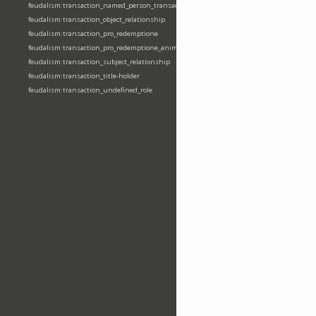
feudalism:transaction_named_person_transaction
feudalism:transaction_object_relationship
feudalism:transaction_pro_redemptione
feudalism:transaction_pro_redemptione_anime
feudalism:transaction_subject_relationship
feudalism:transaction_title-holder
feudalism:transaction_undefined_role