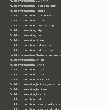
feudalism:transaction_Guarantor
feudalism:transaction_Holder_possession
feudalism:transaction_Hostage
feudalism:transaction_In_the_name_of_
feudalism:transaction_Inspector
feudalism:transaction_Issuer_of_receipt
feudalism:transaction_Judge
feudalism:transaction_Juror
feudalism:transaction_Litigant
feudalism:transaction_Lord_forfeiture
feudalism:transaction_Lord_possession
feudalism:transaction_Neighbouring_landholder
feudalism:transaction_On_bail
feudalism:transaction_Party_1
feudalism:transaction_Party_2
feudalism:transaction_Party_3
feudalism:transaction_Perambulator
feudalism:transaction_Performer_submission_fealty_homage_oath
feudalism:transaction_Petitioner
feudalism:transaction_Plaintiff
feudalism:transaction_Pledge
feudalism:transaction_Previous_holder_benefice
feudalism:transaction_Previous_landholder