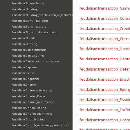
feudalism:Brieve-charter
feudalism:transaction_Cashi
feudalism:Building
feudalism:Building_construction_or_restoration
feudalism:transaction_Cons
feudalism:Burh_-_building
feudalism:Burh_-_capture
feudalism:transaction_Credi
feudalism:Burh_or_abandonment
feudalism:transaction_Curr
feudalism:Burial
feudalism:Burning
feudalism:transaction_Date
feudalism:Camp-pitching
feudalism:Campaigning
feudalism:transaction_Debt
feudalism:Cancellation_transaction
feudalism:Capture
feudalism:transaction_Defe
feudalism:Castle
feudalism:transaction_Enact
feudalism:Challenge
feudalism:Charter
feudalism:transaction_Epo
feudalism:Charter-witnessing
feudalism:Charter_Brieve
feudalism:transaction_Essoi
feudalism:Charter_confirmation
feudalism:Chrism-loosing
feudalism:transaction_Forfei
feudalism:Church-adornment
feudalism:transaction_Gran
feudalism:Church-going
feudalism:Church_monastery_destruction