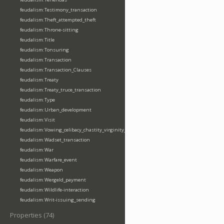
feudalism:Testimony_transaction
feudalism:Theft_attempted_theft
feudalism:Throne-sitting
feudalism:Title
feudalism:Tonsuring
feudalism:Transaction
feudalism:Transaction_Clauses
feudalism:Treaty
feudalism:Treaty_truce_transaction
feudalism:Type
feudalism:Urban_development
feudalism:Visit
feudalism:Vowing_celibacy_chastity_virginity_poverty
feudalism:Wadset_transaction
feudalism:War
feudalism:Warfare_event
feudalism:Weapon
feudalism:Wergeld_payment
feudalism:Wildlife-interaction
feudalism:Writ-issuing_sending
Properties (74)