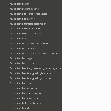
feudalism:Letter
feudalism:Letters_patent
feudalism:Life_-_orally_recounted
feudalism:Life_events
feudalism:Liturgical_celebration
feudalism:Liturgical_reform
feudalism:Loan_transaction
feudalism:Lust
feudalism:Mainprise_transaction
feudalism:Manumission
feudalism:Marital_desertion_separation_repudiation
feudalism:Marriage
feudalism:Martyrdom
feudalism:Medical_treatment_sick-care_cautery
feudalism:Medieval_gaelic_forename
feudalism:Medieval_gaelic_surname
feudalism:Meeting
feudalism:Memorandum
feudalism:Message-sending
feudalism:Metal-working
feudalism:Military_strategy
feudalism:Miracle