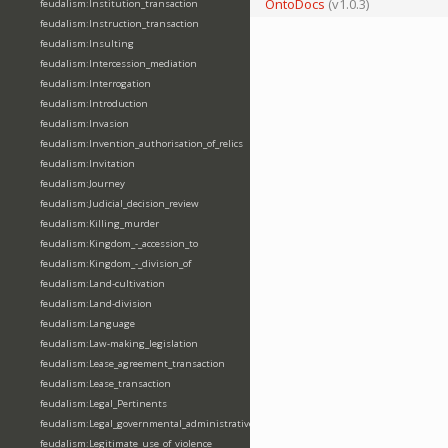
OntoDocs
(v1.0.3)
feudalism:Institution_transaction
feudalism:Instruction_transaction
feudalism:Insulting
feudalism:Intercession_mediation
feudalism:Interrogation
feudalism:Introduction
feudalism:Invasion
feudalism:Invention_authorisation_of_relics
feudalism:Invitation
feudalism:Journey
feudalism:Judicial_decision_review
feudalism:Killing_murder
feudalism:Kingdom_-_accession_to
feudalism:Kingdom_-_division_of
feudalism:Land-cultivation
feudalism:Land-division
feudalism:Language
feudalism:Law-making_legislation
feudalism:Lease_agreement_transaction
feudalism:Lease_transaction
feudalism:Legal_Pertinents
feudalism:Legal_governmental_administrative_acts
feudalism:Legitimate_use_of_violence