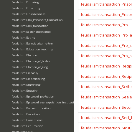
feudalism:Drinking
feudalism:transaction_Priso
feudalism:Drowning
feudalism:transaction_Prison
feudalism:Drunkenness
feudalism:ERA_Prisoners_transaction
feudalism:transaction_Pro
feudalism:ERA_transaction
feudalism:Easter-observance
feudalism:transaction_Pro_
feudalism:Eating
feudalism:Ecclesiastical_reform
feudalism:transaction_Pro_s
feudalism:Education_teaching
feudalism:transaction_Pro_
feudalism:Election
feudalism:Election_of_bishop
feudalism:transaction_Recip
feudalism:Election_of_king
feudalism:Embassy
feudalism:transaction_Reci
feudalism:Embroidering
feudalism:Engraving
feudalism:transaction_Scrib
feudalism:Enquiry
feudalism:transaction_Seale
feudalism:Episcopal_profession
feudalism:Episcopal_see_acquisition_institution_division_merge
feudalism:transaction_Seco
feudalism:Excommunication
feudalism:Execution
feudalism:transaction_Serf
feudalism:Exemptions
feudalism:Exhumation
feudalism:transaction_Sicut
feudalism:Exile