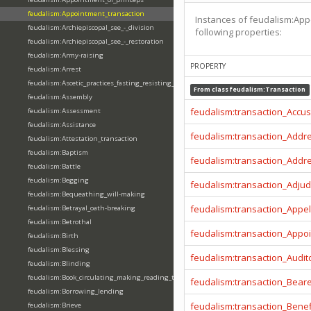
feudalism:Appointment_transaction
Instances of feudalism:App
feudalism:Archiepiscopal_see_-_division
following properties:
feudalism:Archiepiscopal_see_-_restoration
feudalism:Army-raising
PROPERTY
feudalism:Arrest
feudalism:Ascetic_practices_fasting_resisting_temptation
From class
feudalism:Transaction
feudalism:Assembly
feudalism:transaction_Accu
feudalism:Assessment
feudalism:Assistance
feudalism:transaction_Addr
feudalism:Attestation_transaction
feudalism:Baptism
feudalism:transaction_Addr
feudalism:Battle
feudalism:Begging
feudalism:transaction_Adjud
feudalism:Bequeathing_will-making
feudalism:transaction_Appel
feudalism:Betrayal_oath-breaking
feudalism:Betrothal
feudalism:transaction_Appo
feudalism:Birth
feudalism:Blessing
feudalism:transaction_Audit
feudalism:Blinding
feudalism:Book_circulating_making_reading_translating_writing
feudalism:transaction_Beare
feudalism:Borrowing_lending
feudalism:transaction_Benef
feudalism:Brieve