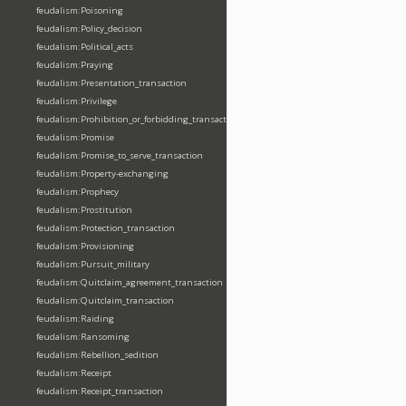
feudalism:Poisoning
feudalism:Policy_decision
feudalism:Political_acts
feudalism:Praying
feudalism:Presentation_transaction
feudalism:Privilege
feudalism:Prohibition_or_forbidding_transaction
feudalism:Promise
feudalism:Promise_to_serve_transaction
feudalism:Property-exchanging
feudalism:Prophecy
feudalism:Prostitution
feudalism:Protection_transaction
feudalism:Provisioning
feudalism:Pursuit_military
feudalism:Quitclaim_agreement_transaction
feudalism:Quitclaim_transaction
feudalism:Raiding
feudalism:Ransoming
feudalism:Rebellion_sedition
feudalism:Receipt
feudalism:Receipt_transaction