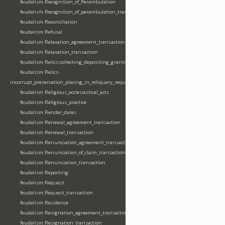
feudalism:Recognition_of_Perambulation
feudalism:Recognition_of_perambulation_transaction
feudalism:Reconciliation
feudalism:Refusal
feudalism:Relaxation_agreement_transaction
feudalism:Relaxation_transaction
feudalism:Relics-collecting_depositing_granting
feudalism:Relics-
incorrupt_preservation_placing_in_reliquary_requesting_translating
feudalism:Religious_ecclesiastical_acts
feudalism:Religious_practice
feudalism:Render_dates
feudalism:Renewal_agreement_transaction
feudalism:Renewal_transaction
feudalism:Renunciation_agreement_transaction
feudalism:Renunciation_of_claim_transaction
feudalism:Renunciation_transaction
feudalism:Reporting
feudalism:Request
feudalism:Request_transaction
feudalism:Residence
feudalism:Resignation_agreement_transaction
feudalism:Resignation_transaction