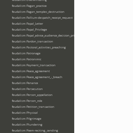
feudalism:Pagan_practice
feudalism:Pagan_temples_destruction
feudalism:Pallium-despatch_receipt_request
feudalism:Papal_Letter
feudalism:Papal_Privilege
feudalism:Papal_advice_audience_decision_privilege
feudalism:Pardon_transaction
feudalism:Pastoral_activities_preaching
feudalism:Patronage
feudalism:Patronimic
feudalism:Payment_transaction
feudalism:Peace_agreement
feudalism:Peace_agreement_-_breach
feudalism:Penance
feudalism:Persecution
feudalism:Person_appellation
feudalism:Person_role
feudalism:Petition_transaction
feudalism:Physical
feudalism:Pilgrimage
feudalism:Plundering
feudalism:Poem-reciting_sending