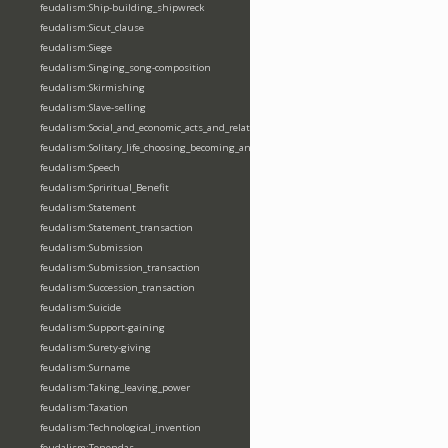
feudalism:Ship-building_shipwreck
feudalism:Sicut_clause
feudalism:Siege
feudalism:Singing_song-composition
feudalism:Skirmishing
feudalism:Slave-selling
feudalism:Social_and_economic_acts_and_relations
feudalism:Solitary_life_choosing_becoming_anchorite_hermit
feudalism:Speech
feudalism:Spriritual_Benefit
feudalism:Statement
feudalism:Statement_transaction
feudalism:Submission
feudalism:Submission_transaction
feudalism:Succession_transaction
feudalism:Suicide
feudalism:Support-gaining
feudalism:Surety-giving
feudalism:Surname
feudalism:Taking_leaving_power
feudalism:Taxation
feudalism:Technological_invention
feudalism:Tenendas