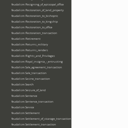
feudalism:Resigning_of_episcopal_office
feudalism:Restoration_of_land_property
feudalism:Restoration_to_bishopric
feudalism:Restoration_to_kingship
feudalism:Restoration_to_office
feudalism:Restoration_transaction
feudalism:Retirement
feudalism:Returns_military
feudalism:Returns_renders
feudalism:Rights_and_Privileges
feudalism:Royal_insignia_-_entrusting
feudalism:Sale_agreement_transaction
feudalism:Sale_transaction
feudalism:Sasine_transaction
feudalism:Search
feudalism:Seizure_of_land
feudalism:Sentence
feudalism:Sentence_transaction
feudalism:Service
feudalism:Settlement
feudalism:Settlement_of_vicarage_transaction
feudalism:Settlement_transaction