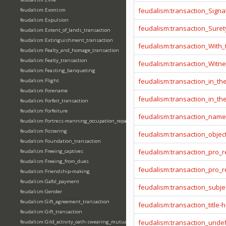
feudalism:transaction_Signa
feudalism:Exorcism
feudalism:Expulsion
feudalism:transaction_Sure
feudalism:Extent_of_lands_transaction
feudalism:Extinguishment_transaction
feudalism:transaction_With
feudalism:Fealty_and_homage_transaction
feudalism:Fealty_transaction
feudalism:transaction_Witn
feudalism:Feasting_banqueting
feudalism:transaction_in_t
feudalism:Flight
feudalism:Forename
feudalism:transaction_in_t
feudalism:Forfeit_transaction
feudalism:Forfeiture
feudalism:transaction_name
feudalism:Fortress-manning_occupation_repair
feudalism:Fostering
feudalism:transaction_objec
feudalism:Foundation_transaction
feudalism:transaction_pro_
feudalism:Freeing_captives
feudalism:Freeing_from_dues
feudalism:transaction_pro
feudalism:Friendship-making
feudalism:Gafol_payment
feudalism:transaction_subje
feudalism:Gender
feudalism:Gift_agreement_transaction
feudalism:transaction_title-
feudalism:Gift_transaction
feudalism:transaction_unde
feudalism:Gild_activity_oath-swearing_mutually