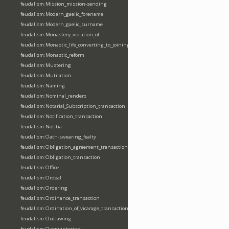
feudalism:Mission_mission-sending
feudalism:Modern_gaelic_forename
feudalism:Modern_gaelic_surname
feudalism:Monastery_violation_of
feudalism:Monastic_life_converting_to_joining_oblation
feudalism:Monastic_reform
feudalism:Mustering
feudalism:Mutilation
feudalism:Naming
feudalism:Nominal_renders
feudalism:Notarial_Subscription_transaction
feudalism:Notification_transaction
feudalism:Notitia
feudalism:Oath-swearing_fealty
feudalism:Obligation_agreement_transaction
feudalism:Obligation_transaction
feudalism:Office
feudalism:Ordeal
feudalism:Ordering
feudalism:Ordinance_transaction
feudalism:Ordination_of_vicarage_transaction
feudalism:Outlawing
feudalism:Overwintering