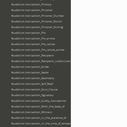
feudalism:transaction_Primary
feudalism:transaction_Prisoner
feudalism:transaction_Prisoner_Dunbar
feudalism:transaction_Prisoner_Roslin
feudalism:transaction_Prisoner_Stirling
feudalism:transaction_Pro
feudalism:transaction_Pro_anima
feudalism:transaction_Pro_salute
feudalism:transaction_Pro_salute_anime
feudalism:transaction_Recipient
feudalism:transaction_Recipient_submission_fealty_homage
feudalism:transaction_Scribe
feudalism:transaction_Sealer
feudalism:transaction_Secondary
feudalism:transaction_Serf_Neyf
feudalism:transaction_Sicut_Clause
feudalism:transaction_Signatory
feudalism:transaction_Surety_mainpernor
feudalism:transaction_With_the_body_of
feudalism:transaction_Witness
feudalism:transaction_in_the_presence_of
feudalism:transaction_in_the_time_of_tempore