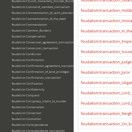
feudalism:transaction_Guar
feudalism:Church_monastery_minster_foundation_dedication_restoration
feudalism:Command_mandate_transaction
feudalism:transaction_Hold
feudalism:Commemoration_of_saint_calendar-entering
feudalism:Commemoration_of_the_dead
feudalism:transaction_Host
feudalism:Commendation
feudalism:transaction_In_t
feudalism:Common_Burdens
feudalism:Compensation
feudalism:transaction_Inspe
feudalism:Concession_agreement_transaction
feudalism:Concession_transaction
feudalism:transaction_Issue
feudalism:Confession
feudalism:Confirmation
feudalism:transaction_Judge
feudalism:Confirmation_agreement_transaction
feudalism:transaction_Juror
feudalism:Confirmation_of_land_privileges
feudalism:Confirmation_transaction
feudalism:transaction_Litiga
feudalism:Confiscation
feudalism:Confraternity
feudalism:transaction_Lord_
feudalism:Conquest
feudalism:Conspiracy_intent_to_murder
feudalism:transaction_Lord
feudalism:Conversation
feudalism:transaction_Neig
feudalism:Conversion
feudalism:Coronation
feudalism:transaction_On_ba
feudalism:Correspondence
feudalism:Correspondence_transaction