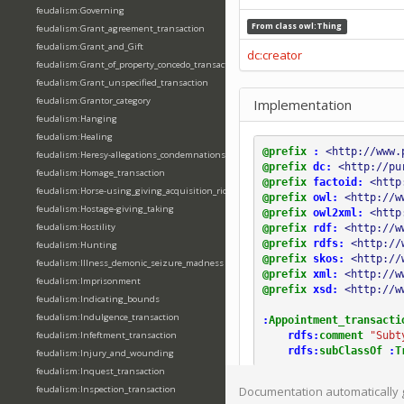
feudalism:Governing
From class
owl:Thing
feudalism:Grant_agreement_transaction
feudalism:Grant_and_Gift
dc:creator
feudalism:Grant_of_property_concedo_transaction
feudalism:Grant_unspecified_transaction
feudalism:Grantor_category
Implementation
feudalism:Hanging
feudalism:Healing
@prefix
:
<http://www.
feudalism:Heresy-allegations_condemnations
@prefix
dc:
<http://pu
feudalism:Homage_transaction
@prefix
factoid:
<http
feudalism:Horse-using_giving_acquisition_riding
@prefix
owl:
<http://w
feudalism:Hostage-giving_taking
@prefix
owl2xml:
<http
feudalism:Hostility
@prefix
rdf:
<http://w
@prefix
rdfs:
<http://
feudalism:Hunting
@prefix
skos:
<http://
feudalism:Illness_demonic_seizure_madness
@prefix
xml:
<http://w
feudalism:Imprisonment
@prefix
xsd:
<http://w
feudalism:Indicating_bounds
feudalism:Indulgence_transaction
:
Appointment_transacti
rdfs:
comment
"Subt
feudalism:Infeftment_transaction
rdfs:
subClassOf
:
T
feudalism:Injury_and_wounding
feudalism:Inquest_transaction
feudalism:Inspection_transaction
Documentation automatically 