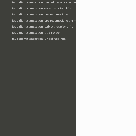
feudalism:transaction_named_person_transaction
feudalism:transaction_object_relationship
feudalism:transaction_pro_redemptione
feudalism:transaction_pro_redemptione_anime
feudalism:transaction_subject_relationship
feudalism:transaction_title-holder
feudalism:transaction_undefined_role