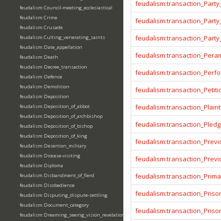
feudalism:transaction_Party
feudalism:Council-meeting_ecclesiastical
feudalism:Crime
feudalism:transaction_Party
feudalism:Crusade
feudalism:transaction_Party
feudalism:Culting_venerating_saints
feudalism:Date_appellation
feudalism:transaction_Pera
feudalism:Death
feudalism:Decree_transaction
feudalism:transaction_Per
feudalism:Defence
feudalism:Demolition
feudalism:transaction_Petiti
feudalism:Deposition
feudalism:transaction_Plainti
feudalism:Deposition_of_abbot
feudalism:Deposition_of_archbishop
feudalism:transaction_Pled
feudalism:Deposition_of_bishop
feudalism:Deposition_of_king
feudalism:transaction_Prev
feudalism:Desertion_military
feudalism:Diocese-visiting
feudalism:transaction_Prev
feudalism:Diploma
feudalism:transaction_Prima
feudalism:Disbandment_of_fierd
feudalism:Disobedience
feudalism:transaction_Priso
feudalism:Disputing_dispute-settling
feudalism:Document_category
feudalism:transaction_Pris
feudalism:Dreaming_seeing_vision_revelation