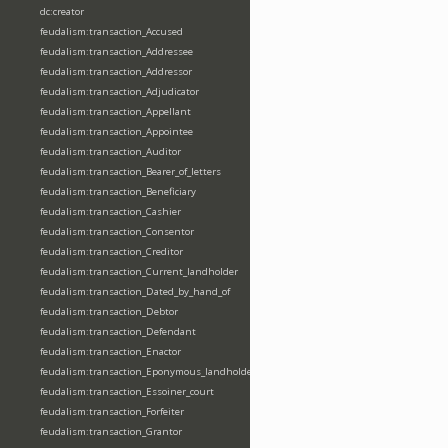
dc:creator
feudalism:transaction_Accused
feudalism:transaction_Addressee
feudalism:transaction_Addressor
feudalism:transaction_Adjudicator
feudalism:transaction_Appellant
feudalism:transaction_Appointee
feudalism:transaction_Auditor
feudalism:transaction_Bearer_of_letters
feudalism:transaction_Beneficiary
feudalism:transaction_Cashier
feudalism:transaction_Consentor
feudalism:transaction_Creditor
feudalism:transaction_Current_landholder
feudalism:transaction_Dated_by_hand_of
feudalism:transaction_Debtor
feudalism:transaction_Defendant
feudalism:transaction_Enactor
feudalism:transaction_Eponymous_landholder
feudalism:transaction_Essoiner_court
feudalism:transaction_Forfeiter
feudalism:transaction_Grantor