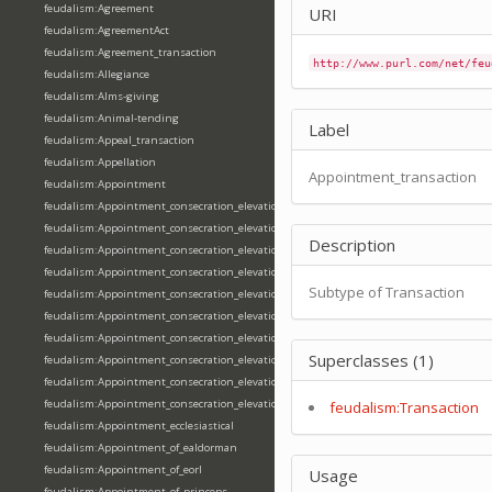
feudalism:Agreement
URI
feudalism:AgreementAct
feudalism:Agreement_transaction
http://www.purl.com/net/feu
feudalism:Allegiance
feudalism:Alms-giving
feudalism:Animal-tending
Label
feudalism:Appeal_transaction
feudalism:Appellation
Appointment_transaction
feudalism:Appointment
feudalism:Appointment_consecration_elevation_ordination
feudalism:Appointment_consecration_elevation_ordination_of_abbot
Description
feudalism:Appointment_consecration_elevation_ordination_of_archbishop
feudalism:Appointment_consecration_elevation_ordination_of_bishop
Subtype of Transaction
feudalism:Appointment_consecration_elevation_ordination_of_deacon
feudalism:Appointment_consecration_elevation_ordination_of_emperor
feudalism:Appointment_consecration_elevation_ordination_of_king
Superclasses (1)
feudalism:Appointment_consecration_elevation_ordination_of_pope
feudalism:Appointment_consecration_elevation_ordination_of_priest
feudalism:Appointment_consecration_elevation_ordination_of_queen
feudalism:Transaction
feudalism:Appointment_ecclesiastical
feudalism:Appointment_of_ealdorman
feudalism:Appointment_of_eorl
Usage
feudalism:Appointment_of_princeps