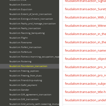
feudalism:transaction_Signa
feudalism:Exorcism
feudalism:transaction_Sure
feudalism:Expulsion
feudalism:Extent_of_lands_transaction
feudalism:transaction_With
feudalism:Extinguishment_transaction
feudalism:Fealty_and_homage_transaction
feudalism:transaction_Witn
feudalism:Fealty_transaction
feudalism:Feasting_banqueting
feudalism:transaction_in_t
feudalism:Flight
feudalism:transaction_in_t
feudalism:Forename
feudalism:Forfeit_transaction
feudalism:transaction_name
feudalism:Forfeiture
feudalism:Fortress-manning_occupation_repair
feudalism:transaction_objec
feudalism:Fostering
feudalism:Foundation_transaction
feudalism:transaction_pro_
feudalism:Freeing_captives
feudalism:transaction_pro
feudalism:Freeing_from_dues
feudalism:Friendship-making
feudalism:transaction_subje
feudalism:Gafol_payment
feudalism:Gender
feudalism:transaction_title-
feudalism:Gift_agreement_transaction
feudalism:Gift_transaction
feudalism:transaction_unde
feudalism:Gild_activity_oath-swearing_mutually