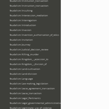
feudalism:Institution_transaction
feudalism:Instruction_transaction
feudalism:Insulting
feudalism:Intercession_mediation
feudalism:Interrogation
feudalism:Introduction
feudalism:Invasion
feudalism:Invention_authorisation_of_relics
feudalism:Invitation
feudalism:Journey
feudalism:Judicial_decision_review
feudalism:Killing_murder
feudalism:Kingdom_-_accession_to
feudalism:Kingdom_-_division_of
feudalism:Land-cultivation
feudalism:Land-division
feudalism:Language
feudalism:Law-making_legislation
feudalism:Lease_agreement_transaction
feudalism:Lease_transaction
feudalism:Legal_Pertinents
feudalism:Legal_governmental_administrative_acts
feudalism:Legitimate_use_of_violence