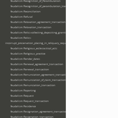
feudalism:Recognition_of_Perambulation
feudalism:Recognition_of_perambulation_transaction
feudalism:Reconciliation
feudalism:Refusal
feudalism:Relaxation_agreement_transaction
feudalism:Relaxation_transaction
feudalism:Relics-collecting_depositing_granting
feudalism:Relics-
incorrupt_preservation_placing_in_reliquary_requesting_translating
feudalism:Religious_ecclesiastical_acts
feudalism:Religious_practice
feudalism:Render_dates
feudalism:Renewal_agreement_transaction
feudalism:Renewal_transaction
feudalism:Renunciation_agreement_transaction
feudalism:Renunciation_of_claim_transaction
feudalism:Renunciation_transaction
feudalism:Reporting
feudalism:Request
feudalism:Request_transaction
feudalism:Residence
feudalism:Resignation_agreement_transaction
feudalism:Resignation_transaction