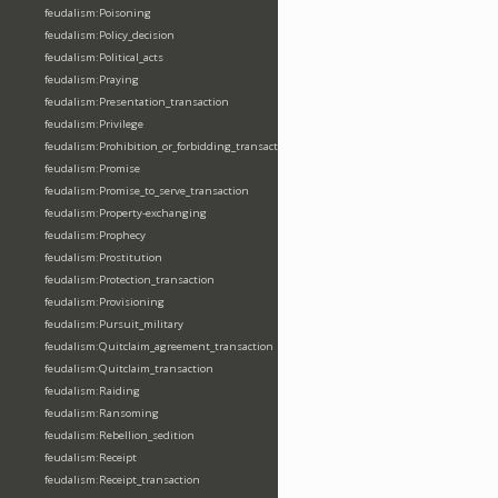
feudalism:Poisoning
feudalism:Policy_decision
feudalism:Political_acts
feudalism:Praying
feudalism:Presentation_transaction
feudalism:Privilege
feudalism:Prohibition_or_forbidding_transaction
feudalism:Promise
feudalism:Promise_to_serve_transaction
feudalism:Property-exchanging
feudalism:Prophecy
feudalism:Prostitution
feudalism:Protection_transaction
feudalism:Provisioning
feudalism:Pursuit_military
feudalism:Quitclaim_agreement_transaction
feudalism:Quitclaim_transaction
feudalism:Raiding
feudalism:Ransoming
feudalism:Rebellion_sedition
feudalism:Receipt
feudalism:Receipt_transaction