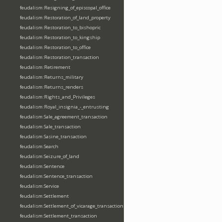
feudalism:Resigning_of_episcopal_office
feudalism:Restoration_of_land_property
feudalism:Restoration_to_bishopric
feudalism:Restoration_to_kingship
feudalism:Restoration_to_office
feudalism:Restoration_transaction
feudalism:Retirement
feudalism:Returns_military
feudalism:Returns_renders
feudalism:Rights_and_Privileges
feudalism:Royal_insignia_-_entrusting
feudalism:Sale_agreement_transaction
feudalism:Sale_transaction
feudalism:Sasine_transaction
feudalism:Search
feudalism:Seizure_of_land
feudalism:Sentence
feudalism:Sentence_transaction
feudalism:Service
feudalism:Settlement
feudalism:Settlement_of_vicarage_transaction
feudalism:Settlement_transaction