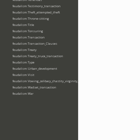
feudalism:Testimony_transaction
feudalism:Theft_attempted_theft
feudalism:Throne-sitting
feudalism:Title
feudalism:Tonsuring
feudalism:Transaction
feudalism:Transaction_Clauses
feudalism:Treaty
feudalism:Treaty_truce_transaction
feudalism:Type
feudalism:Urban_development
feudalism:Visit
feudalism:Vowing_celibacy_chastity_virginity_poverty
feudalism:Wadset_transaction
feudalism:War
feudalism:Warfare_event
feudalism:Weapon
feudalism:Wergeld_payment
feudalism:Wildlife-interaction
feudalism:Writ-issuing_sending
Properties (74)