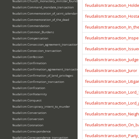
feudalism:Church_monastery_minster_foundation_dedication_restoration
feudalism:transaction_Hold
feudalism:Command_mandate_transaction
feudalism:Commemoration_of_saint_calendar-entering
feudalism:transaction_Host
feudalism:Commemoration_of_the_dead
feudalism:Commendation
feudalism:transaction_In_t
feudalism:Common_Burdens
feudalism:transaction_Inspe
feudalism:Compensation
feudalism:Concession_agreement_transaction
feudalism:transaction_Issue
feudalism:Concession_transaction
feudalism:Confession
feudalism:transaction_Judge
feudalism:Confirmation
feudalism:Confirmation_agreement_transaction
feudalism:transaction_Juror
feudalism:Confirmation_of_land_privileges
feudalism:transaction_Litiga
feudalism:Confirmation_transaction
feudalism:Confiscation
feudalism:transaction_Lord_
feudalism:Confraternity
feudalism:Conquest
feudalism:transaction_Lord
feudalism:Conspiracy_intent_to_murder
feudalism:Conversation
feudalism:transaction_Neig
feudalism:Conversion
feudalism:transaction_On_ba
feudalism:Coronation
feudalism:Correspondence
feudalism:transaction_Party
feudalism:Correspondence_transaction