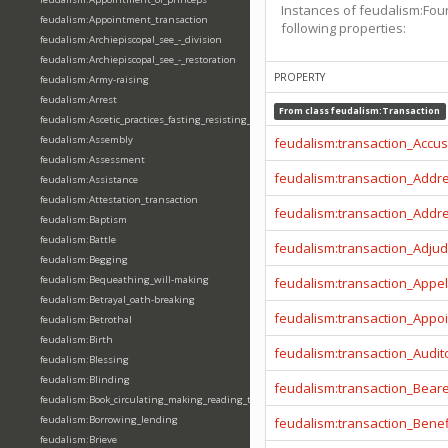
Instances of feudalism:Fou
feudalism:Appointment_transaction
following properties:
feudalism:Archiepiscopal_see_-_division
feudalism:Archiepiscopal_see_-_restoration
PROPERTY
feudalism:Army-raising
feudalism:Arrest
From class
feudalism:Transaction
feudalism:Ascetic_practices_fasting_resisting_temptation
feudalism:Assembly
feudalism:transaction_Accu
feudalism:Assessment
feudalism:transaction_Addr
feudalism:Assistance
feudalism:Attestation_transaction
feudalism:transaction_Addr
feudalism:Baptism
feudalism:Battle
feudalism:transaction_Adjud
feudalism:Begging
feudalism:Bequeathing_will-making
feudalism:transaction_Appel
feudalism:Betrayal_oath-breaking
feudalism:transaction_Appo
feudalism:Betrothal
feudalism:Birth
feudalism:transaction_Audit
feudalism:Blessing
feudalism:Blinding
feudalism:transaction_Beare
feudalism:Book_circulating_making_reading_translating_writing
feudalism:Borrowing_lending
feudalism:transaction_Benef
feudalism:Brieve