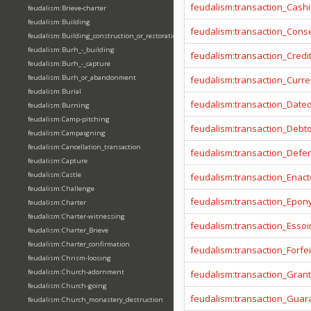
feudalism:transaction_Cashi
feudalism:Brieve-charter
feudalism:Building
feudalism:transaction_Cons
feudalism:Building_construction_or_restoration
feudalism:Burh_-_building
feudalism:transaction_Credi
feudalism:Burh_-_capture
feudalism:Burh_or_abandonment
feudalism:transaction_Curr
feudalism:Burial
feudalism:transaction_Date
feudalism:Burning
feudalism:Camp-pitching
feudalism:transaction_Debt
feudalism:Campaigning
feudalism:Cancellation_transaction
feudalism:transaction_Defe
feudalism:Capture
feudalism:Castle
feudalism:transaction_Enact
feudalism:Challenge
feudalism:transaction_Epo
feudalism:Charter
feudalism:Charter-witnessing
feudalism:transaction_Essoi
feudalism:Charter_Brieve
feudalism:Charter_confirmation
feudalism:transaction_Forfei
feudalism:Chrism-loosing
feudalism:Church-adornment
feudalism:transaction_Gran
feudalism:Church-going
feudalism:transaction_Guar
feudalism:Church_monastery_destruction