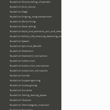
feudalism:Ship-building_shipwreck
feudalism:Sicut_clause
feudalism:Siege
feudalism:Singing_song-composition
feudalism:Skirmishing
feudalism:Slave-selling
feudalism:Social_and_economic_acts_and_relations
feudalism:Solitary_life_choosing_becoming_anchorite_hermit
feudalism:Speech
feudalism:Spriritual_Benefit
feudalism:Statement
feudalism:Statement_transaction
feudalism:Submission
feudalism:Submission_transaction
feudalism:Succession_transaction
feudalism:Suicide
feudalism:Support-gaining
feudalism:Surety-giving
feudalism:Surname
feudalism:Taking_leaving_power
feudalism:Taxation
feudalism:Technological_invention
feudalism:Tenendas