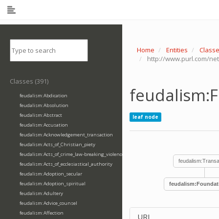
Home
Entities
Class
http://www.purl.com/ne
Classes (391)
feudalism:
feudalism:Abdication
feudalism:Absolution
feudalism:Abstract
leaf node
feudalism:Accusation
feudalism:Acknowledgement_transaction
feudalism:Acts_of_Christian_piety
feudalism:Acts_of_crime_law-breaking_violence
feudalism:Transa
feudalism:Acts_of_ecclesiastical_authority
feudalism:Adoption_secular
feudalism:Adoption_spiritual
feudalism:Foundat
feudalism:Adultery
feudalism:Advice_counsel
feudalism:Affection
URI