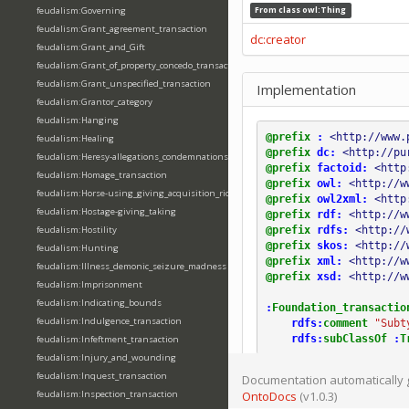
feudalism:Governing
From class
owl:Thing
feudalism:Grant_agreement_transaction
dc:creator
feudalism:Grant_and_Gift
feudalism:Grant_of_property_concedo_transaction
feudalism:Grant_unspecified_transaction
Implementation
feudalism:Grantor_category
feudalism:Hanging
@prefix
:
<http://www.
feudalism:Healing
@prefix
dc:
<http://pu
feudalism:Heresy-allegations_condemnations
@prefix
factoid:
<http
feudalism:Homage_transaction
@prefix
owl:
<http://w
feudalism:Horse-using_giving_acquisition_riding
@prefix
owl2xml:
<http
feudalism:Hostage-giving_taking
@prefix
rdf:
<http://w
@prefix
rdfs:
<http://
feudalism:Hostility
@prefix
skos:
<http://
feudalism:Hunting
@prefix
xml:
<http://w
feudalism:Illness_demonic_seizure_madness
@prefix
xsd:
<http://w
feudalism:Imprisonment
feudalism:Indicating_bounds
:
Foundation_transactio
feudalism:Indulgence_transaction
rdfs:
comment
"Subt
rdfs:
subClassOf
:
T
feudalism:Infeftment_transaction
feudalism:Injury_and_wounding
feudalism:Inquest_transaction
Documentation automatically 
feudalism:Inspection_transaction
OntoDocs
(v1.0.3)