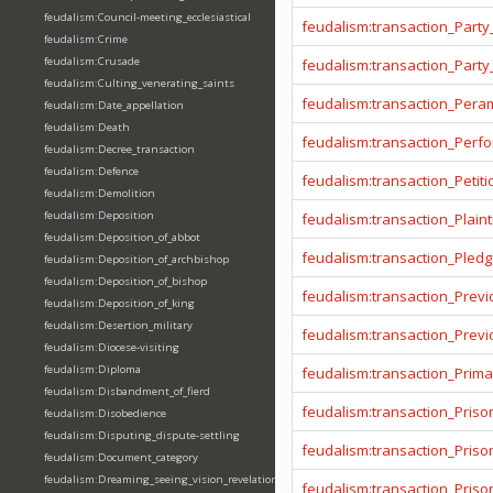
feudalism:Council-meeting_ecclesiastical
feudalism:transaction_Party
feudalism:Crime
feudalism:Crusade
feudalism:transaction_Party
feudalism:Culting_venerating_saints
feudalism:transaction_Pera
feudalism:Date_appellation
feudalism:Death
feudalism:transaction_Per
feudalism:Decree_transaction
feudalism:Defence
feudalism:transaction_Petiti
feudalism:Demolition
feudalism:Deposition
feudalism:transaction_Plainti
feudalism:Deposition_of_abbot
feudalism:transaction_Pled
feudalism:Deposition_of_archbishop
feudalism:Deposition_of_bishop
feudalism:transaction_Prev
feudalism:Deposition_of_king
feudalism:Desertion_military
feudalism:transaction_Prev
feudalism:Diocese-visiting
feudalism:Diploma
feudalism:transaction_Prima
feudalism:Disbandment_of_fierd
feudalism:transaction_Priso
feudalism:Disobedience
feudalism:Disputing_dispute-settling
feudalism:transaction_Pris
feudalism:Document_category
feudalism:Dreaming_seeing_vision_revelation
feudalism:transaction_Priso