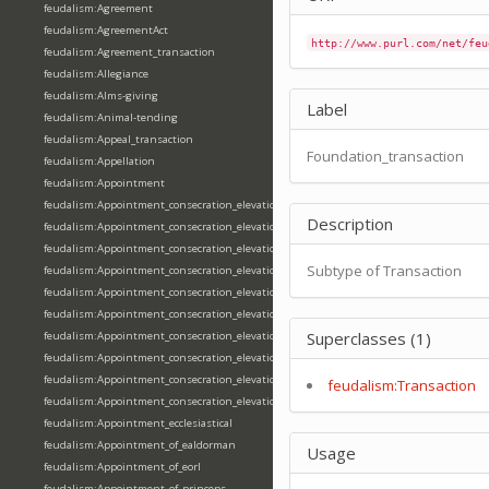
feudalism:Agreement
feudalism:AgreementAct
http://www.purl.com/net/feu
feudalism:Agreement_transaction
feudalism:Allegiance
feudalism:Alms-giving
Label
feudalism:Animal-tending
feudalism:Appeal_transaction
Foundation_transaction
feudalism:Appellation
feudalism:Appointment
feudalism:Appointment_consecration_elevation_ordination
Description
feudalism:Appointment_consecration_elevation_ordination_of_abbot
feudalism:Appointment_consecration_elevation_ordination_of_archbishop
Subtype of Transaction
feudalism:Appointment_consecration_elevation_ordination_of_bishop
feudalism:Appointment_consecration_elevation_ordination_of_deacon
feudalism:Appointment_consecration_elevation_ordination_of_emperor
Superclasses (1)
feudalism:Appointment_consecration_elevation_ordination_of_king
feudalism:Appointment_consecration_elevation_ordination_of_pope
feudalism:Appointment_consecration_elevation_ordination_of_priest
feudalism:Transaction
feudalism:Appointment_consecration_elevation_ordination_of_queen
feudalism:Appointment_ecclesiastical
feudalism:Appointment_of_ealdorman
Usage
feudalism:Appointment_of_eorl
feudalism:Appointment_of_princeps