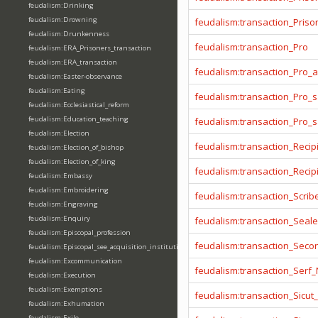
feudalism:Drinking
feudalism:Drowning
feudalism:transaction_Prison
feudalism:Drunkenness
feudalism:transaction_Pro
feudalism:ERA_Prisoners_transaction
feudalism:ERA_transaction
feudalism:transaction_Pro_
feudalism:Easter-observance
feudalism:Eating
feudalism:transaction_Pro_s
feudalism:Ecclesiastical_reform
feudalism:Education_teaching
feudalism:transaction_Pro_
feudalism:Election
feudalism:transaction_Recip
feudalism:Election_of_bishop
feudalism:Election_of_king
feudalism:transaction_Reci
feudalism:Embassy
feudalism:Embroidering
feudalism:transaction_Scrib
feudalism:Engraving
feudalism:Enquiry
feudalism:transaction_Seale
feudalism:Episcopal_profession
feudalism:transaction_Seco
feudalism:Episcopal_see_acquisition_institution_division_merge
feudalism:Excommunication
feudalism:transaction_Serf
feudalism:Execution
feudalism:Exemptions
feudalism:transaction_Sicut
feudalism:Exhumation
feudalism:Exile