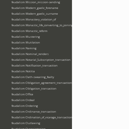
feudalism:Mission_mission-sending
feudalism:Modern_gaelic_forename
feudalism:Modern_gaelic_surname
feudalism:Monastery_violation_of
feudalism:Monastic_life_converting_to_joining_oblation
feudalism:Monastic_reform
feudalism:Mustering
feudalism:Mutilation
feudalism:Naming
feudalism:Nominal_renders
feudalism:Notarial_Subscription_transaction
feudalism:Notification_transaction
feudalism:Notitia
feudalism:Oath-swearing_fealty
feudalism:Obligation_agreement_transaction
feudalism:Obligation_transaction
feudalism:Office
feudalism:Ordeal
feudalism:Ordering
feudalism:Ordinance_transaction
feudalism:Ordination_of_vicarage_transaction
feudalism:Outlawing
feudalism:Overwintering