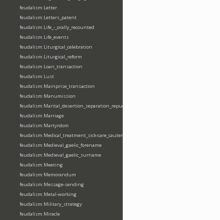
feudalism:Letter
feudalism:Letters_patent
feudalism:Life_-_orally_recounted
feudalism:Life_events
feudalism:Liturgical_celebration
feudalism:Liturgical_reform
feudalism:Loan_transaction
feudalism:Lust
feudalism:Mainprise_transaction
feudalism:Manumission
feudalism:Marital_desertion_separation_repudiation
feudalism:Marriage
feudalism:Martyrdom
feudalism:Medical_treatment_sick-care_cautery
feudalism:Medieval_gaelic_forename
feudalism:Medieval_gaelic_surname
feudalism:Meeting
feudalism:Memorandum
feudalism:Message-sending
feudalism:Metal-working
feudalism:Military_strategy
feudalism:Miracle