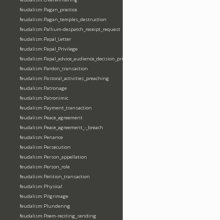
feudalism:Pagan_practice
feudalism:Pagan_temples_destruction
feudalism:Pallium-despatch_receipt_request
feudalism:Papal_Letter
feudalism:Papal_Privilege
feudalism:Papal_advice_audience_decision_privilege
feudalism:Pardon_transaction
feudalism:Pastoral_activities_preaching
feudalism:Patronage
feudalism:Patronimic
feudalism:Payment_transaction
feudalism:Peace_agreement
feudalism:Peace_agreement_-_breach
feudalism:Penance
feudalism:Persecution
feudalism:Person_appellation
feudalism:Person_role
feudalism:Petition_transaction
feudalism:Physical
feudalism:Pilgrimage
feudalism:Plundering
feudalism:Poem-reciting_sending