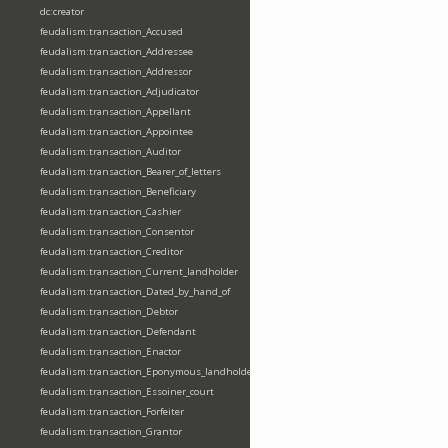
dc:creator
feudalism:transaction_Accused
feudalism:transaction_Addressee
feudalism:transaction_Addressor
feudalism:transaction_Adjudicator
feudalism:transaction_Appellant
feudalism:transaction_Appointee
feudalism:transaction_Auditor
feudalism:transaction_Bearer_of_letters
feudalism:transaction_Beneficiary
feudalism:transaction_Cashier
feudalism:transaction_Consentor
feudalism:transaction_Creditor
feudalism:transaction_Current_landholder
feudalism:transaction_Dated_by_hand_of
feudalism:transaction_Debtor
feudalism:transaction_Defendant
feudalism:transaction_Enactor
feudalism:transaction_Eponymous_landholder
feudalism:transaction_Essoiner_court
feudalism:transaction_Forfeiter
feudalism:transaction_Grantor