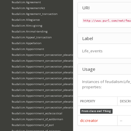
feudalism:Agreement
URI
feudalism:AgreementAct
feudalism:Agreement_transaction
feudalism:Allegiance
http://www.purl.com/net/feu
feudalism:Alms-giving
feudalism:Animal-tending
feudalism:Appeal_transaction
Label
feudalism:Appellation
feudalism:Appointment
Life_events
feudalism:Appointment_consecration_elevation_ordination
feudalism:Appointment_consecration_elevation_ordination_of_abbot
feudalism:Appointment_consecration_elevation_ordination_of_archbishop
Usage
feudalism:Appointment_consecration_elevation_ordination_of_bishop
feudalism:Appointment_consecration_elevation_ordination_of_deacon
Instances of feudalism:Life
feudalism:Appointment_consecration_elevation_ordination_of_emperor
properties:
feudalism:Appointment_consecration_elevation_ordination_of_king
feudalism:Appointment_consecration_elevation_ordination_of_pope
PROPERTY
DESCRI
feudalism:Appointment_consecration_elevation_ordination_of_priest
feudalism:Appointment_consecration_elevation_ordination_of_queen
From class
owl:Thing
feudalism:Appointment_ecclesiastical
feudalism:Appointment_of_ealdorman
dc:creator
--
feudalism:Appointment_of_eorl
feudalism:Appointment_of_princeps