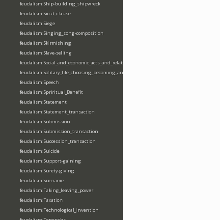
feudalism:Ship-building_shipwreck
feudalism:Sicut_clause
feudalism:Siege
feudalism:Singing_song-composition
feudalism:Skirmishing
feudalism:Slave-selling
feudalism:Social_and_economic_acts_and_relations
feudalism:Solitary_life_choosing_becoming_anchorite_hermit
feudalism:Speech
feudalism:Spriritual_Benefit
feudalism:Statement
feudalism:Statement_transaction
feudalism:Submission
feudalism:Submission_transaction
feudalism:Succession_transaction
feudalism:Suicide
feudalism:Support-gaining
feudalism:Surety-giving
feudalism:Surname
feudalism:Taking_leaving_power
feudalism:Taxation
feudalism:Technological_invention
feudalism:Tenendas