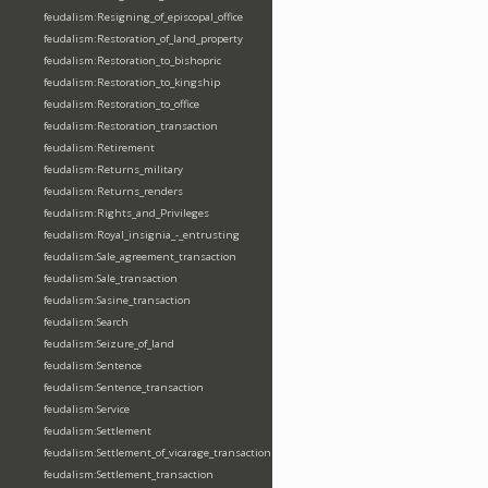
feudalism:Resigning_of_episcopal_office
feudalism:Restoration_of_land_property
feudalism:Restoration_to_bishopric
feudalism:Restoration_to_kingship
feudalism:Restoration_to_office
feudalism:Restoration_transaction
feudalism:Retirement
feudalism:Returns_military
feudalism:Returns_renders
feudalism:Rights_and_Privileges
feudalism:Royal_insignia_-_entrusting
feudalism:Sale_agreement_transaction
feudalism:Sale_transaction
feudalism:Sasine_transaction
feudalism:Search
feudalism:Seizure_of_land
feudalism:Sentence
feudalism:Sentence_transaction
feudalism:Service
feudalism:Settlement
feudalism:Settlement_of_vicarage_transaction
feudalism:Settlement_transaction