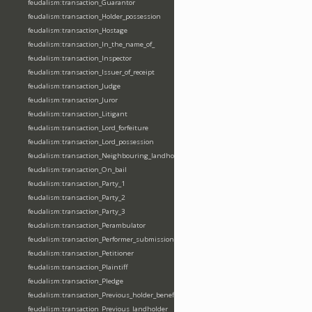
feudalism:transaction_Guarantor
feudalism:transaction_Holder_possession
feudalism:transaction_Hostage
feudalism:transaction_In_the_name_of_
feudalism:transaction_Inspector
feudalism:transaction_Issuer_of_receipt
feudalism:transaction_Judge
feudalism:transaction_Juror
feudalism:transaction_Litigant
feudalism:transaction_Lord_forfeiture
feudalism:transaction_Lord_possession
feudalism:transaction_Neighbouring_landholder
feudalism:transaction_On_bail
feudalism:transaction_Party_1
feudalism:transaction_Party_2
feudalism:transaction_Party_3
feudalism:transaction_Perambulator
feudalism:transaction_Performer_submission_fealty_homage_oath
feudalism:transaction_Petitioner
feudalism:transaction_Plaintiff
feudalism:transaction_Pledge
feudalism:transaction_Previous_holder_benefice
feudalism:transaction_Previous_landholder