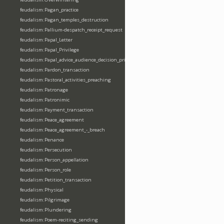
feudalism:Pagan_practice
feudalism:Pagan_temples_destruction
feudalism:Pallium-despatch_receipt_request
feudalism:Papal_Letter
feudalism:Papal_Privilege
feudalism:Papal_advice_audience_decision_privilege
feudalism:Pardon_transaction
feudalism:Pastoral_activities_preaching
feudalism:Patronage
feudalism:Patronimic
feudalism:Payment_transaction
feudalism:Peace_agreement
feudalism:Peace_agreement_-_breach
feudalism:Penance
feudalism:Persecution
feudalism:Person_appellation
feudalism:Person_role
feudalism:Petition_transaction
feudalism:Physical
feudalism:Pilgrimage
feudalism:Plundering
feudalism:Poem-reciting_sending