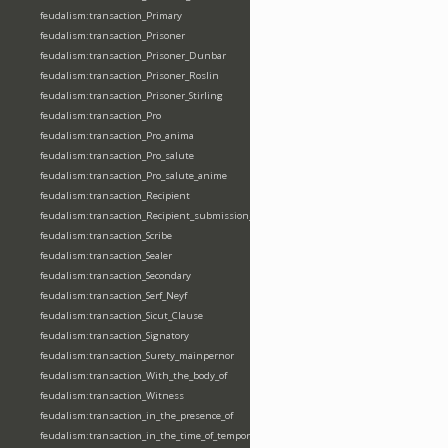
feudalism:transaction_Primary
feudalism:transaction_Prisoner
feudalism:transaction_Prisoner_Dunbar
feudalism:transaction_Prisoner_Roslin
feudalism:transaction_Prisoner_Stirling
feudalism:transaction_Pro
feudalism:transaction_Pro_anima
feudalism:transaction_Pro_salute
feudalism:transaction_Pro_salute_anime
feudalism:transaction_Recipient
feudalism:transaction_Recipient_submission_fealty_homage
feudalism:transaction_Scribe
feudalism:transaction_Sealer
feudalism:transaction_Secondary
feudalism:transaction_Serf_Neyf
feudalism:transaction_Sicut_Clause
feudalism:transaction_Signatory
feudalism:transaction_Surety_mainpernor
feudalism:transaction_With_the_body_of
feudalism:transaction_Witness
feudalism:transaction_in_the_presence_of
feudalism:transaction_in_the_time_of_tempore