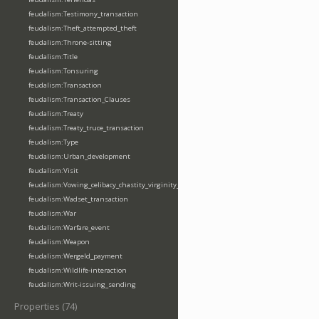
feudalism:Testimony_transaction
feudalism:Theft_attempted_theft
feudalism:Throne-sitting
feudalism:Title
feudalism:Tonsuring
feudalism:Transaction
feudalism:Transaction_Clauses
feudalism:Treaty
feudalism:Treaty_truce_transaction
feudalism:Type
feudalism:Urban_development
feudalism:Visit
feudalism:Vowing_celibacy_chastity_virginity_poverty
feudalism:Wadset_transaction
feudalism:War
feudalism:Warfare_event
feudalism:Weapon
feudalism:Wergeld_payment
feudalism:Wildlife-interaction
feudalism:Writ-issuing_sending
Properties (74)