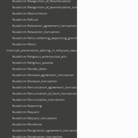
feudalism:Recognition_of_Perambulation
feudalism:Recognition_of_perambulation_transaction
feudalism:Reconciliation
feudalism:Refusal
feudalism:Relaxation_agreement_transaction
feudalism:Relaxation_transaction
feudalism:Relics-collecting_depositing_granting
feudalism:Relics-
incorrupt_preservation_placing_in_reliquary_requesting_translating
feudalism:Religious_ecclesiastical_acts
feudalism:Religious_practice
feudalism:Render_dates
feudalism:Renewal_agreement_transaction
feudalism:Renewal_transaction
feudalism:Renunciation_agreement_transaction
feudalism:Renunciation_of_claim_transaction
feudalism:Renunciation_transaction
feudalism:Reporting
feudalism:Request
feudalism:Request_transaction
feudalism:Residence
feudalism:Resignation_agreement_transaction
feudalism:Resignation_transaction