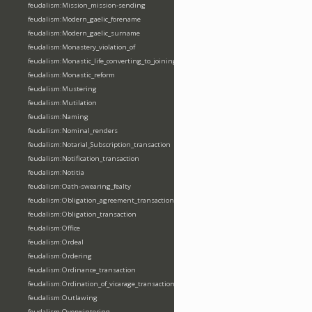
feudalism:Mission_mission-sending
feudalism:Modern_gaelic_forename
feudalism:Modern_gaelic_surname
feudalism:Monastery_violation_of
feudalism:Monastic_life_converting_to_joining_oblation
feudalism:Monastic_reform
feudalism:Mustering
feudalism:Mutilation
feudalism:Naming
feudalism:Nominal_renders
feudalism:Notarial_Subscription_transaction
feudalism:Notification_transaction
feudalism:Notitia
feudalism:Oath-swearing_fealty
feudalism:Obligation_agreement_transaction
feudalism:Obligation_transaction
feudalism:Office
feudalism:Ordeal
feudalism:Ordering
feudalism:Ordinance_transaction
feudalism:Ordination_of_vicarage_transaction
feudalism:Outlawing
feudalism:Overwintering