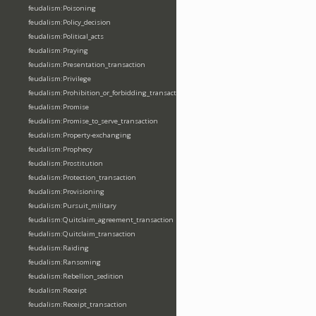
feudalism:Poisoning
feudalism:Policy_decision
feudalism:Political_acts
feudalism:Praying
feudalism:Presentation_transaction
feudalism:Privilege
feudalism:Prohibition_or_forbidding_transaction
feudalism:Promise
feudalism:Promise_to_serve_transaction
feudalism:Property-exchanging
feudalism:Prophecy
feudalism:Prostitution
feudalism:Protection_transaction
feudalism:Provisioning
feudalism:Pursuit_military
feudalism:Quitclaim_agreement_transaction
feudalism:Quitclaim_transaction
feudalism:Raiding
feudalism:Ransoming
feudalism:Rebellion_sedition
feudalism:Receipt
feudalism:Receipt_transaction