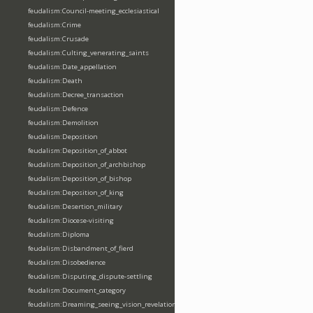
feudalism:Council-meeting_ecclesiastical
feudalism:Crime
feudalism:Crusade
feudalism:Culting_venerating_saints
feudalism:Date_appellation
feudalism:Death
feudalism:Decree_transaction
feudalism:Defence
feudalism:Demolition
feudalism:Deposition
feudalism:Deposition_of_abbot
feudalism:Deposition_of_archbishop
feudalism:Deposition_of_bishop
feudalism:Deposition_of_king
feudalism:Desertion_military
feudalism:Diocese-visiting
feudalism:Diploma
feudalism:Disbandment_of_fierd
feudalism:Disobedience
feudalism:Disputing_dispute-settling
feudalism:Document_category
feudalism:Dreaming_seeing_vision_revelation