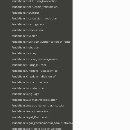
feudalism:Institution_transaction
feudalism:Instruction_transaction
feudalism:Insulting
feudalism:Intercession_mediation
feudalism:Interrogation
feudalism:Introduction
feudalism:Invasion
feudalism:Invention_authorisation_of_relics
feudalism:Invitation
feudalism:Journey
feudalism:Judicial_decision_review
feudalism:Killing_murder
feudalism:Kingdom_-_accession_to
feudalism:Kingdom_-_division_of
feudalism:Land-cultivation
feudalism:Land-division
feudalism:Language
feudalism:Law-making_legislation
feudalism:Lease_agreement_transaction
feudalism:Lease_transaction
feudalism:Legal_Pertinents
feudalism:Legal_governmental_administrative_acts
feudalism:Legitimate_use_of_violence