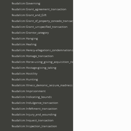
feudalism:Governing
feudalism:Grant_agreement_transaction
feudalism:Grant_and_Gift
feudalism:Grant_of_property_concedo_transaction
feudalism:Grant_unspecified_transaction
feudalism:Grantor_category
feudalism:Hanging
feudalism:Healing
feudalism:Heresy-allegations_condemnations
feudalism:Homage_transaction
feudalism:Horse-using_giving_acquisition_riding
feudalism:Hostage-giving_taking
feudalism:Hostility
feudalism:Hunting
feudalism:Illness_demonic_seizure_madness
feudalism:Imprisonment
feudalism:Indicating_bounds
feudalism:Indulgence_transaction
feudalism:Infeftment_transaction
feudalism:Injury_and_wounding
feudalism:Inquest_transaction
feudalism:Inspection_transaction