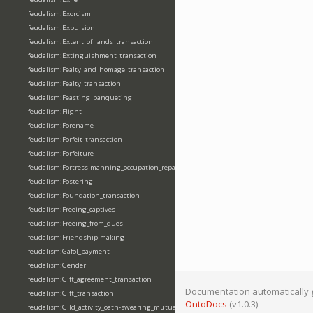
feudalism:Exorcism
feudalism:Expulsion
feudalism:Extent_of_lands_transaction
feudalism:Extinguishment_transaction
feudalism:Fealty_and_homage_transaction
feudalism:Fealty_transaction
feudalism:Feasting_banqueting
feudalism:Flight
feudalism:Forename
feudalism:Forfeit_transaction
feudalism:Forfeiture
feudalism:Fortress-manning_occupation_repair
feudalism:Fostering
feudalism:Foundation_transaction
feudalism:Freeing_captives
feudalism:Freeing_from_dues
feudalism:Friendship-making
feudalism:Gafol_payment
feudalism:Gender
feudalism:Gift_agreement_transaction
Documentation automatically 
feudalism:Gift_transaction
OntoDocs
(v1.0.3)
feudalism:Gild_activity_oath-swearing_mutually