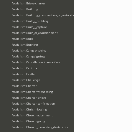
feudalism:Brieve-charter
feudalism:Building
feudalism:Building_construction_or_restoration
feudalism:Burh_-_building
feudalism:Burh_-_capture
feudalism:Burh_or_abandonment
feudalism:Burial
feudalism:Burning
feudalism:Camp-pitching
feudalism:Campaigning
feudalism:Cancellation_transaction
feudalism:Capture
feudalism:Castle
feudalism:Challenge
feudalism:Charter
feudalism:Charter-witnessing
feudalism:Charter_Brieve
feudalism:Charter_confirmation
feudalism:Chrism-loosing
feudalism:Church-adornment
feudalism:Church-going
feudalism:Church_monastery_destruction