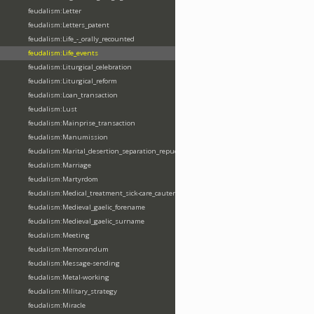
feudalism:Letter
feudalism:Letters_patent
feudalism:Life_-_orally_recounted
feudalism:Life_events
feudalism:Liturgical_celebration
feudalism:Liturgical_reform
feudalism:Loan_transaction
feudalism:Lust
feudalism:Mainprise_transaction
feudalism:Manumission
feudalism:Marital_desertion_separation_repudiation
feudalism:Marriage
feudalism:Martyrdom
feudalism:Medical_treatment_sick-care_cautery
feudalism:Medieval_gaelic_forename
feudalism:Medieval_gaelic_surname
feudalism:Meeting
feudalism:Memorandum
feudalism:Message-sending
feudalism:Metal-working
feudalism:Military_strategy
feudalism:Miracle