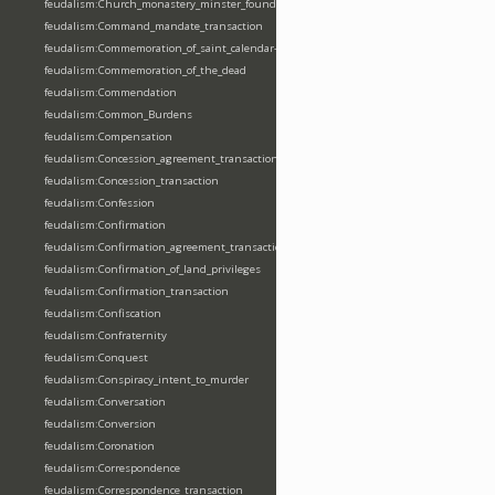
feudalism:Church_monastery_minster_foundation_dedication_restoration
feudalism:Command_mandate_transaction
feudalism:Commemoration_of_saint_calendar-entering
feudalism:Commemoration_of_the_dead
feudalism:Commendation
feudalism:Common_Burdens
feudalism:Compensation
feudalism:Concession_agreement_transaction
feudalism:Concession_transaction
feudalism:Confession
feudalism:Confirmation
feudalism:Confirmation_agreement_transaction
feudalism:Confirmation_of_land_privileges
feudalism:Confirmation_transaction
feudalism:Confiscation
feudalism:Confraternity
feudalism:Conquest
feudalism:Conspiracy_intent_to_murder
feudalism:Conversation
feudalism:Conversion
feudalism:Coronation
feudalism:Correspondence
feudalism:Correspondence_transaction