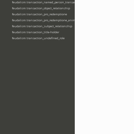
feudalism:transaction_named_person_transaction
feudalism:transaction_object_relationship
feudalism:transaction_pro_redemptione
feudalism:transaction_pro_redemptione_anime
feudalism:transaction_subject_relationship
feudalism:transaction_title-holder
feudalism:transaction_undefined_role