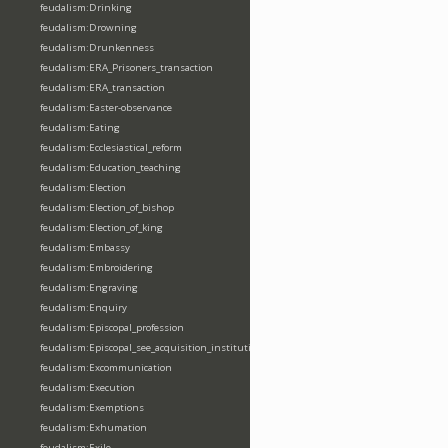
feudalism:Drinking
feudalism:Drowning
feudalism:Drunkenness
feudalism:ERA_Prisoners_transaction
feudalism:ERA_transaction
feudalism:Easter-observance
feudalism:Eating
feudalism:Ecclesiastical_reform
feudalism:Education_teaching
feudalism:Election
feudalism:Election_of_bishop
feudalism:Election_of_king
feudalism:Embassy
feudalism:Embroidering
feudalism:Engraving
feudalism:Enquiry
feudalism:Episcopal_profession
feudalism:Episcopal_see_acquisition_institution_division_merge
feudalism:Excommunication
feudalism:Execution
feudalism:Exemptions
feudalism:Exhumation
feudalism:Exile