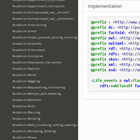
Implementation
feudalism:Appointment_transaction
feudalism:Archiepiscopal_see_-_division
feudalism:Archiepiscopal_see_-_restoration
@prefix
:
<http://www.
feudalism:Army-raising
@prefix
dc:
<http://pu
feudalism:Arrest
@prefix
factoid:
<http
feudalism:Ascetic_practices_fasting_resisting_temptation
@prefix
owl:
<http://w
@prefix
owl2xml:
<http
feudalism:Assembly
@prefix
rdf:
<http://w
feudalism:Assessment
@prefix
rdfs:
<http://
feudalism:Assistance
@prefix
skos:
<http://
feudalism:Attestation_transaction
@prefix
xml:
<http://w
feudalism:Baptism
@prefix
xsd:
<http://w
feudalism:Battle
:
Life_events
a
owl:
Cla
feudalism:Begging
rdfs:
subClassOf
fa
feudalism:Bequeathing_will-making
feudalism:Betrayal_oath-breaking
feudalism:Betrothal
feudalism:Birth
feudalism:Blessing
feudalism:Blinding
feudalism:Book_circulating_making_reading_translating_writing
feudalism:Borrowing_lending
feudalism:Brieve