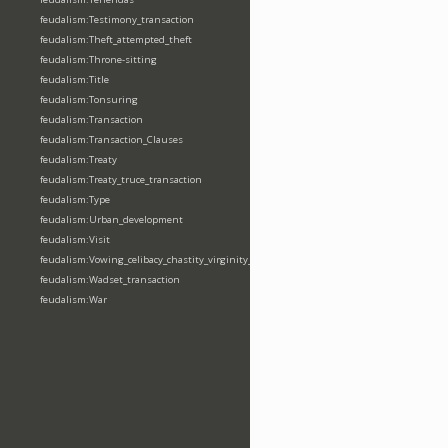
feudalism:Testimony_transaction
feudalism:Theft_attempted_theft
feudalism:Throne-sitting
feudalism:Title
feudalism:Tonsuring
feudalism:Transaction
feudalism:Transaction_Clauses
feudalism:Treaty
feudalism:Treaty_truce_transaction
feudalism:Type
feudalism:Urban_development
feudalism:Visit
feudalism:Vowing_celibacy_chastity_virginity_poverty
feudalism:Wadset_transaction
feudalism:War
feudalism:Warfare_event
feudalism:Weapon
feudalism:Wergeld_payment
feudalism:Wildlife-interaction
feudalism:Writ-issuing_sending
Properties (74)