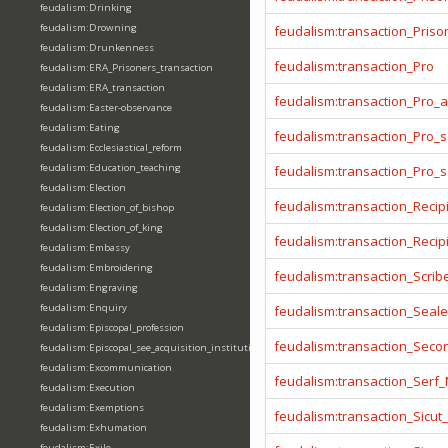
feudalism:Drinking
feudalism:Drowning
feudalism:transaction_Prison
feudalism:Drunkenness
feudalism:transaction_Pro
feudalism:ERA_Prisoners_transaction
feudalism:ERA_transaction
feudalism:transaction_Pro_
feudalism:Easter-observance
feudalism:Eating
feudalism:transaction_Pro_s
feudalism:Ecclesiastical_reform
feudalism:Education_teaching
feudalism:transaction_Pro_
feudalism:Election
feudalism:transaction_Recip
feudalism:Election_of_bishop
feudalism:Election_of_king
feudalism:transaction_Reci
feudalism:Embassy
feudalism:Embroidering
feudalism:transaction_Scrib
feudalism:Engraving
feudalism:Enquiry
feudalism:transaction_Seale
feudalism:Episcopal_profession
feudalism:transaction_Seco
feudalism:Episcopal_see_acquisition_institution_division_merge
feudalism:Excommunication
feudalism:transaction_Serf
feudalism:Execution
feudalism:Exemptions
feudalism:transaction_Sicut
feudalism:Exhumation
feudalism:Exile