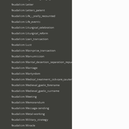
feudalism:Letter
feudalism:Letters_patent
feudalism:Life_-_orally_recounted
feudalism:Life_events
feudalism:Liturgical_celebration
feudalism:Liturgical_reform
feudalism:Loan_transaction
feudalism:Lust
feudalism:Mainprise_transaction
feudalism:Manumission
feudalism:Marital_desertion_separation_repudiation
feudalism:Marriage
feudalism:Martyrdom
feudalism:Medical_treatment_sick-care_cautery
feudalism:Medieval_gaelic_forename
feudalism:Medieval_gaelic_surname
feudalism:Meeting
feudalism:Memorandum
feudalism:Message-sending
feudalism:Metal-working
feudalism:Military_strategy
feudalism:Miracle