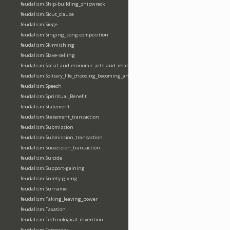
feudalism:Ship-building_shipwreck
feudalism:Sicut_clause
feudalism:Siege
feudalism:Singing_song-composition
feudalism:Skirmishing
feudalism:Slave-selling
feudalism:Social_and_economic_acts_and_relations
feudalism:Solitary_life_choosing_becoming_anchorite_hermit
feudalism:Speech
feudalism:Spriritual_Benefit
feudalism:Statement
feudalism:Statement_transaction
feudalism:Submission
feudalism:Submission_transaction
feudalism:Succession_transaction
feudalism:Suicide
feudalism:Support-gaining
feudalism:Surety-giving
feudalism:Surname
feudalism:Taking_leaving_power
feudalism:Taxation
feudalism:Technological_invention
feudalism:Tenendas