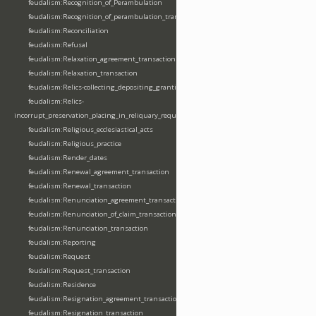
feudalism:Recognition_of_Perambulation
feudalism:Recognition_of_perambulation_transaction
feudalism:Reconciliation
feudalism:Refusal
feudalism:Relaxation_agreement_transaction
feudalism:Relaxation_transaction
feudalism:Relics-collecting_depositing_granting
feudalism:Relics-
incorrupt_preservation_placing_in_reliquary_requesting_translating
feudalism:Religious_ecclesiastical_acts
feudalism:Religious_practice
feudalism:Render_dates
feudalism:Renewal_agreement_transaction
feudalism:Renewal_transaction
feudalism:Renunciation_agreement_transaction
feudalism:Renunciation_of_claim_transaction
feudalism:Renunciation_transaction
feudalism:Reporting
feudalism:Request
feudalism:Request_transaction
feudalism:Residence
feudalism:Resignation_agreement_transaction
feudalism:Resignation_transaction