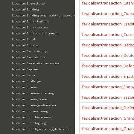
feudalism:transaction_Cashi
feudalism:Brieve-charter
feudalism:Building
feudalism:transaction_Cons
feudalism:Building_construction_or_restoration
feudalism:Burh_-_building
feudalism:transaction_Credi
feudalism:Burh_-_capture
feudalism:Burh_or_abandonment
feudalism:transaction_Curr
feudalism:Burial
feudalism:transaction_Date
feudalism:Burning
feudalism:Camp-pitching
feudalism:transaction_Debt
feudalism:Campaigning
feudalism:Cancellation_transaction
feudalism:transaction_Defe
feudalism:Capture
feudalism:Castle
feudalism:transaction_Enact
feudalism:Challenge
feudalism:transaction_Epo
feudalism:Charter
feudalism:Charter-witnessing
feudalism:transaction_Essoi
feudalism:Charter_Brieve
feudalism:Charter_confirmation
feudalism:transaction_Forfei
feudalism:Chrism-loosing
feudalism:Church-adornment
feudalism:transaction_Gran
feudalism:Church-going
feudalism:transaction_Guar
feudalism:Church_monastery_destruction