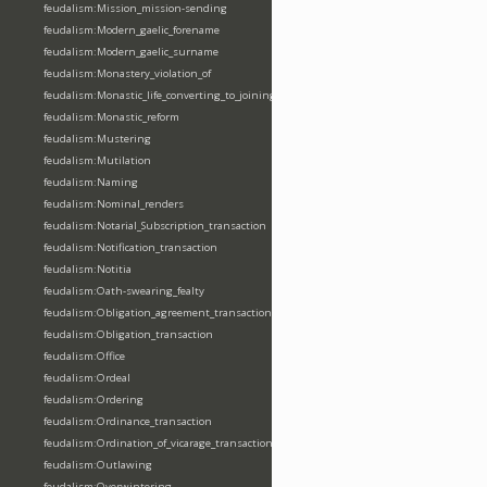
feudalism:Mission_mission-sending
feudalism:Modern_gaelic_forename
feudalism:Modern_gaelic_surname
feudalism:Monastery_violation_of
feudalism:Monastic_life_converting_to_joining_oblation
feudalism:Monastic_reform
feudalism:Mustering
feudalism:Mutilation
feudalism:Naming
feudalism:Nominal_renders
feudalism:Notarial_Subscription_transaction
feudalism:Notification_transaction
feudalism:Notitia
feudalism:Oath-swearing_fealty
feudalism:Obligation_agreement_transaction
feudalism:Obligation_transaction
feudalism:Office
feudalism:Ordeal
feudalism:Ordering
feudalism:Ordinance_transaction
feudalism:Ordination_of_vicarage_transaction
feudalism:Outlawing
feudalism:Overwintering