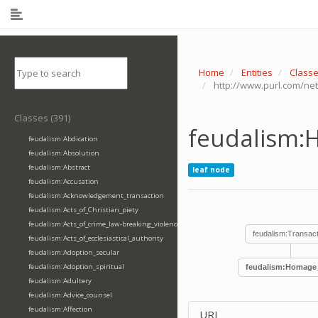
Home
Entities
Class
http://www.purl.com/ne
Classes (391)
feudalism:
feudalism:Abdication
feudalism:Absolution
feudalism:Abstract
leaf node
feudalism:Accusation
feudalism:Acknowledgement_transaction
feudalism:Acts_of_Christian_piety
feudalism:Acts_of_crime_law-breaking_violence
feudalism:Transact
feudalism:Acts_of_ecclesiastical_authority
feudalism:Adoption_secular
feudalism:Adoption_spiritual
feudalism:Homage_
feudalism:Adultery
feudalism:Advice_counsel
feudalism:Affection
URI