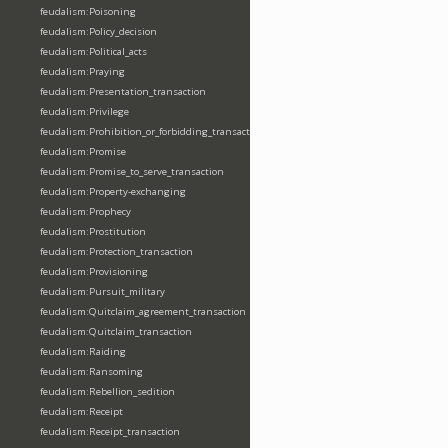
feudalism:Poisoning
feudalism:Policy_decision
feudalism:Political_acts
feudalism:Praying
feudalism:Presentation_transaction
feudalism:Privilege
feudalism:Prohibition_or_forbidding_transaction
feudalism:Promise
feudalism:Promise_to_serve_transaction
feudalism:Property-exchanging
feudalism:Prophecy
feudalism:Prostitution
feudalism:Protection_transaction
feudalism:Provisioning
feudalism:Pursuit_military
feudalism:Quitclaim_agreement_transaction
feudalism:Quitclaim_transaction
feudalism:Raiding
feudalism:Ransoming
feudalism:Rebellion_sedition
feudalism:Receipt
feudalism:Receipt_transaction