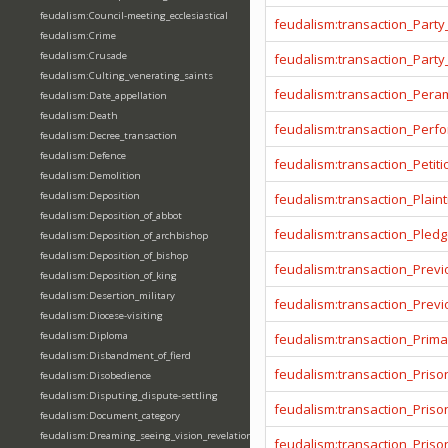
feudalism:Council-meeting_ecclesiastical
feudalism:transaction_Party
feudalism:Crime
feudalism:Crusade
feudalism:transaction_Party
feudalism:Culting_venerating_saints
feudalism:transaction_Pera
feudalism:Date_appellation
feudalism:Death
feudalism:transaction_Per
feudalism:Decree_transaction
feudalism:Defence
feudalism:transaction_Petiti
feudalism:Demolition
feudalism:Deposition
feudalism:transaction_Plainti
feudalism:Deposition_of_abbot
feudalism:transaction_Pled
feudalism:Deposition_of_archbishop
feudalism:Deposition_of_bishop
feudalism:transaction_Prev
feudalism:Deposition_of_king
feudalism:Desertion_military
feudalism:transaction_Prev
feudalism:Diocese-visiting
feudalism:Diploma
feudalism:transaction_Prima
feudalism:Disbandment_of_fierd
feudalism:transaction_Priso
feudalism:Disobedience
feudalism:Disputing_dispute-settling
feudalism:transaction_Pris
feudalism:Document_category
feudalism:Dreaming_seeing_vision_revelation
feudalism:transaction_Priso