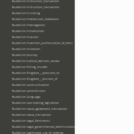
feudalism:Institution_transaction
feudalism:Instruction_transaction
feudalism:Insulting
feudalism:Intercession_mediation
feudalism:Interrogation
feudalism:Introduction
feudalism:Invasion
feudalism:Invention_authorisation_of_relics
feudalism:Invitation
feudalism:Journey
feudalism:Judicial_decision_review
feudalism:Killing_murder
feudalism:Kingdom_-_accession_to
feudalism:Kingdom_-_division_of
feudalism:Land-cultivation
feudalism:Land-division
feudalism:Language
feudalism:Law-making_legislation
feudalism:Lease_agreement_transaction
feudalism:Lease_transaction
feudalism:Legal_Pertinents
feudalism:Legal_governmental_administrative_acts
feudalism:Legitimate_use_of_violence