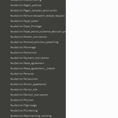
feudalism:Pagan_practice
feudalism:Pagan_temples_destruction
feudalism:Pallium-despatch_receipt_request
feudalism:Papal_Letter
feudalism:Papal_Privilege
feudalism:Papal_advice_audience_decision_privilege
feudalism:Pardon_transaction
feudalism:Pastoral_activities_preaching
feudalism:Patronage
feudalism:Patronimic
feudalism:Payment_transaction
feudalism:Peace_agreement
feudalism:Peace_agreement_-_breach
feudalism:Penance
feudalism:Persecution
feudalism:Person_appellation
feudalism:Person_role
feudalism:Petition_transaction
feudalism:Physical
feudalism:Pilgrimage
feudalism:Plundering
feudalism:Poem-reciting_sending