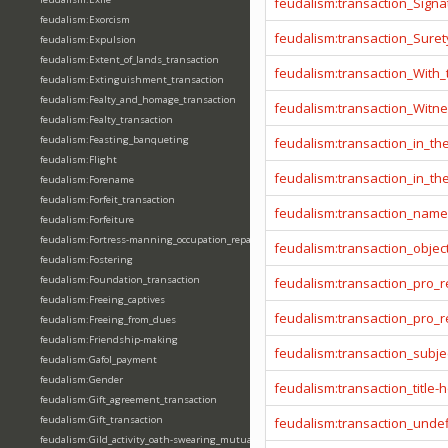
feudalism:transaction_Signa
feudalism:Exorcism
feudalism:transaction_Sure
feudalism:Expulsion
feudalism:Extent_of_lands_transaction
feudalism:transaction_With
feudalism:Extinguishment_transaction
feudalism:Fealty_and_homage_transaction
feudalism:transaction_Witn
feudalism:Fealty_transaction
feudalism:Feasting_banqueting
feudalism:transaction_in_t
feudalism:Flight
feudalism:transaction_in_t
feudalism:Forename
feudalism:Forfeit_transaction
feudalism:transaction_name
feudalism:Forfeiture
feudalism:Fortress-manning_occupation_repair
feudalism:transaction_objec
feudalism:Fostering
feudalism:Foundation_transaction
feudalism:transaction_pro_
feudalism:Freeing_captives
feudalism:transaction_pro
feudalism:Freeing_from_dues
feudalism:Friendship-making
feudalism:transaction_subje
feudalism:Gafol_payment
feudalism:Gender
feudalism:transaction_title-
feudalism:Gift_agreement_transaction
feudalism:Gift_transaction
feudalism:transaction_unde
feudalism:Gild_activity_oath-swearing_mutually