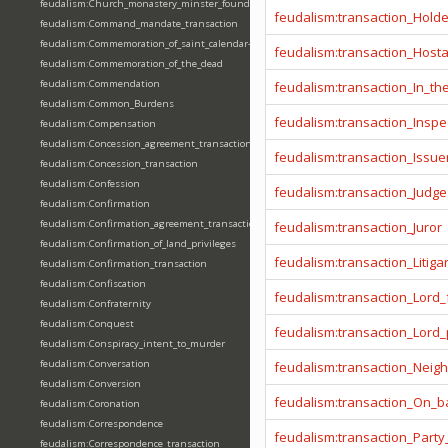
feudalism:Church_monastery_minster_foundation_dedication_restoration
feudalism:transaction_Hold
feudalism:Command_mandate_transaction
feudalism:Commemoration_of_saint_calendar-entering
feudalism:transaction_Host
feudalism:Commemoration_of_the_dead
feudalism:Commendation
feudalism:transaction_In_t
feudalism:Common_Burdens
feudalism:transaction_Inspe
feudalism:Compensation
feudalism:Concession_agreement_transaction
feudalism:transaction_Issue
feudalism:Concession_transaction
feudalism:Confession
feudalism:transaction_Judge
feudalism:Confirmation
feudalism:Confirmation_agreement_transaction
feudalism:transaction_Juror
feudalism:Confirmation_of_land_privileges
feudalism:transaction_Litiga
feudalism:Confirmation_transaction
feudalism:Confiscation
feudalism:transaction_Lord_
feudalism:Confraternity
feudalism:Conquest
feudalism:transaction_Lord
feudalism:Conspiracy_intent_to_murder
feudalism:Conversation
feudalism:transaction_Neig
feudalism:Conversion
feudalism:transaction_On_ba
feudalism:Coronation
feudalism:Correspondence
feudalism:transaction_Party
feudalism:Correspondence_transaction