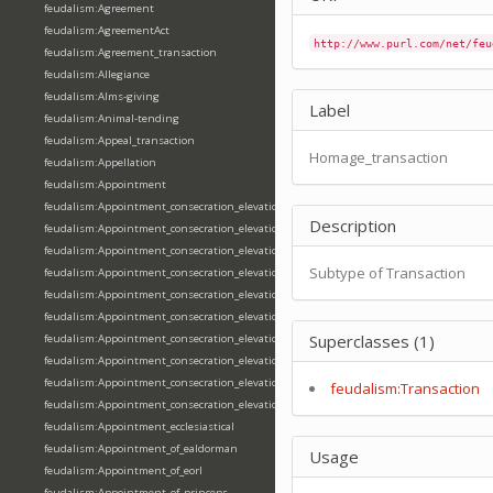
feudalism:Agreement
feudalism:AgreementAct
http://www.purl.com/net/feu
feudalism:Agreement_transaction
feudalism:Allegiance
feudalism:Alms-giving
Label
feudalism:Animal-tending
feudalism:Appeal_transaction
Homage_transaction
feudalism:Appellation
feudalism:Appointment
feudalism:Appointment_consecration_elevation_ordination
Description
feudalism:Appointment_consecration_elevation_ordination_of_abbot
feudalism:Appointment_consecration_elevation_ordination_of_archbishop
Subtype of Transaction
feudalism:Appointment_consecration_elevation_ordination_of_bishop
feudalism:Appointment_consecration_elevation_ordination_of_deacon
feudalism:Appointment_consecration_elevation_ordination_of_emperor
Superclasses (1)
feudalism:Appointment_consecration_elevation_ordination_of_king
feudalism:Appointment_consecration_elevation_ordination_of_pope
feudalism:Appointment_consecration_elevation_ordination_of_priest
feudalism:Transaction
feudalism:Appointment_consecration_elevation_ordination_of_queen
feudalism:Appointment_ecclesiastical
feudalism:Appointment_of_ealdorman
Usage
feudalism:Appointment_of_eorl
feudalism:Appointment_of_princeps