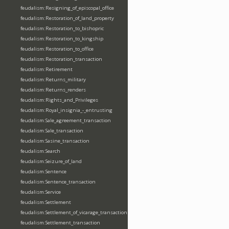
feudalism:Resigning_of_episcopal_office
feudalism:Restoration_of_land_property
feudalism:Restoration_to_bishopric
feudalism:Restoration_to_kingship
feudalism:Restoration_to_office
feudalism:Restoration_transaction
feudalism:Retirement
feudalism:Returns_military
feudalism:Returns_renders
feudalism:Rights_and_Privileges
feudalism:Royal_insignia_-_entrusting
feudalism:Sale_agreement_transaction
feudalism:Sale_transaction
feudalism:Sasine_transaction
feudalism:Search
feudalism:Seizure_of_land
feudalism:Sentence
feudalism:Sentence_transaction
feudalism:Service
feudalism:Settlement
feudalism:Settlement_of_vicarage_transaction
feudalism:Settlement_transaction