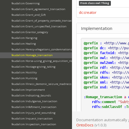
feudalism:Governing
From class
owl:Thing
feudalism:Grant_agreement_transaction
dc:creator
feudalism:Grant_and_Gift
feudalism:Grant_of_property_concedo_transaction
feudalism:Grant_unspecified_transaction
Implementation
feudalism:Grantor_category
feudalism:Hanging
@prefix
:
<http://www.
feudalism:Healing
@prefix
dc:
<http://pu
feudalism:Heresy-allegations_condemnations
@prefix
factoid:
<http
feudalism:Homage_transaction
@prefix
owl:
<http://w
feudalism:Horse-using_giving_acquisition_riding
@prefix
owl2xml:
<http
feudalism:Hostage-giving_taking
@prefix
rdf:
<http://w
@prefix
rdfs:
<http://
feudalism:Hostility
@prefix
skos:
<http://
feudalism:Hunting
@prefix
xml:
<http://w
feudalism:Illness_demonic_seizure_madness
@prefix
xsd:
<http://w
feudalism:Imprisonment
feudalism:Indicating_bounds
:
Homage_transaction
a
feudalism:Indulgence_transaction
rdfs:
comment
"Subt
rdfs:
subClassOf
:
T
feudalism:Infeftment_transaction
feudalism:Injury_and_wounding
feudalism:Inquest_transaction
Documentation automatically 
feudalism:Inspection_transaction
OntoDocs
(v1.0.3)