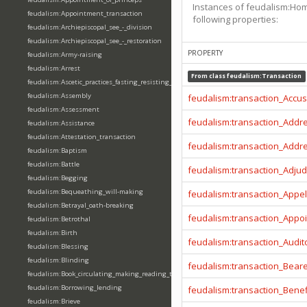
Instances of feudalism:Ho
feudalism:Appointment_transaction
following properties:
feudalism:Archiepiscopal_see_-_division
feudalism:Archiepiscopal_see_-_restoration
PROPERTY
feudalism:Army-raising
feudalism:Arrest
From class
feudalism:Transaction
feudalism:Ascetic_practices_fasting_resisting_temptation
feudalism:Assembly
feudalism:transaction_Accu
feudalism:Assessment
feudalism:transaction_Addr
feudalism:Assistance
feudalism:Attestation_transaction
feudalism:transaction_Addr
feudalism:Baptism
feudalism:Battle
feudalism:transaction_Adjud
feudalism:Begging
feudalism:Bequeathing_will-making
feudalism:transaction_Appel
feudalism:Betrayal_oath-breaking
feudalism:transaction_Appo
feudalism:Betrothal
feudalism:Birth
feudalism:transaction_Audit
feudalism:Blessing
feudalism:Blinding
feudalism:transaction_Beare
feudalism:Book_circulating_making_reading_translating_writing
feudalism:Borrowing_lending
feudalism:transaction_Benef
feudalism:Brieve