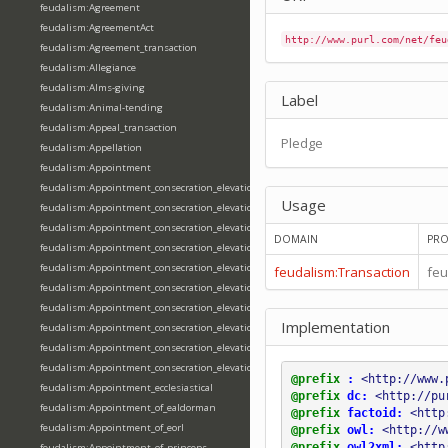
feudalism:Agreement
feudalism:AgreementAct
http://www.purl.com/net/feu
feudalism:Agreement_transaction
feudalism:Allegiance
feudalism:Alms-giving
Label
feudalism:Animal-tending
feudalism:Appeal_transaction
Pledge
feudalism:Appellation
feudalism:Appointment
feudalism:Appointment_consecration_elevation_ordination
Usage
feudalism:Appointment_consecration_elevation_ordination_of_abbot
feudalism:Appointment_consecration_elevation_ordination_of_archbishop
DOMAIN
PRO
feudalism:Appointment_consecration_elevation_ordination_of_bishop
feudalism:Appointment_consecration_elevation_ordination_of_deacon
feudalism:Transaction
feu
feudalism:Appointment_consecration_elevation_ordination_of_emperor
feudalism:Appointment_consecration_elevation_ordination_of_king
Implementation
feudalism:Appointment_consecration_elevation_ordination_of_pope
feudalism:Appointment_consecration_elevation_ordination_of_priest
feudalism:Appointment_consecration_elevation_ordination_of_queen
@prefix
:
<http://www.
feudalism:Appointment_ecclesiastical
@prefix
dc:
<http://pu
feudalism:Appointment_of_ealdorman
@prefix
factoid:
<http
feudalism:Appointment_of_eorl
@prefix
owl:
<http://w
@prefix
owl2xml:
<http
feudalism:Appointment_of_princeps