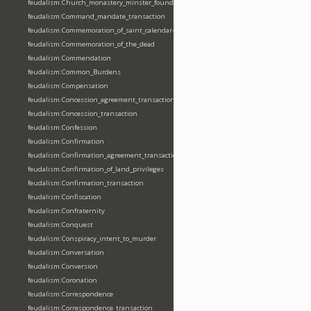
feudalism:Church_monastery_minster_foundation_dedication_restoration
feudalism:Command_mandate_transaction
feudalism:Commemoration_of_saint_calendar-entering
feudalism:Commemoration_of_the_dead
feudalism:Commendation
feudalism:Common_Burdens
feudalism:Compensation
feudalism:Concession_agreement_transaction
feudalism:Concession_transaction
feudalism:Confession
feudalism:Confirmation
feudalism:Confirmation_agreement_transaction
feudalism:Confirmation_of_land_privileges
feudalism:Confirmation_transaction
feudalism:Confiscation
feudalism:Confraternity
feudalism:Conquest
feudalism:Conspiracy_intent_to_murder
feudalism:Conversation
feudalism:Conversion
feudalism:Coronation
feudalism:Correspondence
feudalism:Correspondence_transaction