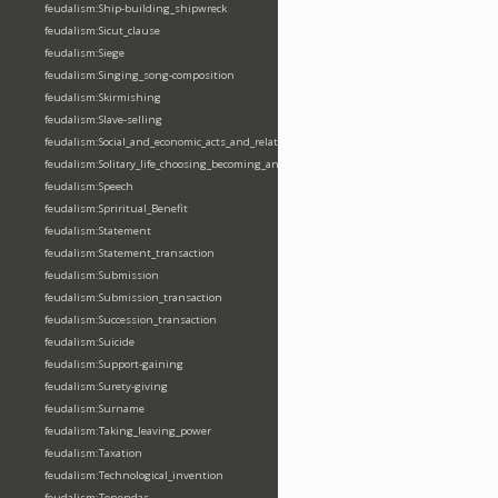
feudalism:Ship-building_shipwreck
feudalism:Sicut_clause
feudalism:Siege
feudalism:Singing_song-composition
feudalism:Skirmishing
feudalism:Slave-selling
feudalism:Social_and_economic_acts_and_relations
feudalism:Solitary_life_choosing_becoming_anchorite_hermit
feudalism:Speech
feudalism:Spriritual_Benefit
feudalism:Statement
feudalism:Statement_transaction
feudalism:Submission
feudalism:Submission_transaction
feudalism:Succession_transaction
feudalism:Suicide
feudalism:Support-gaining
feudalism:Surety-giving
feudalism:Surname
feudalism:Taking_leaving_power
feudalism:Taxation
feudalism:Technological_invention
feudalism:Tenendas