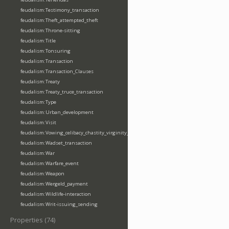
feudalism:Testimony_transaction
feudalism:Theft_attempted_theft
feudalism:Throne-sitting
feudalism:Title
feudalism:Tonsuring
feudalism:Transaction
feudalism:Transaction_Clauses
feudalism:Treaty
feudalism:Treaty_truce_transaction
feudalism:Type
feudalism:Urban_development
feudalism:Visit
feudalism:Vowing_celibacy_chastity_virginity_poverty
feudalism:Wadset_transaction
feudalism:War
feudalism:Warfare_event
feudalism:Weapon
feudalism:Wergeld_payment
feudalism:Wildlife-interaction
feudalism:Writ-issuing_sending
Properties (74)