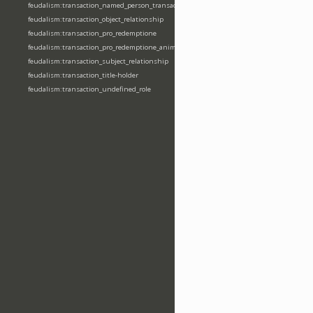
feudalism:transaction_named_person_transaction
feudalism:transaction_object_relationship
feudalism:transaction_pro_redemptione
feudalism:transaction_pro_redemptione_anime
feudalism:transaction_subject_relationship
feudalism:transaction_title-holder
feudalism:transaction_undefined_role