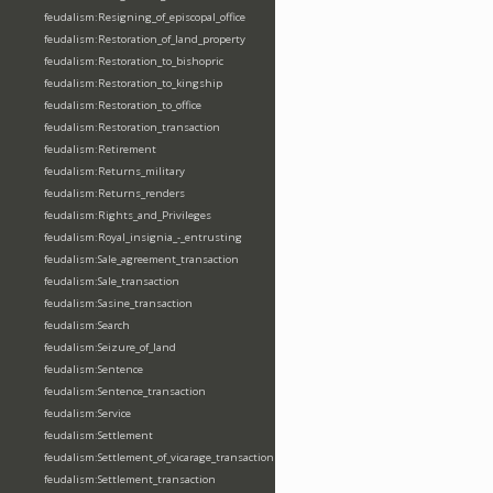
feudalism:Resigning_of_episcopal_office
feudalism:Restoration_of_land_property
feudalism:Restoration_to_bishopric
feudalism:Restoration_to_kingship
feudalism:Restoration_to_office
feudalism:Restoration_transaction
feudalism:Retirement
feudalism:Returns_military
feudalism:Returns_renders
feudalism:Rights_and_Privileges
feudalism:Royal_insignia_-_entrusting
feudalism:Sale_agreement_transaction
feudalism:Sale_transaction
feudalism:Sasine_transaction
feudalism:Search
feudalism:Seizure_of_land
feudalism:Sentence
feudalism:Sentence_transaction
feudalism:Service
feudalism:Settlement
feudalism:Settlement_of_vicarage_transaction
feudalism:Settlement_transaction