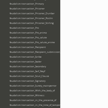
feudalism:transaction_Primary
feudalism:transaction_Prisoner
feudalism:transaction_Prisoner_Dunbar
feudalism:transaction_Prisoner_Roslin
feudalism:transaction_Prisoner_Stirling
feudalism:transaction_Pro
feudalism:transaction_Pro_anima
feudalism:transaction_Pro_salute
feudalism:transaction_Pro_salute_anime
feudalism:transaction_Recipient
feudalism:transaction_Recipient_submission_fealty_homage
feudalism:transaction_Scribe
feudalism:transaction_Sealer
feudalism:transaction_Secondary
feudalism:transaction_Serf_Neyf
feudalism:transaction_Sicut_Clause
feudalism:transaction_Signatory
feudalism:transaction_Surety_mainpernor
feudalism:transaction_With_the_body_of
feudalism:transaction_Witness
feudalism:transaction_in_the_presence_of
feudalism:transaction_in_the_time_of_tempore