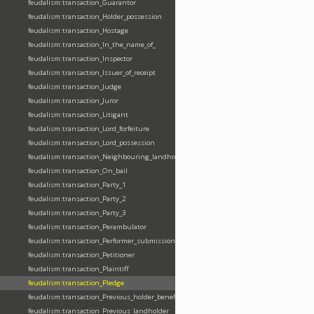
feudalism:transaction_Guarantor
feudalism:transaction_Holder_possession
feudalism:transaction_Hostage
feudalism:transaction_In_the_name_of_
feudalism:transaction_Inspector
feudalism:transaction_Issuer_of_receipt
feudalism:transaction_Judge
feudalism:transaction_Juror
feudalism:transaction_Litigant
feudalism:transaction_Lord_forfeiture
feudalism:transaction_Lord_possession
feudalism:transaction_Neighbouring_landholder
feudalism:transaction_On_bail
feudalism:transaction_Party_1
feudalism:transaction_Party_2
feudalism:transaction_Party_3
feudalism:transaction_Perambulator
feudalism:transaction_Performer_submission_fealty_homage_oath
feudalism:transaction_Petitioner
feudalism:transaction_Plaintiff
feudalism:transaction_Pledge
feudalism:transaction_Previous_holder_benefice
feudalism:transaction_Previous_landholder