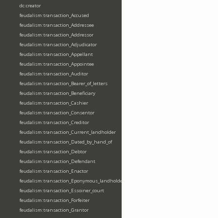
dc:creator
feudalism:transaction_Accused
feudalism:transaction_Addressee
feudalism:transaction_Addressor
feudalism:transaction_Adjudicator
feudalism:transaction_Appellant
feudalism:transaction_Appointee
feudalism:transaction_Auditor
feudalism:transaction_Bearer_of_letters
feudalism:transaction_Beneficiary
feudalism:transaction_Cashier
feudalism:transaction_Consentor
feudalism:transaction_Creditor
feudalism:transaction_Current_landholder
feudalism:transaction_Dated_by_hand_of
feudalism:transaction_Debtor
feudalism:transaction_Defendant
feudalism:transaction_Enactor
feudalism:transaction_Eponymous_landholder
feudalism:transaction_Essoiner_court
feudalism:transaction_Forfeiter
feudalism:transaction_Grantor