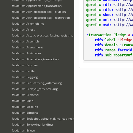
@prefix
rdf:
<http://w
feudalism:Appointment_transaction
@prefix
rdfs:
<http://
feudalism:Archiepiscopal_see_-_division
@prefix
skos:
<http://
feudalism:Archiepiscopal_see_-_restoration
@prefix
xml:
<http://w
feudalism:Army-raising
@prefix
xsd:
<http://w
feudalism:Arrest
:
transaction_Pledge
a
feudalism:Ascetic_practices_fasting_resisting_temptation
rdfs:
label
"Pledge
feudalism:Assembly
rdfs:
domain
:
Trans
feudalism:Assessment
rdfs:
range
factoid
feudalism:Assistance
rdfs:
subPropertyOf
feudalism:Attestation_transaction
feudalism:Baptism
feudalism:Battle
feudalism:Begging
feudalism:Bequeathing_will-making
feudalism:Betrayal_oath-breaking
feudalism:Betrothal
feudalism:Birth
feudalism:Blessing
feudalism:Blinding
feudalism:Book_circulating_making_reading_translating_writing
feudalism:Borrowing_lending
feudalism:Brieve