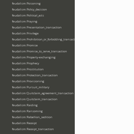
feudalism:Poisoning
feudalism:Policy_decision
feudalism:Political_acts
feudalism:Praying
feudalism:Presentation_transaction
feudalism:Privilege
feudalism:Prohibition_or_forbidding_transaction
feudalism:Promise
feudalism:Promise_to_serve_transaction
feudalism:Property-exchanging
feudalism:Prophecy
feudalism:Prostitution
feudalism:Protection_transaction
feudalism:Provisioning
feudalism:Pursuit_military
feudalism:Quitclaim_agreement_transaction
feudalism:Quitclaim_transaction
feudalism:Raiding
feudalism:Ransoming
feudalism:Rebellion_sedition
feudalism:Receipt
feudalism:Receipt_transaction