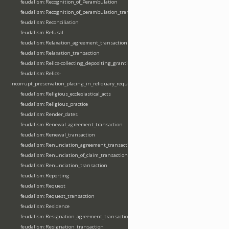
feudalism:Recognition_of_Perambulation
feudalism:Recognition_of_perambulation_transaction
feudalism:Reconciliation
feudalism:Refusal
feudalism:Relaxation_agreement_transaction
feudalism:Relaxation_transaction
feudalism:Relics-collecting_depositing_granting
feudalism:Relics-
incorrupt_preservation_placing_in_reliquary_requesting_translating
feudalism:Religious_ecclesiastical_acts
feudalism:Religious_practice
feudalism:Render_dates
feudalism:Renewal_agreement_transaction
feudalism:Renewal_transaction
feudalism:Renunciation_agreement_transaction
feudalism:Renunciation_of_claim_transaction
feudalism:Renunciation_transaction
feudalism:Reporting
feudalism:Request
feudalism:Request_transaction
feudalism:Residence
feudalism:Resignation_agreement_transaction
feudalism:Resignation_transaction