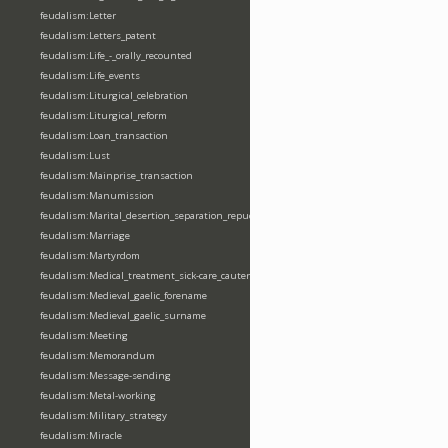
feudalism:Letter
feudalism:Letters_patent
feudalism:Life_-_orally_recounted
feudalism:Life_events
feudalism:Liturgical_celebration
feudalism:Liturgical_reform
feudalism:Loan_transaction
feudalism:Lust
feudalism:Mainprise_transaction
feudalism:Manumission
feudalism:Marital_desertion_separation_repudiation
feudalism:Marriage
feudalism:Martyrdom
feudalism:Medical_treatment_sick-care_cautery
feudalism:Medieval_gaelic_forename
feudalism:Medieval_gaelic_surname
feudalism:Meeting
feudalism:Memorandum
feudalism:Message-sending
feudalism:Metal-working
feudalism:Military_strategy
feudalism:Miracle