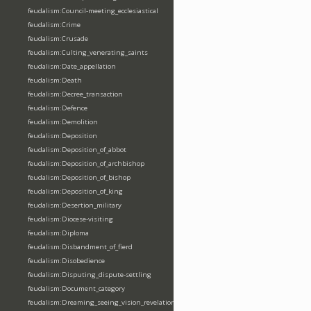
feudalism:Council-meeting_ecclesiastical
feudalism:Crime
feudalism:Crusade
feudalism:Culting_venerating_saints
feudalism:Date_appellation
feudalism:Death
feudalism:Decree_transaction
feudalism:Defence
feudalism:Demolition
feudalism:Deposition
feudalism:Deposition_of_abbot
feudalism:Deposition_of_archbishop
feudalism:Deposition_of_bishop
feudalism:Deposition_of_king
feudalism:Desertion_military
feudalism:Diocese-visiting
feudalism:Diploma
feudalism:Disbandment_of_fierd
feudalism:Disobedience
feudalism:Disputing_dispute-settling
feudalism:Document_category
feudalism:Dreaming_seeing_vision_revelation