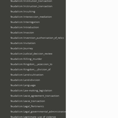
feudalism:Institution_transaction
feudalism:Instruction_transaction
feudalism:Insulting
feudalism:Intercession_mediation
feudalism:Interrogation
feudalism:Introduction
feudalism:Invasion
feudalism:Invention_authorisation_of_relics
feudalism:Invitation
feudalism:Journey
feudalism:Judicial_decision_review
feudalism:Killing_murder
feudalism:Kingdom_-_accession_to
feudalism:Kingdom_-_division_of
feudalism:Land-cultivation
feudalism:Land-division
feudalism:Language
feudalism:Law-making_legislation
feudalism:Lease_agreement_transaction
feudalism:Lease_transaction
feudalism:Legal_Pertinents
feudalism:Legal_governmental_administrative_acts
feudalism:Legitimate_use_of_violence