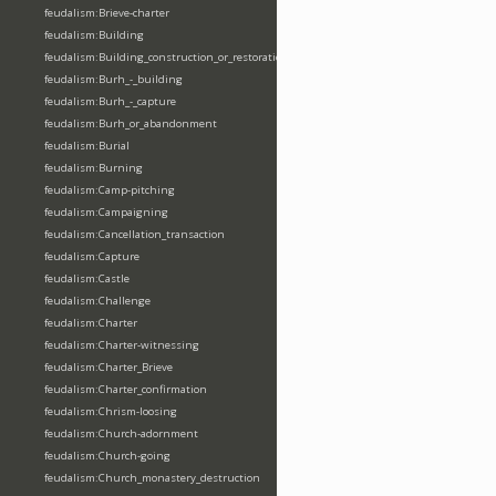
feudalism:Brieve-charter
feudalism:Building
feudalism:Building_construction_or_restoration
feudalism:Burh_-_building
feudalism:Burh_-_capture
feudalism:Burh_or_abandonment
feudalism:Burial
feudalism:Burning
feudalism:Camp-pitching
feudalism:Campaigning
feudalism:Cancellation_transaction
feudalism:Capture
feudalism:Castle
feudalism:Challenge
feudalism:Charter
feudalism:Charter-witnessing
feudalism:Charter_Brieve
feudalism:Charter_confirmation
feudalism:Chrism-loosing
feudalism:Church-adornment
feudalism:Church-going
feudalism:Church_monastery_destruction