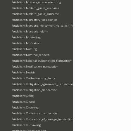
feudalism:Mission_mission-sending
feudalism:Modern_gaelic_forename
feudalism:Modern_gaelic_surname
feudalism:Monastery_violation_of
feudalism:Monastic_life_converting_to_joining_oblation
feudalism:Monastic_reform
feudalism:Mustering
feudalism:Mutilation
feudalism:Naming
feudalism:Nominal_renders
feudalism:Notarial_Subscription_transaction
feudalism:Notification_transaction
feudalism:Notitia
feudalism:Oath-swearing_fealty
feudalism:Obligation_agreement_transaction
feudalism:Obligation_transaction
feudalism:Office
feudalism:Ordeal
feudalism:Ordering
feudalism:Ordinance_transaction
feudalism:Ordination_of_vicarage_transaction
feudalism:Outlawing
feudalism:Overwintering