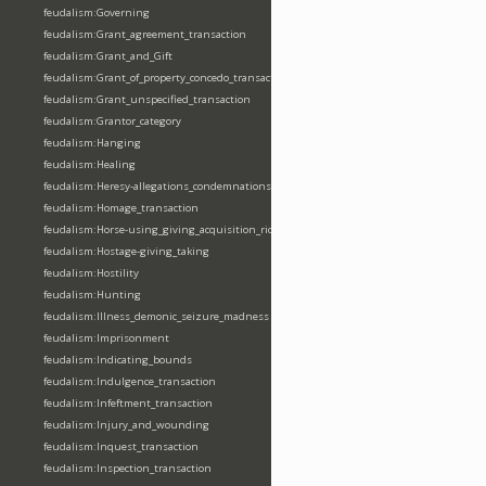
feudalism:Governing
feudalism:Grant_agreement_transaction
feudalism:Grant_and_Gift
feudalism:Grant_of_property_concedo_transaction
feudalism:Grant_unspecified_transaction
feudalism:Grantor_category
feudalism:Hanging
feudalism:Healing
feudalism:Heresy-allegations_condemnations
feudalism:Homage_transaction
feudalism:Horse-using_giving_acquisition_riding
feudalism:Hostage-giving_taking
feudalism:Hostility
feudalism:Hunting
feudalism:Illness_demonic_seizure_madness
feudalism:Imprisonment
feudalism:Indicating_bounds
feudalism:Indulgence_transaction
feudalism:Infeftment_transaction
feudalism:Injury_and_wounding
feudalism:Inquest_transaction
feudalism:Inspection_transaction