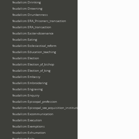
feudalism:Drinking
feudalism:Drowning
feudalism:Drunkenness
feudalism:ERA_Prisoners_transaction
feudalism:ERA_transaction
feudalism:Easter-observance
feudalism:Eating
feudalism:Ecclesiastical_reform
feudalism:Education_teaching
feudalism:Election
feudalism:Election_of_bishop
feudalism:Election_of_king
feudalism:Embassy
feudalism:Embroidering
feudalism:Engraving
feudalism:Enquiry
feudalism:Episcopal_profession
feudalism:Episcopal_see_acquisition_institution_division_merge
feudalism:Excommunication
feudalism:Execution
feudalism:Exemptions
feudalism:Exhumation
feudalism:Exile