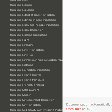
feudalism:Exorcism
feudalism:Expulsion
feudalism:Extent_of_lands_transaction
feudalism:Extinguishment_transaction
feudalism:Fealty_and_homage_transaction
feudalism:Fealty_transaction
feudalism:Feasting_banqueting
feudalism:Flight
feudalism:Forename
feudalism:Forfeit_transaction
feudalism:Forfeiture
feudalism:Fortress-manning_occupation_repair
feudalism:Fostering
feudalism:Foundation_transaction
feudalism:Freeing_captives
feudalism:Freeing_from_dues
feudalism:Friendship-making
feudalism:Gafol_payment
feudalism:Gender
feudalism:Gift_agreement_transaction
Documentation automatically 
feudalism:Gift_transaction
OntoDocs
(v1.0.3)
feudalism:Gild_activity_oath-swearing_mutually