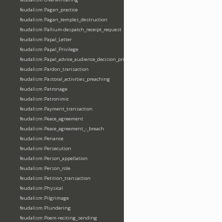
feudalism:Pagan_practice
feudalism:Pagan_temples_destruction
feudalism:Pallium-despatch_receipt_request
feudalism:Papal_Letter
feudalism:Papal_Privilege
feudalism:Papal_advice_audience_decision_privilege
feudalism:Pardon_transaction
feudalism:Pastoral_activities_preaching
feudalism:Patronage
feudalism:Patronimic
feudalism:Payment_transaction
feudalism:Peace_agreement
feudalism:Peace_agreement_-_breach
feudalism:Penance
feudalism:Persecution
feudalism:Person_appellation
feudalism:Person_role
feudalism:Petition_transaction
feudalism:Physical
feudalism:Pilgrimage
feudalism:Plundering
feudalism:Poem-reciting_sending