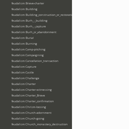
feudalism:Brieve-charter
feudalism:Building
feudalism:Building_construction_or_restoration
feudalism:Burh_-_building
feudalism:Burh_-_capture
feudalism:Burh_or_abandonment
feudalism:Burial
feudalism:Burning
feudalism:Camp-pitching
feudalism:Campaigning
feudalism:Cancellation_transaction
feudalism:Capture
feudalism:Castle
feudalism:Challenge
feudalism:Charter
feudalism:Charter-witnessing
feudalism:Charter_Brieve
feudalism:Charter_confirmation
feudalism:Chrism-loosing
feudalism:Church-adornment
feudalism:Church-going
feudalism:Church_monastery_destruction