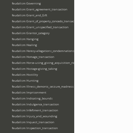
feudalism:Governing
feudalism:Grant_agreement_transaction
feudalism:Grant_and_Gift
feudalism:Grant_of_property_concedo_transaction
feudalism:Grant_unspecified_transaction
feudalism:Grantor_category
feudalism:Hanging
feudalism:Healing
feudalism:Heresy-allegations_condemnations
feudalism:Homage_transaction
feudalism:Horse-using_giving_acquisition_riding
feudalism:Hostage-giving_taking
feudalism:Hostility
feudalism:Hunting
feudalism:Illness_demonic_seizure_madness
feudalism:Imprisonment
feudalism:Indicating_bounds
feudalism:Indulgence_transaction
feudalism:Infeftment_transaction
feudalism:Injury_and_wounding
feudalism:Inquest_transaction
feudalism:Inspection_transaction