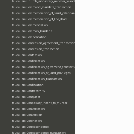
feudalism:Church_monastery_minster_foundation_dedication_restoration
feudalism:Command_mandate_transaction
feudalism:Commemoration_of_saint_calendar-entering
feudalism:Commemoration_of_the_dead
feudalism:Commendation
feudalism:Common_Burdens
feudalism:Compensation
feudalism:Concession_agreement_transaction
feudalism:Concession_transaction
feudalism:Confession
feudalism:Confirmation
feudalism:Confirmation_agreement_transaction
feudalism:Confirmation_of_land_privileges
feudalism:Confirmation_transaction
feudalism:Confiscation
feudalism:Confraternity
feudalism:Conquest
feudalism:Conspiracy_intent_to_murder
feudalism:Conversation
feudalism:Conversion
feudalism:Coronation
feudalism:Correspondence
feudalism:Correspondence_transaction