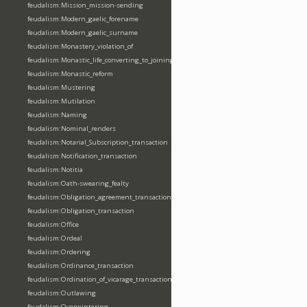
feudalism:Mission_mission-sending
feudalism:Modern_gaelic_forename
feudalism:Modern_gaelic_surname
feudalism:Monastery_violation_of
feudalism:Monastic_life_converting_to_joining_oblation
feudalism:Monastic_reform
feudalism:Mustering
feudalism:Mutilation
feudalism:Naming
feudalism:Nominal_renders
feudalism:Notarial_Subscription_transaction
feudalism:Notification_transaction
feudalism:Notitia
feudalism:Oath-swearing_fealty
feudalism:Obligation_agreement_transaction
feudalism:Obligation_transaction
feudalism:Office
feudalism:Ordeal
feudalism:Ordering
feudalism:Ordinance_transaction
feudalism:Ordination_of_vicarage_transaction
feudalism:Outlawing
feudalism:Overwintering