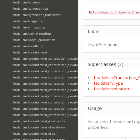
feudalism:Agreement
feudalism:AgreementAct
http://www.purl.com/net/feu
feudalism:Agreement_transaction
feudalism:Allegiance
feudalism:Alms-giving
Label
feudalism:Animal-tending
feudalism:Appeal_transaction
Legal Pertinents
feudalism:Appellation
feudalism:Appointment
feudalism:Appointment_consecration_elevation_ordination
Superclasses (3)
feudalism:Appointment_consecration_elevation_ordination_of_abbot
feudalism:Appointment_consecration_elevation_ordination_of_archbishop
feudalism:Transaction_
feudalism:Appointment_consecration_elevation_ordination_of_bishop
feudalism:Type
feudalism:Appointment_consecration_elevation_ordination_of_deacon
feudalism:Abstract
feudalism:Appointment_consecration_elevation_ordination_of_emperor
feudalism:Appointment_consecration_elevation_ordination_of_king
feudalism:Appointment_consecration_elevation_ordination_of_pope
Usage
feudalism:Appointment_consecration_elevation_ordination_of_priest
feudalism:Appointment_consecration_elevation_ordination_of_queen
Instances of feudalism:Lega
feudalism:Appointment_ecclesiastical
properties:
feudalism:Appointment_of_ealdorman
feudalism:Appointment_of_eorl
feudalism:Appointment_of_princeps