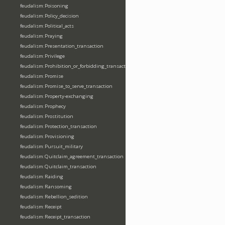
feudalism:Poisoning
feudalism:Policy_decision
feudalism:Political_acts
feudalism:Praying
feudalism:Presentation_transaction
feudalism:Privilege
feudalism:Prohibition_or_forbidding_transaction
feudalism:Promise
feudalism:Promise_to_serve_transaction
feudalism:Property-exchanging
feudalism:Prophecy
feudalism:Prostitution
feudalism:Protection_transaction
feudalism:Provisioning
feudalism:Pursuit_military
feudalism:Quitclaim_agreement_transaction
feudalism:Quitclaim_transaction
feudalism:Raiding
feudalism:Ransoming
feudalism:Rebellion_sedition
feudalism:Receipt
feudalism:Receipt_transaction