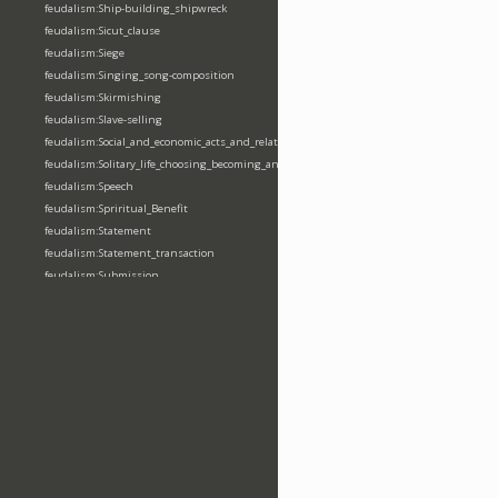
feudalism:Ship-building_shipwreck
feudalism:Sicut_clause
feudalism:Siege
feudalism:Singing_song-composition
feudalism:Skirmishing
feudalism:Slave-selling
feudalism:Social_and_economic_acts_and_relations
feudalism:Solitary_life_choosing_becoming_anchorite_hermit
feudalism:Speech
feudalism:Spriritual_Benefit
feudalism:Statement
feudalism:Statement_transaction
feudalism:Submission
feudalism:Submission_transaction
feudalism:Succession_transaction
feudalism:Suicide
feudalism:Support-gaining
feudalism:Surety-giving
feudalism:Surname
feudalism:Taking_leaving_power
feudalism:Taxation
feudalism:Technological_invention
feudalism:Tenendas