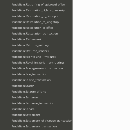
feudalism:Resigning_of_episcopal_office
feudalism:Restoration_of_land_property
feudalism:Restoration_to_bishopric
feudalism:Restoration_to_kingship
feudalism:Restoration_to_office
feudalism:Restoration_transaction
feudalism:Retirement
feudalism:Returns_military
feudalism:Returns_renders
feudalism:Rights_and_Privileges
feudalism:Royal_insignia_-_entrusting
feudalism:Sale_agreement_transaction
feudalism:Sale_transaction
feudalism:Sasine_transaction
feudalism:Search
feudalism:Seizure_of_land
feudalism:Sentence
feudalism:Sentence_transaction
feudalism:Service
feudalism:Settlement
feudalism:Settlement_of_vicarage_transaction
feudalism:Settlement_transaction