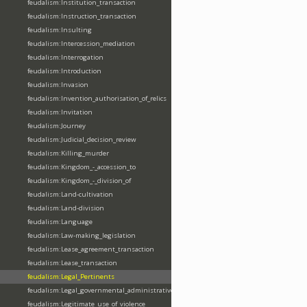
feudalism:Institution_transaction
feudalism:Instruction_transaction
feudalism:Insulting
feudalism:Intercession_mediation
feudalism:Interrogation
feudalism:Introduction
feudalism:Invasion
feudalism:Invention_authorisation_of_relics
feudalism:Invitation
feudalism:Journey
feudalism:Judicial_decision_review
feudalism:Killing_murder
feudalism:Kingdom_-_accession_to
feudalism:Kingdom_-_division_of
feudalism:Land-cultivation
feudalism:Land-division
feudalism:Language
feudalism:Law-making_legislation
feudalism:Lease_agreement_transaction
feudalism:Lease_transaction
feudalism:Legal_Pertinents
feudalism:Legal_governmental_administrative_acts
feudalism:Legitimate_use_of_violence