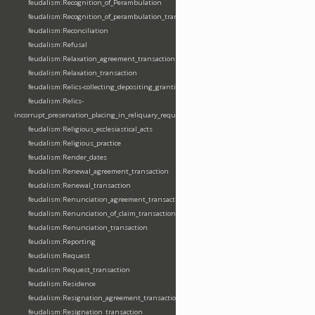
feudalism:Recognition_of_Perambulation
feudalism:Recognition_of_perambulation_transaction
feudalism:Reconciliation
feudalism:Refusal
feudalism:Relaxation_agreement_transaction
feudalism:Relaxation_transaction
feudalism:Relics-collecting_depositing_granting
feudalism:Relics-
incorrupt_preservation_placing_in_reliquary_requesting_translating
feudalism:Religious_ecclesiastical_acts
feudalism:Religious_practice
feudalism:Render_dates
feudalism:Renewal_agreement_transaction
feudalism:Renewal_transaction
feudalism:Renunciation_agreement_transaction
feudalism:Renunciation_of_claim_transaction
feudalism:Renunciation_transaction
feudalism:Reporting
feudalism:Request
feudalism:Request_transaction
feudalism:Residence
feudalism:Resignation_agreement_transaction
feudalism:Resignation_transaction