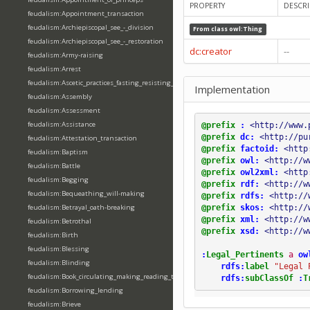
PROPERTY
DESCRI
feudalism:Appointment_transaction
feudalism:Archiepiscopal_see_-_division
From class
owl:Thing
feudalism:Archiepiscopal_see_-_restoration
dc:creator
--
feudalism:Army-raising
feudalism:Arrest
feudalism:Ascetic_practices_fasting_resisting_temptation
Implementation
feudalism:Assembly
feudalism:Assessment
feudalism:Assistance
@prefix
:
<http://www.
@prefix
dc:
<http://pu
feudalism:Attestation_transaction
@prefix
factoid:
<http
feudalism:Baptism
@prefix
owl:
<http://w
feudalism:Battle
@prefix
owl2xml:
<http
feudalism:Begging
@prefix
rdf:
<http://w
feudalism:Bequeathing_will-making
@prefix
rdfs:
<http://
@prefix
skos:
<http://
feudalism:Betrayal_oath-breaking
@prefix
xml:
<http://w
feudalism:Betrothal
@prefix
xsd:
<http://w
feudalism:Birth
feudalism:Blessing
:
Legal_Pertinents
a
ow
feudalism:Blinding
rdfs:
label
"Legal 
feudalism:Book_circulating_making_reading_translating_writing
rdfs:
subClassOf
:
T
feudalism:Borrowing_lending
feudalism:Brieve