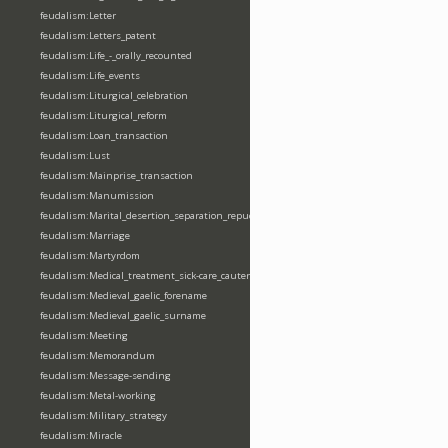
feudalism:Letter
feudalism:Letters_patent
feudalism:Life_-_orally_recounted
feudalism:Life_events
feudalism:Liturgical_celebration
feudalism:Liturgical_reform
feudalism:Loan_transaction
feudalism:Lust
feudalism:Mainprise_transaction
feudalism:Manumission
feudalism:Marital_desertion_separation_repudiation
feudalism:Marriage
feudalism:Martyrdom
feudalism:Medical_treatment_sick-care_cautery
feudalism:Medieval_gaelic_forename
feudalism:Medieval_gaelic_surname
feudalism:Meeting
feudalism:Memorandum
feudalism:Message-sending
feudalism:Metal-working
feudalism:Military_strategy
feudalism:Miracle