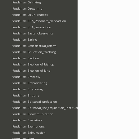
feudalism:Drinking
feudalism:Drowning
feudalism:Drunkenness
feudalism:ERA_Prisoners_transaction
feudalism:ERA_transaction
feudalism:Easter-observance
feudalism:Eating
feudalism:Ecclesiastical_reform
feudalism:Education_teaching
feudalism:Election
feudalism:Election_of_bishop
feudalism:Election_of_king
feudalism:Embassy
feudalism:Embroidering
feudalism:Engraving
feudalism:Enquiry
feudalism:Episcopal_profession
feudalism:Episcopal_see_acquisition_institution_division_merge
feudalism:Excommunication
feudalism:Execution
feudalism:Exemptions
feudalism:Exhumation
feudalism:Exile