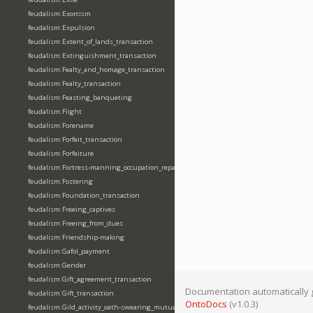
feudalism:Exorcism
feudalism:Expulsion
feudalism:Extent_of_lands_transaction
feudalism:Extinguishment_transaction
feudalism:Fealty_and_homage_transaction
feudalism:Fealty_transaction
feudalism:Feasting_banqueting
feudalism:Flight
feudalism:Forename
feudalism:Forfeit_transaction
feudalism:Forfeiture
feudalism:Fortress-manning_occupation_repair
feudalism:Fostering
feudalism:Foundation_transaction
feudalism:Freeing_captives
feudalism:Freeing_from_dues
feudalism:Friendship-making
feudalism:Gafol_payment
feudalism:Gender
feudalism:Gift_agreement_transaction
Documentation automatically 
feudalism:Gift_transaction
OntoDocs
(v1.0.3)
feudalism:Gild_activity_oath-swearing_mutually