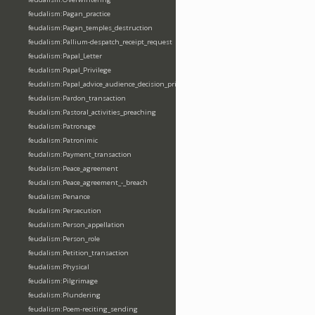
feudalism:Pagan_practice
feudalism:Pagan_temples_destruction
feudalism:Pallium-despatch_receipt_request
feudalism:Papal_Letter
feudalism:Papal_Privilege
feudalism:Papal_advice_audience_decision_privilege
feudalism:Pardon_transaction
feudalism:Pastoral_activities_preaching
feudalism:Patronage
feudalism:Patronimic
feudalism:Payment_transaction
feudalism:Peace_agreement
feudalism:Peace_agreement_-_breach
feudalism:Penance
feudalism:Persecution
feudalism:Person_appellation
feudalism:Person_role
feudalism:Petition_transaction
feudalism:Physical
feudalism:Pilgrimage
feudalism:Plundering
feudalism:Poem-reciting_sending