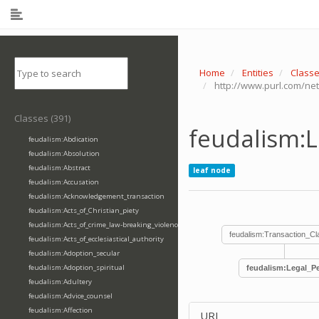
Home
Entities
Class
http://www.purl.com/net
Classes (391)
feudalism:L
feudalism:Abdication
feudalism:Absolution
feudalism:Abstract
leaf node
feudalism:Accusation
feudalism:Acknowledgement_transaction
feudalism:Acts_of_Christian_piety
feudalism:Acts_of_crime_law-breaking_violence
feudalism:Transaction_C
feudalism:Acts_of_ecclesiastical_authority
feudalism:Adoption_secular
feudalism:Adoption_spiritual
feudalism:Legal_Pe
feudalism:Adultery
feudalism:Advice_counsel
feudalism:Affection
URI