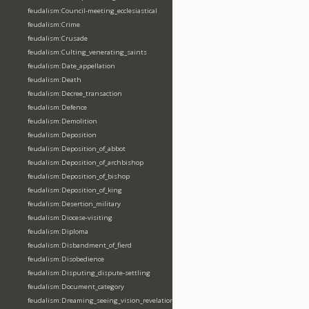
feudalism:Council-meeting_ecclesiastical
feudalism:Crime
feudalism:Crusade
feudalism:Culting_venerating_saints
feudalism:Date_appellation
feudalism:Death
feudalism:Decree_transaction
feudalism:Defence
feudalism:Demolition
feudalism:Deposition
feudalism:Deposition_of_abbot
feudalism:Deposition_of_archbishop
feudalism:Deposition_of_bishop
feudalism:Deposition_of_king
feudalism:Desertion_military
feudalism:Diocese-visiting
feudalism:Diploma
feudalism:Disbandment_of_fierd
feudalism:Disobedience
feudalism:Disputing_dispute-settling
feudalism:Document_category
feudalism:Dreaming_seeing_vision_revelation