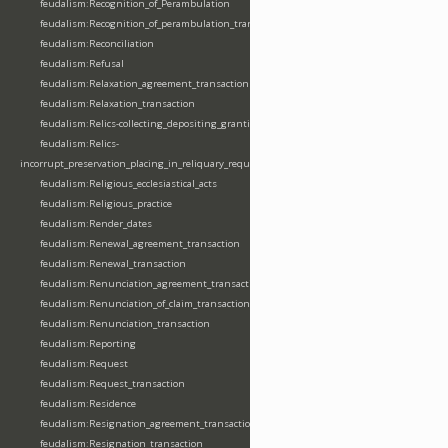
feudalism:Recognition_of_Perambulation
feudalism:Recognition_of_perambulation_transaction
feudalism:Reconciliation
feudalism:Refusal
feudalism:Relaxation_agreement_transaction
feudalism:Relaxation_transaction
feudalism:Relics-collecting_depositing_granting
feudalism:Relics-
incorrupt_preservation_placing_in_reliquary_requesting_translating
feudalism:Religious_ecclesiastical_acts
feudalism:Religious_practice
feudalism:Render_dates
feudalism:Renewal_agreement_transaction
feudalism:Renewal_transaction
feudalism:Renunciation_agreement_transaction
feudalism:Renunciation_of_claim_transaction
feudalism:Renunciation_transaction
feudalism:Reporting
feudalism:Request
feudalism:Request_transaction
feudalism:Residence
feudalism:Resignation_agreement_transaction
feudalism:Resignation_transaction