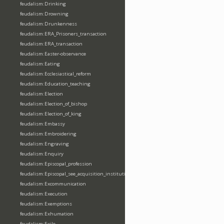
feudalism:Drinking
feudalism:Drowning
feudalism:Drunkenness
feudalism:ERA_Prisoners_transaction
feudalism:ERA_transaction
feudalism:Easter-observance
feudalism:Eating
feudalism:Ecclesiastical_reform
feudalism:Education_teaching
feudalism:Election
feudalism:Election_of_bishop
feudalism:Election_of_king
feudalism:Embassy
feudalism:Embroidering
feudalism:Engraving
feudalism:Enquiry
feudalism:Episcopal_profession
feudalism:Episcopal_see_acquisition_institution_division_merge
feudalism:Excommunication
feudalism:Execution
feudalism:Exemptions
feudalism:Exhumation
feudalism:Exile