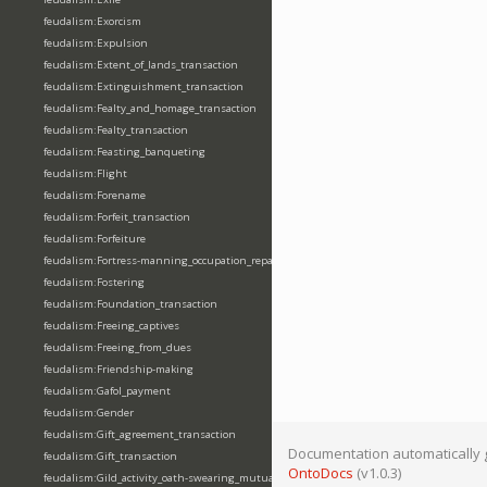
feudalism:Exorcism
feudalism:Expulsion
feudalism:Extent_of_lands_transaction
feudalism:Extinguishment_transaction
feudalism:Fealty_and_homage_transaction
feudalism:Fealty_transaction
feudalism:Feasting_banqueting
feudalism:Flight
feudalism:Forename
feudalism:Forfeit_transaction
feudalism:Forfeiture
feudalism:Fortress-manning_occupation_repair
feudalism:Fostering
feudalism:Foundation_transaction
feudalism:Freeing_captives
feudalism:Freeing_from_dues
feudalism:Friendship-making
feudalism:Gafol_payment
feudalism:Gender
feudalism:Gift_agreement_transaction
Documentation automatically 
feudalism:Gift_transaction
OntoDocs
(v1.0.3)
feudalism:Gild_activity_oath-swearing_mutually