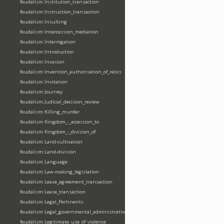
feudalism:Institution_transaction
feudalism:Instruction_transaction
feudalism:Insulting
feudalism:Intercession_mediation
feudalism:Interrogation
feudalism:Introduction
feudalism:Invasion
feudalism:Invention_authorisation_of_relics
feudalism:Invitation
feudalism:Journey
feudalism:Judicial_decision_review
feudalism:Killing_murder
feudalism:Kingdom_-_accession_to
feudalism:Kingdom_-_division_of
feudalism:Land-cultivation
feudalism:Land-division
feudalism:Language
feudalism:Law-making_legislation
feudalism:Lease_agreement_transaction
feudalism:Lease_transaction
feudalism:Legal_Pertinents
feudalism:Legal_governmental_administrative_acts
feudalism:Legitimate_use_of_violence