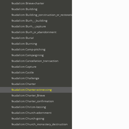
feudalism:Brieve-charter
feudalism:Building
feudalism:Building_construction_or_restoration
feudalism:Burh_-_building
feudalism:Burh_-_capture
feudalism:Burh_or_abandonment
feudalism:Burial
feudalism:Burning
feudalism:Camp-pitching
feudalism:Campaigning
feudalism:Cancellation_transaction
feudalism:Capture
feudalism:Castle
feudalism:Challenge
feudalism:Charter
feudalism:Charter-witnessing
feudalism:Charter_Brieve
feudalism:Charter_confirmation
feudalism:Chrism-loosing
feudalism:Church-adornment
feudalism:Church-going
feudalism:Church_monastery_destruction