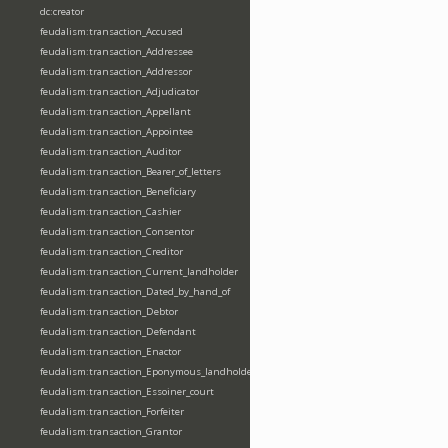
dc:creator
feudalism:transaction_Accused
feudalism:transaction_Addressee
feudalism:transaction_Addressor
feudalism:transaction_Adjudicator
feudalism:transaction_Appellant
feudalism:transaction_Appointee
feudalism:transaction_Auditor
feudalism:transaction_Bearer_of_letters
feudalism:transaction_Beneficiary
feudalism:transaction_Cashier
feudalism:transaction_Consentor
feudalism:transaction_Creditor
feudalism:transaction_Current_landholder
feudalism:transaction_Dated_by_hand_of
feudalism:transaction_Debtor
feudalism:transaction_Defendant
feudalism:transaction_Enactor
feudalism:transaction_Eponymous_landholder
feudalism:transaction_Essoiner_court
feudalism:transaction_Forfeiter
feudalism:transaction_Grantor