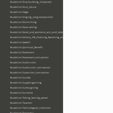
feudalism:Ship-building_shipwreck
feudalism:Sicut_clause
feudalism:Siege
feudalism:Singing_song-composition
feudalism:Skirmishing
feudalism:Slave-selling
feudalism:Social_and_economic_acts_and_relations
feudalism:Solitary_life_choosing_becoming_anchorite_hermit
feudalism:Speech
feudalism:Spriritual_Benefit
feudalism:Statement
feudalism:Statement_transaction
feudalism:Submission
feudalism:Submission_transaction
feudalism:Succession_transaction
feudalism:Suicide
feudalism:Support-gaining
feudalism:Surety-giving
feudalism:Surname
feudalism:Taking_leaving_power
feudalism:Taxation
feudalism:Technological_invention
feudalism:Tenendas