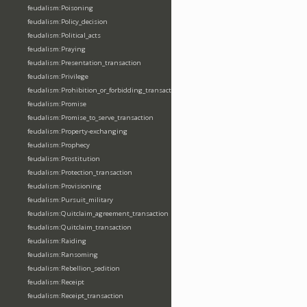
feudalism:Poisoning
feudalism:Policy_decision
feudalism:Political_acts
feudalism:Praying
feudalism:Presentation_transaction
feudalism:Privilege
feudalism:Prohibition_or_forbidding_transaction
feudalism:Promise
feudalism:Promise_to_serve_transaction
feudalism:Property-exchanging
feudalism:Prophecy
feudalism:Prostitution
feudalism:Protection_transaction
feudalism:Provisioning
feudalism:Pursuit_military
feudalism:Quitclaim_agreement_transaction
feudalism:Quitclaim_transaction
feudalism:Raiding
feudalism:Ransoming
feudalism:Rebellion_sedition
feudalism:Receipt
feudalism:Receipt_transaction