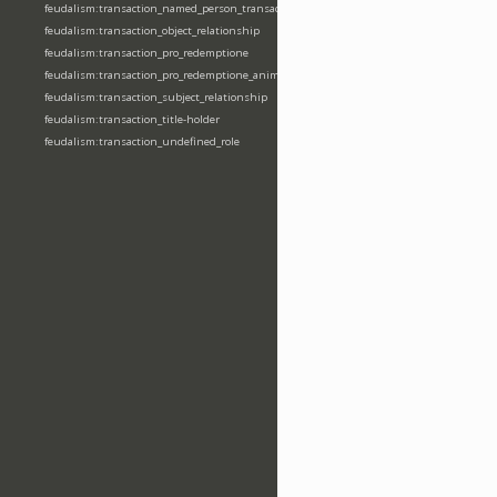
feudalism:transaction_named_person_transaction
feudalism:transaction_object_relationship
feudalism:transaction_pro_redemptione
feudalism:transaction_pro_redemptione_anime
feudalism:transaction_subject_relationship
feudalism:transaction_title-holder
feudalism:transaction_undefined_role