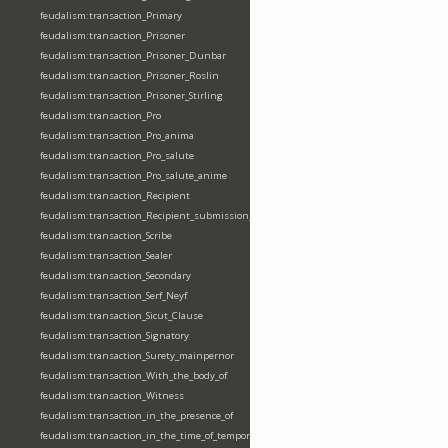
feudalism:transaction_Primary
feudalism:transaction_Prisoner
feudalism:transaction_Prisoner_Dunbar
feudalism:transaction_Prisoner_Roslin
feudalism:transaction_Prisoner_Stirling
feudalism:transaction_Pro
feudalism:transaction_Pro_anima
feudalism:transaction_Pro_salute
feudalism:transaction_Pro_salute_anime
feudalism:transaction_Recipient
feudalism:transaction_Recipient_submission_fealty_homage
feudalism:transaction_Scribe
feudalism:transaction_Sealer
feudalism:transaction_Secondary
feudalism:transaction_Serf_Neyf
feudalism:transaction_Sicut_Clause
feudalism:transaction_Signatory
feudalism:transaction_Surety_mainpernor
feudalism:transaction_With_the_body_of
feudalism:transaction_Witness
feudalism:transaction_in_the_presence_of
feudalism:transaction_in_the_time_of_tempore