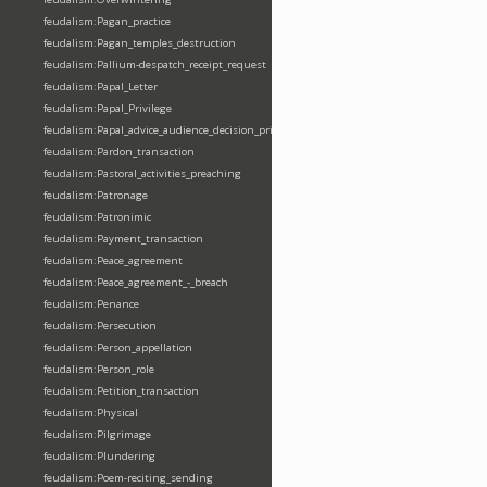
feudalism:Pagan_practice
feudalism:Pagan_temples_destruction
feudalism:Pallium-despatch_receipt_request
feudalism:Papal_Letter
feudalism:Papal_Privilege
feudalism:Papal_advice_audience_decision_privilege
feudalism:Pardon_transaction
feudalism:Pastoral_activities_preaching
feudalism:Patronage
feudalism:Patronimic
feudalism:Payment_transaction
feudalism:Peace_agreement
feudalism:Peace_agreement_-_breach
feudalism:Penance
feudalism:Persecution
feudalism:Person_appellation
feudalism:Person_role
feudalism:Petition_transaction
feudalism:Physical
feudalism:Pilgrimage
feudalism:Plundering
feudalism:Poem-reciting_sending