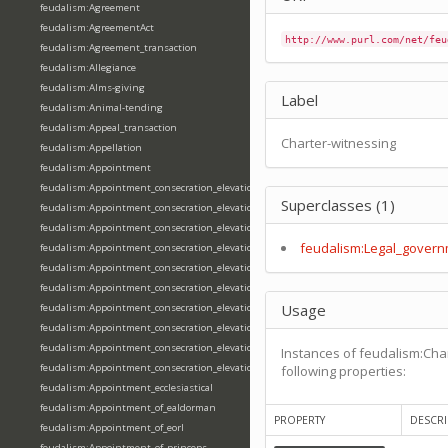
feudalism:Agreement
feudalism:AgreementAct
http://www.purl.com/net/feu
feudalism:Agreement_transaction
feudalism:Allegiance
feudalism:Alms-giving
Label
feudalism:Animal-tending
feudalism:Appeal_transaction
Charter-witnessing
feudalism:Appellation
feudalism:Appointment
feudalism:Appointment_consecration_elevation_ordination
Superclasses (1)
feudalism:Appointment_consecration_elevation_ordination_of_abbot
feudalism:Appointment_consecration_elevation_ordination_of_archbishop
feudalism:Legal_govern
feudalism:Appointment_consecration_elevation_ordination_of_bishop
feudalism:Appointment_consecration_elevation_ordination_of_deacon
feudalism:Appointment_consecration_elevation_ordination_of_emperor
Usage
feudalism:Appointment_consecration_elevation_ordination_of_king
feudalism:Appointment_consecration_elevation_ordination_of_pope
feudalism:Appointment_consecration_elevation_ordination_of_priest
Instances of feudalism:Cha
feudalism:Appointment_consecration_elevation_ordination_of_queen
following properties:
feudalism:Appointment_ecclesiastical
feudalism:Appointment_of_ealdorman
PROPERTY
DESCRI
feudalism:Appointment_of_eorl
feudalism:Appointment_of_princeps