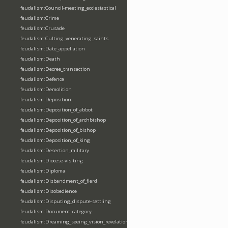
feudalism:Council-meeting_ecclesiastical
feudalism:Crime
feudalism:Crusade
feudalism:Culting_venerating_saints
feudalism:Date_appellation
feudalism:Death
feudalism:Decree_transaction
feudalism:Defence
feudalism:Demolition
feudalism:Deposition
feudalism:Deposition_of_abbot
feudalism:Deposition_of_archbishop
feudalism:Deposition_of_bishop
feudalism:Deposition_of_king
feudalism:Desertion_military
feudalism:Diocese-visiting
feudalism:Diploma
feudalism:Disbandment_of_fierd
feudalism:Disobedience
feudalism:Disputing_dispute-settling
feudalism:Document_category
feudalism:Dreaming_seeing_vision_revelation