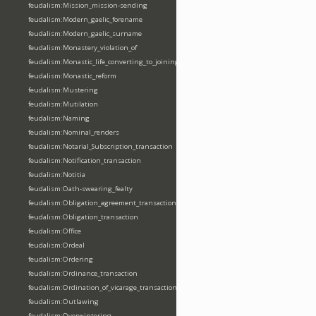
feudalism:Mission_mission-sending
feudalism:Modern_gaelic_forename
feudalism:Modern_gaelic_surname
feudalism:Monastery_violation_of
feudalism:Monastic_life_converting_to_joining_oblation
feudalism:Monastic_reform
feudalism:Mustering
feudalism:Mutilation
feudalism:Naming
feudalism:Nominal_renders
feudalism:Notarial_Subscription_transaction
feudalism:Notification_transaction
feudalism:Notitia
feudalism:Oath-swearing_fealty
feudalism:Obligation_agreement_transaction
feudalism:Obligation_transaction
feudalism:Office
feudalism:Ordeal
feudalism:Ordering
feudalism:Ordinance_transaction
feudalism:Ordination_of_vicarage_transaction
feudalism:Outlawing
feudalism:Overwintering