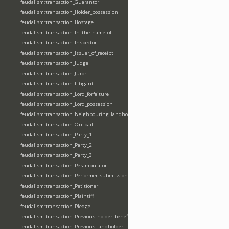
feudalism:transaction_Guarantor
feudalism:transaction_Holder_possession
feudalism:transaction_Hostage
feudalism:transaction_In_the_name_of_
feudalism:transaction_Inspector
feudalism:transaction_Issuer_of_receipt
feudalism:transaction_Judge
feudalism:transaction_Juror
feudalism:transaction_Litigant
feudalism:transaction_Lord_forfeiture
feudalism:transaction_Lord_possession
feudalism:transaction_Neighbouring_landholder
feudalism:transaction_On_bail
feudalism:transaction_Party_1
feudalism:transaction_Party_2
feudalism:transaction_Party_3
feudalism:transaction_Perambulator
feudalism:transaction_Performer_submission_fealty_homage_oath
feudalism:transaction_Petitioner
feudalism:transaction_Plaintiff
feudalism:transaction_Pledge
feudalism:transaction_Previous_holder_benefice
feudalism:transaction_Previous_landholder