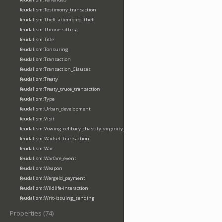
feudalism:Testimony_transaction
feudalism:Theft_attempted_theft
feudalism:Throne-sitting
feudalism:Title
feudalism:Tonsuring
feudalism:Transaction
feudalism:Transaction_Clauses
feudalism:Treaty
feudalism:Treaty_truce_transaction
feudalism:Type
feudalism:Urban_development
feudalism:Visit
feudalism:Vowing_celibacy_chastity_virginity_poverty
feudalism:Wadset_transaction
feudalism:War
feudalism:Warfare_event
feudalism:Weapon
feudalism:Wergeld_payment
feudalism:Wildlife-interaction
feudalism:Writ-issuing_sending
Properties (74)