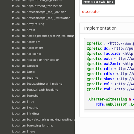
From class
owl:Thing
feudalism:Appointment_transaction
dc:creator
--
feudalism:Archiepiscopal_see_-_division
feudalism:Archiepiscopal_see_-_restoration
feudalism:Army-raising
Implementation
feudalism:Arrest
feudalism:Ascetic_practices_fasting_resisting_temptation
feudalism:Assembly
@prefix
:
<http://www.
feudalism:Assessment
@prefix
dc:
<http://pu
@prefix
factoid:
<http
feudalism:Assistance
@prefix
owl:
<http://w
feudalism:Attestation_transaction
@prefix
owl2xml:
<http
feudalism:Baptism
@prefix
rdf:
<http://w
feudalism:Battle
@prefix
rdfs:
<http://
feudalism:Begging
@prefix
skos:
<http://
feudalism:Bequeathing_will-making
@prefix
xml:
<http://w
@prefix
xsd:
<http://w
feudalism:Betrayal_oath-breaking
feudalism:Betrothal
:
Charter-witnessing
a
feudalism:Birth
rdfs:
subClassOf
:
L
feudalism:Blessing
feudalism:Blinding
feudalism:Book_circulating_making_reading_translating_writing
feudalism:Borrowing_lending
feudalism:Brieve