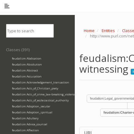
Home
Entities
Class
http://www.purl.com/net
Classes (391)
feudalism:C
feudalism:Abdication
witnessing
feudalism:Absolution
feudalism:Abstract
feudalism:Accusation
feudalism:Acknowledgement_transaction
feudalism:Acts_of_Christian_piety
feudalism:Acts_of_crime_law-breaking_violence
feudalism:Legal_governmental
feudalism:Acts_of_ecclesiastical_authority
feudalism:Adoption_secular
feudalism:Adoption_spiritual
feudalism:Charter-
feudalism:Adultery
feudalism:Advice_counsel
feudalism:Affection
URI