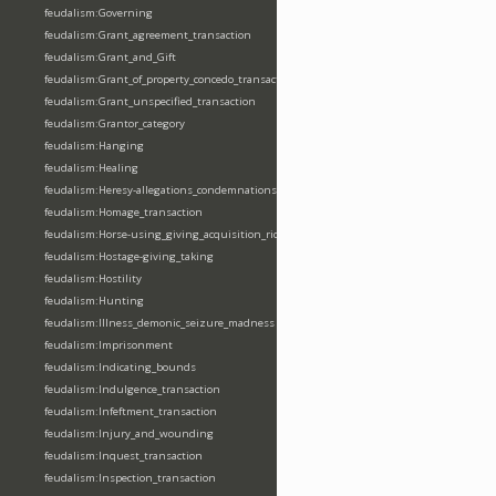
feudalism:Governing
feudalism:Grant_agreement_transaction
feudalism:Grant_and_Gift
feudalism:Grant_of_property_concedo_transaction
feudalism:Grant_unspecified_transaction
feudalism:Grantor_category
feudalism:Hanging
feudalism:Healing
feudalism:Heresy-allegations_condemnations
feudalism:Homage_transaction
feudalism:Horse-using_giving_acquisition_riding
feudalism:Hostage-giving_taking
feudalism:Hostility
feudalism:Hunting
feudalism:Illness_demonic_seizure_madness
feudalism:Imprisonment
feudalism:Indicating_bounds
feudalism:Indulgence_transaction
feudalism:Infeftment_transaction
feudalism:Injury_and_wounding
feudalism:Inquest_transaction
feudalism:Inspection_transaction