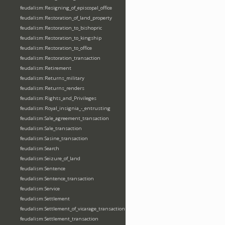
feudalism:Resigning_of_episcopal_office
feudalism:Restoration_of_land_property
feudalism:Restoration_to_bishopric
feudalism:Restoration_to_kingship
feudalism:Restoration_to_office
feudalism:Restoration_transaction
feudalism:Retirement
feudalism:Returns_military
feudalism:Returns_renders
feudalism:Rights_and_Privileges
feudalism:Royal_insignia_-_entrusting
feudalism:Sale_agreement_transaction
feudalism:Sale_transaction
feudalism:Sasine_transaction
feudalism:Search
feudalism:Seizure_of_land
feudalism:Sentence
feudalism:Sentence_transaction
feudalism:Service
feudalism:Settlement
feudalism:Settlement_of_vicarage_transaction
feudalism:Settlement_transaction