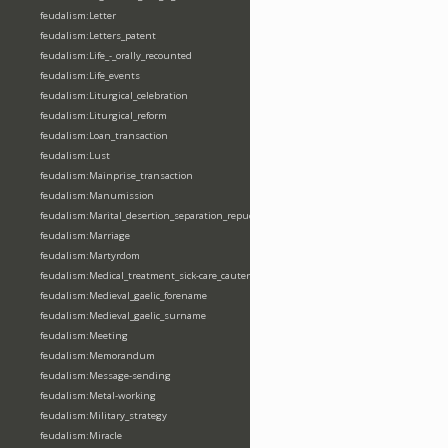
feudalism:Letter
feudalism:Letters_patent
feudalism:Life_-_orally_recounted
feudalism:Life_events
feudalism:Liturgical_celebration
feudalism:Liturgical_reform
feudalism:Loan_transaction
feudalism:Lust
feudalism:Mainprise_transaction
feudalism:Manumission
feudalism:Marital_desertion_separation_repudiation
feudalism:Marriage
feudalism:Martyrdom
feudalism:Medical_treatment_sick-care_cautery
feudalism:Medieval_gaelic_forename
feudalism:Medieval_gaelic_surname
feudalism:Meeting
feudalism:Memorandum
feudalism:Message-sending
feudalism:Metal-working
feudalism:Military_strategy
feudalism:Miracle