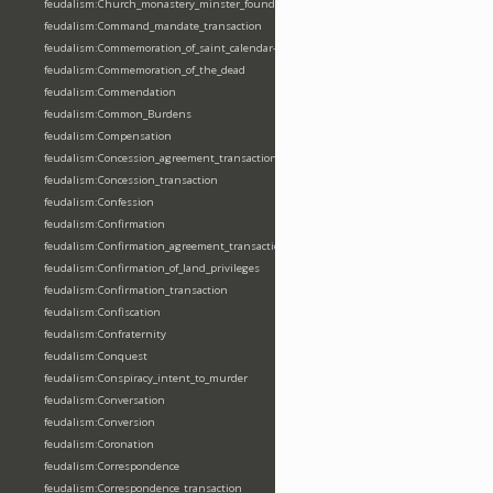
feudalism:Church_monastery_minster_foundation_dedication_restoration
feudalism:Command_mandate_transaction
feudalism:Commemoration_of_saint_calendar-entering
feudalism:Commemoration_of_the_dead
feudalism:Commendation
feudalism:Common_Burdens
feudalism:Compensation
feudalism:Concession_agreement_transaction
feudalism:Concession_transaction
feudalism:Confession
feudalism:Confirmation
feudalism:Confirmation_agreement_transaction
feudalism:Confirmation_of_land_privileges
feudalism:Confirmation_transaction
feudalism:Confiscation
feudalism:Confraternity
feudalism:Conquest
feudalism:Conspiracy_intent_to_murder
feudalism:Conversation
feudalism:Conversion
feudalism:Coronation
feudalism:Correspondence
feudalism:Correspondence_transaction