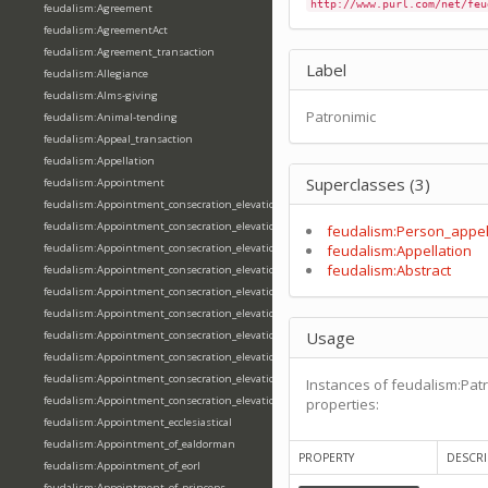
http://www.purl.com/net/feu
feudalism:Agreement
feudalism:AgreementAct
feudalism:Agreement_transaction
Label
feudalism:Allegiance
feudalism:Alms-giving
Patronimic
feudalism:Animal-tending
feudalism:Appeal_transaction
feudalism:Appellation
Superclasses (3)
feudalism:Appointment
feudalism:Appointment_consecration_elevation_ordination
feudalism:Appointment_consecration_elevation_ordination_of_abbot
feudalism:Person_appel
feudalism:Appointment_consecration_elevation_ordination_of_archbishop
feudalism:Appellation
feudalism:Abstract
feudalism:Appointment_consecration_elevation_ordination_of_bishop
feudalism:Appointment_consecration_elevation_ordination_of_deacon
feudalism:Appointment_consecration_elevation_ordination_of_emperor
Usage
feudalism:Appointment_consecration_elevation_ordination_of_king
feudalism:Appointment_consecration_elevation_ordination_of_pope
feudalism:Appointment_consecration_elevation_ordination_of_priest
Instances of feudalism:Patr
feudalism:Appointment_consecration_elevation_ordination_of_queen
properties:
feudalism:Appointment_ecclesiastical
feudalism:Appointment_of_ealdorman
PROPERTY
DESCRI
feudalism:Appointment_of_eorl
feudalism:Appointment_of_princeps