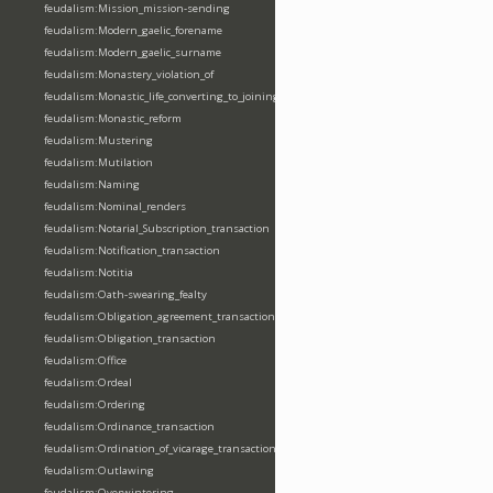
feudalism:Mission_mission-sending
feudalism:Modern_gaelic_forename
feudalism:Modern_gaelic_surname
feudalism:Monastery_violation_of
feudalism:Monastic_life_converting_to_joining_oblation
feudalism:Monastic_reform
feudalism:Mustering
feudalism:Mutilation
feudalism:Naming
feudalism:Nominal_renders
feudalism:Notarial_Subscription_transaction
feudalism:Notification_transaction
feudalism:Notitia
feudalism:Oath-swearing_fealty
feudalism:Obligation_agreement_transaction
feudalism:Obligation_transaction
feudalism:Office
feudalism:Ordeal
feudalism:Ordering
feudalism:Ordinance_transaction
feudalism:Ordination_of_vicarage_transaction
feudalism:Outlawing
feudalism:Overwintering