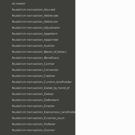
dc:creator
feudalism:transaction_Accused
feudalism:transaction_Addressee
feudalism:transaction_Addressor
feudalism:transaction_Adjudicator
feudalism:transaction_Appellant
feudalism:transaction_Appointee
feudalism:transaction_Auditor
feudalism:transaction_Bearer_of_letters
feudalism:transaction_Beneficiary
feudalism:transaction_Cashier
feudalism:transaction_Consentor
feudalism:transaction_Creditor
feudalism:transaction_Current_landholder
feudalism:transaction_Dated_by_hand_of
feudalism:transaction_Debtor
feudalism:transaction_Defendant
feudalism:transaction_Enactor
feudalism:transaction_Eponymous_landholder
feudalism:transaction_Essoiner_court
feudalism:transaction_Forfeiter
feudalism:transaction_Grantor