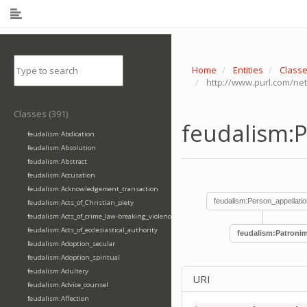
Home
Entities
Class
http://www.purl.com/ne
Classes (391)
feudalism:
feudalism:Abdication
feudalism:Absolution
feudalism:Abstract
feudalism:Accusation
feudalism:Acknowledgement_transaction
feudalism:Person_appellatio
feudalism:Acts_of_Christian_piety
feudalism:Acts_of_crime_law-breaking_violence
feudalism:Acts_of_ecclesiastical_authority
feudalism:Patronim
feudalism:Adoption_secular
feudalism:Adoption_spiritual
feudalism:Adultery
URI
feudalism:Advice_counsel
feudalism:Affection