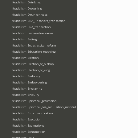
feudalism:Drinking
feudalism:Drowning
feudalism:Drunkenness
feudalism:ERA_Prisoners_transaction
feudalism:ERA_transaction
feudalism:Easter-observance
feudalism:Eating
feudalism:Ecclesiastical_reform
feudalism:Education_teaching
feudalism:Election
feudalism:Election_of_bishop
feudalism:Election_of_king
feudalism:Embassy
feudalism:Embroidering
feudalism:Engraving
feudalism:Enquiry
feudalism:Episcopal_profession
feudalism:Episcopal_see_acquisition_institution_division_merge
feudalism:Excommunication
feudalism:Execution
feudalism:Exemptions
feudalism:Exhumation
feudalism:Exile