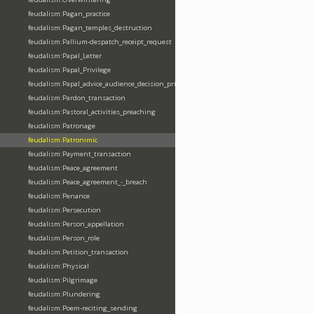
feudalism:Pagan_practice
feudalism:Pagan_temples_destruction
feudalism:Pallium-despatch_receipt_request
feudalism:Papal_Letter
feudalism:Papal_Privilege
feudalism:Papal_advice_audience_decision_privilege
feudalism:Pardon_transaction
feudalism:Pastoral_activities_preaching
feudalism:Patronage
feudalism:Patronimic
feudalism:Payment_transaction
feudalism:Peace_agreement
feudalism:Peace_agreement_-_breach
feudalism:Penance
feudalism:Persecution
feudalism:Person_appellation
feudalism:Person_role
feudalism:Petition_transaction
feudalism:Physical
feudalism:Pilgrimage
feudalism:Plundering
feudalism:Poem-reciting_sending