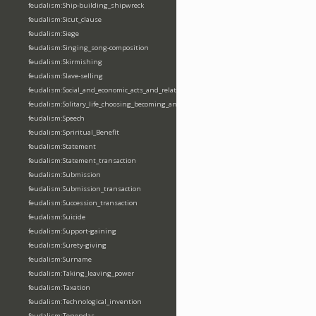
feudalism:Ship-building_shipwreck
feudalism:Sicut_clause
feudalism:Siege
feudalism:Singing_song-composition
feudalism:Skirmishing
feudalism:Slave-selling
feudalism:Social_and_economic_acts_and_relations
feudalism:Solitary_life_choosing_becoming_anchorite_hermit
feudalism:Speech
feudalism:Spriritual_Benefit
feudalism:Statement
feudalism:Statement_transaction
feudalism:Submission
feudalism:Submission_transaction
feudalism:Succession_transaction
feudalism:Suicide
feudalism:Support-gaining
feudalism:Surety-giving
feudalism:Surname
feudalism:Taking_leaving_power
feudalism:Taxation
feudalism:Technological_invention
feudalism:Tenendas