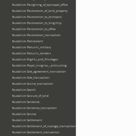
feudalism:Resigning_of_episcopal_office
feudalism:Restoration_of_land_property
feudalism:Restoration_to_bishopric
feudalism:Restoration_to_kingship
feudalism:Restoration_to_office
feudalism:Restoration_transaction
feudalism:Retirement
feudalism:Returns_military
feudalism:Returns_renders
feudalism:Rights_and_Privileges
feudalism:Royal_insignia_-_entrusting
feudalism:Sale_agreement_transaction
feudalism:Sale_transaction
feudalism:Sasine_transaction
feudalism:Search
feudalism:Seizure_of_land
feudalism:Sentence
feudalism:Sentence_transaction
feudalism:Service
feudalism:Settlement
feudalism:Settlement_of_vicarage_transaction
feudalism:Settlement_transaction