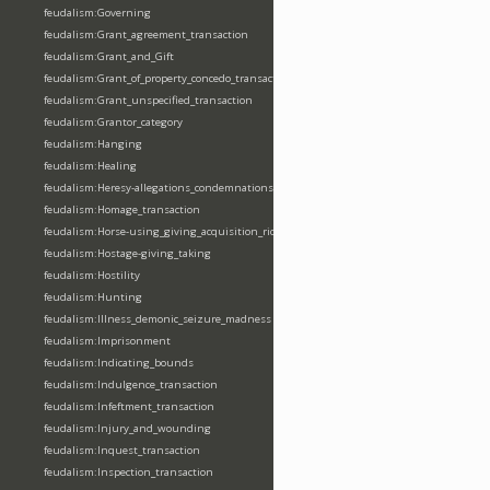
feudalism:Governing
feudalism:Grant_agreement_transaction
feudalism:Grant_and_Gift
feudalism:Grant_of_property_concedo_transaction
feudalism:Grant_unspecified_transaction
feudalism:Grantor_category
feudalism:Hanging
feudalism:Healing
feudalism:Heresy-allegations_condemnations
feudalism:Homage_transaction
feudalism:Horse-using_giving_acquisition_riding
feudalism:Hostage-giving_taking
feudalism:Hostility
feudalism:Hunting
feudalism:Illness_demonic_seizure_madness
feudalism:Imprisonment
feudalism:Indicating_bounds
feudalism:Indulgence_transaction
feudalism:Infeftment_transaction
feudalism:Injury_and_wounding
feudalism:Inquest_transaction
feudalism:Inspection_transaction