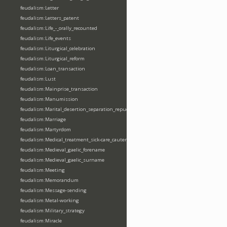
feudalism:Letter
feudalism:Letters_patent
feudalism:Life_-_orally_recounted
feudalism:Life_events
feudalism:Liturgical_celebration
feudalism:Liturgical_reform
feudalism:Loan_transaction
feudalism:Lust
feudalism:Mainprise_transaction
feudalism:Manumission
feudalism:Marital_desertion_separation_repudiation
feudalism:Marriage
feudalism:Martyrdom
feudalism:Medical_treatment_sick-care_cautery
feudalism:Medieval_gaelic_forename
feudalism:Medieval_gaelic_surname
feudalism:Meeting
feudalism:Memorandum
feudalism:Message-sending
feudalism:Metal-working
feudalism:Military_strategy
feudalism:Miracle