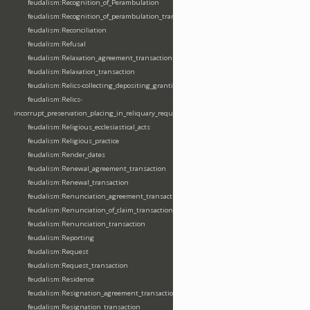
feudalism:Recognition_of_Perambulation
feudalism:Recognition_of_perambulation_transaction
feudalism:Reconciliation
feudalism:Refusal
feudalism:Relaxation_agreement_transaction
feudalism:Relaxation_transaction
feudalism:Relics-collecting_depositing_granting
feudalism:Relics-
incorrupt_preservation_placing_in_reliquary_requesting_translating
feudalism:Religious_ecclesiastical_acts
feudalism:Religious_practice
feudalism:Render_dates
feudalism:Renewal_agreement_transaction
feudalism:Renewal_transaction
feudalism:Renunciation_agreement_transaction
feudalism:Renunciation_of_claim_transaction
feudalism:Renunciation_transaction
feudalism:Reporting
feudalism:Request
feudalism:Request_transaction
feudalism:Residence
feudalism:Resignation_agreement_transaction
feudalism:Resignation_transaction