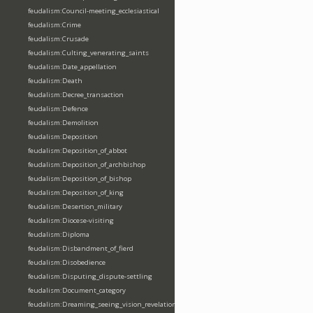
feudalism:Council-meeting_ecclesiastical
feudalism:Crime
feudalism:Crusade
feudalism:Culting_venerating_saints
feudalism:Date_appellation
feudalism:Death
feudalism:Decree_transaction
feudalism:Defence
feudalism:Demolition
feudalism:Deposition
feudalism:Deposition_of_abbot
feudalism:Deposition_of_archbishop
feudalism:Deposition_of_bishop
feudalism:Deposition_of_king
feudalism:Desertion_military
feudalism:Diocese-visiting
feudalism:Diploma
feudalism:Disbandment_of_fierd
feudalism:Disobedience
feudalism:Disputing_dispute-settling
feudalism:Document_category
feudalism:Dreaming_seeing_vision_revelation