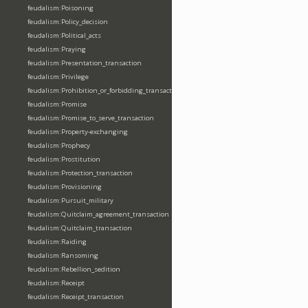
feudalism:Poisoning
feudalism:Policy_decision
feudalism:Political_acts
feudalism:Praying
feudalism:Presentation_transaction
feudalism:Privilege
feudalism:Prohibition_or_forbidding_transaction
feudalism:Promise
feudalism:Promise_to_serve_transaction
feudalism:Property-exchanging
feudalism:Prophecy
feudalism:Prostitution
feudalism:Protection_transaction
feudalism:Provisioning
feudalism:Pursuit_military
feudalism:Quitclaim_agreement_transaction
feudalism:Quitclaim_transaction
feudalism:Raiding
feudalism:Ransoming
feudalism:Rebellion_sedition
feudalism:Receipt
feudalism:Receipt_transaction