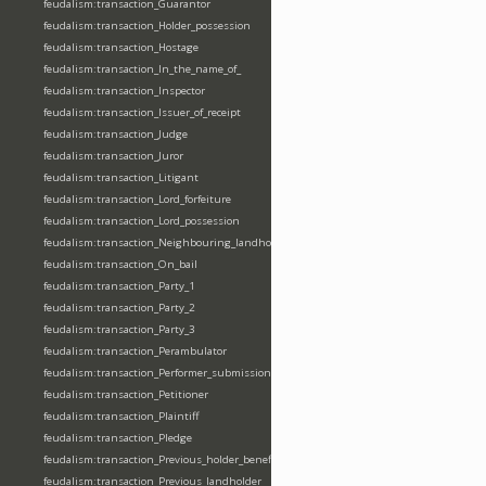
feudalism:transaction_Guarantor
feudalism:transaction_Holder_possession
feudalism:transaction_Hostage
feudalism:transaction_In_the_name_of_
feudalism:transaction_Inspector
feudalism:transaction_Issuer_of_receipt
feudalism:transaction_Judge
feudalism:transaction_Juror
feudalism:transaction_Litigant
feudalism:transaction_Lord_forfeiture
feudalism:transaction_Lord_possession
feudalism:transaction_Neighbouring_landholder
feudalism:transaction_On_bail
feudalism:transaction_Party_1
feudalism:transaction_Party_2
feudalism:transaction_Party_3
feudalism:transaction_Perambulator
feudalism:transaction_Performer_submission_fealty_homage_oath
feudalism:transaction_Petitioner
feudalism:transaction_Plaintiff
feudalism:transaction_Pledge
feudalism:transaction_Previous_holder_benefice
feudalism:transaction_Previous_landholder