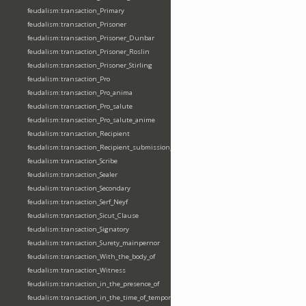
feudalism:transaction_Primary
feudalism:transaction_Prisoner
feudalism:transaction_Prisoner_Dunbar
feudalism:transaction_Prisoner_Roslin
feudalism:transaction_Prisoner_Stirling
feudalism:transaction_Pro
feudalism:transaction_Pro_anima
feudalism:transaction_Pro_salute
feudalism:transaction_Pro_salute_anime
feudalism:transaction_Recipient
feudalism:transaction_Recipient_submission_fealty_homage
feudalism:transaction_Scribe
feudalism:transaction_Sealer
feudalism:transaction_Secondary
feudalism:transaction_Serf_Neyf
feudalism:transaction_Sicut_Clause
feudalism:transaction_Signatory
feudalism:transaction_Surety_mainpernor
feudalism:transaction_With_the_body_of
feudalism:transaction_Witness
feudalism:transaction_in_the_presence_of
feudalism:transaction_in_the_time_of_tempore