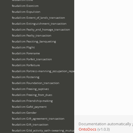
feudalism:Exorcism
feudalism:Expulsion
feudalism:Extent_of_lands_transaction
feudalism:Extinguishment_transaction
feudalism:Fealty_and_homage_transaction
feudalism:Fealty_transaction
feudalism:Feasting_banqueting
feudalism:Flight
feudalism:Forename
feudalism:Forfeit_transaction
feudalism:Forfeiture
feudalism:Fortress-manning_occupation_repair
feudalism:Fostering
feudalism:Foundation_transaction
feudalism:Freeing_captives
feudalism:Freeing_from_dues
feudalism:Friendship-making
feudalism:Gafol_payment
feudalism:Gender
feudalism:Gift_agreement_transaction
Documentation automatically 
feudalism:Gift_transaction
OntoDocs
(v1.0.3)
feudalism:Gild_activity_oath-swearing_mutually