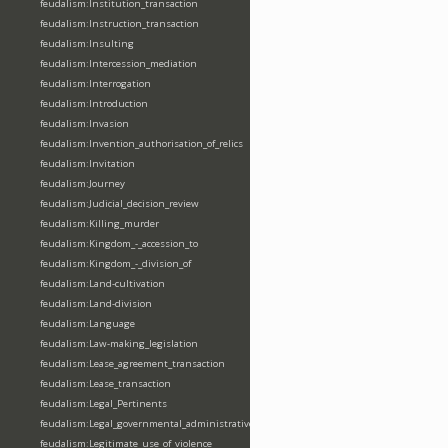
feudalism:Institution_transaction
feudalism:Instruction_transaction
feudalism:Insulting
feudalism:Intercession_mediation
feudalism:Interrogation
feudalism:Introduction
feudalism:Invasion
feudalism:Invention_authorisation_of_relics
feudalism:Invitation
feudalism:Journey
feudalism:Judicial_decision_review
feudalism:Killing_murder
feudalism:Kingdom_-_accession_to
feudalism:Kingdom_-_division_of
feudalism:Land-cultivation
feudalism:Land-division
feudalism:Language
feudalism:Law-making_legislation
feudalism:Lease_agreement_transaction
feudalism:Lease_transaction
feudalism:Legal_Pertinents
feudalism:Legal_governmental_administrative_acts
feudalism:Legitimate_use_of_violence