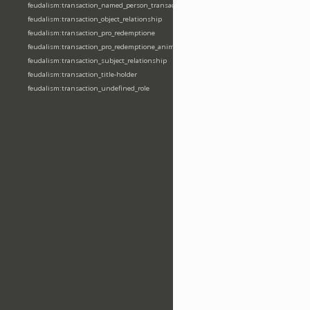
feudalism:transaction_named_person_transaction
feudalism:transaction_object_relationship
feudalism:transaction_pro_redemptione
feudalism:transaction_pro_redemptione_anime
feudalism:transaction_subject_relationship
feudalism:transaction_title-holder
feudalism:transaction_undefined_role