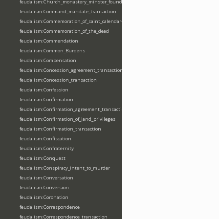
feudalism:Church_monastery_minster_foundation_dedication_restoration
feudalism:Command_mandate_transaction
feudalism:Commemoration_of_saint_calendar-entering
feudalism:Commemoration_of_the_dead
feudalism:Commendation
feudalism:Common_Burdens
feudalism:Compensation
feudalism:Concession_agreement_transaction
feudalism:Concession_transaction
feudalism:Confession
feudalism:Confirmation
feudalism:Confirmation_agreement_transaction
feudalism:Confirmation_of_land_privileges
feudalism:Confirmation_transaction
feudalism:Confiscation
feudalism:Confraternity
feudalism:Conquest
feudalism:Conspiracy_intent_to_murder
feudalism:Conversation
feudalism:Conversion
feudalism:Coronation
feudalism:Correspondence
feudalism:Correspondence_transaction