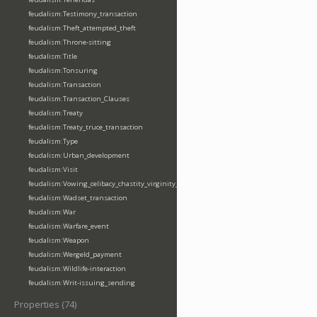
feudalism:Testimony_transaction
feudalism:Theft_attempted_theft
feudalism:Throne-sitting
feudalism:Title
feudalism:Tonsuring
feudalism:Transaction
feudalism:Transaction_Clauses
feudalism:Treaty
feudalism:Treaty_truce_transaction
feudalism:Type
feudalism:Urban_development
feudalism:Visit
feudalism:Vowing_celibacy_chastity_virginity_poverty
feudalism:Wadset_transaction
feudalism:War
feudalism:Warfare_event
feudalism:Weapon
feudalism:Wergeld_payment
feudalism:Wildlife-interaction
feudalism:Writ-issuing_sending
Properties (74)