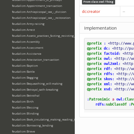
From class
owl:Thing
feudalism:Appointment_transaction
dc:creator
--
feudalism:Archiepiscopal_see_-_division
feudalism:Archiepiscopal_see_-_restoration
feudalism:Army-raising
Implementation
feudalism:Arrest
feudalism:Ascetic_practices_fasting_resisting_temptation
feudalism:Assembly
@prefix
:
<http://www.
feudalism:Assessment
@prefix
dc:
<http://pu
@prefix
factoid:
<http
feudalism:Assistance
@prefix
owl:
<http://w
feudalism:Attestation_transaction
@prefix
owl2xml:
<http
feudalism:Baptism
@prefix
rdf:
<http://w
feudalism:Battle
@prefix
rdfs:
<http://
feudalism:Begging
@prefix
skos:
<http://
feudalism:Bequeathing_will-making
@prefix
xml:
<http://w
@prefix
xsd:
<http://w
feudalism:Betrayal_oath-breaking
feudalism:Betrothal
:
Patronimic
a
owl:
Clas
feudalism:Birth
rdfs:
subClassOf
:
P
feudalism:Blessing
feudalism:Blinding
feudalism:Book_circulating_making_reading_translating_writing
feudalism:Borrowing_lending
feudalism:Brieve