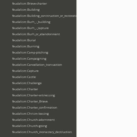
feudalism:Brieve-charter
feudalism:Building
feudalism:Building_construction_or_restoration
feudalism:Burh_-_building
feudalism:Burh_-_capture
feudalism:Burh_or_abandonment
feudalism:Burial
feudalism:Burning
feudalism:Camp-pitching
feudalism:Campaigning
feudalism:Cancellation_transaction
feudalism:Capture
feudalism:Castle
feudalism:Challenge
feudalism:Charter
feudalism:Charter-witnessing
feudalism:Charter_Brieve
feudalism:Charter_confirmation
feudalism:Chrism-loosing
feudalism:Church-adornment
feudalism:Church-going
feudalism:Church_monastery_destruction