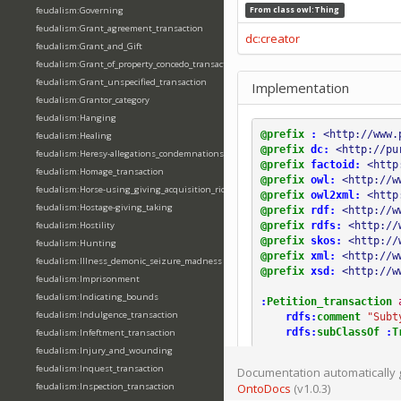
feudalism:Governing
From class
owl:Thing
feudalism:Grant_agreement_transaction
dc:creator
feudalism:Grant_and_Gift
feudalism:Grant_of_property_concedo_transaction
feudalism:Grant_unspecified_transaction
Implementation
feudalism:Grantor_category
feudalism:Hanging
@prefix
:
<http://www.
feudalism:Healing
@prefix
dc:
<http://pu
feudalism:Heresy-allegations_condemnations
@prefix
factoid:
<http
feudalism:Homage_transaction
@prefix
owl:
<http://w
feudalism:Horse-using_giving_acquisition_riding
@prefix
owl2xml:
<http
feudalism:Hostage-giving_taking
@prefix
rdf:
<http://w
@prefix
rdfs:
<http://
feudalism:Hostility
@prefix
skos:
<http://
feudalism:Hunting
@prefix
xml:
<http://w
feudalism:Illness_demonic_seizure_madness
@prefix
xsd:
<http://w
feudalism:Imprisonment
feudalism:Indicating_bounds
:
Petition_transaction
feudalism:Indulgence_transaction
rdfs:
comment
"Subt
rdfs:
subClassOf
:
T
feudalism:Infeftment_transaction
feudalism:Injury_and_wounding
feudalism:Inquest_transaction
Documentation automatically 
feudalism:Inspection_transaction
OntoDocs
(v1.0.3)