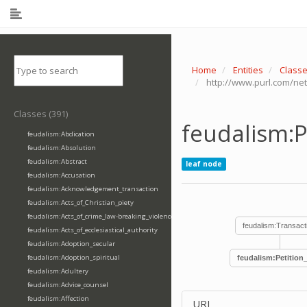
Home
Entities
Class
http://www.purl.com/net
Classes (391)
feudalism:P
feudalism:Abdication
feudalism:Absolution
feudalism:Abstract
leaf node
feudalism:Accusation
feudalism:Acknowledgement_transaction
feudalism:Acts_of_Christian_piety
feudalism:Acts_of_crime_law-breaking_violence
feudalism:Transact
feudalism:Acts_of_ecclesiastical_authority
feudalism:Adoption_secular
feudalism:Adoption_spiritual
feudalism:Petition
feudalism:Adultery
feudalism:Advice_counsel
feudalism:Affection
URI