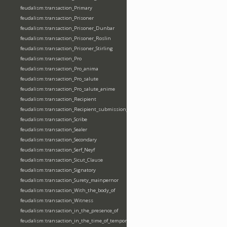
feudalism:transaction_Primary
feudalism:transaction_Prisoner
feudalism:transaction_Prisoner_Dunbar
feudalism:transaction_Prisoner_Roslin
feudalism:transaction_Prisoner_Stirling
feudalism:transaction_Pro
feudalism:transaction_Pro_anima
feudalism:transaction_Pro_salute
feudalism:transaction_Pro_salute_anime
feudalism:transaction_Recipient
feudalism:transaction_Recipient_submission_fealty_homage
feudalism:transaction_Scribe
feudalism:transaction_Sealer
feudalism:transaction_Secondary
feudalism:transaction_Serf_Neyf
feudalism:transaction_Sicut_Clause
feudalism:transaction_Signatory
feudalism:transaction_Surety_mainpernor
feudalism:transaction_With_the_body_of
feudalism:transaction_Witness
feudalism:transaction_in_the_presence_of
feudalism:transaction_in_the_time_of_tempore