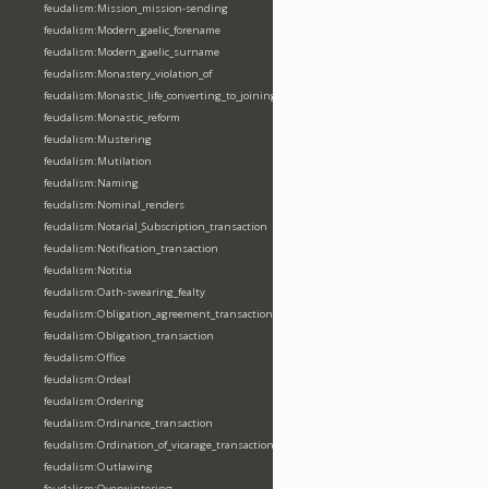
feudalism:Mission_mission-sending
feudalism:Modern_gaelic_forename
feudalism:Modern_gaelic_surname
feudalism:Monastery_violation_of
feudalism:Monastic_life_converting_to_joining_oblation
feudalism:Monastic_reform
feudalism:Mustering
feudalism:Mutilation
feudalism:Naming
feudalism:Nominal_renders
feudalism:Notarial_Subscription_transaction
feudalism:Notification_transaction
feudalism:Notitia
feudalism:Oath-swearing_fealty
feudalism:Obligation_agreement_transaction
feudalism:Obligation_transaction
feudalism:Office
feudalism:Ordeal
feudalism:Ordering
feudalism:Ordinance_transaction
feudalism:Ordination_of_vicarage_transaction
feudalism:Outlawing
feudalism:Overwintering