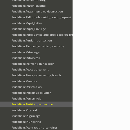
feudalism:Pagan_practice
feudalism:Pagan_temples_destruction
feudalism:Pallium-despatch_receipt_request
feudalism:Papal_Letter
feudalism:Papal_Privilege
feudalism:Papal_advice_audience_decision_privilege
feudalism:Pardon_transaction
feudalism:Pastoral_activities_preaching
feudalism:Patronage
feudalism:Patronimic
feudalism:Payment_transaction
feudalism:Peace_agreement
feudalism:Peace_agreement_-_breach
feudalism:Penance
feudalism:Persecution
feudalism:Person_appellation
feudalism:Person_role
feudalism:Petition_transaction
feudalism:Physical
feudalism:Pilgrimage
feudalism:Plundering
feudalism:Poem-reciting_sending