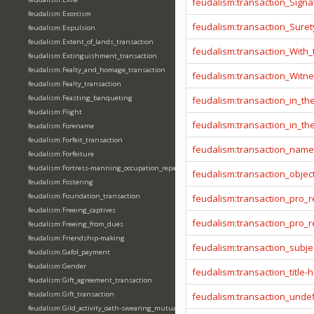
feudalism:transaction_Signa
feudalism:Exorcism
feudalism:transaction_Sure
feudalism:Expulsion
feudalism:Extent_of_lands_transaction
feudalism:transaction_With
feudalism:Extinguishment_transaction
feudalism:Fealty_and_homage_transaction
feudalism:transaction_Witn
feudalism:Fealty_transaction
feudalism:Feasting_banqueting
feudalism:transaction_in_t
feudalism:Flight
feudalism:transaction_in_t
feudalism:Forename
feudalism:Forfeit_transaction
feudalism:transaction_name
feudalism:Forfeiture
feudalism:Fortress-manning_occupation_repair
feudalism:transaction_objec
feudalism:Fostering
feudalism:Foundation_transaction
feudalism:transaction_pro_
feudalism:Freeing_captives
feudalism:transaction_pro
feudalism:Freeing_from_dues
feudalism:Friendship-making
feudalism:transaction_subje
feudalism:Gafol_payment
feudalism:Gender
feudalism:transaction_title-
feudalism:Gift_agreement_transaction
feudalism:Gift_transaction
feudalism:transaction_unde
feudalism:Gild_activity_oath-swearing_mutually