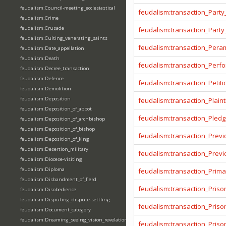
feudalism:Council-meeting_ecclesiastical
feudalism:transaction_Party
feudalism:Crime
feudalism:Crusade
feudalism:transaction_Party
feudalism:Culting_venerating_saints
feudalism:transaction_Pera
feudalism:Date_appellation
feudalism:Death
feudalism:transaction_Per
feudalism:Decree_transaction
feudalism:Defence
feudalism:transaction_Petiti
feudalism:Demolition
feudalism:Deposition
feudalism:transaction_Plainti
feudalism:Deposition_of_abbot
feudalism:transaction_Pled
feudalism:Deposition_of_archbishop
feudalism:Deposition_of_bishop
feudalism:transaction_Prev
feudalism:Deposition_of_king
feudalism:Desertion_military
feudalism:transaction_Prev
feudalism:Diocese-visiting
feudalism:Diploma
feudalism:transaction_Prima
feudalism:Disbandment_of_fierd
feudalism:transaction_Priso
feudalism:Disobedience
feudalism:Disputing_dispute-settling
feudalism:transaction_Pris
feudalism:Document_category
feudalism:Dreaming_seeing_vision_revelation
feudalism:transaction_Priso