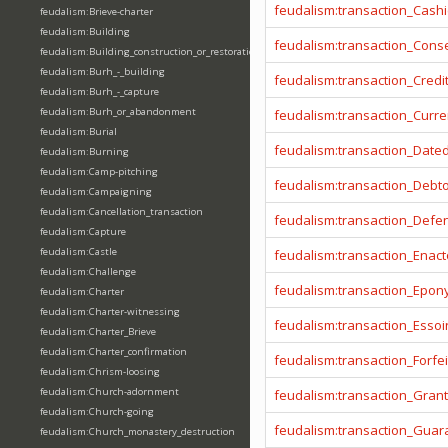
feudalism:transaction_Cashi
feudalism:Brieve-charter
feudalism:Building
feudalism:transaction_Cons
feudalism:Building_construction_or_restoration
feudalism:Burh_-_building
feudalism:transaction_Credi
feudalism:Burh_-_capture
feudalism:Burh_or_abandonment
feudalism:transaction_Curr
feudalism:Burial
feudalism:transaction_Date
feudalism:Burning
feudalism:Camp-pitching
feudalism:transaction_Debt
feudalism:Campaigning
feudalism:Cancellation_transaction
feudalism:transaction_Defe
feudalism:Capture
feudalism:Castle
feudalism:transaction_Enact
feudalism:Challenge
feudalism:transaction_Epo
feudalism:Charter
feudalism:Charter-witnessing
feudalism:transaction_Essoi
feudalism:Charter_Brieve
feudalism:Charter_confirmation
feudalism:transaction_Forfei
feudalism:Chrism-loosing
feudalism:Church-adornment
feudalism:transaction_Gran
feudalism:Church-going
feudalism:transaction_Guar
feudalism:Church_monastery_destruction