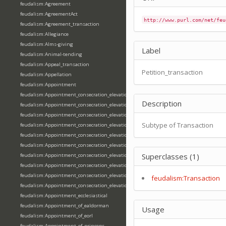
feudalism:Agreement
feudalism:AgreementAct
http://www.purl.com/net/feu
feudalism:Agreement_transaction
feudalism:Allegiance
feudalism:Alms-giving
Label
feudalism:Animal-tending
feudalism:Appeal_transaction
Petition_transaction
feudalism:Appellation
feudalism:Appointment
feudalism:Appointment_consecration_elevation_ordination
Description
feudalism:Appointment_consecration_elevation_ordination_of_abbot
feudalism:Appointment_consecration_elevation_ordination_of_archbishop
Subtype of Transaction
feudalism:Appointment_consecration_elevation_ordination_of_bishop
feudalism:Appointment_consecration_elevation_ordination_of_deacon
feudalism:Appointment_consecration_elevation_ordination_of_emperor
Superclasses (1)
feudalism:Appointment_consecration_elevation_ordination_of_king
feudalism:Appointment_consecration_elevation_ordination_of_pope
feudalism:Appointment_consecration_elevation_ordination_of_priest
feudalism:Transaction
feudalism:Appointment_consecration_elevation_ordination_of_queen
feudalism:Appointment_ecclesiastical
feudalism:Appointment_of_ealdorman
Usage
feudalism:Appointment_of_eorl
feudalism:Appointment_of_princeps