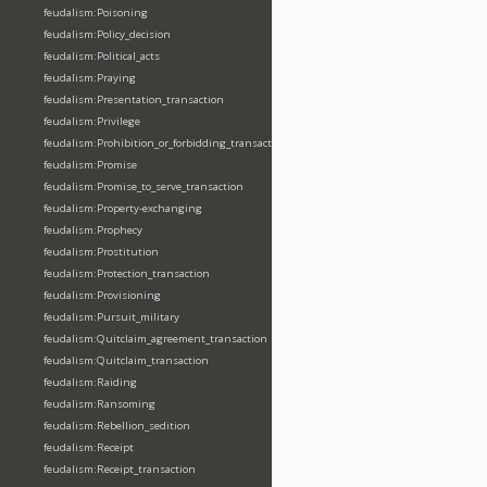
feudalism:Poisoning
feudalism:Policy_decision
feudalism:Political_acts
feudalism:Praying
feudalism:Presentation_transaction
feudalism:Privilege
feudalism:Prohibition_or_forbidding_transaction
feudalism:Promise
feudalism:Promise_to_serve_transaction
feudalism:Property-exchanging
feudalism:Prophecy
feudalism:Prostitution
feudalism:Protection_transaction
feudalism:Provisioning
feudalism:Pursuit_military
feudalism:Quitclaim_agreement_transaction
feudalism:Quitclaim_transaction
feudalism:Raiding
feudalism:Ransoming
feudalism:Rebellion_sedition
feudalism:Receipt
feudalism:Receipt_transaction