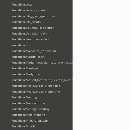
feudalism:Letter
feudalism:Letters_patent
feudalism:Life_-_orally_recounted
feudalism:Life_events
feudalism:Liturgical_celebration
feudalism:Liturgical_reform
feudalism:Loan_transaction
feudalism:Lust
feudalism:Mainprise_transaction
feudalism:Manumission
feudalism:Marital_desertion_separation_repudiation
feudalism:Marriage
feudalism:Martyrdom
feudalism:Medical_treatment_sick-care_cautery
feudalism:Medieval_gaelic_forename
feudalism:Medieval_gaelic_surname
feudalism:Meeting
feudalism:Memorandum
feudalism:Message-sending
feudalism:Metal-working
feudalism:Military_strategy
feudalism:Miracle