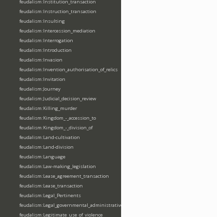
feudalism:Institution_transaction
feudalism:Instruction_transaction
feudalism:Insulting
feudalism:Intercession_mediation
feudalism:Interrogation
feudalism:Introduction
feudalism:Invasion
feudalism:Invention_authorisation_of_relics
feudalism:Invitation
feudalism:Journey
feudalism:Judicial_decision_review
feudalism:Killing_murder
feudalism:Kingdom_-_accession_to
feudalism:Kingdom_-_division_of
feudalism:Land-cultivation
feudalism:Land-division
feudalism:Language
feudalism:Law-making_legislation
feudalism:Lease_agreement_transaction
feudalism:Lease_transaction
feudalism:Legal_Pertinents
feudalism:Legal_governmental_administrative_acts
feudalism:Legitimate_use_of_violence