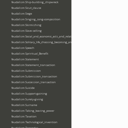
feudalism:Ship-building_shipwreck
feudalism:Sicut_clause
feudalism:Siege
feudalism:Singing_song-composition
feudalism:Skirmishing
feudalism:Slave-selling
feudalism:Social_and_economic_acts_and_relations
feudalism:Solitary_life_choosing_becoming_anchorite_hermit
feudalism:Speech
feudalism:Spriritual_Benefit
feudalism:Statement
feudalism:Statement_transaction
feudalism:Submission
feudalism:Submission_transaction
feudalism:Succession_transaction
feudalism:Suicide
feudalism:Support-gaining
feudalism:Surety-giving
feudalism:Surname
feudalism:Taking_leaving_power
feudalism:Taxation
feudalism:Technological_invention
feudalism:Tenendas