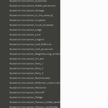
feudalism:transaction_Guarantor
feudalism:transaction_Holder_possession
feudalism:transaction_Hostage
feudalism:transaction_In_the_name_of_
feudalism:transaction_Inspector
feudalism:transaction_Issuer_of_receipt
feudalism:transaction_Judge
feudalism:transaction_Juror
feudalism:transaction_Litigant
feudalism:transaction_Lord_forfeiture
feudalism:transaction_Lord_possession
feudalism:transaction_Neighbouring_landholder
feudalism:transaction_On_bail
feudalism:transaction_Party_1
feudalism:transaction_Party_2
feudalism:transaction_Party_3
feudalism:transaction_Perambulator
feudalism:transaction_Performer_submission_fealty_homage_oath
feudalism:transaction_Petitioner
feudalism:transaction_Plaintiff
feudalism:transaction_Pledge
feudalism:transaction_Previous_holder_benefice
feudalism:transaction_Previous_landholder