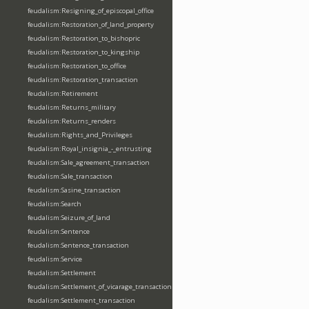
feudalism:Resigning_of_episcopal_office
feudalism:Restoration_of_land_property
feudalism:Restoration_to_bishopric
feudalism:Restoration_to_kingship
feudalism:Restoration_to_office
feudalism:Restoration_transaction
feudalism:Retirement
feudalism:Returns_military
feudalism:Returns_renders
feudalism:Rights_and_Privileges
feudalism:Royal_insignia_-_entrusting
feudalism:Sale_agreement_transaction
feudalism:Sale_transaction
feudalism:Sasine_transaction
feudalism:Search
feudalism:Seizure_of_land
feudalism:Sentence
feudalism:Sentence_transaction
feudalism:Service
feudalism:Settlement
feudalism:Settlement_of_vicarage_transaction
feudalism:Settlement_transaction