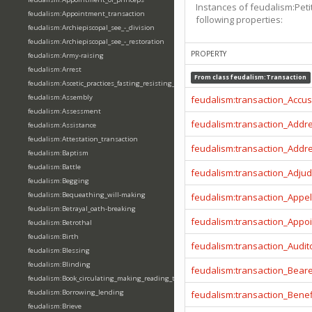
Instances of feudalism:Peti
feudalism:Appointment_transaction
following properties:
feudalism:Archiepiscopal_see_-_division
feudalism:Archiepiscopal_see_-_restoration
PROPERTY
feudalism:Army-raising
feudalism:Arrest
From class
feudalism:Transaction
feudalism:Ascetic_practices_fasting_resisting_temptation
feudalism:Assembly
feudalism:transaction_Accu
feudalism:Assessment
feudalism:transaction_Addr
feudalism:Assistance
feudalism:Attestation_transaction
feudalism:transaction_Addr
feudalism:Baptism
feudalism:Battle
feudalism:transaction_Adjud
feudalism:Begging
feudalism:Bequeathing_will-making
feudalism:transaction_Appel
feudalism:Betrayal_oath-breaking
feudalism:transaction_Appo
feudalism:Betrothal
feudalism:Birth
feudalism:transaction_Audit
feudalism:Blessing
feudalism:Blinding
feudalism:transaction_Beare
feudalism:Book_circulating_making_reading_translating_writing
feudalism:Borrowing_lending
feudalism:transaction_Benef
feudalism:Brieve