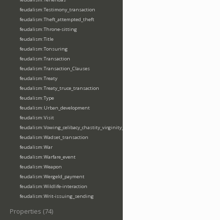
feudalism:Testimony_transaction
feudalism:Theft_attempted_theft
feudalism:Throne-sitting
feudalism:Title
feudalism:Tonsuring
feudalism:Transaction
feudalism:Transaction_Clauses
feudalism:Treaty
feudalism:Treaty_truce_transaction
feudalism:Type
feudalism:Urban_development
feudalism:Visit
feudalism:Vowing_celibacy_chastity_virginity_poverty
feudalism:Wadset_transaction
feudalism:War
feudalism:Warfare_event
feudalism:Weapon
feudalism:Wergeld_payment
feudalism:Wildlife-interaction
feudalism:Writ-issuing_sending
Properties (74)