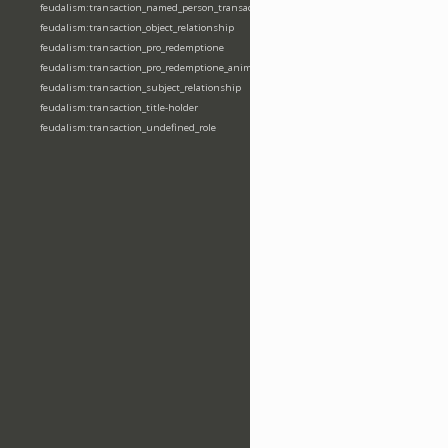
feudalism:transaction_named_person_transaction
feudalism:transaction_object_relationship
feudalism:transaction_pro_redemptione
feudalism:transaction_pro_redemptione_anime
feudalism:transaction_subject_relationship
feudalism:transaction_title-holder
feudalism:transaction_undefined_role