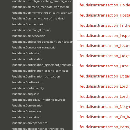
feudalism:Church_monastery_minster_foundation_dedication_restoration
feudalism:transaction_Hold
feudalism:Command_mandate_transaction
feudalism:Commemoration_of_saint_calendar-entering
feudalism:transaction_Host
feudalism:Commemoration_of_the_dead
feudalism:Commendation
feudalism:transaction_In_t
feudalism:Common_Burdens
feudalism:transaction_Inspe
feudalism:Compensation
feudalism:Concession_agreement_transaction
feudalism:transaction_Issue
feudalism:Concession_transaction
feudalism:Confession
feudalism:transaction_Judge
feudalism:Confirmation
feudalism:Confirmation_agreement_transaction
feudalism:transaction_Juror
feudalism:Confirmation_of_land_privileges
feudalism:transaction_Litiga
feudalism:Confirmation_transaction
feudalism:Confiscation
feudalism:transaction_Lord_
feudalism:Confraternity
feudalism:Conquest
feudalism:transaction_Lord
feudalism:Conspiracy_intent_to_murder
feudalism:Conversation
feudalism:transaction_Neig
feudalism:Conversion
feudalism:transaction_On_ba
feudalism:Coronation
feudalism:Correspondence
feudalism:transaction_Party
feudalism:Correspondence_transaction