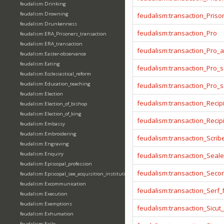
feudalism:Drinking
feudalism:Drowning
feudalism:transaction_Prison
feudalism:Drunkenness
feudalism:transaction_Pro
feudalism:ERA_Prisoners_transaction
feudalism:ERA_transaction
feudalism:transaction_Pro_
feudalism:Easter-observance
feudalism:Eating
feudalism:transaction_Pro_s
feudalism:Ecclesiastical_reform
feudalism:Education_teaching
feudalism:transaction_Pro_
feudalism:Election
feudalism:transaction_Recip
feudalism:Election_of_bishop
feudalism:Election_of_king
feudalism:transaction_Reci
feudalism:Embassy
feudalism:Embroidering
feudalism:transaction_Scrib
feudalism:Engraving
feudalism:Enquiry
feudalism:transaction_Seale
feudalism:Episcopal_profession
feudalism:transaction_Seco
feudalism:Episcopal_see_acquisition_institution_division_merge
feudalism:Excommunication
feudalism:transaction_Serf
feudalism:Execution
feudalism:Exemptions
feudalism:transaction_Sicut
feudalism:Exhumation
feudalism:Exile