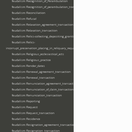
feudalism:Recognition_of_Perambulation
feudalism:Recognition_of_perambulation_transaction
feudalism:Reconciliation
feudalism:Refusal
feudalism:Relaxation_agreement_transaction
feudalism:Relaxation_transaction
feudalism:Relics-collecting_depositing_granting
feudalism:Relics-
incorrupt_preservation_placing_in_reliquary_requesting_translating
feudalism:Religious_ecclesiastical_acts
feudalism:Religious_practice
feudalism:Render_dates
feudalism:Renewal_agreement_transaction
feudalism:Renewal_transaction
feudalism:Renunciation_agreement_transaction
feudalism:Renunciation_of_claim_transaction
feudalism:Renunciation_transaction
feudalism:Reporting
feudalism:Request
feudalism:Request_transaction
feudalism:Residence
feudalism:Resignation_agreement_transaction
feudalism:Resignation_transaction