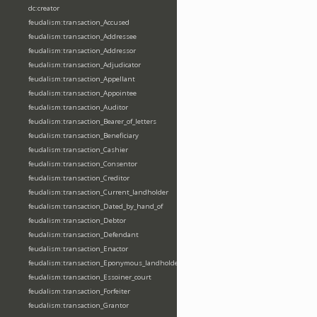
dc:creator
feudalism:transaction_Accused
feudalism:transaction_Addressee
feudalism:transaction_Addressor
feudalism:transaction_Adjudicator
feudalism:transaction_Appellant
feudalism:transaction_Appointee
feudalism:transaction_Auditor
feudalism:transaction_Bearer_of_letters
feudalism:transaction_Beneficiary
feudalism:transaction_Cashier
feudalism:transaction_Consentor
feudalism:transaction_Creditor
feudalism:transaction_Current_landholder
feudalism:transaction_Dated_by_hand_of
feudalism:transaction_Debtor
feudalism:transaction_Defendant
feudalism:transaction_Enactor
feudalism:transaction_Eponymous_landholder
feudalism:transaction_Essoiner_court
feudalism:transaction_Forfeiter
feudalism:transaction_Grantor