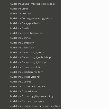
feudalism:Council-meeting_ecclesiastical
feudalism:Crime
feudalism:Crusade
feudalism:Culting_venerating_saints
feudalism:Date_appellation
feudalism:Death
feudalism:Decree_transaction
feudalism:Defence
feudalism:Demolition
feudalism:Deposition
feudalism:Deposition_of_abbot
feudalism:Deposition_of_archbishop
feudalism:Deposition_of_bishop
feudalism:Deposition_of_king
feudalism:Desertion_military
feudalism:Diocese-visiting
feudalism:Diploma
feudalism:Disbandment_of_fierd
feudalism:Disobedience
feudalism:Disputing_dispute-settling
feudalism:Document_category
feudalism:Dreaming_seeing_vision_revelation