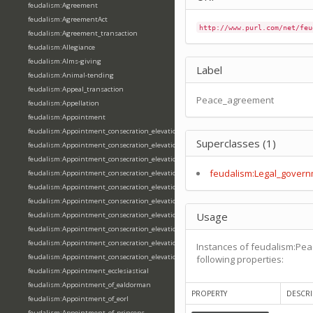
feudalism:Agreement
feudalism:AgreementAct
http://www.purl.com/net/feu
feudalism:Agreement_transaction
feudalism:Allegiance
feudalism:Alms-giving
Label
feudalism:Animal-tending
feudalism:Appeal_transaction
Peace_agreement
feudalism:Appellation
feudalism:Appointment
feudalism:Appointment_consecration_elevation_ordination
Superclasses (1)
feudalism:Appointment_consecration_elevation_ordination_of_abbot
feudalism:Appointment_consecration_elevation_ordination_of_archbishop
feudalism:Legal_govern
feudalism:Appointment_consecration_elevation_ordination_of_bishop
feudalism:Appointment_consecration_elevation_ordination_of_deacon
feudalism:Appointment_consecration_elevation_ordination_of_emperor
Usage
feudalism:Appointment_consecration_elevation_ordination_of_king
feudalism:Appointment_consecration_elevation_ordination_of_pope
feudalism:Appointment_consecration_elevation_ordination_of_priest
Instances of feudalism:Pe
feudalism:Appointment_consecration_elevation_ordination_of_queen
following properties:
feudalism:Appointment_ecclesiastical
feudalism:Appointment_of_ealdorman
PROPERTY
DESCRI
feudalism:Appointment_of_eorl
feudalism:Appointment_of_princeps