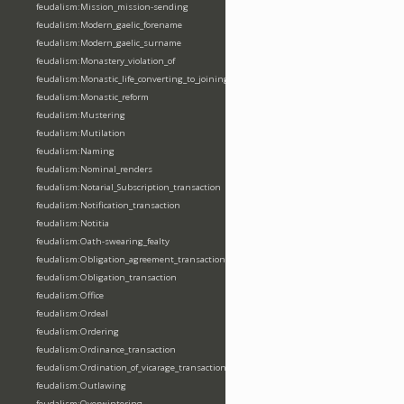
feudalism:Mission_mission-sending
feudalism:Modern_gaelic_forename
feudalism:Modern_gaelic_surname
feudalism:Monastery_violation_of
feudalism:Monastic_life_converting_to_joining_oblation
feudalism:Monastic_reform
feudalism:Mustering
feudalism:Mutilation
feudalism:Naming
feudalism:Nominal_renders
feudalism:Notarial_Subscription_transaction
feudalism:Notification_transaction
feudalism:Notitia
feudalism:Oath-swearing_fealty
feudalism:Obligation_agreement_transaction
feudalism:Obligation_transaction
feudalism:Office
feudalism:Ordeal
feudalism:Ordering
feudalism:Ordinance_transaction
feudalism:Ordination_of_vicarage_transaction
feudalism:Outlawing
feudalism:Overwintering