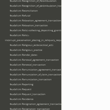
feudalism:Recognition_of_Perambulation
feudalism:Recognition_of_perambulation_transaction
feudalism:Reconciliation
feudalism:Refusal
feudalism:Relaxation_agreement_transaction
feudalism:Relaxation_transaction
feudalism:Relics-collecting_depositing_granting
feudalism:Relics-
incorrupt_preservation_placing_in_reliquary_requesting_translating
feudalism:Religious_ecclesiastical_acts
feudalism:Religious_practice
feudalism:Render_dates
feudalism:Renewal_agreement_transaction
feudalism:Renewal_transaction
feudalism:Renunciation_agreement_transaction
feudalism:Renunciation_of_claim_transaction
feudalism:Renunciation_transaction
feudalism:Reporting
feudalism:Request
feudalism:Request_transaction
feudalism:Residence
feudalism:Resignation_agreement_transaction
feudalism:Resignation_transaction