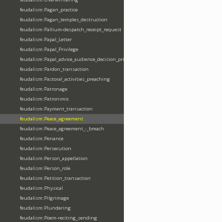
feudalism:Pagan_practice
feudalism:Pagan_temples_destruction
feudalism:Pallium-despatch_receipt_request
feudalism:Papal_Letter
feudalism:Papal_Privilege
feudalism:Papal_advice_audience_decision_privilege
feudalism:Pardon_transaction
feudalism:Pastoral_activities_preaching
feudalism:Patronage
feudalism:Patronimic
feudalism:Payment_transaction
feudalism:Peace_agreement
feudalism:Peace_agreement_-_breach
feudalism:Penance
feudalism:Persecution
feudalism:Person_appellation
feudalism:Person_role
feudalism:Petition_transaction
feudalism:Physical
feudalism:Pilgrimage
feudalism:Plundering
feudalism:Poem-reciting_sending