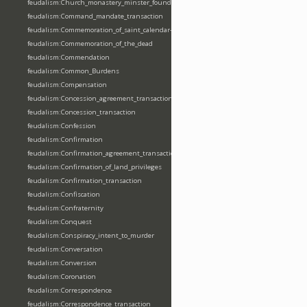
feudalism:Church_monastery_minster_foundation_dedication_restoration
feudalism:Command_mandate_transaction
feudalism:Commemoration_of_saint_calendar-entering
feudalism:Commemoration_of_the_dead
feudalism:Commendation
feudalism:Common_Burdens
feudalism:Compensation
feudalism:Concession_agreement_transaction
feudalism:Concession_transaction
feudalism:Confession
feudalism:Confirmation
feudalism:Confirmation_agreement_transaction
feudalism:Confirmation_of_land_privileges
feudalism:Confirmation_transaction
feudalism:Confiscation
feudalism:Confraternity
feudalism:Conquest
feudalism:Conspiracy_intent_to_murder
feudalism:Conversation
feudalism:Conversion
feudalism:Coronation
feudalism:Correspondence
feudalism:Correspondence_transaction