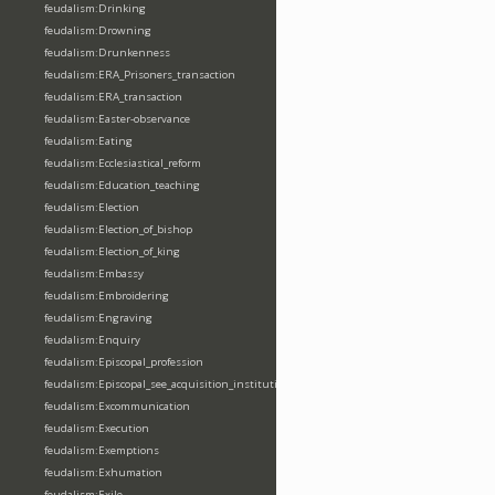
feudalism:Drinking
feudalism:Drowning
feudalism:Drunkenness
feudalism:ERA_Prisoners_transaction
feudalism:ERA_transaction
feudalism:Easter-observance
feudalism:Eating
feudalism:Ecclesiastical_reform
feudalism:Education_teaching
feudalism:Election
feudalism:Election_of_bishop
feudalism:Election_of_king
feudalism:Embassy
feudalism:Embroidering
feudalism:Engraving
feudalism:Enquiry
feudalism:Episcopal_profession
feudalism:Episcopal_see_acquisition_institution_division_merge
feudalism:Excommunication
feudalism:Execution
feudalism:Exemptions
feudalism:Exhumation
feudalism:Exile