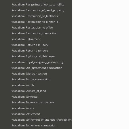
feudalism:Resigning_of_episcopal_office
feudalism:Restoration_of_land_property
feudalism:Restoration_to_bishopric
feudalism:Restoration_to_kingship
feudalism:Restoration_to_office
feudalism:Restoration_transaction
feudalism:Retirement
feudalism:Returns_military
feudalism:Returns_renders
feudalism:Rights_and_Privileges
feudalism:Royal_insignia_-_entrusting
feudalism:Sale_agreement_transaction
feudalism:Sale_transaction
feudalism:Sasine_transaction
feudalism:Search
feudalism:Seizure_of_land
feudalism:Sentence
feudalism:Sentence_transaction
feudalism:Service
feudalism:Settlement
feudalism:Settlement_of_vicarage_transaction
feudalism:Settlement_transaction