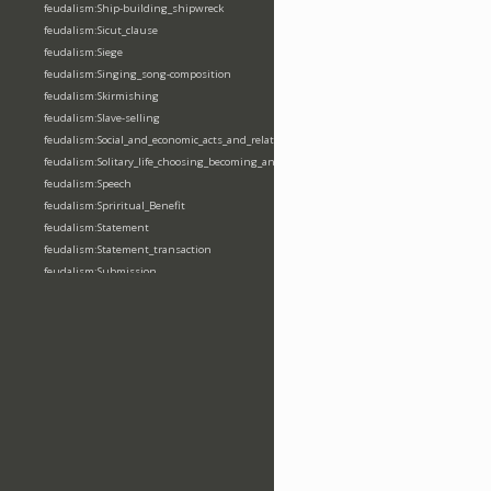
feudalism:Ship-building_shipwreck
feudalism:Sicut_clause
feudalism:Siege
feudalism:Singing_song-composition
feudalism:Skirmishing
feudalism:Slave-selling
feudalism:Social_and_economic_acts_and_relations
feudalism:Solitary_life_choosing_becoming_anchorite_hermit
feudalism:Speech
feudalism:Spriritual_Benefit
feudalism:Statement
feudalism:Statement_transaction
feudalism:Submission
feudalism:Submission_transaction
feudalism:Succession_transaction
feudalism:Suicide
feudalism:Support-gaining
feudalism:Surety-giving
feudalism:Surname
feudalism:Taking_leaving_power
feudalism:Taxation
feudalism:Technological_invention
feudalism:Tenendas