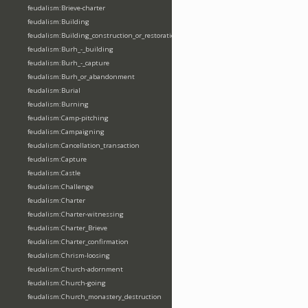
feudalism:Brieve-charter
feudalism:Building
feudalism:Building_construction_or_restoration
feudalism:Burh_-_building
feudalism:Burh_-_capture
feudalism:Burh_or_abandonment
feudalism:Burial
feudalism:Burning
feudalism:Camp-pitching
feudalism:Campaigning
feudalism:Cancellation_transaction
feudalism:Capture
feudalism:Castle
feudalism:Challenge
feudalism:Charter
feudalism:Charter-witnessing
feudalism:Charter_Brieve
feudalism:Charter_confirmation
feudalism:Chrism-loosing
feudalism:Church-adornment
feudalism:Church-going
feudalism:Church_monastery_destruction