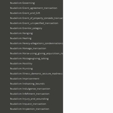
feudalism:Governing
feudalism:Grant_agreement_transaction
feudalism:Grant_and_Gift
feudalism:Grant_of_property_concedo_transaction
feudalism:Grant_unspecified_transaction
feudalism:Grantor_category
feudalism:Hanging
feudalism:Healing
feudalism:Heresy-allegations_condemnations
feudalism:Homage_transaction
feudalism:Horse-using_giving_acquisition_riding
feudalism:Hostage-giving_taking
feudalism:Hostility
feudalism:Hunting
feudalism:Illness_demonic_seizure_madness
feudalism:Imprisonment
feudalism:Indicating_bounds
feudalism:Indulgence_transaction
feudalism:Infeftment_transaction
feudalism:Injury_and_wounding
feudalism:Inquest_transaction
feudalism:Inspection_transaction