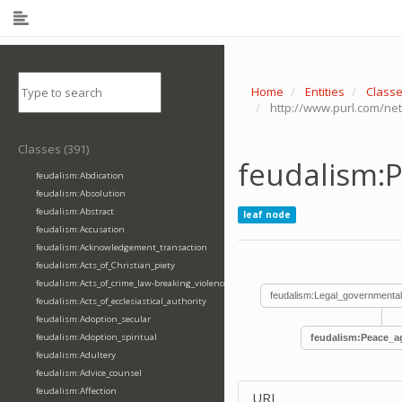
Home
Entities
Class
http://www.purl.com/n
Classes (391)
feudalism:
feudalism:Abdication
feudalism:Absolution
feudalism:Abstract
leaf node
feudalism:Accusation
feudalism:Acknowledgement_transaction
feudalism:Acts_of_Christian_piety
feudalism:Acts_of_crime_law-breaking_violence
feudalism:Legal_governmental
feudalism:Acts_of_ecclesiastical_authority
feudalism:Adoption_secular
feudalism:Adoption_spiritual
feudalism:Peace_a
feudalism:Adultery
feudalism:Advice_counsel
feudalism:Affection
URI