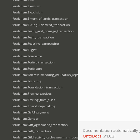
feudalism:Exorcism
feudalism:Expulsion
feudalism:Extent_of_lands_transaction
feudalism:Extinguishment_transaction
feudalism:Fealty_and_homage_transaction
feudalism:Fealty_transaction
feudalism:Feasting_banqueting
feudalism:Flight
feudalism:Forename
feudalism:Forfeit_transaction
feudalism:Forfeiture
feudalism:Fortress-manning_occupation_repair
feudalism:Fostering
feudalism:Foundation_transaction
feudalism:Freeing_captives
feudalism:Freeing_from_dues
feudalism:Friendship-making
feudalism:Gafol_payment
feudalism:Gender
feudalism:Gift_agreement_transaction
Documentation automatically 
feudalism:Gift_transaction
OntoDocs
(v1.0.3)
feudalism:Gild_activity_oath-swearing_mutually