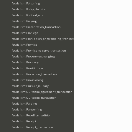
feudalism:Poisoning
feudalism:Policy_decision
feudalism:Political_acts
feudalism:Praying
feudalism:Presentation_transaction
feudalism:Privilege
feudalism:Prohibition_or_forbidding_transaction
feudalism:Promise
feudalism:Promise_to_serve_transaction
feudalism:Property-exchanging
feudalism:Prophecy
feudalism:Prostitution
feudalism:Protection_transaction
feudalism:Provisioning
feudalism:Pursuit_military
feudalism:Quitclaim_agreement_transaction
feudalism:Quitclaim_transaction
feudalism:Raiding
feudalism:Ransoming
feudalism:Rebellion_sedition
feudalism:Receipt
feudalism:Receipt_transaction