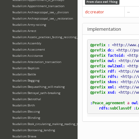
From class
owl:Thing
feudalism:Appointment_transaction
dc:creator
--
feudalism:Archiepiscopal_see_-_division
feudalism:Archiepiscopal_see_-_restoration
feudalism:Army-raising
Implementation
feudalism:Arrest
feudalism:Ascetic_practices_fasting_resisting_temptation
feudalism:Assembly
@prefix
:
<http://www.
feudalism:Assessment
@prefix
dc:
<http://pu
@prefix
factoid:
<http
feudalism:Assistance
@prefix
owl:
<http://w
feudalism:Attestation_transaction
@prefix
owl2xml:
<http
feudalism:Baptism
@prefix
rdf:
<http://w
feudalism:Battle
@prefix
rdfs:
<http://
feudalism:Begging
@prefix
skos:
<http://
feudalism:Bequeathing_will-making
@prefix
xml:
<http://w
@prefix
xsd:
<http://w
feudalism:Betrayal_oath-breaking
feudalism:Betrothal
:
Peace_agreement
a
owl
feudalism:Birth
rdfs:
subClassOf
:
L
feudalism:Blessing
feudalism:Blinding
feudalism:Book_circulating_making_reading_translating_writing
feudalism:Borrowing_lending
feudalism:Brieve