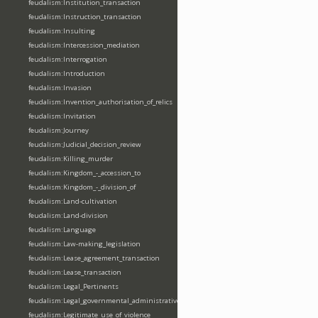
feudalism:Institution_transaction
feudalism:Instruction_transaction
feudalism:Insulting
feudalism:Intercession_mediation
feudalism:Interrogation
feudalism:Introduction
feudalism:Invasion
feudalism:Invention_authorisation_of_relics
feudalism:Invitation
feudalism:Journey
feudalism:Judicial_decision_review
feudalism:Killing_murder
feudalism:Kingdom_-_accession_to
feudalism:Kingdom_-_division_of
feudalism:Land-cultivation
feudalism:Land-division
feudalism:Language
feudalism:Law-making_legislation
feudalism:Lease_agreement_transaction
feudalism:Lease_transaction
feudalism:Legal_Pertinents
feudalism:Legal_governmental_administrative_acts
feudalism:Legitimate_use_of_violence