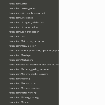
feudalism:Letter
feudalism:Letters_patent
feudalism:Life_-_orally_recounted
feudalism:Life_events
feudalism:Liturgical_celebration
feudalism:Liturgical_reform
feudalism:Loan_transaction
feudalism:Lust
feudalism:Mainprise_transaction
feudalism:Manumission
feudalism:Marital_desertion_separation_repudiation
feudalism:Marriage
feudalism:Martyrdom
feudalism:Medical_treatment_sick-care_cautery
feudalism:Medieval_gaelic_forename
feudalism:Medieval_gaelic_surname
feudalism:Meeting
feudalism:Memorandum
feudalism:Message-sending
feudalism:Metal-working
feudalism:Military_strategy
feudalism:Miracle