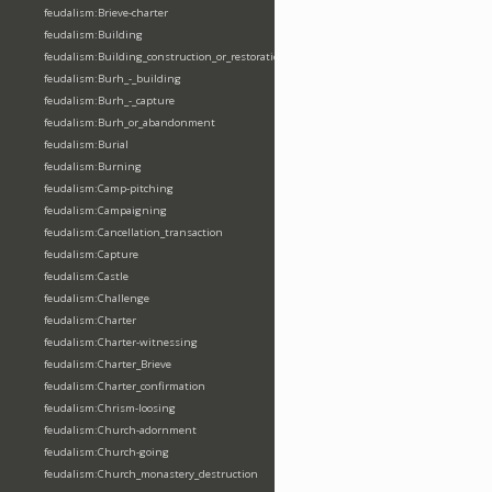
feudalism:Brieve-charter
feudalism:Building
feudalism:Building_construction_or_restoration
feudalism:Burh_-_building
feudalism:Burh_-_capture
feudalism:Burh_or_abandonment
feudalism:Burial
feudalism:Burning
feudalism:Camp-pitching
feudalism:Campaigning
feudalism:Cancellation_transaction
feudalism:Capture
feudalism:Castle
feudalism:Challenge
feudalism:Charter
feudalism:Charter-witnessing
feudalism:Charter_Brieve
feudalism:Charter_confirmation
feudalism:Chrism-loosing
feudalism:Church-adornment
feudalism:Church-going
feudalism:Church_monastery_destruction