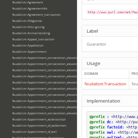
feudalism:Agreement
feudalism:AgreementAct
http://www.purl.com/net/feu
feudalism:Agreement_transaction
feudalism:Allegiance
feudalism:Alms-giving
Label
feudalism:Animal-tending
feudalism:Appeal_transaction
Guarantor
feudalism:Appellation
feudalism:Appointment
feudalism:Appointment_consecration_elevation_ordination
Usage
feudalism:Appointment_consecration_elevation_ordination_of_abbot
feudalism:Appointment_consecration_elevation_ordination_of_archbishop
DOMAIN
PRO
feudalism:Appointment_consecration_elevation_ordination_of_bishop
feudalism:Appointment_consecration_elevation_ordination_of_deacon
feudalism:Transaction
feu
feudalism:Appointment_consecration_elevation_ordination_of_emperor
feudalism:Appointment_consecration_elevation_ordination_of_king
Implementation
feudalism:Appointment_consecration_elevation_ordination_of_pope
feudalism:Appointment_consecration_elevation_ordination_of_priest
feudalism:Appointment_consecration_elevation_ordination_of_queen
@prefix
:
<http://www.
feudalism:Appointment_ecclesiastical
@prefix
dc:
<http://pu
feudalism:Appointment_of_ealdorman
@prefix
factoid:
<http
feudalism:Appointment_of_eorl
@prefix
owl:
<http://w
@prefix
owl2xml:
<http
feudalism:Appointment_of_princeps