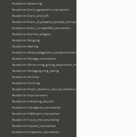
feudalism:Governing
feudalism:Grant_agreement_transaction
feudalism:Grant_and_Gift
feudalism:Grant_of_property_concedo_transaction
feudalism:Grant_unspecified_transaction
feudalism:Grantor_category
feudalism:Hanging
feudalism:Healing
feudalism:Heresy-allegations_condemnations
feudalism:Homage_transaction
feudalism:Horse-using_giving_acquisition_riding
feudalism:Hostage-giving_taking
feudalism:Hostility
feudalism:Hunting
feudalism:Illness_demonic_seizure_madness
feudalism:Imprisonment
feudalism:Indicating_bounds
feudalism:Indulgence_transaction
feudalism:Infeftment_transaction
feudalism:Injury_and_wounding
feudalism:Inquest_transaction
feudalism:Inspection_transaction