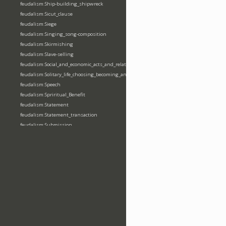
feudalism:Ship-building_shipwreck
feudalism:Sicut_clause
feudalism:Siege
feudalism:Singing_song-composition
feudalism:Skirmishing
feudalism:Slave-selling
feudalism:Social_and_economic_acts_and_relations
feudalism:Solitary_life_choosing_becoming_anchorite_hermit
feudalism:Speech
feudalism:Spriritual_Benefit
feudalism:Statement
feudalism:Statement_transaction
feudalism:Submission
feudalism:Submission_transaction
feudalism:Succession_transaction
feudalism:Suicide
feudalism:Support-gaining
feudalism:Surety-giving
feudalism:Surname
feudalism:Taking_leaving_power
feudalism:Taxation
feudalism:Technological_invention
feudalism:Tenendas