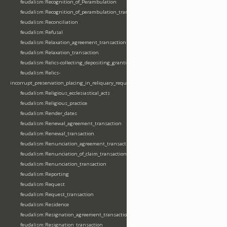
feudalism:Recognition_of_Perambulation
feudalism:Recognition_of_perambulation_transaction
feudalism:Reconciliation
feudalism:Refusal
feudalism:Relaxation_agreement_transaction
feudalism:Relaxation_transaction
feudalism:Relics-collecting_depositing_granting
feudalism:Relics-
incorrupt_preservation_placing_in_reliquary_requesting_translating
feudalism:Religious_ecclesiastical_acts
feudalism:Religious_practice
feudalism:Render_dates
feudalism:Renewal_agreement_transaction
feudalism:Renewal_transaction
feudalism:Renunciation_agreement_transaction
feudalism:Renunciation_of_claim_transaction
feudalism:Renunciation_transaction
feudalism:Reporting
feudalism:Request
feudalism:Request_transaction
feudalism:Residence
feudalism:Resignation_agreement_transaction
feudalism:Resignation_transaction