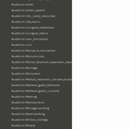
feudalism:Letter
feudalism:Letters_patent
feudalism:Life_-_orally_recounted
feudalism:Life_events
feudalism:Liturgical_celebration
feudalism:Liturgical_reform
feudalism:Loan_transaction
feudalism:Lust
feudalism:Mainprise_transaction
feudalism:Manumission
feudalism:Marital_desertion_separation_repudiation
feudalism:Marriage
feudalism:Martyrdom
feudalism:Medical_treatment_sick-care_cautery
feudalism:Medieval_gaelic_forename
feudalism:Medieval_gaelic_surname
feudalism:Meeting
feudalism:Memorandum
feudalism:Message-sending
feudalism:Metal-working
feudalism:Military_strategy
feudalism:Miracle