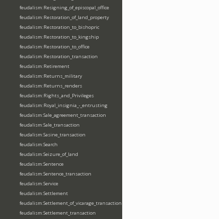
feudalism:Resigning_of_episcopal_office
feudalism:Restoration_of_land_property
feudalism:Restoration_to_bishopric
feudalism:Restoration_to_kingship
feudalism:Restoration_to_office
feudalism:Restoration_transaction
feudalism:Retirement
feudalism:Returns_military
feudalism:Returns_renders
feudalism:Rights_and_Privileges
feudalism:Royal_insignia_-_entrusting
feudalism:Sale_agreement_transaction
feudalism:Sale_transaction
feudalism:Sasine_transaction
feudalism:Search
feudalism:Seizure_of_land
feudalism:Sentence
feudalism:Sentence_transaction
feudalism:Service
feudalism:Settlement
feudalism:Settlement_of_vicarage_transaction
feudalism:Settlement_transaction