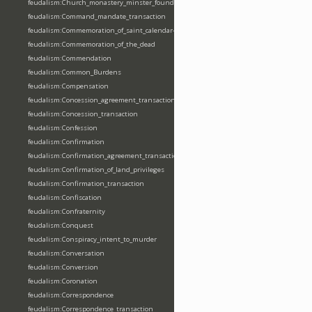
feudalism:Church_monastery_minster_foundation_dedication_restoration
feudalism:Command_mandate_transaction
feudalism:Commemoration_of_saint_calendar-entering
feudalism:Commemoration_of_the_dead
feudalism:Commendation
feudalism:Common_Burdens
feudalism:Compensation
feudalism:Concession_agreement_transaction
feudalism:Concession_transaction
feudalism:Confession
feudalism:Confirmation
feudalism:Confirmation_agreement_transaction
feudalism:Confirmation_of_land_privileges
feudalism:Confirmation_transaction
feudalism:Confiscation
feudalism:Confraternity
feudalism:Conquest
feudalism:Conspiracy_intent_to_murder
feudalism:Conversation
feudalism:Conversion
feudalism:Coronation
feudalism:Correspondence
feudalism:Correspondence_transaction