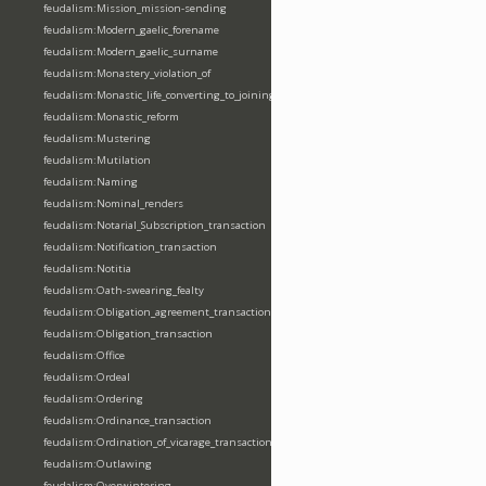
feudalism:Mission_mission-sending
feudalism:Modern_gaelic_forename
feudalism:Modern_gaelic_surname
feudalism:Monastery_violation_of
feudalism:Monastic_life_converting_to_joining_oblation
feudalism:Monastic_reform
feudalism:Mustering
feudalism:Mutilation
feudalism:Naming
feudalism:Nominal_renders
feudalism:Notarial_Subscription_transaction
feudalism:Notification_transaction
feudalism:Notitia
feudalism:Oath-swearing_fealty
feudalism:Obligation_agreement_transaction
feudalism:Obligation_transaction
feudalism:Office
feudalism:Ordeal
feudalism:Ordering
feudalism:Ordinance_transaction
feudalism:Ordination_of_vicarage_transaction
feudalism:Outlawing
feudalism:Overwintering