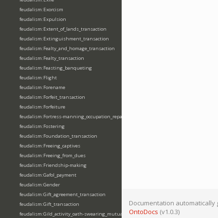
feudalism:Exorcism
feudalism:Expulsion
feudalism:Extent_of_lands_transaction
feudalism:Extinguishment_transaction
feudalism:Fealty_and_homage_transaction
feudalism:Fealty_transaction
feudalism:Feasting_banqueting
feudalism:Flight
feudalism:Forename
feudalism:Forfeit_transaction
feudalism:Forfeiture
feudalism:Fortress-manning_occupation_repair
feudalism:Fostering
feudalism:Foundation_transaction
feudalism:Freeing_captives
feudalism:Freeing_from_dues
feudalism:Friendship-making
feudalism:Gafol_payment
feudalism:Gender
feudalism:Gift_agreement_transaction
Documentation automatically 
feudalism:Gift_transaction
OntoDocs
(v1.0.3)
feudalism:Gild_activity_oath-swearing_mutually