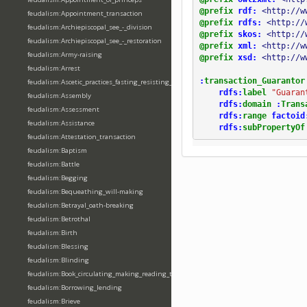
@prefix
rdf:
<http://w
feudalism:Appointment_transaction
@prefix
rdfs:
<http://
feudalism:Archiepiscopal_see_-_division
@prefix
skos:
<http://
feudalism:Archiepiscopal_see_-_restoration
@prefix
xml:
<http://w
feudalism:Army-raising
@prefix
xsd:
<http://w
feudalism:Arrest
:
transaction_Guarantor
feudalism:Ascetic_practices_fasting_resisting_temptation
rdfs:
label
"Guaran
feudalism:Assembly
rdfs:
domain
:
Trans
feudalism:Assessment
rdfs:
range
factoid
feudalism:Assistance
rdfs:
subPropertyOf
feudalism:Attestation_transaction
feudalism:Baptism
feudalism:Battle
feudalism:Begging
feudalism:Bequeathing_will-making
feudalism:Betrayal_oath-breaking
feudalism:Betrothal
feudalism:Birth
feudalism:Blessing
feudalism:Blinding
feudalism:Book_circulating_making_reading_translating_writing
feudalism:Borrowing_lending
feudalism:Brieve