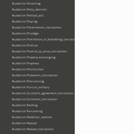
feudalism:Poisoning
feudalism:Policy_decision
feudalism:Political_acts
feudalism:Praying
feudalism:Presentation_transaction
feudalism:Privilege
feudalism:Prohibition_or_forbidding_transaction
feudalism:Promise
feudalism:Promise_to_serve_transaction
feudalism:Property-exchanging
feudalism:Prophecy
feudalism:Prostitution
feudalism:Protection_transaction
feudalism:Provisioning
feudalism:Pursuit_military
feudalism:Quitclaim_agreement_transaction
feudalism:Quitclaim_transaction
feudalism:Raiding
feudalism:Ransoming
feudalism:Rebellion_sedition
feudalism:Receipt
feudalism:Receipt_transaction