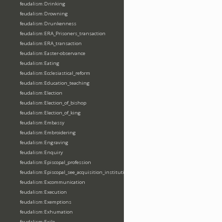
feudalism:Drinking
feudalism:Drowning
feudalism:Drunkenness
feudalism:ERA_Prisoners_transaction
feudalism:ERA_transaction
feudalism:Easter-observance
feudalism:Eating
feudalism:Ecclesiastical_reform
feudalism:Education_teaching
feudalism:Election
feudalism:Election_of_bishop
feudalism:Election_of_king
feudalism:Embassy
feudalism:Embroidering
feudalism:Engraving
feudalism:Enquiry
feudalism:Episcopal_profession
feudalism:Episcopal_see_acquisition_institution_division_merge
feudalism:Excommunication
feudalism:Execution
feudalism:Exemptions
feudalism:Exhumation
feudalism:Exile