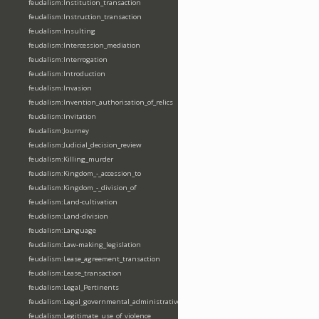
feudalism:Institution_transaction
feudalism:Instruction_transaction
feudalism:Insulting
feudalism:Intercession_mediation
feudalism:Interrogation
feudalism:Introduction
feudalism:Invasion
feudalism:Invention_authorisation_of_relics
feudalism:Invitation
feudalism:Journey
feudalism:Judicial_decision_review
feudalism:Killing_murder
feudalism:Kingdom_-_accession_to
feudalism:Kingdom_-_division_of
feudalism:Land-cultivation
feudalism:Land-division
feudalism:Language
feudalism:Law-making_legislation
feudalism:Lease_agreement_transaction
feudalism:Lease_transaction
feudalism:Legal_Pertinents
feudalism:Legal_governmental_administrative_acts
feudalism:Legitimate_use_of_violence