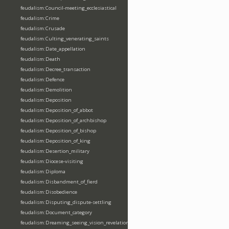
feudalism:Council-meeting_ecclesiastical
feudalism:Crime
feudalism:Crusade
feudalism:Culting_venerating_saints
feudalism:Date_appellation
feudalism:Death
feudalism:Decree_transaction
feudalism:Defence
feudalism:Demolition
feudalism:Deposition
feudalism:Deposition_of_abbot
feudalism:Deposition_of_archbishop
feudalism:Deposition_of_bishop
feudalism:Deposition_of_king
feudalism:Desertion_military
feudalism:Diocese-visiting
feudalism:Diploma
feudalism:Disbandment_of_fierd
feudalism:Disobedience
feudalism:Disputing_dispute-settling
feudalism:Document_category
feudalism:Dreaming_seeing_vision_revelation