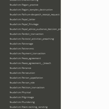
feudalism:Pagan_practice
feudalism:Pagan_temples_destruction
feudalism:Pallium-despatch_receipt_request
feudalism:Papal_Letter
feudalism:Papal_Privilege
feudalism:Papal_advice_audience_decision_privilege
feudalism:Pardon_transaction
feudalism:Pastoral_activities_preaching
feudalism:Patronage
feudalism:Patronimic
feudalism:Payment_transaction
feudalism:Peace_agreement
feudalism:Peace_agreement_-_breach
feudalism:Penance
feudalism:Persecution
feudalism:Person_appellation
feudalism:Person_role
feudalism:Petition_transaction
feudalism:Physical
feudalism:Pilgrimage
feudalism:Plundering
feudalism:Poem-reciting_sending