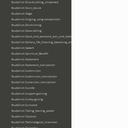
feudalism:Ship-building_shipwreck
feudalism:Sicut_clause
feudalism:Siege
feudalism:Singing_song-composition
feudalism:Skirmishing
feudalism:Slave-selling
feudalism:Social_and_economic_acts_and_relations
feudalism:Solitary_life_choosing_becoming_anchorite_hermit
feudalism:Speech
feudalism:Spriritual_Benefit
feudalism:Statement
feudalism:Statement_transaction
feudalism:Submission
feudalism:Submission_transaction
feudalism:Succession_transaction
feudalism:Suicide
feudalism:Support-gaining
feudalism:Surety-giving
feudalism:Surname
feudalism:Taking_leaving_power
feudalism:Taxation
feudalism:Technological_invention
feudalism:Tenendas