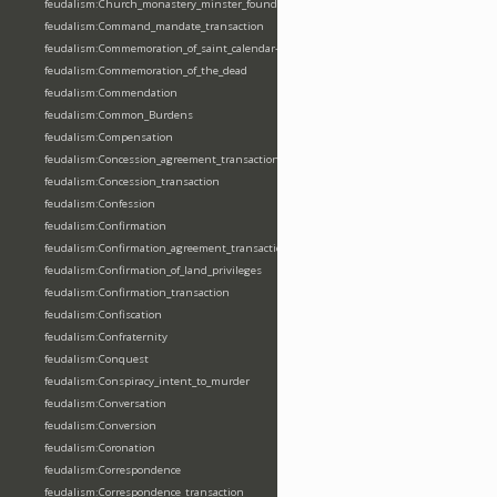
feudalism:Church_monastery_minster_foundation_dedication_restoration
feudalism:Command_mandate_transaction
feudalism:Commemoration_of_saint_calendar-entering
feudalism:Commemoration_of_the_dead
feudalism:Commendation
feudalism:Common_Burdens
feudalism:Compensation
feudalism:Concession_agreement_transaction
feudalism:Concession_transaction
feudalism:Confession
feudalism:Confirmation
feudalism:Confirmation_agreement_transaction
feudalism:Confirmation_of_land_privileges
feudalism:Confirmation_transaction
feudalism:Confiscation
feudalism:Confraternity
feudalism:Conquest
feudalism:Conspiracy_intent_to_murder
feudalism:Conversation
feudalism:Conversion
feudalism:Coronation
feudalism:Correspondence
feudalism:Correspondence_transaction