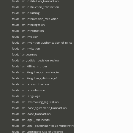
feudalism:Institution_transaction
feudalism:Instruction_transaction
feudalism:Insulting
feudalism:Intercession_mediation
feudalism:Interrogation
feudalism:Introduction
feudalism:Invasion
feudalism:Invention_authorisation_of_relics
feudalism:Invitation
feudalism:Journey
feudalism:Judicial_decision_review
feudalism:Killing_murder
feudalism:Kingdom_-_accession_to
feudalism:Kingdom_-_division_of
feudalism:Land-cultivation
feudalism:Land-division
feudalism:Language
feudalism:Law-making_legislation
feudalism:Lease_agreement_transaction
feudalism:Lease_transaction
feudalism:Legal_Pertinents
feudalism:Legal_governmental_administrative_acts
feudalism:Legitimate_use_of_violence