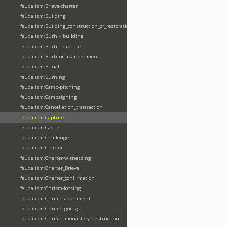
feudalism:Brieve-charter
feudalism:Building
feudalism:Building_construction_or_restoration
feudalism:Burh_-_building
feudalism:Burh_-_capture
feudalism:Burh_or_abandonment
feudalism:Burial
feudalism:Burning
feudalism:Camp-pitching
feudalism:Campaigning
feudalism:Cancellation_transaction
feudalism:Capture
feudalism:Castle
feudalism:Challenge
feudalism:Charter
feudalism:Charter-witnessing
feudalism:Charter_Brieve
feudalism:Charter_confirmation
feudalism:Chrism-loosing
feudalism:Church-adornment
feudalism:Church-going
feudalism:Church_monastery_destruction