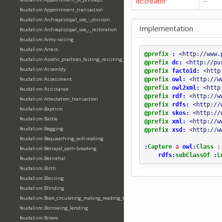
dc:creator
--
feudalism:Appointment_transaction
feudalism:Archiepiscopal_see_-_division
Implementation
feudalism:Archiepiscopal_see_-_restoration
feudalism:Army-raising
feudalism:Arrest
@prefix
:
<http://www.
feudalism:Ascetic_practices_fasting_resisting_temptation
@prefix
dc:
<http://pu
feudalism:Assembly
@prefix
factoid:
<http
@prefix
owl:
<http://w
feudalism:Assessment
@prefix
owl2xml:
<http
feudalism:Assistance
@prefix
rdf:
<http://w
feudalism:Attestation_transaction
@prefix
rdfs:
<http://
feudalism:Baptism
@prefix
skos:
<http://
feudalism:Battle
@prefix
xml:
<http://w
feudalism:Begging
@prefix
xsd:
<http://w
feudalism:Bequeathing_will-making
:
Capture
a
owl:
Class
;
feudalism:Betrayal_oath-breaking
rdfs:
subClassOf
:
L
feudalism:Betrothal
feudalism:Birth
feudalism:Blessing
feudalism:Blinding
feudalism:Book_circulating_making_reading_translating_writing
feudalism:Borrowing_lending
feudalism:Brieve