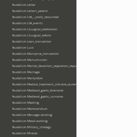
feudalism:Letter
feudalism:Letters_patent
feudalism:Life_-_orally_recounted
feudalism:Life_events
feudalism:Liturgical_celebration
feudalism:Liturgical_reform
feudalism:Loan_transaction
feudalism:Lust
feudalism:Mainprise_transaction
feudalism:Manumission
feudalism:Marital_desertion_separation_repudiation
feudalism:Marriage
feudalism:Martyrdom
feudalism:Medical_treatment_sick-care_cautery
feudalism:Medieval_gaelic_forename
feudalism:Medieval_gaelic_surname
feudalism:Meeting
feudalism:Memorandum
feudalism:Message-sending
feudalism:Metal-working
feudalism:Military_strategy
feudalism:Miracle