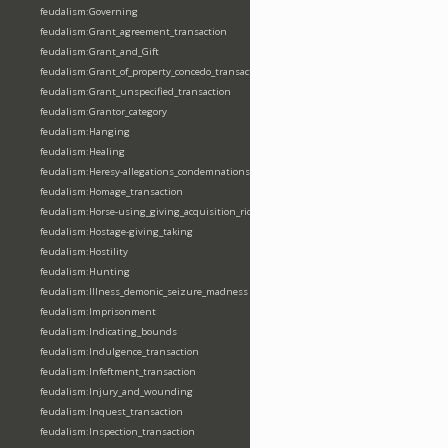
feudalism:Governing
feudalism:Grant_agreement_transaction
feudalism:Grant_and_Gift
feudalism:Grant_of_property_concedo_transaction
feudalism:Grant_unspecified_transaction
feudalism:Grantor_category
feudalism:Hanging
feudalism:Healing
feudalism:Heresy-allegations_condemnations
feudalism:Homage_transaction
feudalism:Horse-using_giving_acquisition_riding
feudalism:Hostage-giving_taking
feudalism:Hostility
feudalism:Hunting
feudalism:Illness_demonic_seizure_madness
feudalism:Imprisonment
feudalism:Indicating_bounds
feudalism:Indulgence_transaction
feudalism:Infeftment_transaction
feudalism:Injury_and_wounding
feudalism:Inquest_transaction
feudalism:Inspection_transaction