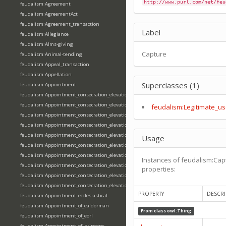
http://www.purl.com/net/feu
feudalism:Agreement
feudalism:AgreementAct
feudalism:Agreement_transaction
Label
feudalism:Allegiance
feudalism:Alms-giving
Capture
feudalism:Animal-tending
feudalism:Appeal_transaction
feudalism:Appellation
Superclasses (1)
feudalism:Appointment
feudalism:Appointment_consecration_elevation_ordination
feudalism:Appointment_consecration_elevation_ordination_of_abbot
feudalism:Legitimate_us
feudalism:Appointment_consecration_elevation_ordination_of_archbishop
feudalism:Appointment_consecration_elevation_ordination_of_bishop
feudalism:Appointment_consecration_elevation_ordination_of_deacon
Usage
feudalism:Appointment_consecration_elevation_ordination_of_emperor
feudalism:Appointment_consecration_elevation_ordination_of_king
Instances of feudalism:Cap
feudalism:Appointment_consecration_elevation_ordination_of_pope
properties:
feudalism:Appointment_consecration_elevation_ordination_of_priest
feudalism:Appointment_consecration_elevation_ordination_of_queen
PROPERTY
DESCRI
feudalism:Appointment_ecclesiastical
feudalism:Appointment_of_ealdorman
From class
owl:Thing
feudalism:Appointment_of_eorl
feudalism:Appointment_of_princeps