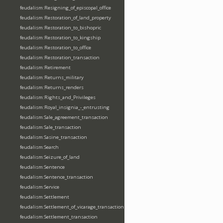
feudalism:Resigning_of_episcopal_office
feudalism:Restoration_of_land_property
feudalism:Restoration_to_bishopric
feudalism:Restoration_to_kingship
feudalism:Restoration_to_office
feudalism:Restoration_transaction
feudalism:Retirement
feudalism:Returns_military
feudalism:Returns_renders
feudalism:Rights_and_Privileges
feudalism:Royal_insignia_-_entrusting
feudalism:Sale_agreement_transaction
feudalism:Sale_transaction
feudalism:Sasine_transaction
feudalism:Search
feudalism:Seizure_of_land
feudalism:Sentence
feudalism:Sentence_transaction
feudalism:Service
feudalism:Settlement
feudalism:Settlement_of_vicarage_transaction
feudalism:Settlement_transaction