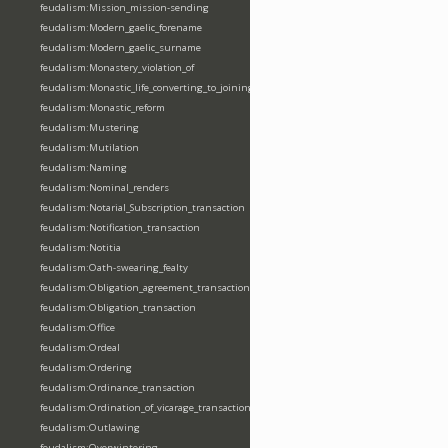
feudalism:Mission_mission-sending
feudalism:Modern_gaelic_forename
feudalism:Modern_gaelic_surname
feudalism:Monastery_violation_of
feudalism:Monastic_life_converting_to_joining_oblation
feudalism:Monastic_reform
feudalism:Mustering
feudalism:Mutilation
feudalism:Naming
feudalism:Nominal_renders
feudalism:Notarial_Subscription_transaction
feudalism:Notification_transaction
feudalism:Notitia
feudalism:Oath-swearing_fealty
feudalism:Obligation_agreement_transaction
feudalism:Obligation_transaction
feudalism:Office
feudalism:Ordeal
feudalism:Ordering
feudalism:Ordinance_transaction
feudalism:Ordination_of_vicarage_transaction
feudalism:Outlawing
feudalism:Overwintering