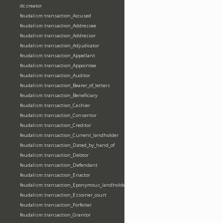
dc:creator
feudalism:transaction_Accused
feudalism:transaction_Addressee
feudalism:transaction_Addressor
feudalism:transaction_Adjudicator
feudalism:transaction_Appellant
feudalism:transaction_Appointee
feudalism:transaction_Auditor
feudalism:transaction_Bearer_of_letters
feudalism:transaction_Beneficiary
feudalism:transaction_Cashier
feudalism:transaction_Consentor
feudalism:transaction_Creditor
feudalism:transaction_Current_landholder
feudalism:transaction_Dated_by_hand_of
feudalism:transaction_Debtor
feudalism:transaction_Defendant
feudalism:transaction_Enactor
feudalism:transaction_Eponymous_landholder
feudalism:transaction_Essoiner_court
feudalism:transaction_Forfeiter
feudalism:transaction_Grantor