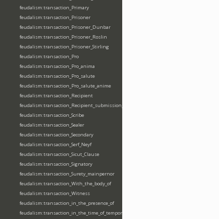
feudalism:transaction_Primary
feudalism:transaction_Prisoner
feudalism:transaction_Prisoner_Dunbar
feudalism:transaction_Prisoner_Roslin
feudalism:transaction_Prisoner_Stirling
feudalism:transaction_Pro
feudalism:transaction_Pro_anima
feudalism:transaction_Pro_salute
feudalism:transaction_Pro_salute_anime
feudalism:transaction_Recipient
feudalism:transaction_Recipient_submission_fealty_homage
feudalism:transaction_Scribe
feudalism:transaction_Sealer
feudalism:transaction_Secondary
feudalism:transaction_Serf_Neyf
feudalism:transaction_Sicut_Clause
feudalism:transaction_Signatory
feudalism:transaction_Surety_mainpernor
feudalism:transaction_With_the_body_of
feudalism:transaction_Witness
feudalism:transaction_in_the_presence_of
feudalism:transaction_in_the_time_of_tempore