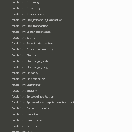
feudalism:Drinking
feudalism:Drowning
feudalism:Drunkenness
feudalism:ERA_Prisoners_transaction
feudalism:ERA_transaction
feudalism:Easter-observance
feudalism:Eating
feudalism:Ecclesiastical_reform
feudalism:Education_teaching
feudalism:Election
feudalism:Election_of_bishop
feudalism:Election_of_king
feudalism:Embassy
feudalism:Embroidering
feudalism:Engraving
feudalism:Enquiry
feudalism:Episcopal_profession
feudalism:Episcopal_see_acquisition_institution_division_merge
feudalism:Excommunication
feudalism:Execution
feudalism:Exemptions
feudalism:Exhumation
feudalism:Exile