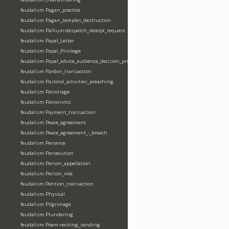
feudalism:Pagan_practice
feudalism:Pagan_temples_destruction
feudalism:Pallium-despatch_receipt_request
feudalism:Papal_Letter
feudalism:Papal_Privilege
feudalism:Papal_advice_audience_decision_privilege
feudalism:Pardon_transaction
feudalism:Pastoral_activities_preaching
feudalism:Patronage
feudalism:Patronimic
feudalism:Payment_transaction
feudalism:Peace_agreement
feudalism:Peace_agreement_-_breach
feudalism:Penance
feudalism:Persecution
feudalism:Person_appellation
feudalism:Person_role
feudalism:Petition_transaction
feudalism:Physical
feudalism:Pilgrimage
feudalism:Plundering
feudalism:Poem-reciting_sending