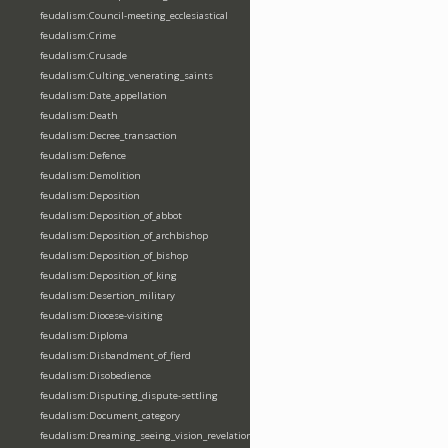
feudalism:Council-meeting_ecclesiastical
feudalism:Crime
feudalism:Crusade
feudalism:Culting_venerating_saints
feudalism:Date_appellation
feudalism:Death
feudalism:Decree_transaction
feudalism:Defence
feudalism:Demolition
feudalism:Deposition
feudalism:Deposition_of_abbot
feudalism:Deposition_of_archbishop
feudalism:Deposition_of_bishop
feudalism:Deposition_of_king
feudalism:Desertion_military
feudalism:Diocese-visiting
feudalism:Diploma
feudalism:Disbandment_of_fierd
feudalism:Disobedience
feudalism:Disputing_dispute-settling
feudalism:Document_category
feudalism:Dreaming_seeing_vision_revelation