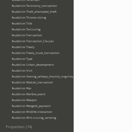
feudalism:Testimony_transaction
feudalism:Theft_attempted_theft
feudalism:Throne-sitting
feudalism:Title
feudalism:Tonsuring
feudalism:Transaction
feudalism:Transaction_Clauses
feudalism:Treaty
feudalism:Treaty_truce_transaction
feudalism:Type
feudalism:Urban_development
feudalism:Visit
feudalism:Vowing_celibacy_chastity_virginity_poverty
feudalism:Wadset_transaction
feudalism:War
feudalism:Warfare_event
feudalism:Weapon
feudalism:Wergeld_payment
feudalism:Wildlife-interaction
feudalism:Writ-issuing_sending
Properties (74)