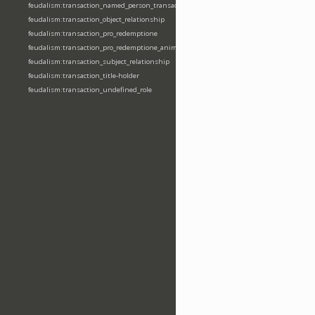
feudalism:transaction_named_person_transaction
feudalism:transaction_object_relationship
feudalism:transaction_pro_redemptione
feudalism:transaction_pro_redemptione_anime
feudalism:transaction_subject_relationship
feudalism:transaction_title-holder
feudalism:transaction_undefined_role