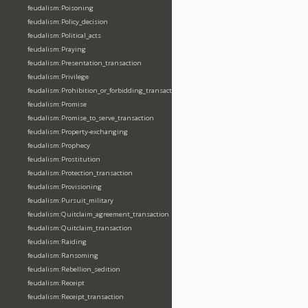
feudalism:Poisoning
feudalism:Policy_decision
feudalism:Political_acts
feudalism:Praying
feudalism:Presentation_transaction
feudalism:Privilege
feudalism:Prohibition_or_forbidding_transaction
feudalism:Promise
feudalism:Promise_to_serve_transaction
feudalism:Property-exchanging
feudalism:Prophecy
feudalism:Prostitution
feudalism:Protection_transaction
feudalism:Provisioning
feudalism:Pursuit_military
feudalism:Quitclaim_agreement_transaction
feudalism:Quitclaim_transaction
feudalism:Raiding
feudalism:Ransoming
feudalism:Rebellion_sedition
feudalism:Receipt
feudalism:Receipt_transaction