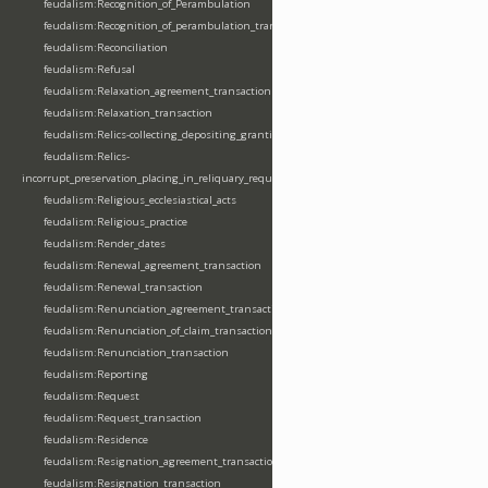
feudalism:Recognition_of_Perambulation
feudalism:Recognition_of_perambulation_transaction
feudalism:Reconciliation
feudalism:Refusal
feudalism:Relaxation_agreement_transaction
feudalism:Relaxation_transaction
feudalism:Relics-collecting_depositing_granting
feudalism:Relics-
incorrupt_preservation_placing_in_reliquary_requesting_translating
feudalism:Religious_ecclesiastical_acts
feudalism:Religious_practice
feudalism:Render_dates
feudalism:Renewal_agreement_transaction
feudalism:Renewal_transaction
feudalism:Renunciation_agreement_transaction
feudalism:Renunciation_of_claim_transaction
feudalism:Renunciation_transaction
feudalism:Reporting
feudalism:Request
feudalism:Request_transaction
feudalism:Residence
feudalism:Resignation_agreement_transaction
feudalism:Resignation_transaction