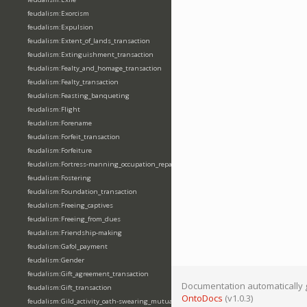
feudalism:Exorcism
feudalism:Expulsion
feudalism:Extent_of_lands_transaction
feudalism:Extinguishment_transaction
feudalism:Fealty_and_homage_transaction
feudalism:Fealty_transaction
feudalism:Feasting_banqueting
feudalism:Flight
feudalism:Forename
feudalism:Forfeit_transaction
feudalism:Forfeiture
feudalism:Fortress-manning_occupation_repair
feudalism:Fostering
feudalism:Foundation_transaction
feudalism:Freeing_captives
feudalism:Freeing_from_dues
feudalism:Friendship-making
feudalism:Gafol_payment
feudalism:Gender
feudalism:Gift_agreement_transaction
Documentation automatically 
feudalism:Gift_transaction
OntoDocs
(v1.0.3)
feudalism:Gild_activity_oath-swearing_mutually