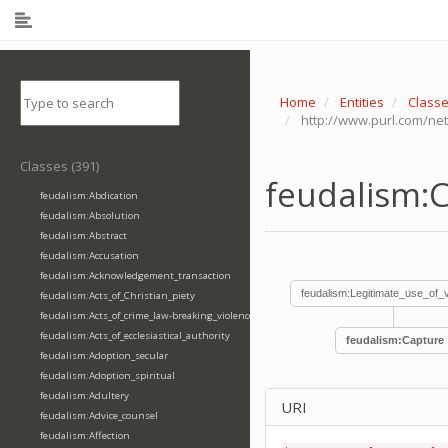
Home
Entities
Class
http://www.purl.com/ne
Classes (391)
feudalism:
feudalism:Abdication
feudalism:Absolution
feudalism:Abstract
feudalism:Accusation
feudalism:Acknowledgement_transaction
feudalism:Legitimate_use_of_
feudalism:Acts_of_Christian_piety
feudalism:Acts_of_crime_law-breaking_violence
feudalism:Acts_of_ecclesiastical_authority
feudalism:Capture
feudalism:Adoption_secular
feudalism:Adoption_spiritual
feudalism:Adultery
URI
feudalism:Advice_counsel
feudalism:Affection