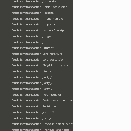
feudalism:transaction_Guarantor
feudalism:transaction_Holder_possession
feudalism:transaction_Hostage
feudalism:transaction_In_the_name_of_
feudalism:transaction_Inspector
feudalism:transaction_Issuer_of_receipt
feudalism:transaction_Judge
feudalism:transaction_Juror
feudalism:transaction_Litigant
feudalism:transaction_Lord_forfeiture
feudalism:transaction_Lord_possession
feudalism:transaction_Neighbouring_landholder
feudalism:transaction_On_bail
feudalism:transaction_Party_1
feudalism:transaction_Party_2
feudalism:transaction_Party_3
feudalism:transaction_Perambulator
feudalism:transaction_Performer_submission_fealty_homage_oath
feudalism:transaction_Petitioner
feudalism:transaction_Plaintiff
feudalism:transaction_Pledge
feudalism:transaction_Previous_holder_benefice
feudalism:transaction_Previous_landholder