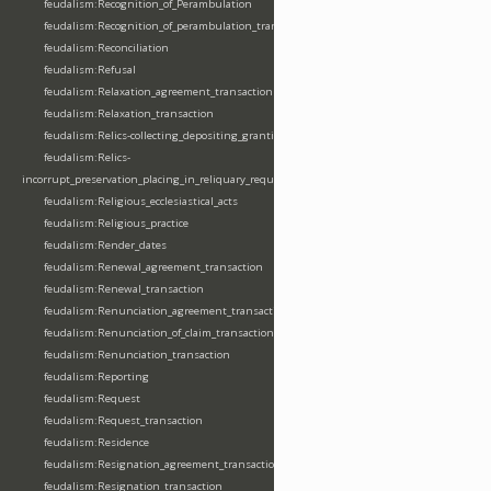
feudalism:Recognition_of_Perambulation
feudalism:Recognition_of_perambulation_transaction
feudalism:Reconciliation
feudalism:Refusal
feudalism:Relaxation_agreement_transaction
feudalism:Relaxation_transaction
feudalism:Relics-collecting_depositing_granting
feudalism:Relics-
incorrupt_preservation_placing_in_reliquary_requesting_translating
feudalism:Religious_ecclesiastical_acts
feudalism:Religious_practice
feudalism:Render_dates
feudalism:Renewal_agreement_transaction
feudalism:Renewal_transaction
feudalism:Renunciation_agreement_transaction
feudalism:Renunciation_of_claim_transaction
feudalism:Renunciation_transaction
feudalism:Reporting
feudalism:Request
feudalism:Request_transaction
feudalism:Residence
feudalism:Resignation_agreement_transaction
feudalism:Resignation_transaction