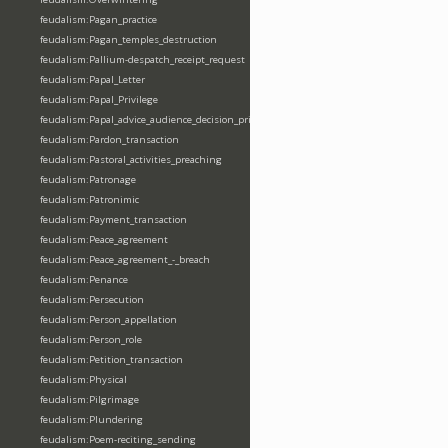
feudalism:Pagan_practice
feudalism:Pagan_temples_destruction
feudalism:Pallium-despatch_receipt_request
feudalism:Papal_Letter
feudalism:Papal_Privilege
feudalism:Papal_advice_audience_decision_privilege
feudalism:Pardon_transaction
feudalism:Pastoral_activities_preaching
feudalism:Patronage
feudalism:Patronimic
feudalism:Payment_transaction
feudalism:Peace_agreement
feudalism:Peace_agreement_-_breach
feudalism:Penance
feudalism:Persecution
feudalism:Person_appellation
feudalism:Person_role
feudalism:Petition_transaction
feudalism:Physical
feudalism:Pilgrimage
feudalism:Plundering
feudalism:Poem-reciting_sending