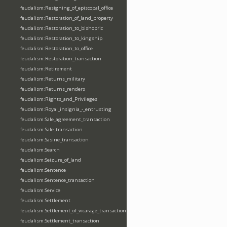
feudalism:Resigning_of_episcopal_office
feudalism:Restoration_of_land_property
feudalism:Restoration_to_bishopric
feudalism:Restoration_to_kingship
feudalism:Restoration_to_office
feudalism:Restoration_transaction
feudalism:Retirement
feudalism:Returns_military
feudalism:Returns_renders
feudalism:Rights_and_Privileges
feudalism:Royal_insignia_-_entrusting
feudalism:Sale_agreement_transaction
feudalism:Sale_transaction
feudalism:Sasine_transaction
feudalism:Search
feudalism:Seizure_of_land
feudalism:Sentence
feudalism:Sentence_transaction
feudalism:Service
feudalism:Settlement
feudalism:Settlement_of_vicarage_transaction
feudalism:Settlement_transaction