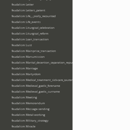
feudalism:Letter
feudalism:Letters_patent
feudalism:Life_-_orally_recounted
feudalism:Life_events
feudalism:Liturgical_celebration
feudalism:Liturgical_reform
feudalism:Loan_transaction
feudalism:Lust
feudalism:Mainprise_transaction
feudalism:Manumission
feudalism:Marital_desertion_separation_repudiation
feudalism:Marriage
feudalism:Martyrdom
feudalism:Medical_treatment_sick-care_cautery
feudalism:Medieval_gaelic_forename
feudalism:Medieval_gaelic_surname
feudalism:Meeting
feudalism:Memorandum
feudalism:Message-sending
feudalism:Metal-working
feudalism:Military_strategy
feudalism:Miracle