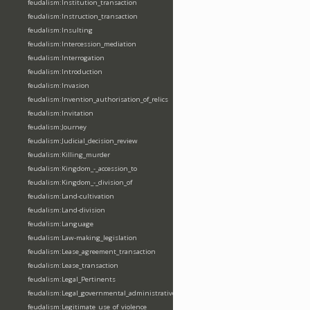
feudalism:Institution_transaction
feudalism:Instruction_transaction
feudalism:Insulting
feudalism:Intercession_mediation
feudalism:Interrogation
feudalism:Introduction
feudalism:Invasion
feudalism:Invention_authorisation_of_relics
feudalism:Invitation
feudalism:Journey
feudalism:Judicial_decision_review
feudalism:Killing_murder
feudalism:Kingdom_-_accession_to
feudalism:Kingdom_-_division_of
feudalism:Land-cultivation
feudalism:Land-division
feudalism:Language
feudalism:Law-making_legislation
feudalism:Lease_agreement_transaction
feudalism:Lease_transaction
feudalism:Legal_Pertinents
feudalism:Legal_governmental_administrative_acts
feudalism:Legitimate_use_of_violence