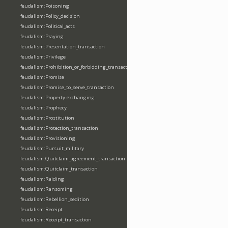
feudalism:Poisoning
feudalism:Policy_decision
feudalism:Political_acts
feudalism:Praying
feudalism:Presentation_transaction
feudalism:Privilege
feudalism:Prohibition_or_forbidding_transaction
feudalism:Promise
feudalism:Promise_to_serve_transaction
feudalism:Property-exchanging
feudalism:Prophecy
feudalism:Prostitution
feudalism:Protection_transaction
feudalism:Provisioning
feudalism:Pursuit_military
feudalism:Quitclaim_agreement_transaction
feudalism:Quitclaim_transaction
feudalism:Raiding
feudalism:Ransoming
feudalism:Rebellion_sedition
feudalism:Receipt
feudalism:Receipt_transaction