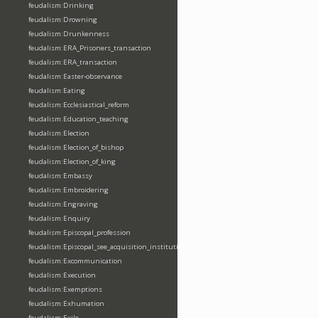
feudalism:Drinking
feudalism:Drowning
feudalism:Drunkenness
feudalism:ERA_Prisoners_transaction
feudalism:ERA_transaction
feudalism:Easter-observance
feudalism:Eating
feudalism:Ecclesiastical_reform
feudalism:Education_teaching
feudalism:Election
feudalism:Election_of_bishop
feudalism:Election_of_king
feudalism:Embassy
feudalism:Embroidering
feudalism:Engraving
feudalism:Enquiry
feudalism:Episcopal_profession
feudalism:Episcopal_see_acquisition_institution_division_merge
feudalism:Excommunication
feudalism:Execution
feudalism:Exemptions
feudalism:Exhumation
feudalism:Exile