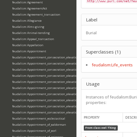
http://www.purl.com/net/feu
feudalism:Agreement
feudalism:AgreementAct
feudalism:Agreement_transaction
Label
feudalism:Allegiance
feudalism:Alms-giving
Burial
feudalism:Animal-tending
feudalism:Appeal_transaction
feudalism:Appellation
Superclasses (1)
feudalism:Appointment
feudalism:Appointment_consecration_elevation_ordination
feudalism:Appointment_consecration_elevation_ordination_of_abbot
feudalism:Life_events
feudalism:Appointment_consecration_elevation_ordination_of_archbishop
feudalism:Appointment_consecration_elevation_ordination_of_bishop
feudalism:Appointment_consecration_elevation_ordination_of_deacon
Usage
feudalism:Appointment_consecration_elevation_ordination_of_emperor
feudalism:Appointment_consecration_elevation_ordination_of_king
Instances of feudalism:Buri
feudalism:Appointment_consecration_elevation_ordination_of_pope
properties:
feudalism:Appointment_consecration_elevation_ordination_of_priest
feudalism:Appointment_consecration_elevation_ordination_of_queen
PROPERTY
DESCRI
feudalism:Appointment_ecclesiastical
feudalism:Appointment_of_ealdorman
From class
owl:Thing
feudalism:Appointment_of_eorl
feudalism:Appointment_of_princeps