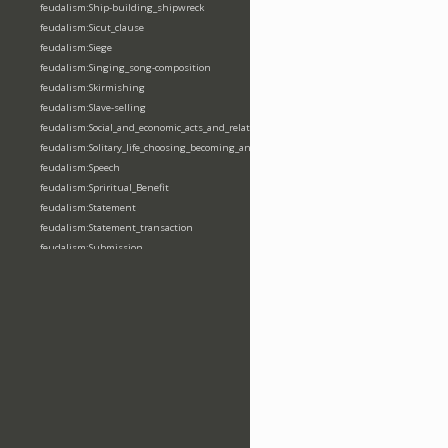
feudalism:Ship-building_shipwreck
feudalism:Sicut_clause
feudalism:Siege
feudalism:Singing_song-composition
feudalism:Skirmishing
feudalism:Slave-selling
feudalism:Social_and_economic_acts_and_relations
feudalism:Solitary_life_choosing_becoming_anchorite_hermit
feudalism:Speech
feudalism:Spriritual_Benefit
feudalism:Statement
feudalism:Statement_transaction
feudalism:Submission
feudalism:Submission_transaction
feudalism:Succession_transaction
feudalism:Suicide
feudalism:Support-gaining
feudalism:Surety-giving
feudalism:Surname
feudalism:Taking_leaving_power
feudalism:Taxation
feudalism:Technological_invention
feudalism:Tenendas