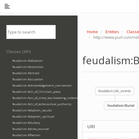
Home
Entities
Class
http://www.purl.com/net
Classes (391)
feudalism:B
feudalism:Abdication
feudalism:Absolution
feudalism:Abstract
feudalism:Accusation
feudalism:Acknowledgement_transaction
feudalism:Life_events
feudalism:Acts_of_Christian_piety
feudalism:Acts_of_crime_law-breaking_violence
feudalism:Acts_of_ecclesiastical_authority
feudalism:Burial
feudalism:Adoption_secular
feudalism:Adoption_spiritual
feudalism:Adultery
URI
feudalism:Advice_counsel
feudalism:Affection