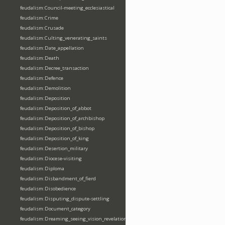
feudalism:Council-meeting_ecclesiastical
feudalism:Crime
feudalism:Crusade
feudalism:Culting_venerating_saints
feudalism:Date_appellation
feudalism:Death
feudalism:Decree_transaction
feudalism:Defence
feudalism:Demolition
feudalism:Deposition
feudalism:Deposition_of_abbot
feudalism:Deposition_of_archbishop
feudalism:Deposition_of_bishop
feudalism:Deposition_of_king
feudalism:Desertion_military
feudalism:Diocese-visiting
feudalism:Diploma
feudalism:Disbandment_of_fierd
feudalism:Disobedience
feudalism:Disputing_dispute-settling
feudalism:Document_category
feudalism:Dreaming_seeing_vision_revelation