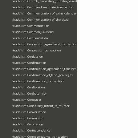
feudalism:Church_monastery_minster_foundation_dedication_restoration
feudalism:Command_mandate_transaction
feudalism:Commemoration_of_saint_calendar-entering
feudalism:Commemoration_of_the_dead
feudalism:Commendation
feudalism:Common_Burdens
feudalism:Compensation
feudalism:Concession_agreement_transaction
feudalism:Concession_transaction
feudalism:Confession
feudalism:Confirmation
feudalism:Confirmation_agreement_transaction
feudalism:Confirmation_of_land_privileges
feudalism:Confirmation_transaction
feudalism:Confiscation
feudalism:Confraternity
feudalism:Conquest
feudalism:Conspiracy_intent_to_murder
feudalism:Conversation
feudalism:Conversion
feudalism:Coronation
feudalism:Correspondence
feudalism:Correspondence_transaction