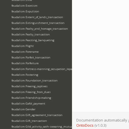
feudalism:Exorcism
feudalism:Expulsion
feudalism:Extent_of_lands_transaction
feudalism:Extinguishment_transaction
feudalism:Fealty_and_homage_transaction
feudalism:Fealty_transaction
feudalism:Feasting_banqueting
feudalism:Flight
feudalism:Forename
feudalism:Forfeit_transaction
feudalism:Forfeiture
feudalism:Fortress-manning_occupation_repair
feudalism:Fostering
feudalism:Foundation_transaction
feudalism:Freeing_captives
feudalism:Freeing_from_dues
feudalism:Friendship-making
feudalism:Gafol_payment
feudalism:Gender
feudalism:Gift_agreement_transaction
Documentation automatically 
feudalism:Gift_transaction
OntoDocs
(v1.0.3)
feudalism:Gild_activity_oath-swearing_mutually