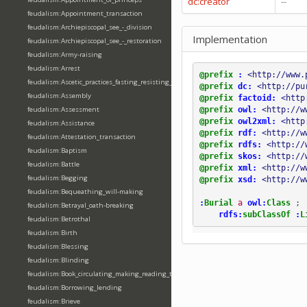
dc:creator
--
feudalism:Appointment_transaction
feudalism:Archiepiscopal_see_-_division
Implementation
feudalism:Archiepiscopal_see_-_restoration
feudalism:Army-raising
feudalism:Arrest
@prefix
:
<http://www.
feudalism:Ascetic_practices_fasting_resisting_temptation
@prefix
dc:
<http://pu
feudalism:Assembly
@prefix
factoid:
<http
@prefix
owl:
<http://w
feudalism:Assessment
@prefix
owl2xml:
<http
feudalism:Assistance
@prefix
rdf:
<http://w
feudalism:Attestation_transaction
@prefix
rdfs:
<http://
feudalism:Baptism
@prefix
skos:
<http://
feudalism:Battle
@prefix
xml:
<http://w
feudalism:Begging
@prefix
xsd:
<http://w
feudalism:Bequeathing_will-making
:
Burial
a
owl:
Class
;
feudalism:Betrayal_oath-breaking
rdfs:
subClassOf
:
L
feudalism:Betrothal
feudalism:Birth
feudalism:Blessing
feudalism:Blinding
feudalism:Book_circulating_making_reading_translating_writing
feudalism:Borrowing_lending
feudalism:Brieve