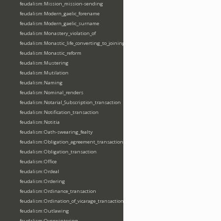
feudalism:Mission_mission-sending
feudalism:Modern_gaelic_forename
feudalism:Modern_gaelic_surname
feudalism:Monastery_violation_of
feudalism:Monastic_life_converting_to_joining_oblation
feudalism:Monastic_reform
feudalism:Mustering
feudalism:Mutilation
feudalism:Naming
feudalism:Nominal_renders
feudalism:Notarial_Subscription_transaction
feudalism:Notification_transaction
feudalism:Notitia
feudalism:Oath-swearing_fealty
feudalism:Obligation_agreement_transaction
feudalism:Obligation_transaction
feudalism:Office
feudalism:Ordeal
feudalism:Ordering
feudalism:Ordinance_transaction
feudalism:Ordination_of_vicarage_transaction
feudalism:Outlawing
feudalism:Overwintering