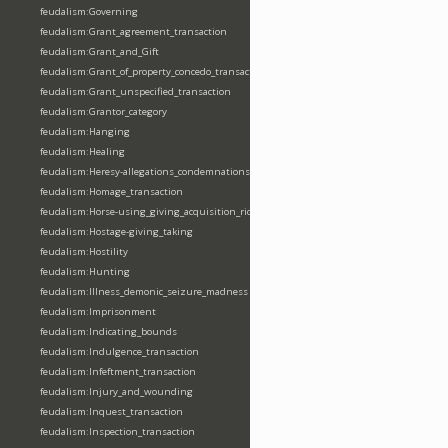
feudalism:Governing
feudalism:Grant_agreement_transaction
feudalism:Grant_and_Gift
feudalism:Grant_of_property_concedo_transaction
feudalism:Grant_unspecified_transaction
feudalism:Grantor_category
feudalism:Hanging
feudalism:Healing
feudalism:Heresy-allegations_condemnations
feudalism:Homage_transaction
feudalism:Horse-using_giving_acquisition_riding
feudalism:Hostage-giving_taking
feudalism:Hostility
feudalism:Hunting
feudalism:Illness_demonic_seizure_madness
feudalism:Imprisonment
feudalism:Indicating_bounds
feudalism:Indulgence_transaction
feudalism:Infeftment_transaction
feudalism:Injury_and_wounding
feudalism:Inquest_transaction
feudalism:Inspection_transaction