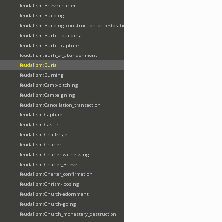
feudalism:Brieve-charter
feudalism:Building
feudalism:Building_construction_or_restoration
feudalism:Burh_-_building
feudalism:Burh_-_capture
feudalism:Burh_or_abandonment
feudalism:Burial
feudalism:Burning
feudalism:Camp-pitching
feudalism:Campaigning
feudalism:Cancellation_transaction
feudalism:Capture
feudalism:Castle
feudalism:Challenge
feudalism:Charter
feudalism:Charter-witnessing
feudalism:Charter_Brieve
feudalism:Charter_confirmation
feudalism:Chrism-loosing
feudalism:Church-adornment
feudalism:Church-going
feudalism:Church_monastery_destruction