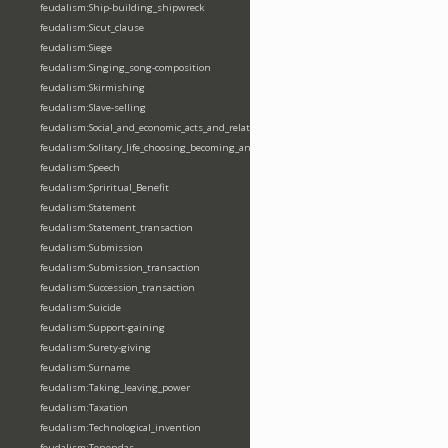
feudalism:Ship-building_shipwreck
feudalism:Sicut_clause
feudalism:Siege
feudalism:Singing_song-composition
feudalism:Skirmishing
feudalism:Slave-selling
feudalism:Social_and_economic_acts_and_relations
feudalism:Solitary_life_choosing_becoming_anchorite_hermit
feudalism:Speech
feudalism:Spriritual_Benefit
feudalism:Statement
feudalism:Statement_transaction
feudalism:Submission
feudalism:Submission_transaction
feudalism:Succession_transaction
feudalism:Suicide
feudalism:Support-gaining
feudalism:Surety-giving
feudalism:Surname
feudalism:Taking_leaving_power
feudalism:Taxation
feudalism:Technological_invention
feudalism:Tenendas