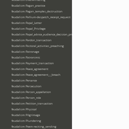
feudalism:Pagan_practice
feudalism:Pagan_temples_destruction
feudalism:Pallium-despatch_receipt_request
feudalism:Papal_Letter
feudalism:Papal_Privilege
feudalism:Papal_advice_audience_decision_privilege
feudalism:Pardon_transaction
feudalism:Pastoral_activities_preaching
feudalism:Patronage
feudalism:Patronimic
feudalism:Payment_transaction
feudalism:Peace_agreement
feudalism:Peace_agreement_-_breach
feudalism:Penance
feudalism:Persecution
feudalism:Person_appellation
feudalism:Person_role
feudalism:Petition_transaction
feudalism:Physical
feudalism:Pilgrimage
feudalism:Plundering
feudalism:Poem-reciting_sending