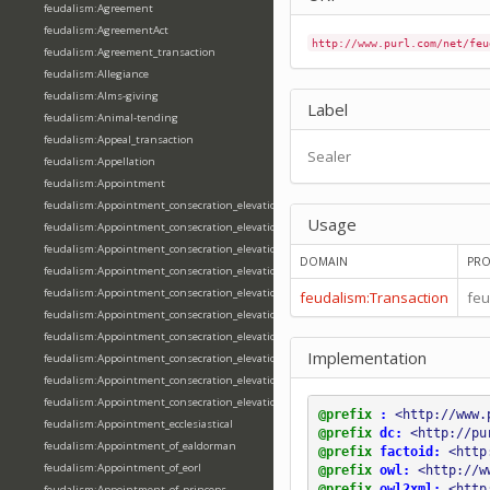
feudalism:Agreement
feudalism:AgreementAct
http://www.purl.com/net/feu
feudalism:Agreement_transaction
feudalism:Allegiance
feudalism:Alms-giving
Label
feudalism:Animal-tending
feudalism:Appeal_transaction
Sealer
feudalism:Appellation
feudalism:Appointment
feudalism:Appointment_consecration_elevation_ordination
Usage
feudalism:Appointment_consecration_elevation_ordination_of_abbot
feudalism:Appointment_consecration_elevation_ordination_of_archbishop
DOMAIN
PRO
feudalism:Appointment_consecration_elevation_ordination_of_bishop
feudalism:Appointment_consecration_elevation_ordination_of_deacon
feudalism:Transaction
feu
feudalism:Appointment_consecration_elevation_ordination_of_emperor
feudalism:Appointment_consecration_elevation_ordination_of_king
Implementation
feudalism:Appointment_consecration_elevation_ordination_of_pope
feudalism:Appointment_consecration_elevation_ordination_of_priest
feudalism:Appointment_consecration_elevation_ordination_of_queen
@prefix
:
<http://www.
feudalism:Appointment_ecclesiastical
@prefix
dc:
<http://pu
feudalism:Appointment_of_ealdorman
@prefix
factoid:
<http
feudalism:Appointment_of_eorl
@prefix
owl:
<http://w
@prefix
owl2xml:
<http
feudalism:Appointment_of_princeps