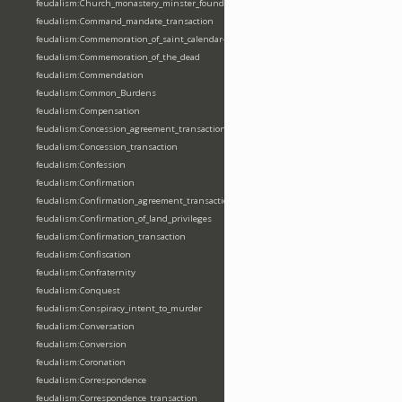
feudalism:Church_monastery_minster_foundation_dedication_restoration
feudalism:Command_mandate_transaction
feudalism:Commemoration_of_saint_calendar-entering
feudalism:Commemoration_of_the_dead
feudalism:Commendation
feudalism:Common_Burdens
feudalism:Compensation
feudalism:Concession_agreement_transaction
feudalism:Concession_transaction
feudalism:Confession
feudalism:Confirmation
feudalism:Confirmation_agreement_transaction
feudalism:Confirmation_of_land_privileges
feudalism:Confirmation_transaction
feudalism:Confiscation
feudalism:Confraternity
feudalism:Conquest
feudalism:Conspiracy_intent_to_murder
feudalism:Conversation
feudalism:Conversion
feudalism:Coronation
feudalism:Correspondence
feudalism:Correspondence_transaction