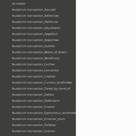
dc:creator
feudalism:transaction_Accused
feudalism:transaction_Addressee
feudalism:transaction_Addressor
feudalism:transaction_Adjudicator
feudalism:transaction_Appellant
feudalism:transaction_Appointee
feudalism:transaction_Auditor
feudalism:transaction_Bearer_of_letters
feudalism:transaction_Beneficiary
feudalism:transaction_Cashier
feudalism:transaction_Consentor
feudalism:transaction_Creditor
feudalism:transaction_Current_landholder
feudalism:transaction_Dated_by_hand_of
feudalism:transaction_Debtor
feudalism:transaction_Defendant
feudalism:transaction_Enactor
feudalism:transaction_Eponymous_landholder
feudalism:transaction_Essoiner_court
feudalism:transaction_Forfeiter
feudalism:transaction_Grantor