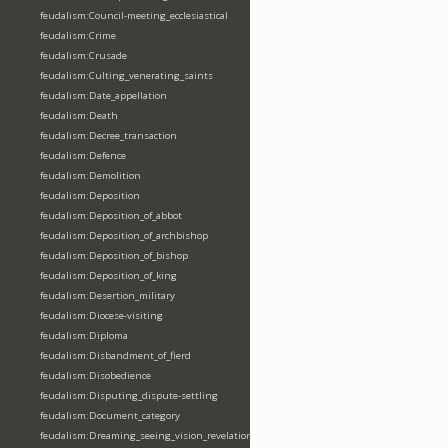
feudalism:Council-meeting_ecclesiastical
feudalism:Crime
feudalism:Crusade
feudalism:Culting_venerating_saints
feudalism:Date_appellation
feudalism:Death
feudalism:Decree_transaction
feudalism:Defence
feudalism:Demolition
feudalism:Deposition
feudalism:Deposition_of_abbot
feudalism:Deposition_of_archbishop
feudalism:Deposition_of_bishop
feudalism:Deposition_of_king
feudalism:Desertion_military
feudalism:Diocese-visiting
feudalism:Diploma
feudalism:Disbandment_of_fierd
feudalism:Disobedience
feudalism:Disputing_dispute-settling
feudalism:Document_category
feudalism:Dreaming_seeing_vision_revelation