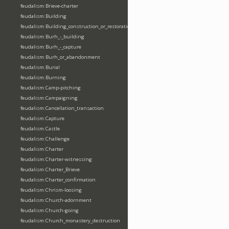
feudalism:Brieve-charter
feudalism:Building
feudalism:Building_construction_or_restoration
feudalism:Burh_-_building
feudalism:Burh_-_capture
feudalism:Burh_or_abandonment
feudalism:Burial
feudalism:Burning
feudalism:Camp-pitching
feudalism:Campaigning
feudalism:Cancellation_transaction
feudalism:Capture
feudalism:Castle
feudalism:Challenge
feudalism:Charter
feudalism:Charter-witnessing
feudalism:Charter_Brieve
feudalism:Charter_confirmation
feudalism:Chrism-loosing
feudalism:Church-adornment
feudalism:Church-going
feudalism:Church_monastery_destruction