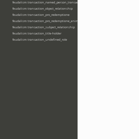
feudalism:transaction_named_person_transaction
feudalism:transaction_object_relationship
feudalism:transaction_pro_redemptione
feudalism:transaction_pro_redemptione_anime
feudalism:transaction_subject_relationship
feudalism:transaction_title-holder
feudalism:transaction_undefined_role