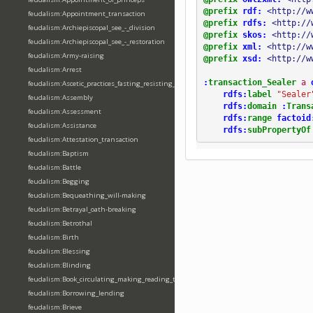
@prefix
rdf:
<http://w
feudalism:Appointment_transaction
@prefix
rdfs:
<http://
feudalism:Archiepiscopal_see_-_division
@prefix
skos:
<http://
feudalism:Archiepiscopal_see_-_restoration
@prefix
xml:
<http://w
feudalism:Army-raising
@prefix
xsd:
<http://w
feudalism:Arrest
:
transaction_Sealer
a
feudalism:Ascetic_practices_fasting_resisting_temptation
rdfs:
label
"Sealer
feudalism:Assembly
rdfs:
domain
:
Trans
feudalism:Assessment
rdfs:
range
factoid
feudalism:Assistance
rdfs:
subPropertyOf
feudalism:Attestation_transaction
feudalism:Baptism
feudalism:Battle
feudalism:Begging
feudalism:Bequeathing_will-making
feudalism:Betrayal_oath-breaking
feudalism:Betrothal
feudalism:Birth
feudalism:Blessing
feudalism:Blinding
feudalism:Book_circulating_making_reading_translating_writing
feudalism:Borrowing_lending
feudalism:Brieve