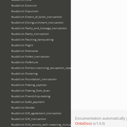
feudalism:Exorcism
feudalism:Expulsion
feudalism:Extent_of_lands_transaction
feudalism:Extinguishment_transaction
feudalism:Fealty_and_homage_transaction
feudalism:Fealty_transaction
feudalism:Feasting_banqueting
feudalism:Flight
feudalism:Forename
feudalism:Forfeit_transaction
feudalism:Forfeiture
feudalism:Fortress-manning_occupation_repair
feudalism:Fostering
feudalism:Foundation_transaction
feudalism:Freeing_captives
feudalism:Freeing_from_dues
feudalism:Friendship-making
feudalism:Gafol_payment
feudalism:Gender
feudalism:Gift_agreement_transaction
Documentation automatically 
feudalism:Gift_transaction
OntoDocs
(v1.0.3)
feudalism:Gild_activity_oath-swearing_mutually