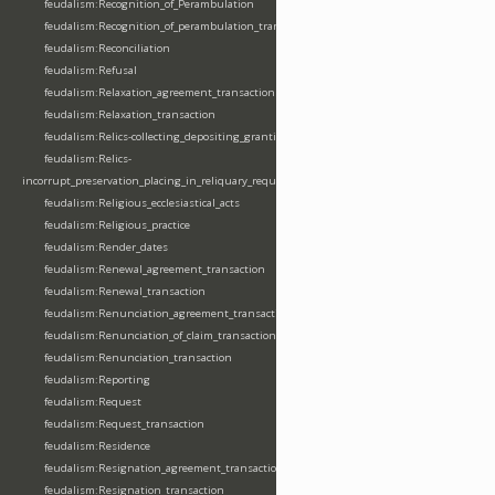
feudalism:Recognition_of_Perambulation
feudalism:Recognition_of_perambulation_transaction
feudalism:Reconciliation
feudalism:Refusal
feudalism:Relaxation_agreement_transaction
feudalism:Relaxation_transaction
feudalism:Relics-collecting_depositing_granting
feudalism:Relics-
incorrupt_preservation_placing_in_reliquary_requesting_translating
feudalism:Religious_ecclesiastical_acts
feudalism:Religious_practice
feudalism:Render_dates
feudalism:Renewal_agreement_transaction
feudalism:Renewal_transaction
feudalism:Renunciation_agreement_transaction
feudalism:Renunciation_of_claim_transaction
feudalism:Renunciation_transaction
feudalism:Reporting
feudalism:Request
feudalism:Request_transaction
feudalism:Residence
feudalism:Resignation_agreement_transaction
feudalism:Resignation_transaction