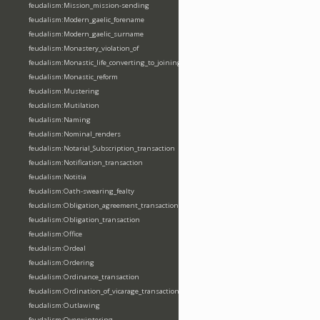
feudalism:Mission_mission-sending
feudalism:Modern_gaelic_forename
feudalism:Modern_gaelic_surname
feudalism:Monastery_violation_of
feudalism:Monastic_life_converting_to_joining_oblation
feudalism:Monastic_reform
feudalism:Mustering
feudalism:Mutilation
feudalism:Naming
feudalism:Nominal_renders
feudalism:Notarial_Subscription_transaction
feudalism:Notification_transaction
feudalism:Notitia
feudalism:Oath-swearing_fealty
feudalism:Obligation_agreement_transaction
feudalism:Obligation_transaction
feudalism:Office
feudalism:Ordeal
feudalism:Ordering
feudalism:Ordinance_transaction
feudalism:Ordination_of_vicarage_transaction
feudalism:Outlawing
feudalism:Overwintering