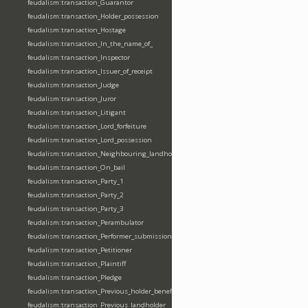
feudalism:transaction_Guarantor
feudalism:transaction_Holder_possession
feudalism:transaction_Hostage
feudalism:transaction_In_the_name_of_
feudalism:transaction_Inspector
feudalism:transaction_Issuer_of_receipt
feudalism:transaction_Judge
feudalism:transaction_Juror
feudalism:transaction_Litigant
feudalism:transaction_Lord_forfeiture
feudalism:transaction_Lord_possession
feudalism:transaction_Neighbouring_landholder
feudalism:transaction_On_bail
feudalism:transaction_Party_1
feudalism:transaction_Party_2
feudalism:transaction_Party_3
feudalism:transaction_Perambulator
feudalism:transaction_Performer_submission_fealty_homage_oath
feudalism:transaction_Petitioner
feudalism:transaction_Plaintiff
feudalism:transaction_Pledge
feudalism:transaction_Previous_holder_benefice
feudalism:transaction_Previous_landholder