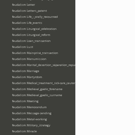
feudalism:Letter
feudalism:Letters_patent
feudalism:Life_-_orally_recounted
feudalism:Life_events
feudalism:Liturgical_celebration
feudalism:Liturgical_reform
feudalism:Loan_transaction
feudalism:Lust
feudalism:Mainprise_transaction
feudalism:Manumission
feudalism:Marital_desertion_separation_repudiation
feudalism:Marriage
feudalism:Martyrdom
feudalism:Medical_treatment_sick-care_cautery
feudalism:Medieval_gaelic_forename
feudalism:Medieval_gaelic_surname
feudalism:Meeting
feudalism:Memorandum
feudalism:Message-sending
feudalism:Metal-working
feudalism:Military_strategy
feudalism:Miracle