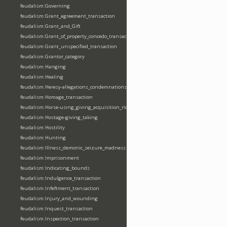
feudalism:Governing
feudalism:Grant_agreement_transaction
feudalism:Grant_and_Gift
feudalism:Grant_of_property_concedo_transaction
feudalism:Grant_unspecified_transaction
feudalism:Grantor_category
feudalism:Hanging
feudalism:Healing
feudalism:Heresy-allegations_condemnations
feudalism:Homage_transaction
feudalism:Horse-using_giving_acquisition_riding
feudalism:Hostage-giving_taking
feudalism:Hostility
feudalism:Hunting
feudalism:Illness_demonic_seizure_madness
feudalism:Imprisonment
feudalism:Indicating_bounds
feudalism:Indulgence_transaction
feudalism:Infeftment_transaction
feudalism:Injury_and_wounding
feudalism:Inquest_transaction
feudalism:Inspection_transaction