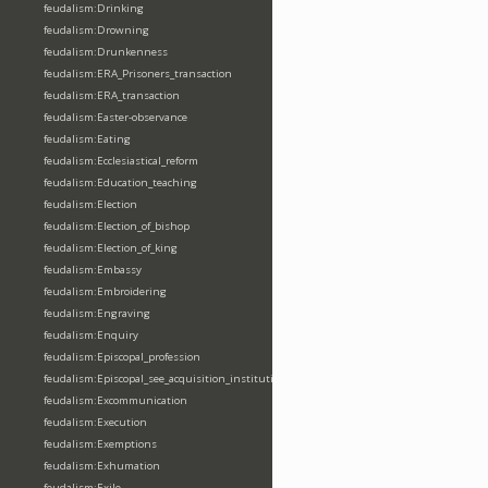
feudalism:Drinking
feudalism:Drowning
feudalism:Drunkenness
feudalism:ERA_Prisoners_transaction
feudalism:ERA_transaction
feudalism:Easter-observance
feudalism:Eating
feudalism:Ecclesiastical_reform
feudalism:Education_teaching
feudalism:Election
feudalism:Election_of_bishop
feudalism:Election_of_king
feudalism:Embassy
feudalism:Embroidering
feudalism:Engraving
feudalism:Enquiry
feudalism:Episcopal_profession
feudalism:Episcopal_see_acquisition_institution_division_merge
feudalism:Excommunication
feudalism:Execution
feudalism:Exemptions
feudalism:Exhumation
feudalism:Exile