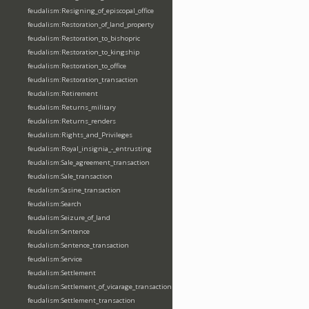
feudalism:Resigning_of_episcopal_office
feudalism:Restoration_of_land_property
feudalism:Restoration_to_bishopric
feudalism:Restoration_to_kingship
feudalism:Restoration_to_office
feudalism:Restoration_transaction
feudalism:Retirement
feudalism:Returns_military
feudalism:Returns_renders
feudalism:Rights_and_Privileges
feudalism:Royal_insignia_-_entrusting
feudalism:Sale_agreement_transaction
feudalism:Sale_transaction
feudalism:Sasine_transaction
feudalism:Search
feudalism:Seizure_of_land
feudalism:Sentence
feudalism:Sentence_transaction
feudalism:Service
feudalism:Settlement
feudalism:Settlement_of_vicarage_transaction
feudalism:Settlement_transaction