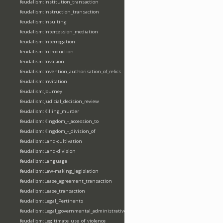
feudalism:Institution_transaction
feudalism:Instruction_transaction
feudalism:Insulting
feudalism:Intercession_mediation
feudalism:Interrogation
feudalism:Introduction
feudalism:Invasion
feudalism:Invention_authorisation_of_relics
feudalism:Invitation
feudalism:Journey
feudalism:Judicial_decision_review
feudalism:Killing_murder
feudalism:Kingdom_-_accession_to
feudalism:Kingdom_-_division_of
feudalism:Land-cultivation
feudalism:Land-division
feudalism:Language
feudalism:Law-making_legislation
feudalism:Lease_agreement_transaction
feudalism:Lease_transaction
feudalism:Legal_Pertinents
feudalism:Legal_governmental_administrative_acts
feudalism:Legitimate_use_of_violence