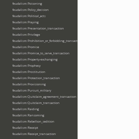
feudalism:Poisoning
feudalism:Policy_decision
feudalism:Political_acts
feudalism:Praying
feudalism:Presentation_transaction
feudalism:Privilege
feudalism:Prohibition_or_forbidding_transaction
feudalism:Promise
feudalism:Promise_to_serve_transaction
feudalism:Property-exchanging
feudalism:Prophecy
feudalism:Prostitution
feudalism:Protection_transaction
feudalism:Provisioning
feudalism:Pursuit_military
feudalism:Quitclaim_agreement_transaction
feudalism:Quitclaim_transaction
feudalism:Raiding
feudalism:Ransoming
feudalism:Rebellion_sedition
feudalism:Receipt
feudalism:Receipt_transaction