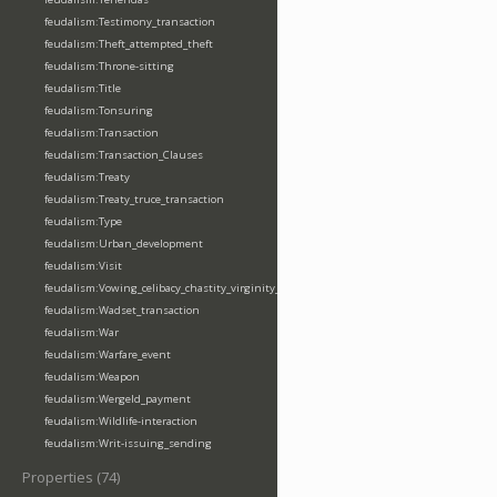
feudalism:Testimony_transaction
feudalism:Theft_attempted_theft
feudalism:Throne-sitting
feudalism:Title
feudalism:Tonsuring
feudalism:Transaction
feudalism:Transaction_Clauses
feudalism:Treaty
feudalism:Treaty_truce_transaction
feudalism:Type
feudalism:Urban_development
feudalism:Visit
feudalism:Vowing_celibacy_chastity_virginity_poverty
feudalism:Wadset_transaction
feudalism:War
feudalism:Warfare_event
feudalism:Weapon
feudalism:Wergeld_payment
feudalism:Wildlife-interaction
feudalism:Writ-issuing_sending
Properties (74)