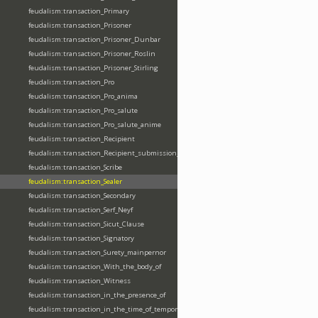
feudalism:transaction_Primary
feudalism:transaction_Prisoner
feudalism:transaction_Prisoner_Dunbar
feudalism:transaction_Prisoner_Roslin
feudalism:transaction_Prisoner_Stirling
feudalism:transaction_Pro
feudalism:transaction_Pro_anima
feudalism:transaction_Pro_salute
feudalism:transaction_Pro_salute_anime
feudalism:transaction_Recipient
feudalism:transaction_Recipient_submission_fealty_homage
feudalism:transaction_Scribe
feudalism:transaction_Sealer
feudalism:transaction_Secondary
feudalism:transaction_Serf_Neyf
feudalism:transaction_Sicut_Clause
feudalism:transaction_Signatory
feudalism:transaction_Surety_mainpernor
feudalism:transaction_With_the_body_of
feudalism:transaction_Witness
feudalism:transaction_in_the_presence_of
feudalism:transaction_in_the_time_of_tempore