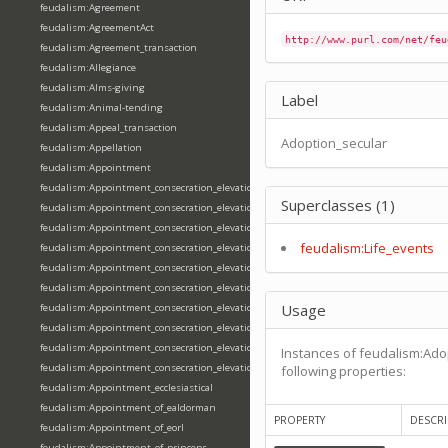
feudalism:Agreement
feudalism:AgreementAct
http://www.purl.com/net/feu
feudalism:Agreement_transaction
feudalism:Allegiance
feudalism:Alms-giving
Label
feudalism:Animal-tending
feudalism:Appeal_transaction
Adoption_secular
feudalism:Appellation
feudalism:Appointment
feudalism:Appointment_consecration_elevation_ordination
Superclasses (1)
feudalism:Appointment_consecration_elevation_ordination_of_abbot
feudalism:Appointment_consecration_elevation_ordination_of_archbishop
feudalism:Life_events
feudalism:Appointment_consecration_elevation_ordination_of_bishop
feudalism:Appointment_consecration_elevation_ordination_of_deacon
feudalism:Appointment_consecration_elevation_ordination_of_emperor
Usage
feudalism:Appointment_consecration_elevation_ordination_of_king
feudalism:Appointment_consecration_elevation_ordination_of_pope
feudalism:Appointment_consecration_elevation_ordination_of_priest
Instances of feudalism:Ado
feudalism:Appointment_consecration_elevation_ordination_of_queen
following properties:
feudalism:Appointment_ecclesiastical
feudalism:Appointment_of_ealdorman
PROPERTY
DESCRI
feudalism:Appointment_of_eorl
feudalism:Appointment_of_princeps