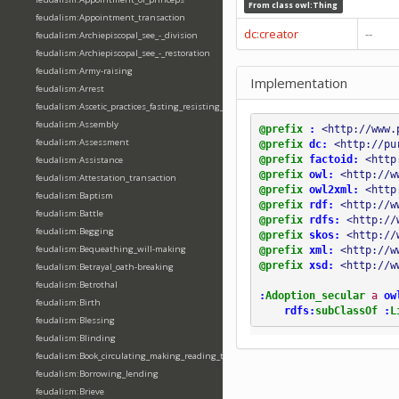
From class
owl:Thing
feudalism:Appointment_transaction
dc:creator
--
feudalism:Archiepiscopal_see_-_division
feudalism:Archiepiscopal_see_-_restoration
feudalism:Army-raising
Implementation
feudalism:Arrest
feudalism:Ascetic_practices_fasting_resisting_temptation
feudalism:Assembly
@prefix
:
<http://www.
feudalism:Assessment
@prefix
dc:
<http://pu
@prefix
factoid:
<http
feudalism:Assistance
@prefix
owl:
<http://w
feudalism:Attestation_transaction
@prefix
owl2xml:
<http
feudalism:Baptism
@prefix
rdf:
<http://w
feudalism:Battle
@prefix
rdfs:
<http://
feudalism:Begging
@prefix
skos:
<http://
feudalism:Bequeathing_will-making
@prefix
xml:
<http://w
@prefix
xsd:
<http://w
feudalism:Betrayal_oath-breaking
feudalism:Betrothal
:
Adoption_secular
a
ow
feudalism:Birth
rdfs:
subClassOf
:
L
feudalism:Blessing
feudalism:Blinding
feudalism:Book_circulating_making_reading_translating_writing
feudalism:Borrowing_lending
feudalism:Brieve