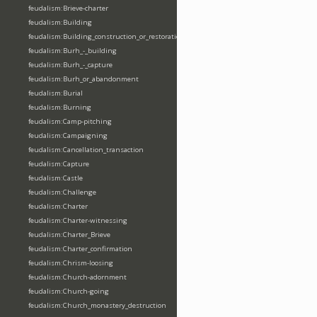
feudalism:Brieve-charter
feudalism:Building
feudalism:Building_construction_or_restoration
feudalism:Burh_-_building
feudalism:Burh_-_capture
feudalism:Burh_or_abandonment
feudalism:Burial
feudalism:Burning
feudalism:Camp-pitching
feudalism:Campaigning
feudalism:Cancellation_transaction
feudalism:Capture
feudalism:Castle
feudalism:Challenge
feudalism:Charter
feudalism:Charter-witnessing
feudalism:Charter_Brieve
feudalism:Charter_confirmation
feudalism:Chrism-loosing
feudalism:Church-adornment
feudalism:Church-going
feudalism:Church_monastery_destruction