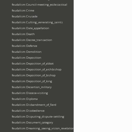
feudalism:Council-meeting_ecclesiastical
feudalism:Crime
feudalism:Crusade
feudalism:Culting_venerating_saints
feudalism:Date_appellation
feudalism:Death
feudalism:Decree_transaction
feudalism:Defence
feudalism:Demolition
feudalism:Deposition
feudalism:Deposition_of_abbot
feudalism:Deposition_of_archbishop
feudalism:Deposition_of_bishop
feudalism:Deposition_of_king
feudalism:Desertion_military
feudalism:Diocese-visiting
feudalism:Diploma
feudalism:Disbandment_of_fierd
feudalism:Disobedience
feudalism:Disputing_dispute-settling
feudalism:Document_category
feudalism:Dreaming_seeing_vision_revelation