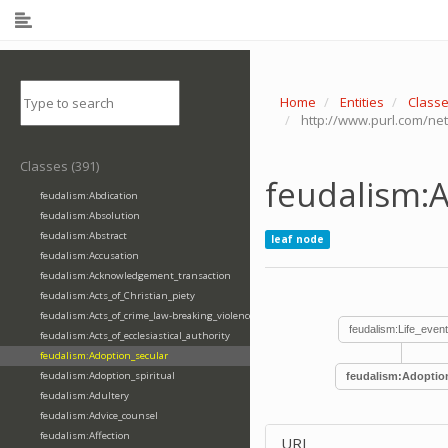
Home
Entities
Class
http://www.purl.com/ne
Classes (391)
feudalism:
feudalism:Abdication
feudalism:Absolution
feudalism:Abstract
leaf node
feudalism:Accusation
feudalism:Acknowledgement_transaction
feudalism:Acts_of_Christian_piety
feudalism:Acts_of_crime_law-breaking_violence
feudalism:Life_even
feudalism:Acts_of_ecclesiastical_authority
feudalism:Adoption_secular
feudalism:Adoption_spiritual
feudalism:Adoptio
feudalism:Adultery
feudalism:Advice_counsel
feudalism:Affection
URI