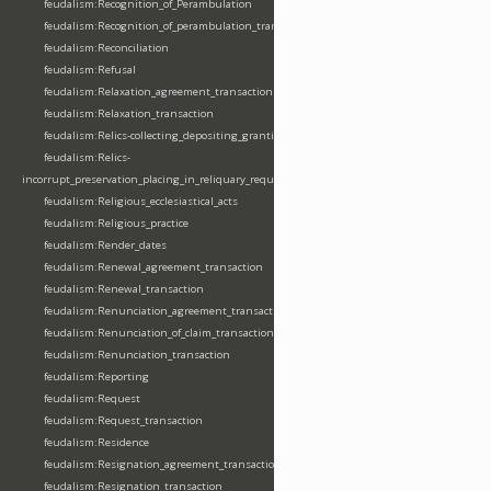
feudalism:Recognition_of_Perambulation
feudalism:Recognition_of_perambulation_transaction
feudalism:Reconciliation
feudalism:Refusal
feudalism:Relaxation_agreement_transaction
feudalism:Relaxation_transaction
feudalism:Relics-collecting_depositing_granting
feudalism:Relics-
incorrupt_preservation_placing_in_reliquary_requesting_translating
feudalism:Religious_ecclesiastical_acts
feudalism:Religious_practice
feudalism:Render_dates
feudalism:Renewal_agreement_transaction
feudalism:Renewal_transaction
feudalism:Renunciation_agreement_transaction
feudalism:Renunciation_of_claim_transaction
feudalism:Renunciation_transaction
feudalism:Reporting
feudalism:Request
feudalism:Request_transaction
feudalism:Residence
feudalism:Resignation_agreement_transaction
feudalism:Resignation_transaction