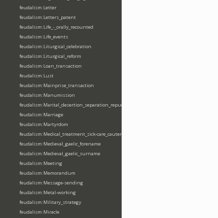
feudalism:Letter
feudalism:Letters_patent
feudalism:Life_-_orally_recounted
feudalism:Life_events
feudalism:Liturgical_celebration
feudalism:Liturgical_reform
feudalism:Loan_transaction
feudalism:Lust
feudalism:Mainprise_transaction
feudalism:Manumission
feudalism:Marital_desertion_separation_repudiation
feudalism:Marriage
feudalism:Martyrdom
feudalism:Medical_treatment_sick-care_cautery
feudalism:Medieval_gaelic_forename
feudalism:Medieval_gaelic_surname
feudalism:Meeting
feudalism:Memorandum
feudalism:Message-sending
feudalism:Metal-working
feudalism:Military_strategy
feudalism:Miracle