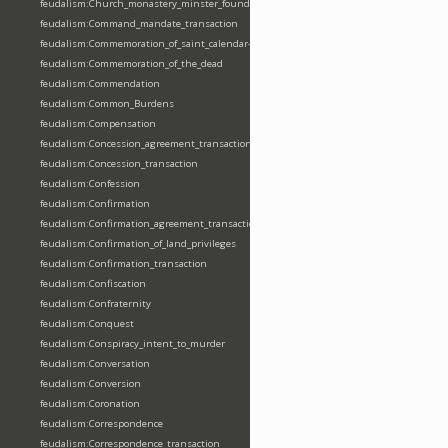
feudalism:Church_monastery_minster_foundation_dedication_restoration
feudalism:Command_mandate_transaction
feudalism:Commemoration_of_saint_calendar-entering
feudalism:Commemoration_of_the_dead
feudalism:Commendation
feudalism:Common_Burdens
feudalism:Compensation
feudalism:Concession_agreement_transaction
feudalism:Concession_transaction
feudalism:Confession
feudalism:Confirmation
feudalism:Confirmation_agreement_transaction
feudalism:Confirmation_of_land_privileges
feudalism:Confirmation_transaction
feudalism:Confiscation
feudalism:Confraternity
feudalism:Conquest
feudalism:Conspiracy_intent_to_murder
feudalism:Conversation
feudalism:Conversion
feudalism:Coronation
feudalism:Correspondence
feudalism:Correspondence_transaction