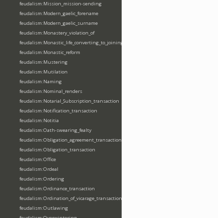
feudalism:Mission_mission-sending
feudalism:Modern_gaelic_forename
feudalism:Modern_gaelic_surname
feudalism:Monastery_violation_of
feudalism:Monastic_life_converting_to_joining_oblation
feudalism:Monastic_reform
feudalism:Mustering
feudalism:Mutilation
feudalism:Naming
feudalism:Nominal_renders
feudalism:Notarial_Subscription_transaction
feudalism:Notification_transaction
feudalism:Notitia
feudalism:Oath-swearing_fealty
feudalism:Obligation_agreement_transaction
feudalism:Obligation_transaction
feudalism:Office
feudalism:Ordeal
feudalism:Ordering
feudalism:Ordinance_transaction
feudalism:Ordination_of_vicarage_transaction
feudalism:Outlawing
feudalism:Overwintering