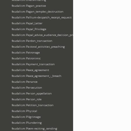
feudalism:Pagan_practice
feudalism:Pagan_temples_destruction
feudalism:Pallium-despatch_receipt_request
feudalism:Papal_Letter
feudalism:Papal_Privilege
feudalism:Papal_advice_audience_decision_privilege
feudalism:Pardon_transaction
feudalism:Pastoral_activities_preaching
feudalism:Patronage
feudalism:Patronimic
feudalism:Payment_transaction
feudalism:Peace_agreement
feudalism:Peace_agreement_-_breach
feudalism:Penance
feudalism:Persecution
feudalism:Person_appellation
feudalism:Person_role
feudalism:Petition_transaction
feudalism:Physical
feudalism:Pilgrimage
feudalism:Plundering
feudalism:Poem-reciting_sending