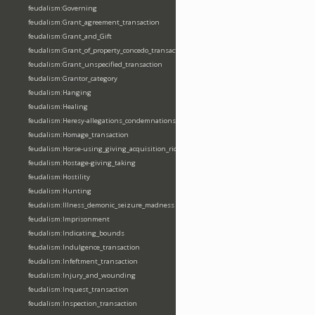
feudalism:Governing
feudalism:Grant_agreement_transaction
feudalism:Grant_and_Gift
feudalism:Grant_of_property_concedo_transaction
feudalism:Grant_unspecified_transaction
feudalism:Grantor_category
feudalism:Hanging
feudalism:Healing
feudalism:Heresy-allegations_condemnations
feudalism:Homage_transaction
feudalism:Horse-using_giving_acquisition_riding
feudalism:Hostage-giving_taking
feudalism:Hostility
feudalism:Hunting
feudalism:Illness_demonic_seizure_madness
feudalism:Imprisonment
feudalism:Indicating_bounds
feudalism:Indulgence_transaction
feudalism:Infeftment_transaction
feudalism:Injury_and_wounding
feudalism:Inquest_transaction
feudalism:Inspection_transaction