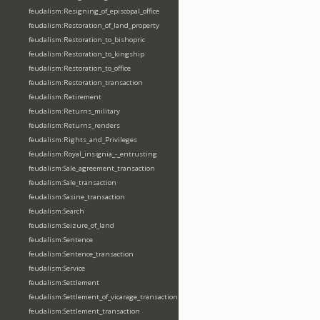
feudalism:Resigning_of_episcopal_office
feudalism:Restoration_of_land_property
feudalism:Restoration_to_bishopric
feudalism:Restoration_to_kingship
feudalism:Restoration_to_office
feudalism:Restoration_transaction
feudalism:Retirement
feudalism:Returns_military
feudalism:Returns_renders
feudalism:Rights_and_Privileges
feudalism:Royal_insignia_-_entrusting
feudalism:Sale_agreement_transaction
feudalism:Sale_transaction
feudalism:Sasine_transaction
feudalism:Search
feudalism:Seizure_of_land
feudalism:Sentence
feudalism:Sentence_transaction
feudalism:Service
feudalism:Settlement
feudalism:Settlement_of_vicarage_transaction
feudalism:Settlement_transaction