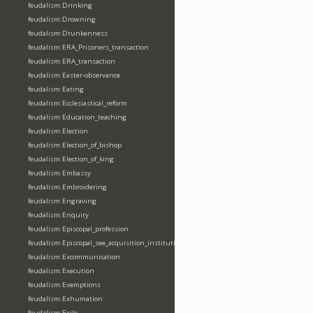
feudalism:Drinking
feudalism:Drowning
feudalism:Drunkenness
feudalism:ERA_Prisoners_transaction
feudalism:ERA_transaction
feudalism:Easter-observance
feudalism:Eating
feudalism:Ecclesiastical_reform
feudalism:Education_teaching
feudalism:Election
feudalism:Election_of_bishop
feudalism:Election_of_king
feudalism:Embassy
feudalism:Embroidering
feudalism:Engraving
feudalism:Enquiry
feudalism:Episcopal_profession
feudalism:Episcopal_see_acquisition_institution_division_merge
feudalism:Excommunication
feudalism:Execution
feudalism:Exemptions
feudalism:Exhumation
feudalism:Exile