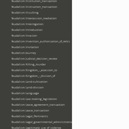
feudalism:Institution_transaction
feudalism:Instruction_transaction
feudalism:Insulting
feudalism:Intercession_mediation
feudalism:Interrogation
feudalism:Introduction
feudalism:Invasion
feudalism:Invention_authorisation_of_relics
feudalism:Invitation
feudalism:Journey
feudalism:Judicial_decision_review
feudalism:Killing_murder
feudalism:Kingdom_-_accession_to
feudalism:Kingdom_-_division_of
feudalism:Land-cultivation
feudalism:Land-division
feudalism:Language
feudalism:Law-making_legislation
feudalism:Lease_agreement_transaction
feudalism:Lease_transaction
feudalism:Legal_Pertinents
feudalism:Legal_governmental_administrative_acts
feudalism:Legitimate_use_of_violence