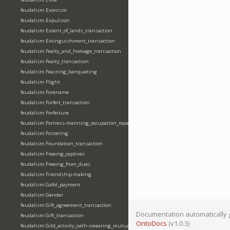
feudalism:Exorcism
feudalism:Expulsion
feudalism:Extent_of_lands_transaction
feudalism:Extinguishment_transaction
feudalism:Fealty_and_homage_transaction
feudalism:Fealty_transaction
feudalism:Feasting_banqueting
feudalism:Flight
feudalism:Forename
feudalism:Forfeit_transaction
feudalism:Forfeiture
feudalism:Fortress-manning_occupation_repair
feudalism:Fostering
feudalism:Foundation_transaction
feudalism:Freeing_captives
feudalism:Freeing_from_dues
feudalism:Friendship-making
feudalism:Gafol_payment
feudalism:Gender
feudalism:Gift_agreement_transaction
Documentation automatically 
feudalism:Gift_transaction
OntoDocs
(v1.0.3)
feudalism:Gild_activity_oath-swearing_mutually