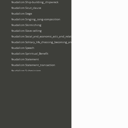
feudalism:Ship-building_shipwreck
feudalism:Sicut_clause
feudalism:Siege
feudalism:Singing_song-composition
feudalism:Skirmishing
feudalism:Slave-selling
feudalism:Social_and_economic_acts_and_relations
feudalism:Solitary_life_choosing_becoming_anchorite_hermit
feudalism:Speech
feudalism:Spriritual_Benefit
feudalism:Statement
feudalism:Statement_transaction
feudalism:Submission
feudalism:Submission_transaction
feudalism:Succession_transaction
feudalism:Suicide
feudalism:Support-gaining
feudalism:Surety-giving
feudalism:Surname
feudalism:Taking_leaving_power
feudalism:Taxation
feudalism:Technological_invention
feudalism:Tenendas