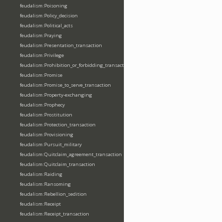
feudalism:Poisoning
feudalism:Policy_decision
feudalism:Political_acts
feudalism:Praying
feudalism:Presentation_transaction
feudalism:Privilege
feudalism:Prohibition_or_forbidding_transaction
feudalism:Promise
feudalism:Promise_to_serve_transaction
feudalism:Property-exchanging
feudalism:Prophecy
feudalism:Prostitution
feudalism:Protection_transaction
feudalism:Provisioning
feudalism:Pursuit_military
feudalism:Quitclaim_agreement_transaction
feudalism:Quitclaim_transaction
feudalism:Raiding
feudalism:Ransoming
feudalism:Rebellion_sedition
feudalism:Receipt
feudalism:Receipt_transaction