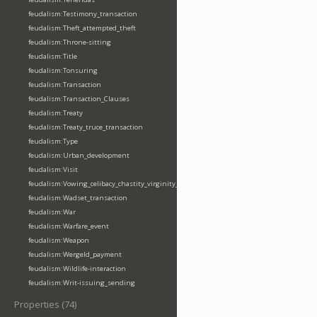
feudalism:Testimony_transaction
feudalism:Theft_attempted_theft
feudalism:Throne-sitting
feudalism:Title
feudalism:Tonsuring
feudalism:Transaction
feudalism:Transaction_Clauses
feudalism:Treaty
feudalism:Treaty_truce_transaction
feudalism:Type
feudalism:Urban_development
feudalism:Visit
feudalism:Vowing_celibacy_chastity_virginity_poverty
feudalism:Wadset_transaction
feudalism:War
feudalism:Warfare_event
feudalism:Weapon
feudalism:Wergeld_payment
feudalism:Wildlife-interaction
feudalism:Writ-issuing_sending
Properties (74)