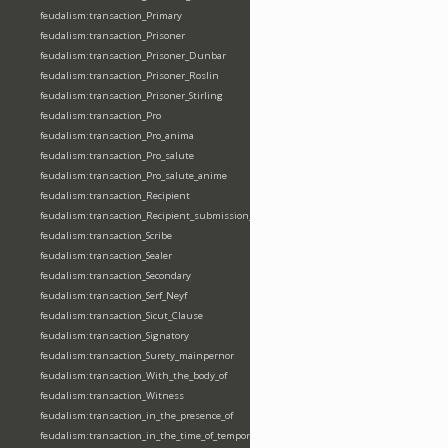
feudalism:transaction_Primary
feudalism:transaction_Prisoner
feudalism:transaction_Prisoner_Dunbar
feudalism:transaction_Prisoner_Roslin
feudalism:transaction_Prisoner_Stirling
feudalism:transaction_Pro
feudalism:transaction_Pro_anima
feudalism:transaction_Pro_salute
feudalism:transaction_Pro_salute_anime
feudalism:transaction_Recipient
feudalism:transaction_Recipient_submission_fealty_homage
feudalism:transaction_Scribe
feudalism:transaction_Sealer
feudalism:transaction_Secondary
feudalism:transaction_Serf_Neyf
feudalism:transaction_Sicut_Clause
feudalism:transaction_Signatory
feudalism:transaction_Surety_mainpernor
feudalism:transaction_With_the_body_of
feudalism:transaction_Witness
feudalism:transaction_in_the_presence_of
feudalism:transaction_in_the_time_of_tempore