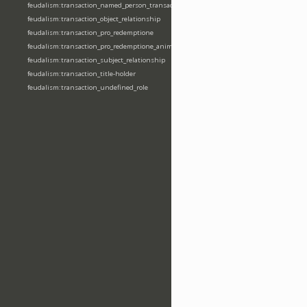
feudalism:transaction_named_person_transaction
feudalism:transaction_object_relationship
feudalism:transaction_pro_redemptione
feudalism:transaction_pro_redemptione_anime
feudalism:transaction_subject_relationship
feudalism:transaction_title-holder
feudalism:transaction_undefined_role