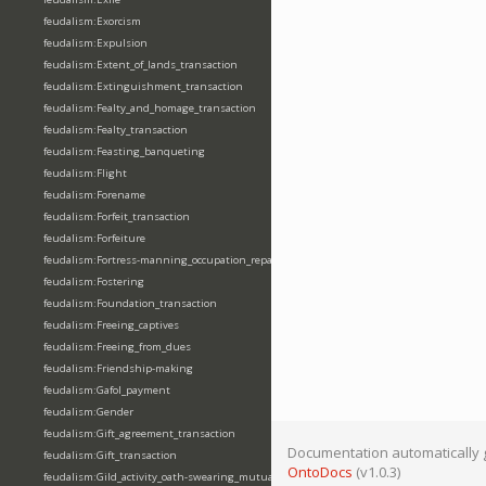
feudalism:Exorcism
feudalism:Expulsion
feudalism:Extent_of_lands_transaction
feudalism:Extinguishment_transaction
feudalism:Fealty_and_homage_transaction
feudalism:Fealty_transaction
feudalism:Feasting_banqueting
feudalism:Flight
feudalism:Forename
feudalism:Forfeit_transaction
feudalism:Forfeiture
feudalism:Fortress-manning_occupation_repair
feudalism:Fostering
feudalism:Foundation_transaction
feudalism:Freeing_captives
feudalism:Freeing_from_dues
feudalism:Friendship-making
feudalism:Gafol_payment
feudalism:Gender
feudalism:Gift_agreement_transaction
Documentation automatically 
feudalism:Gift_transaction
OntoDocs
(v1.0.3)
feudalism:Gild_activity_oath-swearing_mutually