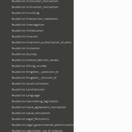
feudalism:Institution_transaction
feudalism:Instruction_transaction
feudalism:Insulting
feudalism:Intercession_mediation
feudalism:Interrogation
feudalism:Introduction
feudalism:Invasion
feudalism:Invention_authorisation_of_relics
feudalism:Invitation
feudalism:Journey
feudalism:Judicial_decision_review
feudalism:Killing_murder
feudalism:Kingdom_-_accession_to
feudalism:Kingdom_-_division_of
feudalism:Land-cultivation
feudalism:Land-division
feudalism:Language
feudalism:Law-making_legislation
feudalism:Lease_agreement_transaction
feudalism:Lease_transaction
feudalism:Legal_Pertinents
feudalism:Legal_governmental_administrative_acts
feudalism:Legitimate_use_of_violence