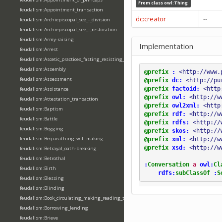
From class
owl:Thing
feudalism:Appointment_transaction
dc:creator
--
feudalism:Archiepiscopal_see_-_division
feudalism:Archiepiscopal_see_-_restoration
feudalism:Army-raising
Implementation
feudalism:Arrest
feudalism:Ascetic_practices_fasting_resisting_temptation
feudalism:Assembly
@prefix
:
<http://www.
feudalism:Assessment
@prefix
dc:
<http://pu
@prefix
factoid:
<http
feudalism:Assistance
@prefix
owl:
<http://w
feudalism:Attestation_transaction
@prefix
owl2xml:
<http
feudalism:Baptism
@prefix
rdf:
<http://w
feudalism:Battle
@prefix
rdfs:
<http://
feudalism:Begging
@prefix
skos:
<http://
feudalism:Bequeathing_will-making
@prefix
xml:
<http://w
@prefix
xsd:
<http://w
feudalism:Betrayal_oath-breaking
feudalism:Betrothal
:
Conversation
a
owl:
Cl
feudalism:Birth
rdfs:
subClassOf
:
S
feudalism:Blessing
feudalism:Blinding
feudalism:Book_circulating_making_reading_translating_writing
feudalism:Borrowing_lending
feudalism:Brieve