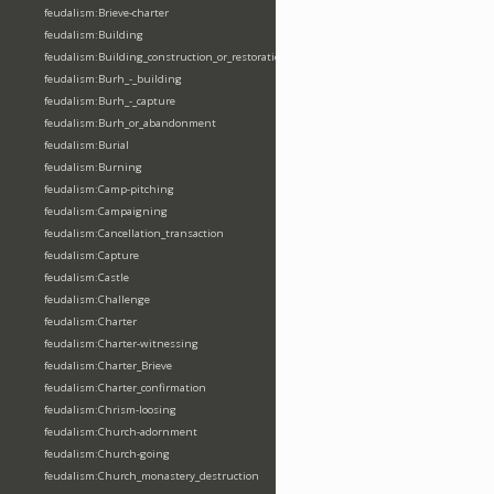
feudalism:Brieve-charter
feudalism:Building
feudalism:Building_construction_or_restoration
feudalism:Burh_-_building
feudalism:Burh_-_capture
feudalism:Burh_or_abandonment
feudalism:Burial
feudalism:Burning
feudalism:Camp-pitching
feudalism:Campaigning
feudalism:Cancellation_transaction
feudalism:Capture
feudalism:Castle
feudalism:Challenge
feudalism:Charter
feudalism:Charter-witnessing
feudalism:Charter_Brieve
feudalism:Charter_confirmation
feudalism:Chrism-loosing
feudalism:Church-adornment
feudalism:Church-going
feudalism:Church_monastery_destruction