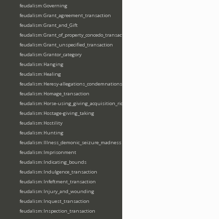
feudalism:Governing
feudalism:Grant_agreement_transaction
feudalism:Grant_and_Gift
feudalism:Grant_of_property_concedo_transaction
feudalism:Grant_unspecified_transaction
feudalism:Grantor_category
feudalism:Hanging
feudalism:Healing
feudalism:Heresy-allegations_condemnations
feudalism:Homage_transaction
feudalism:Horse-using_giving_acquisition_riding
feudalism:Hostage-giving_taking
feudalism:Hostility
feudalism:Hunting
feudalism:Illness_demonic_seizure_madness
feudalism:Imprisonment
feudalism:Indicating_bounds
feudalism:Indulgence_transaction
feudalism:Infeftment_transaction
feudalism:Injury_and_wounding
feudalism:Inquest_transaction
feudalism:Inspection_transaction