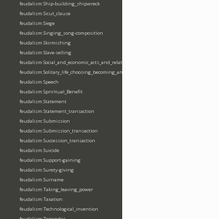
feudalism:Ship-building_shipwreck
feudalism:Sicut_clause
feudalism:Siege
feudalism:Singing_song-composition
feudalism:Skirmishing
feudalism:Slave-selling
feudalism:Social_and_economic_acts_and_relations
feudalism:Solitary_life_choosing_becoming_anchorite_hermit
feudalism:Speech
feudalism:Spriritual_Benefit
feudalism:Statement
feudalism:Statement_transaction
feudalism:Submission
feudalism:Submission_transaction
feudalism:Succession_transaction
feudalism:Suicide
feudalism:Support-gaining
feudalism:Surety-giving
feudalism:Surname
feudalism:Taking_leaving_power
feudalism:Taxation
feudalism:Technological_invention
feudalism:Tenendas