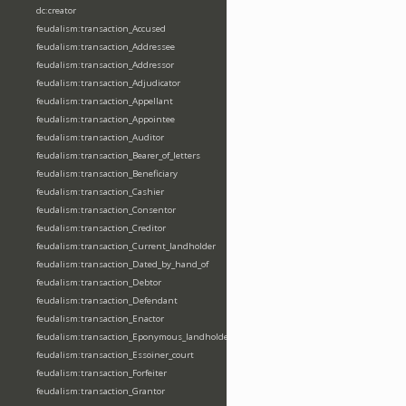
dc:creator
feudalism:transaction_Accused
feudalism:transaction_Addressee
feudalism:transaction_Addressor
feudalism:transaction_Adjudicator
feudalism:transaction_Appellant
feudalism:transaction_Appointee
feudalism:transaction_Auditor
feudalism:transaction_Bearer_of_letters
feudalism:transaction_Beneficiary
feudalism:transaction_Cashier
feudalism:transaction_Consentor
feudalism:transaction_Creditor
feudalism:transaction_Current_landholder
feudalism:transaction_Dated_by_hand_of
feudalism:transaction_Debtor
feudalism:transaction_Defendant
feudalism:transaction_Enactor
feudalism:transaction_Eponymous_landholder
feudalism:transaction_Essoiner_court
feudalism:transaction_Forfeiter
feudalism:transaction_Grantor