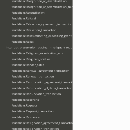
feudalism:Recognition_of_Perambulation
feudalism:Recognition_of_perambulation_transaction
feudalism:Reconciliation
feudalism:Refusal
feudalism:Relaxation_agreement_transaction
feudalism:Relaxation_transaction
feudalism:Relics-collecting_depositing_granting
feudalism:Relics-
incorrupt_preservation_placing_in_reliquary_requesting_translating
feudalism:Religious_ecclesiastical_acts
feudalism:Religious_practice
feudalism:Render_dates
feudalism:Renewal_agreement_transaction
feudalism:Renewal_transaction
feudalism:Renunciation_agreement_transaction
feudalism:Renunciation_of_claim_transaction
feudalism:Renunciation_transaction
feudalism:Reporting
feudalism:Request
feudalism:Request_transaction
feudalism:Residence
feudalism:Resignation_agreement_transaction
feudalism:Resignation_transaction