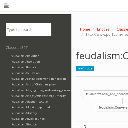
Home
Entities
Class
http://www.purl.com/ne
Classes (391)
feudalism:
feudalism:Abdication
feudalism:Absolution
feudalism:Abstract
leaf node
feudalism:Accusation
feudalism:Acknowledgement_transaction
feudalism:Acts_of_Christian_piety
feudalism:Acts_of_crime_law-breaking_violence
feudalism:Social_and_econom
feudalism:Acts_of_ecclesiastical_authority
feudalism:Adoption_secular
feudalism:Adoption_spiritual
feudalism:Convers
feudalism:Adultery
feudalism:Advice_counsel
feudalism:Affection
URI