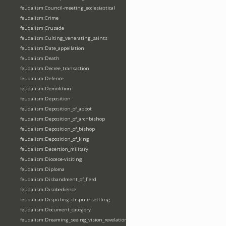
feudalism:Council-meeting_ecclesiastical
feudalism:Crime
feudalism:Crusade
feudalism:Culting_venerating_saints
feudalism:Date_appellation
feudalism:Death
feudalism:Decree_transaction
feudalism:Defence
feudalism:Demolition
feudalism:Deposition
feudalism:Deposition_of_abbot
feudalism:Deposition_of_archbishop
feudalism:Deposition_of_bishop
feudalism:Deposition_of_king
feudalism:Desertion_military
feudalism:Diocese-visiting
feudalism:Diploma
feudalism:Disbandment_of_fierd
feudalism:Disobedience
feudalism:Disputing_dispute-settling
feudalism:Document_category
feudalism:Dreaming_seeing_vision_revelation