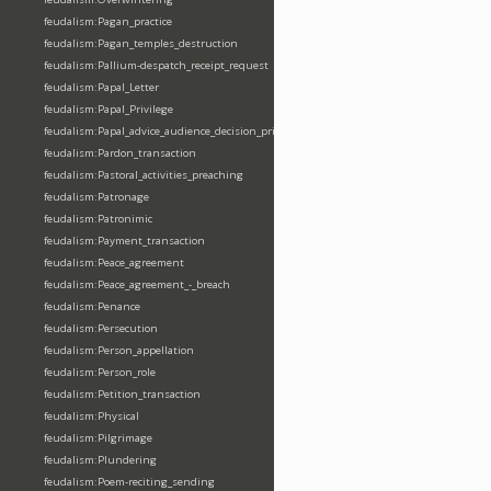
feudalism:Pagan_practice
feudalism:Pagan_temples_destruction
feudalism:Pallium-despatch_receipt_request
feudalism:Papal_Letter
feudalism:Papal_Privilege
feudalism:Papal_advice_audience_decision_privilege
feudalism:Pardon_transaction
feudalism:Pastoral_activities_preaching
feudalism:Patronage
feudalism:Patronimic
feudalism:Payment_transaction
feudalism:Peace_agreement
feudalism:Peace_agreement_-_breach
feudalism:Penance
feudalism:Persecution
feudalism:Person_appellation
feudalism:Person_role
feudalism:Petition_transaction
feudalism:Physical
feudalism:Pilgrimage
feudalism:Plundering
feudalism:Poem-reciting_sending