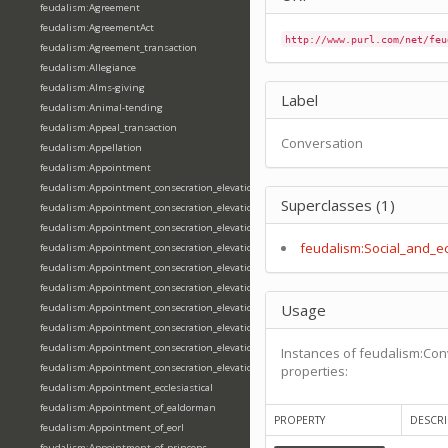
feudalism:Agreement
feudalism:AgreementAct
http://www.purl.com/net/feu
feudalism:Agreement_transaction
feudalism:Allegiance
feudalism:Alms-giving
Label
feudalism:Animal-tending
feudalism:Appeal_transaction
Conversation
feudalism:Appellation
feudalism:Appointment
feudalism:Appointment_consecration_elevation_ordination
Superclasses (1)
feudalism:Appointment_consecration_elevation_ordination_of_abbot
feudalism:Appointment_consecration_elevation_ordination_of_archbishop
feudalism:Social_and_e
feudalism:Appointment_consecration_elevation_ordination_of_bishop
feudalism:Appointment_consecration_elevation_ordination_of_deacon
feudalism:Appointment_consecration_elevation_ordination_of_emperor
Usage
feudalism:Appointment_consecration_elevation_ordination_of_king
feudalism:Appointment_consecration_elevation_ordination_of_pope
feudalism:Appointment_consecration_elevation_ordination_of_priest
Instances of feudalism:Con
feudalism:Appointment_consecration_elevation_ordination_of_queen
properties:
feudalism:Appointment_ecclesiastical
feudalism:Appointment_of_ealdorman
PROPERTY
DESCRI
feudalism:Appointment_of_eorl
feudalism:Appointment_of_princeps