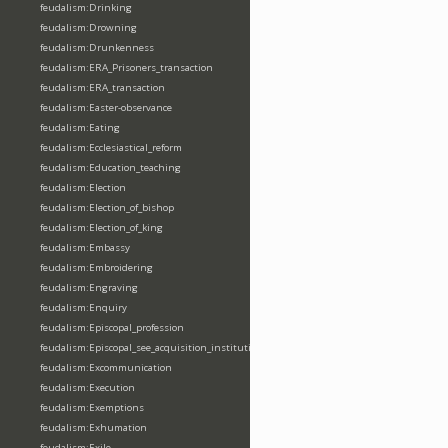
feudalism:Drinking
feudalism:Drowning
feudalism:Drunkenness
feudalism:ERA_Prisoners_transaction
feudalism:ERA_transaction
feudalism:Easter-observance
feudalism:Eating
feudalism:Ecclesiastical_reform
feudalism:Education_teaching
feudalism:Election
feudalism:Election_of_bishop
feudalism:Election_of_king
feudalism:Embassy
feudalism:Embroidering
feudalism:Engraving
feudalism:Enquiry
feudalism:Episcopal_profession
feudalism:Episcopal_see_acquisition_institution_division_merge
feudalism:Excommunication
feudalism:Execution
feudalism:Exemptions
feudalism:Exhumation
feudalism:Exile