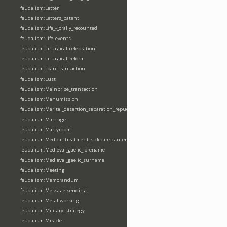
feudalism:Letter
feudalism:Letters_patent
feudalism:Life_-_orally_recounted
feudalism:Life_events
feudalism:Liturgical_celebration
feudalism:Liturgical_reform
feudalism:Loan_transaction
feudalism:Lust
feudalism:Mainprise_transaction
feudalism:Manumission
feudalism:Marital_desertion_separation_repudiation
feudalism:Marriage
feudalism:Martyrdom
feudalism:Medical_treatment_sick-care_cautery
feudalism:Medieval_gaelic_forename
feudalism:Medieval_gaelic_surname
feudalism:Meeting
feudalism:Memorandum
feudalism:Message-sending
feudalism:Metal-working
feudalism:Military_strategy
feudalism:Miracle