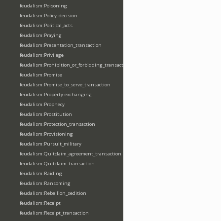
feudalism:Poisoning
feudalism:Policy_decision
feudalism:Political_acts
feudalism:Praying
feudalism:Presentation_transaction
feudalism:Privilege
feudalism:Prohibition_or_forbidding_transaction
feudalism:Promise
feudalism:Promise_to_serve_transaction
feudalism:Property-exchanging
feudalism:Prophecy
feudalism:Prostitution
feudalism:Protection_transaction
feudalism:Provisioning
feudalism:Pursuit_military
feudalism:Quitclaim_agreement_transaction
feudalism:Quitclaim_transaction
feudalism:Raiding
feudalism:Ransoming
feudalism:Rebellion_sedition
feudalism:Receipt
feudalism:Receipt_transaction