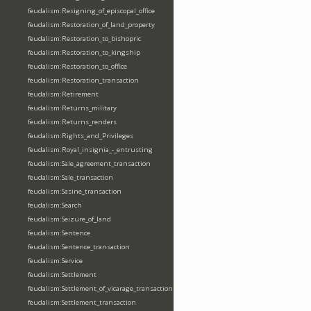
feudalism:Resigning_of_episcopal_office
feudalism:Restoration_of_land_property
feudalism:Restoration_to_bishopric
feudalism:Restoration_to_kingship
feudalism:Restoration_to_office
feudalism:Restoration_transaction
feudalism:Retirement
feudalism:Returns_military
feudalism:Returns_renders
feudalism:Rights_and_Privileges
feudalism:Royal_insignia_-_entrusting
feudalism:Sale_agreement_transaction
feudalism:Sale_transaction
feudalism:Sasine_transaction
feudalism:Search
feudalism:Seizure_of_land
feudalism:Sentence
feudalism:Sentence_transaction
feudalism:Service
feudalism:Settlement
feudalism:Settlement_of_vicarage_transaction
feudalism:Settlement_transaction