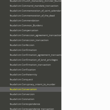
feudalism:Church_monastery_minster_foundation_dedication_restoration
feudalism:Command_mandate_transaction
feudalism:Commemoration_of_saint_calendar-entering
feudalism:Commemoration_of_the_dead
feudalism:Commendation
feudalism:Common_Burdens
feudalism:Compensation
feudalism:Concession_agreement_transaction
feudalism:Concession_transaction
feudalism:Confession
feudalism:Confirmation
feudalism:Confirmation_agreement_transaction
feudalism:Confirmation_of_land_privileges
feudalism:Confirmation_transaction
feudalism:Confiscation
feudalism:Confraternity
feudalism:Conquest
feudalism:Conspiracy_intent_to_murder
feudalism:Conversation
feudalism:Conversion
feudalism:Coronation
feudalism:Correspondence
feudalism:Correspondence_transaction