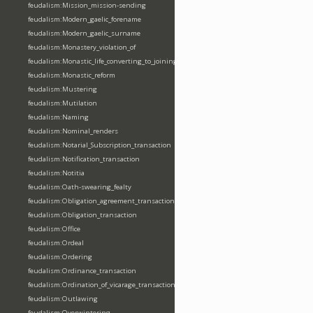
feudalism:Mission_mission-sending
feudalism:Modern_gaelic_forename
feudalism:Modern_gaelic_surname
feudalism:Monastery_violation_of
feudalism:Monastic_life_converting_to_joining_oblation
feudalism:Monastic_reform
feudalism:Mustering
feudalism:Mutilation
feudalism:Naming
feudalism:Nominal_renders
feudalism:Notarial_Subscription_transaction
feudalism:Notification_transaction
feudalism:Notitia
feudalism:Oath-swearing_fealty
feudalism:Obligation_agreement_transaction
feudalism:Obligation_transaction
feudalism:Office
feudalism:Ordeal
feudalism:Ordering
feudalism:Ordinance_transaction
feudalism:Ordination_of_vicarage_transaction
feudalism:Outlawing
feudalism:Overwintering