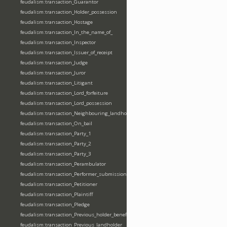
feudalism:transaction_Guarantor
feudalism:transaction_Holder_possession
feudalism:transaction_Hostage
feudalism:transaction_In_the_name_of_
feudalism:transaction_Inspector
feudalism:transaction_Issuer_of_receipt
feudalism:transaction_Judge
feudalism:transaction_Juror
feudalism:transaction_Litigant
feudalism:transaction_Lord_forfeiture
feudalism:transaction_Lord_possession
feudalism:transaction_Neighbouring_landholder
feudalism:transaction_On_bail
feudalism:transaction_Party_1
feudalism:transaction_Party_2
feudalism:transaction_Party_3
feudalism:transaction_Perambulator
feudalism:transaction_Performer_submission_fealty_homage_oath
feudalism:transaction_Petitioner
feudalism:transaction_Plaintiff
feudalism:transaction_Pledge
feudalism:transaction_Previous_holder_benefice
feudalism:transaction_Previous_landholder